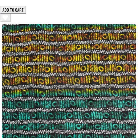
ADD TO CART