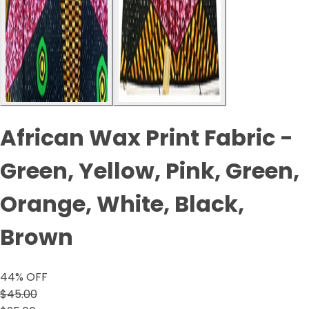
African Wax Print Fabric -
Green, Yellow, Pink, Green,
Orange, White, Black,
Brown
44
% OFF
$45.00