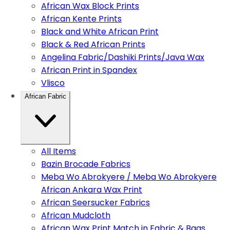
African Wax Block Prints
African Kente Prints
Black and White African Print
Black & Red African Prints
Angelina Fabric/Dashiki Prints/Java Wax
African Print in Spandex
Vlisco
African Fabric
All Items
Bazin Brocade Fabrics
Meba Wo Abrokyere / Meba Wo Abrokyere
African Ankara Wax Print
African Seersucker Fabrics
African Mudcloth
African Wax Print Match in Fabric & Bags