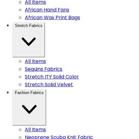
All Items
African Hand Fans
African Wax Print Bags
Stretch Fabrics
All Items
Sequins Fabrics
Stretch ITY Solid Color
Stretch Solid Velvet
Fashion Fabrics
All Items
Neoprene Scuba Knit Fabric