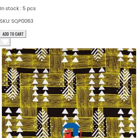
In stock :
5
pcs
SKU:
SQP0063
ADD TO CART