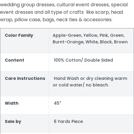
wedding group dresses, cultural event dresses, special
event dresses and all type of crafts like scarp, head
wrap, pillow case, bags, neck ties & accessories.
Color Family
Apple-Green, Yellow, Pink, Green,
Burnt-Orange, White, Black, Brown
Content
100% Cotton/ Double Sided
Care Instructions
Hand Wash or dry cleaning warm
or cold water/ no bleach.
Width
45"
Sale by
6 Yards Piece