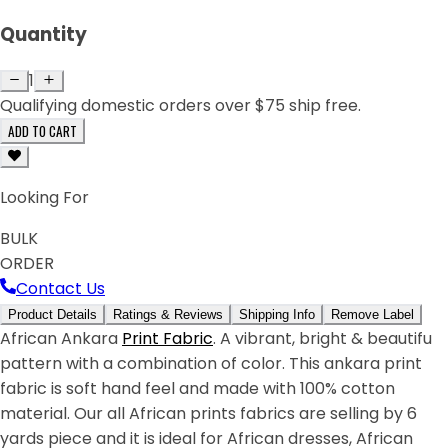
Quantity
1
Qualifying domestic orders over $75 ship free.
ADD TO CART
Looking For
BULK
ORDER
Contact Us
Product Details
Ratings & Reviews
Shipping Info
Remove Label
African Ankara
Print Fabric
. A vibrant, bright & beautifu
pattern with a combination of color. This ankara print
fabric is soft hand feel and made with 100% cotton
material. Our all African prints fabrics are selling by 6
yards piece and it is ideal for African dresses, African