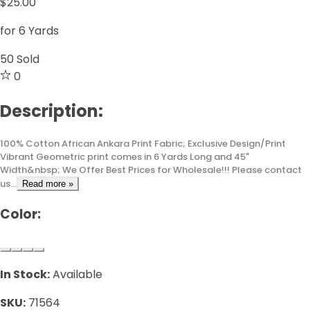
$25.00
for 6 Yards
50
Sold
0
Description:
100% Cotton African Ankara Print Fabric; Exclusive Design/Print
Vibrant Geometric print comes in 6 Yards Long and 45"
Width&nbsp; We Offer Best Prices for Wholesale!!! Please contact
us...
Read more »
Color:
In Stock:
Available
SKU:
71564