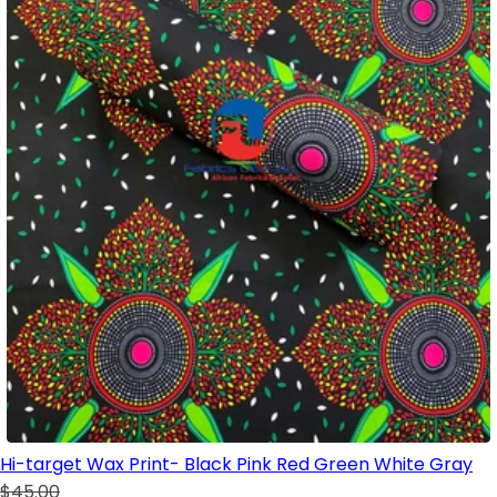
Hi-target Wax Print- Black Pink Red Green White Gray
$45.00