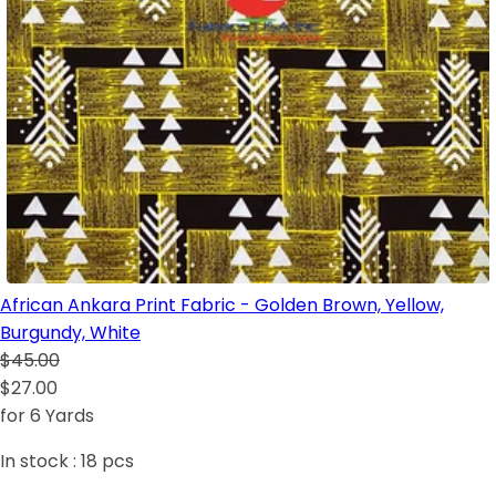
African Ankara Print Fabric - Golden Brown, Yellow,
Burgundy, White
$45.00
$27.00
for 6 Yards
In stock :
18
pcs