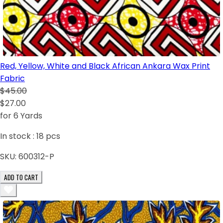
Red, Yellow, White and Black African Ankara Wax Print
Fabric
$45.00
$27.00
for 6 Yards
In stock :
18
pcs
SKU:
600312-P
ADD TO CART