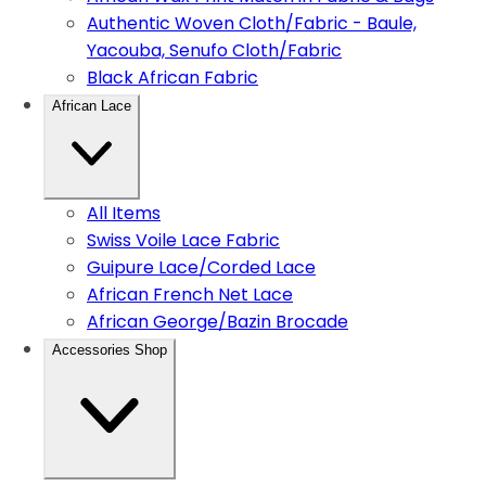
Authentic Woven Cloth/Fabric - Baule,
Yacouba, Senufo Cloth/Fabric
Black African Fabric
African Lace
All Items
Swiss Voile Lace Fabric
Guipure Lace/Corded Lace
African French Net Lace
African George/Bazin Brocade
Accessories Shop