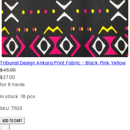
Tribunal Design Ankara Print Fabric - Black, Pink, Yellow
$45.00
$27.00
for 6 Yards
In stock :
18
pcs
SKU:
71103
ADD TO CART