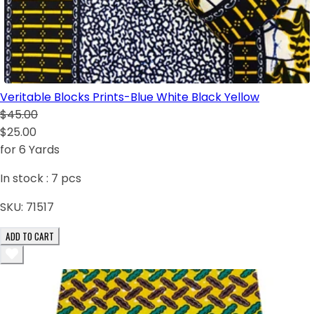
Veritable Blocks Prints-Blue White Black Yellow
$45.00
$25.00
for 6 Yards
In stock :
7
pcs
SKU:
71517
ADD TO CART