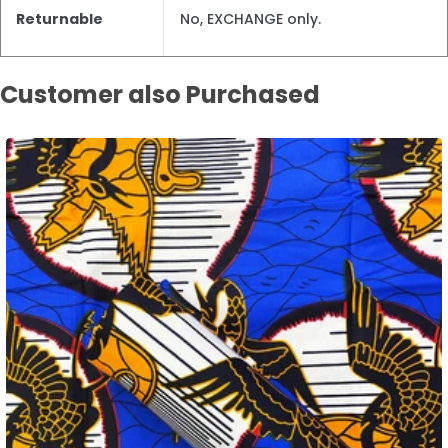
Returnable
No, EXCHANGE only.
Customer also Purchased