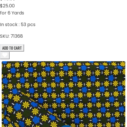
$25.00
for 6 Yards
In stock :
53
pcs
SKU:
71368
ADD TO CART