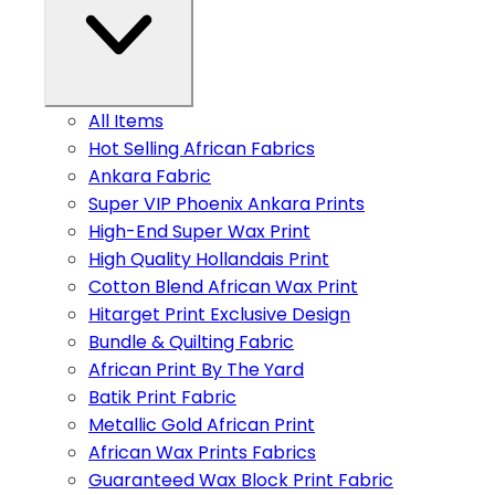
All Items
Hot Selling African Fabrics
Ankara Fabric
Super VIP Phoenix Ankara Prints
High-End Super Wax Print
High Quality Hollandais Print
Cotton Blend African Wax Print
Hitarget Print Exclusive Design
Bundle & Quilting Fabric
African Print By The Yard
Batik Print Fabric
Metallic Gold African Print
African Wax Prints Fabrics
Guaranteed Wax Block Print Fabric