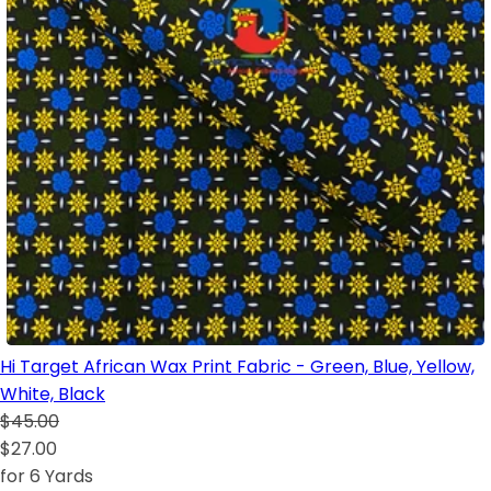
Hi Target African Wax Print Fabric - Green, Blue, Yellow,
White, Black
$45.00
$27.00
for 6 Yards