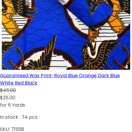
Guaranteed Wax Print-Royal Blue Orange Dark Blue
White Red Black
$45.00
$25.00
for 6 Yards
In stock :
74
pcs
SKU:
71558