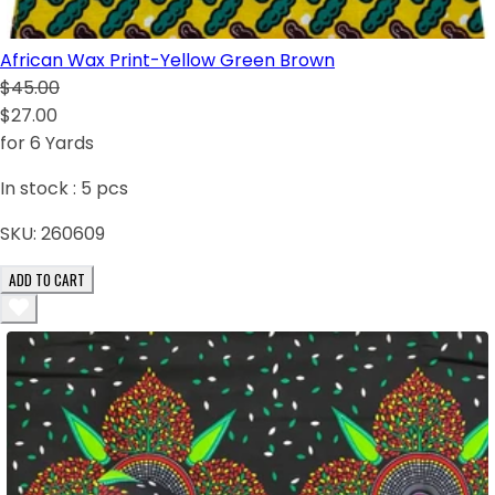
African Wax Print-Yellow Green Brown
$45.00
$27.00
for 6 Yards
In stock :
5
pcs
SKU:
260609
ADD TO CART