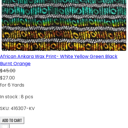
African Ankara Wax Print- White Yellow Green Black
Burnt Orange
$45.00
$27.00
for 6 Yards
In stock :
8
pcs
SKU:
416307-KV
ADD TO CART