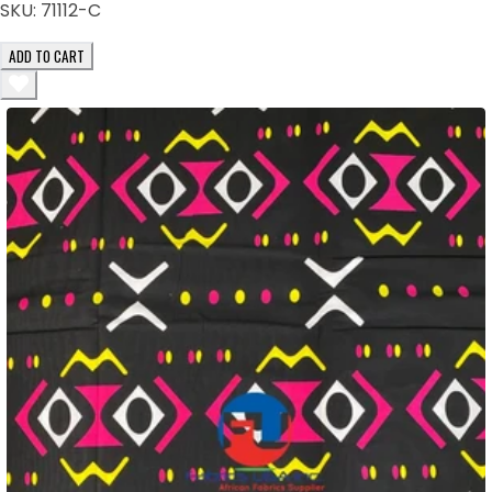
SKU:
71112-C
ADD TO CART