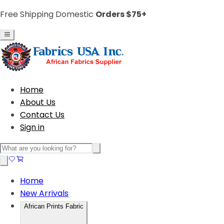
Free Shipping Domestic
Orders $75+
Home
About Us
Contact Us
Sign in
Home
New Arrivals
African Prints Fabric