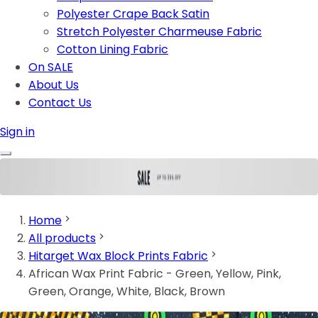
Polyester Crape Back Satin
Stretch Polyester Charmeuse Fabric
Cotton Lining Fabric
On SALE
About Us
Contact Us
Sign in
Home
All products
Hitarget Wax Block Prints Fabric
African Wax Print Fabric - Green, Yellow, Pink,
Green, Orange, White, Black, Brown