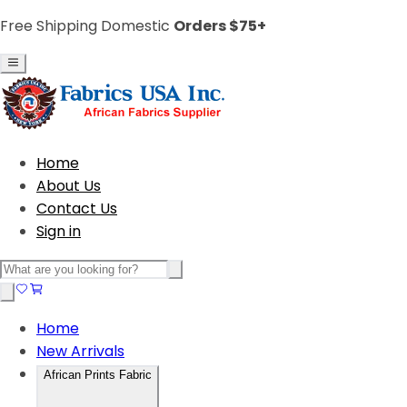
Free Shipping Domestic
Orders $75+
Home
About Us
Contact Us
Sign in
Home
New Arrivals
African Prints Fabric