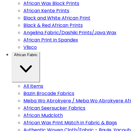
African Wax Block Prints
African Kente Prints
Black and White African Print
Black & Red African Prints
Angelina Fabric/Dashiki Prints/Java Wax
African Print in Spandex
Vlisco
African Fabric
All Items
Bazin Brocade Fabrics
Meba Wo Abrokyere / Meba Wo Abrokyere Afri
African Seersucker Fabrics
African Mudcloth
African Wax Print Match in Fabric & Bags
Authentic Woven Cloth/Fabric - Baule, Yacoub