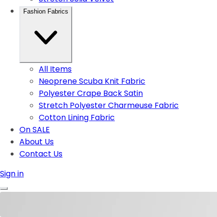
Fashion Fabrics
All Items
Neoprene Scuba Knit Fabric
Polyester Crape Back Satin
Stretch Polyester Charmeuse Fabric
Cotton Lining Fabric
On SALE
About Us
Contact Us
Sign in