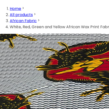
Home
All products
African Fabric
White, Red, Green and Yellow African Wax Print Fabr