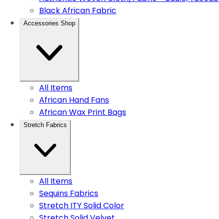
Black African Fabric
Accessories Shop
All Items
African Hand Fans
African Wax Print Bags
Stretch Fabrics
All Items
Sequins Fabrics
Stretch ITY Solid Color
Stretch Solid Velvet