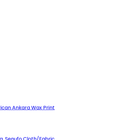
can Ankara Wax Print
a, Senufo Cloth/Fabric