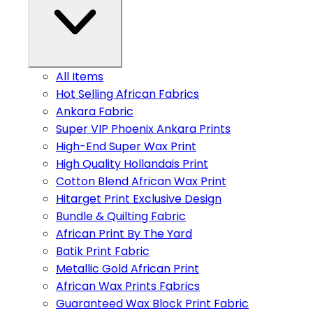
All Items
Hot Selling African Fabrics
Ankara Fabric
Super VIP Phoenix Ankara Prints
High-End Super Wax Print
High Quality Hollandais Print
Cotton Blend African Wax Print
Hitarget Print Exclusive Design
Bundle & Quilting Fabric
African Print By The Yard
Batik Print Fabric
Metallic Gold African Print
African Wax Prints Fabrics
Guaranteed Wax Block Print Fabric