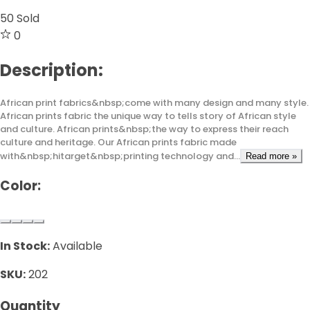
50
Sold
0
Description:
African print fabrics&nbsp;come with many design and many style.
African prints fabric the unique way to tells story of African style
and culture. African prints&nbsp;the way to express their reach
culture and heritage. Our African prints fabric made
with&nbsp;hitarget&nbsp;printing technology and...
Read more »
Color:
In Stock:
Available
SKU:
202
Quantity