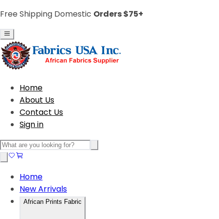
Free Shipping Domestic
Orders $75+
Home
About Us
Contact Us
Sign in
Home
New Arrivals
African Prints Fabric