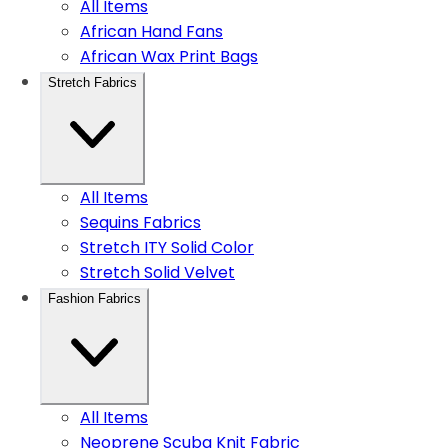
All Items
African Hand Fans
African Wax Print Bags
Stretch Fabrics
All Items
Sequins Fabrics
Stretch ITY Solid Color
Stretch Solid Velvet
Fashion Fabrics
All Items
Neoprene Scuba Knit Fabric