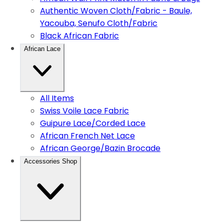
Authentic Woven Cloth/Fabric - Baule,
Yacouba, Senufo Cloth/Fabric
Black African Fabric
African Lace
All Items
Swiss Voile Lace Fabric
Guipure Lace/Corded Lace
African French Net Lace
African George/Bazin Brocade
Accessories Shop