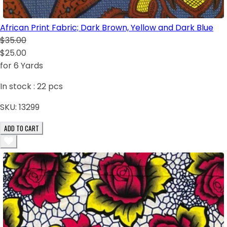
African Print Fabric; Dark Brown, Yellow and Dark Blue
$35.00
$25.00
for 6 Yards
In stock :
22
pcs
SKU:
13299
ADD TO CART