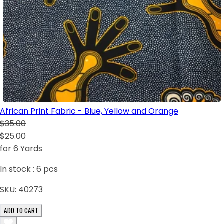
African Print Fabric - Blue, Yellow and Orange
$35.00
$25.00
for 6 Yards
In stock :
6
pcs
SKU:
40273
ADD TO CART