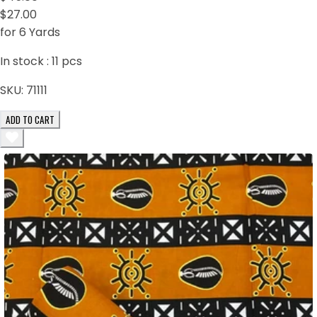
$27.00
for 6 Yards
In stock :
11
pcs
SKU:
71111
ADD TO CART