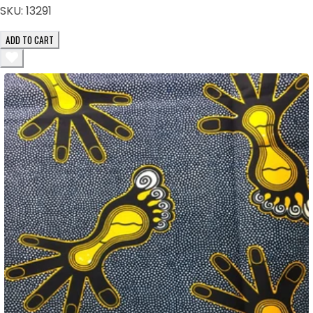
SKU:
13291
ADD TO CART