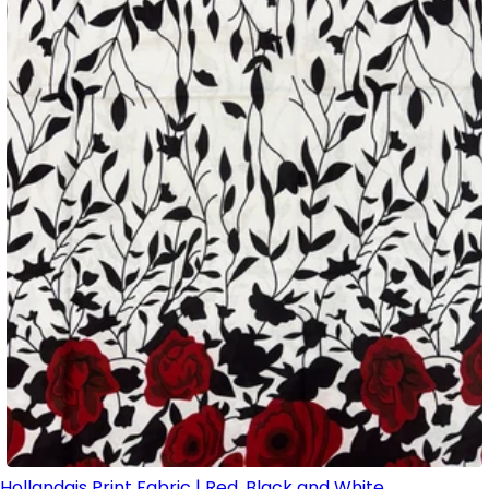
Hollandais Print Fabric | Red, Black and White