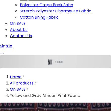
Polyester Crape Back Satin
Stretch Polyester Charmeuse Fabric
Cotton Lining Fabric
On SALE
About Us
Contact Us
Sign in
Home
All products
On SALE
Yellow and Gray African Print Fabric