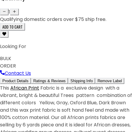
1
Qualifying domestic orders over $75 ship free.
ADD TO CART
Looking For
BULK
ORDER
Contact Us
Product Details
Ratings & Reviews
Shipping Info
Remove Label
This
African Print
Fabric is a exclusive design with a
vibrant, bright & beautiful Trees pattern combination of
different colors Yellow, Gray, Oxford Blue, Dark Brown
and this wax print fabric is soft hand feel and made with
100% cotton material. Our all African prints fabrics are
selling by 6 yards piece and it is ideal for African dresses,