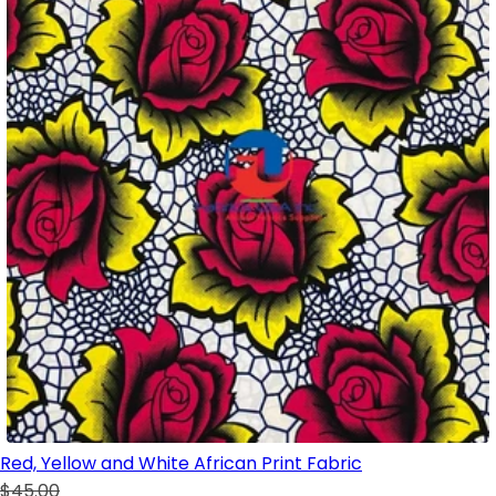
Red, Yellow and White African Print Fabric
$45.00