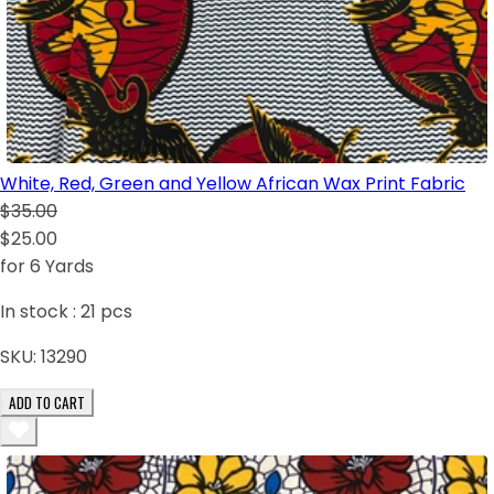
White, Red, Green and Yellow African Wax Print Fabric
$35.00
$25.00
for 6 Yards
In stock :
21
pcs
SKU:
13290
ADD TO CART