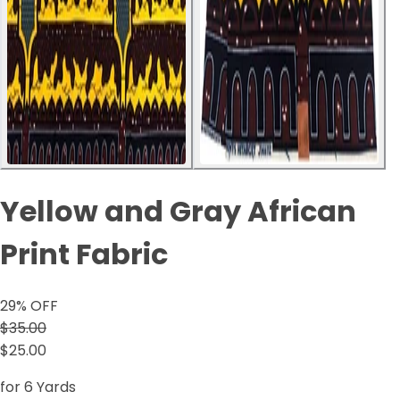
Yellow and Gray African
Print Fabric
29
% OFF
$35.00
$25.00
for 6 Yards