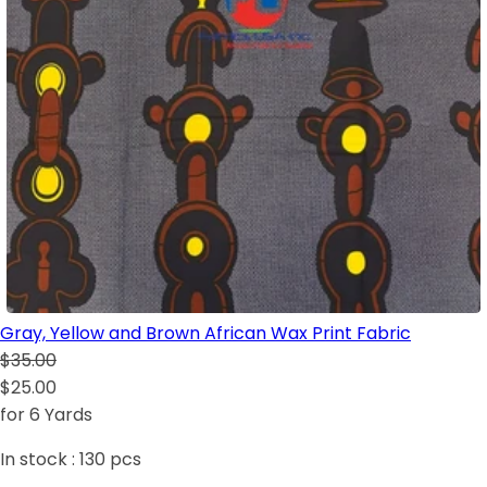
Gray, Yellow and Brown African Wax Print Fabric
$35.00
$25.00
for 6 Yards
In stock :
130
pcs