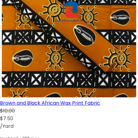
Brown and Black African Wax Print Fabric
$10.00
$7.50
/Yard