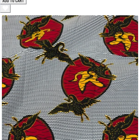
ADD TO CART