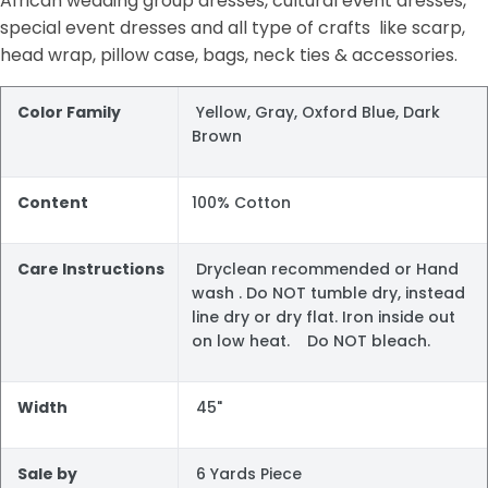
African wedding group dresses, cultural event dresses,
special event dresses and all type of crafts like scarp,
head wrap, pillow case, bags, neck ties & accessories.
Color Family
Yellow, Gray, Oxford Blue, Dark
Brown
Content
100% Cotton
Care Instructions
Dryclean recommended or Hand
wash . Do NOT tumble dry, instead
line dry or dry flat. Iron inside out
on low heat. Do NOT bleach.
Width
45"
Sale by
6 Yards Piece