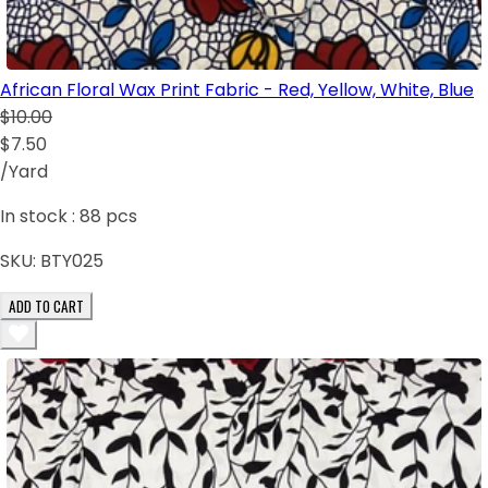
African Floral Wax Print Fabric - Red, Yellow, White, Blue
$10.00
$7.50
/Yard
In stock :
88
pcs
SKU:
BTY025
ADD TO CART