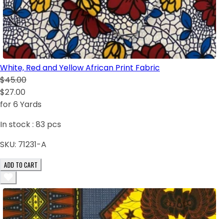
White, Red and Yellow African Print Fabric
$45.00
$27.00
for 6 Yards
In stock :
83
pcs
SKU:
71231-A
ADD TO CART