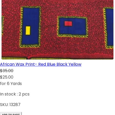
African Wax Print- Red Blue Black Yellow
$35.00
$25.00
for 6 Yards
In stock :
2
pcs
SKU:
13287