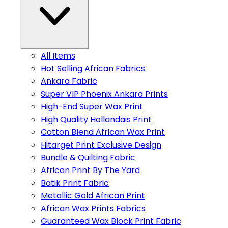
All Items
Hot Selling African Fabrics
Ankara Fabric
Super VIP Phoenix Ankara Prints
High-End Super Wax Print
High Quality Hollandais Print
Cotton Blend African Wax Print
Hitarget Print Exclusive Design
Bundle & Quilting Fabric
African Print By The Yard
Batik Print Fabric
Metallic Gold African Print
African Wax Prints Fabrics
Guaranteed Wax Block Print Fabric