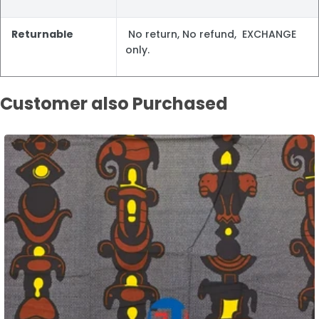
Returnable
No return, No refund, EXCHANGE
only.
Customer also Purchased