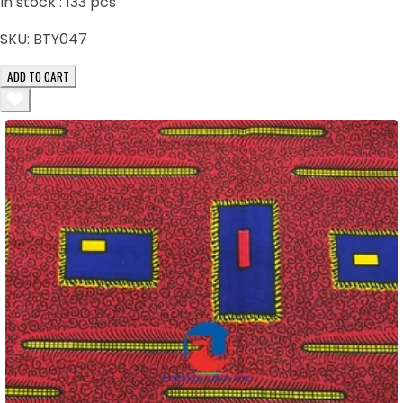
In stock :
133
pcs
SKU:
BTY047
ADD TO CART