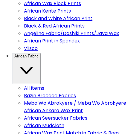
African Wax Block Prints
African Kente Prints
Black and White African Print
Black & Red African Prints
Angelina Fabric/Dashiki Prints/Java Wax
African Print in Spandex
Vlisco
African Fabric
All Items
Bazin Brocade Fabrics
Meba Wo Abrokyere / Meba Wo Abrokyere
African Ankara Wax Print
African Seersucker Fabrics
African Mudcloth
African Wax Print Match in Fabric & Bags