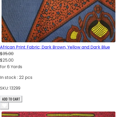
African Print Fabric; Dark Brown, Yellow and Dark Blue
$35.00
$25.00
for 6 Yards
In stock :
22
pcs
SKU:
13299
ADD TO CART