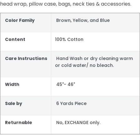
head wrap, pillow case, bags, neck ties & accessories.
Color Family
Brown, Yellow, and Blue
Content
100% Cotton
Care Instructions
Hand Wash or dry cleaning warm
or cold water/ no bleach.
Width
45"- 46"
Sale by
6 Yards Piece
Returnable
No, EXCHANGE only.