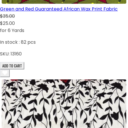
Green and Red Guaranteed African Wax Print Fabric
$35.00
$25.00
for 6 Yards
In stock :
82
pcs
SKU:
13160
ADD TO CART