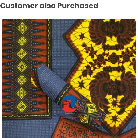
Customer also Purchased