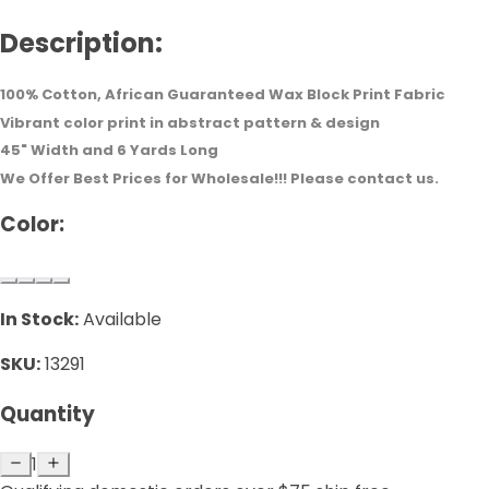
Description:
100% Cotton, African Guaranteed Wax Block Print Fabric
Vibrant color print in abstract pattern & design
45" Width and 6 Yards Long
We Offer Best Prices for Wholesale!!! Please contact us.
Color:
In Stock:
Available
SKU:
13291
Quantity
1