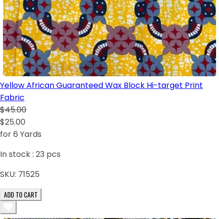
Yellow African Guaranteed Wax Block Hi-target Print
Fabric
$45.00
$25.00
for 6 Yards
In stock :
23
pcs
SKU:
71525
ADD TO CART