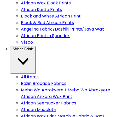
African Wax Block Prints
African Kente Prints
Black and White African Print
Black & Red African Prints
Angelina Fabric/Dashiki Prints/Java Wax
African Print in Spandex
Vlisco
African Fabric
All Items
Bazin Brocade Fabrics
Meba Wo Abrokyere / Meba Wo Abrokyere
African Ankara Wax Print
African Seersucker Fabrics
African Mudcloth
African Wax Print Match in Fabric & Bags