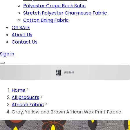
Polyester Crape Back Satin
Stretch Polyester Charmeuse Fabric
Cotton Lining Fabric
On SALE
About Us
Contact Us
Sign in
Home
All products
African Fabric
Gray, Yellow and Brown African Wax Print Fabric