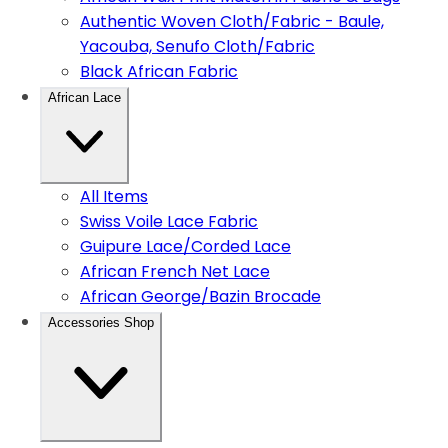
Authentic Woven Cloth/Fabric - Baule,
Yacouba, Senufo Cloth/Fabric
Black African Fabric
African Lace
All Items
Swiss Voile Lace Fabric
Guipure Lace/Corded Lace
African French Net Lace
African George/Bazin Brocade
Accessories Shop