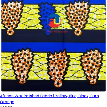
African Wax Polished Fabric | Yellow, Blue, Black, Burn
Orange