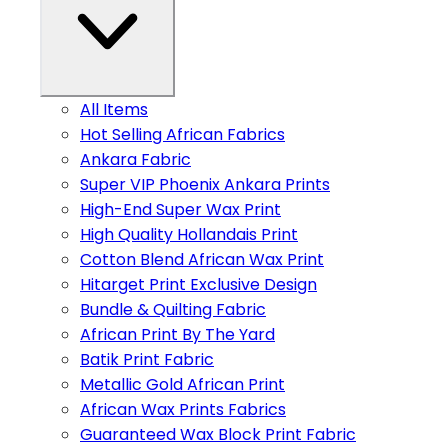
All Items
Hot Selling African Fabrics
Ankara Fabric
Super VIP Phoenix Ankara Prints
High-End Super Wax Print
High Quality Hollandais Print
Cotton Blend African Wax Print
Hitarget Print Exclusive Design
Bundle & Quilting Fabric
African Print By The Yard
Batik Print Fabric
Metallic Gold African Print
African Wax Prints Fabrics
Guaranteed Wax Block Print Fabric