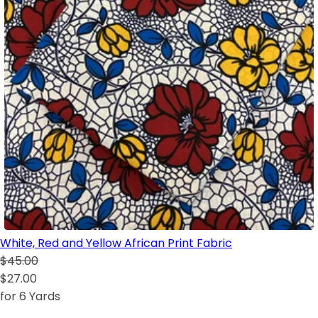
White, Red and Yellow African Print Fabric
$45.00
$27.00
for 6 Yards