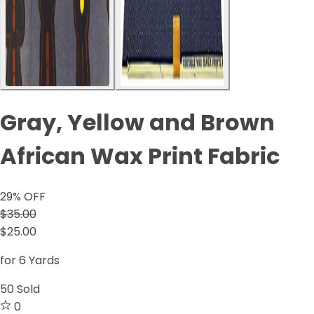
Gray, Yellow and Brown
African Wax Print Fabric
29
% OFF
$35.00
$25.00
for 6 Yards
50
Sold
0