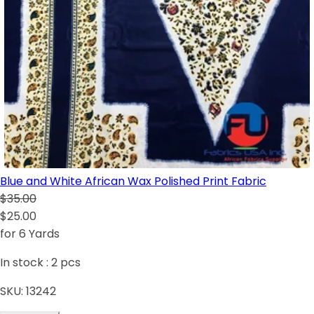
Blue and White African Wax Polished Print Fabric
$35.00
$25.00
for 6 Yards
In stock :
2
pcs
SKU:
13242