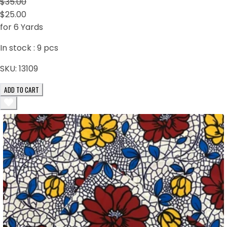
$35.00
$25.00
for 6 Yards
In stock :
9
pcs
SKU:
13109
ADD TO CART