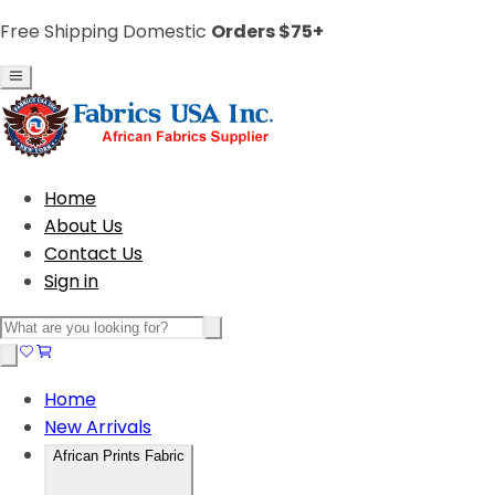
Free Shipping Domestic
Orders $75+
Home
About Us
Contact Us
Sign in
Home
New Arrivals
African Prints Fabric