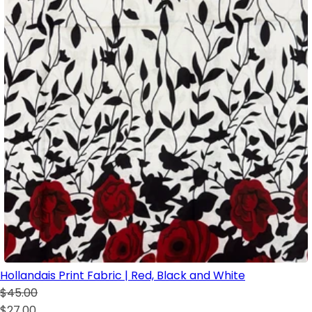
Hollandais Print Fabric | Red, Black and White
$45.00
$27.00