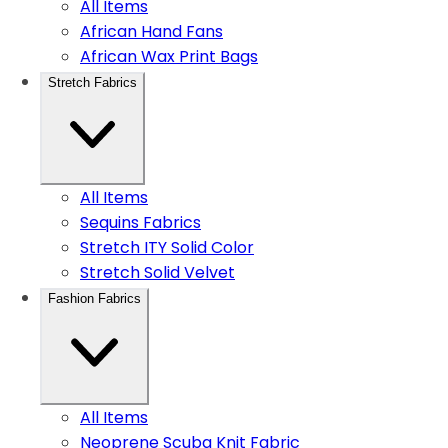
All Items
African Hand Fans
African Wax Print Bags
Stretch Fabrics
All Items
Sequins Fabrics
Stretch ITY Solid Color
Stretch Solid Velvet
Fashion Fabrics
All Items
Neoprene Scuba Knit Fabric