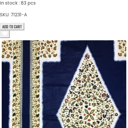
In stock :
83
pcs
SKU:
71231-A
ADD TO CART