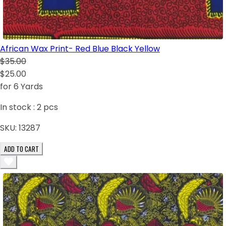
African Wax Print- Red Blue Black Yellow
$35.00
$25.00
for 6 Yards
In stock :
2
pcs
SKU:
13287
ADD TO CART