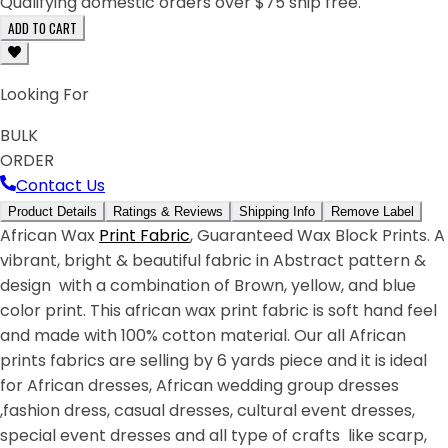
Qualifying domestic orders over $75 ship free.
ADD TO CART
Looking For
BULK
ORDER
Contact Us
Product Details
Ratings & Reviews
Shipping Info
Remove Label
African Wax
Print Fabric
, Guaranteed Wax Block Prints. A
vibrant, bright & beautiful fabric in Abstract pattern &
design with a combination of Brown, yellow, and blue
color print. This african wax print fabric is soft hand feel
and made with 100% cotton material. Our all African
prints fabrics are selling by 6 yards piece and it is ideal
for African dresses, African wedding group dresses
,fashion dress, casual dresses, cultural event dresses,
special event dresses and all type of crafts like scarp,