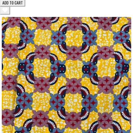
ADD TO CART