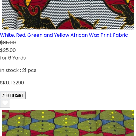
White, Red, Green and Yellow African Wax Print Fabric
$35.00
$25.00
for 6 Yards
In stock :
21
pcs
SKU:
13290
ADD TO CART