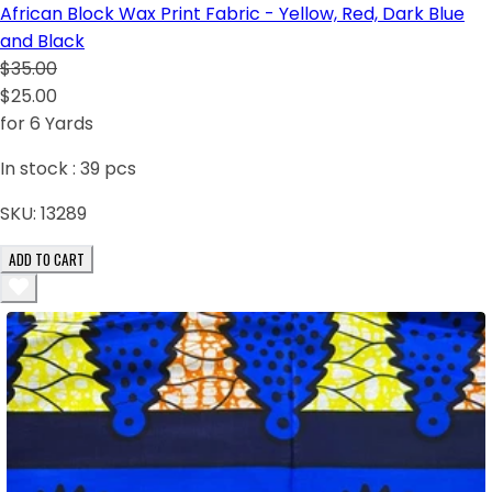
African Block Wax Print Fabric - Yellow, Red, Dark Blue
and Black
$35.00
$25.00
for 6 Yards
In stock :
39
pcs
SKU:
13289
ADD TO CART