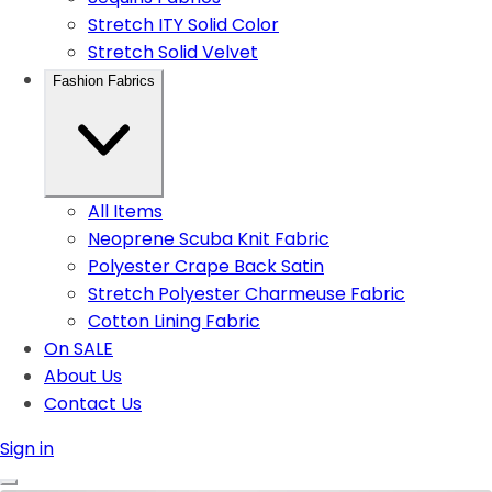
Stretch ITY Solid Color
Stretch Solid Velvet
Fashion Fabrics
All Items
Neoprene Scuba Knit Fabric
Polyester Crape Back Satin
Stretch Polyester Charmeuse Fabric
Cotton Lining Fabric
On SALE
About Us
Contact Us
Sign in