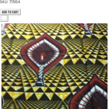
SKU:
71564
ADD TO CART