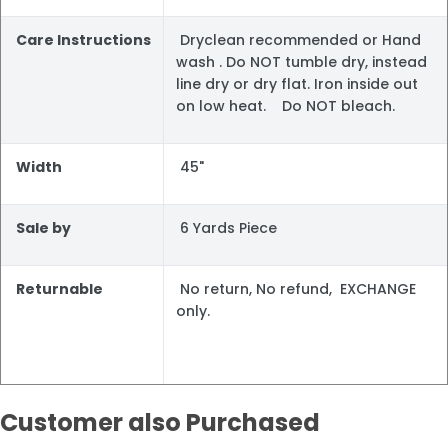
Care Instructions
Dryclean recommended or Hand
wash . Do NOT tumble dry, instead
line dry or dry flat. Iron inside out
on low heat. Do NOT bleach.
Width
45"
Sale by
6 Yards Piece
Returnable
No return, No refund, EXCHANGE
only.
Customer also Purchased