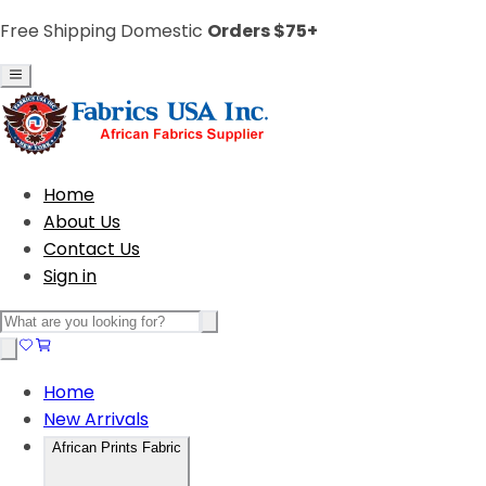
Free Shipping Domestic
Orders $75+
Home
About Us
Contact Us
Sign in
Home
New Arrivals
African Prints Fabric