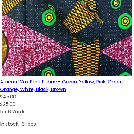
African Wax Print Fabric - Green, Yellow, Pink, Green,
Orange, White, Black, Brown
$45.00
$25.00
for 6 Yards
In stock :
31
pcs