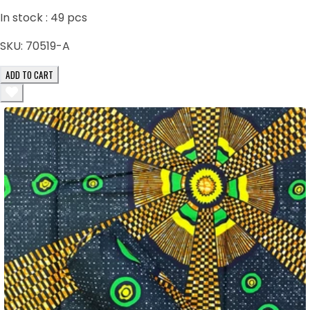
In stock :
49
pcs
SKU:
70519-A
ADD TO CART