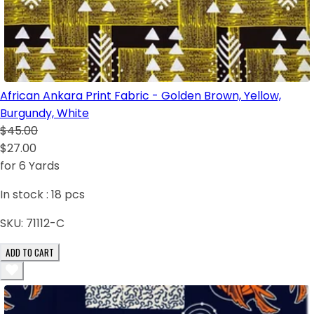
African Ankara Print Fabric - Golden Brown, Yellow,
Burgundy, White
$45.00
$27.00
for 6 Yards
In stock :
18
pcs
SKU:
71112-C
ADD TO CART