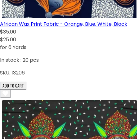
African Wax Print Fabric - Orange, Blue, White, Black
$35.00
$25.00
for 6 Yards
In stock :
20
pcs
SKU:
13206
ADD TO CART