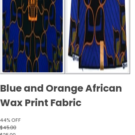
Blue and Orange African
Wax Print Fabric
44
% OFF
$45.00