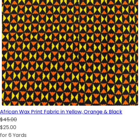
African Wax Print Fabric in Yellow, Orange & Black
$45.00
$25.00
for 6 Yards