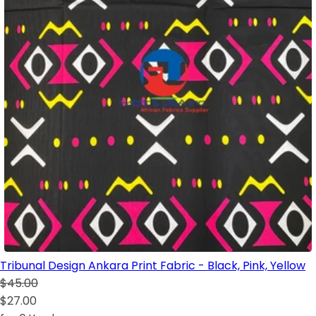
Tribunal Design Ankara Print Fabric - Black, Pink, Yellow
$45.00
$27.00