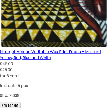
Hitarget African Veritable Wax Print Fabric - Mustard
Yellow, Red, Blue and White
$45.00
$25.00
for 6 Yards
In stock :
5
pcs
SKU:
71638
ADD TO CART