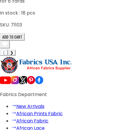
for 6 Yards
In stock :
18
pcs
SKU:
71103
ADD TO CART
❮
❯
Fabrics Department
New Arrivals
African Prints Fabric
African Fabric
African Lace