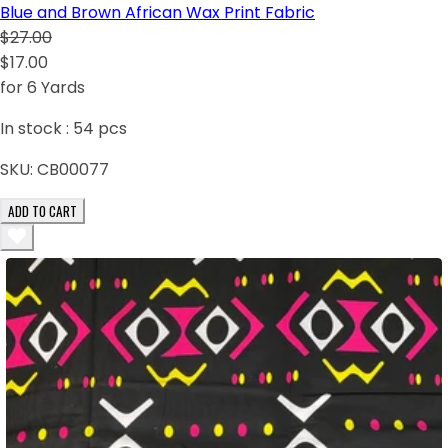
Blue and Brown African Wax Print Fabric
$27.00
$17.00
for 6 Yards
In stock :
54
pcs
SKU:
CB00077
ADD TO CART