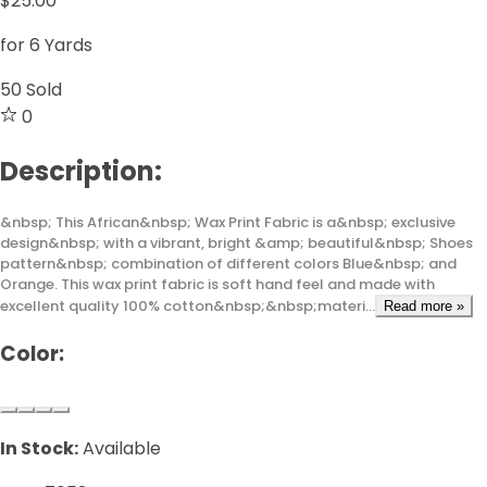
$25.00
for 6 Yards
50
Sold
0
Description:
&nbsp; This African&nbsp; Wax Print Fabric is a&nbsp; exclusive
design&nbsp; with a vibrant, bright &amp; beautiful&nbsp; Shoes
pattern&nbsp; combination of different colors Blue&nbsp; and
Orange. This wax print fabric is soft hand feel and made with
excellent quality 100% cotton&nbsp;&nbsp;materi...
Read more »
Color:
In Stock:
Available