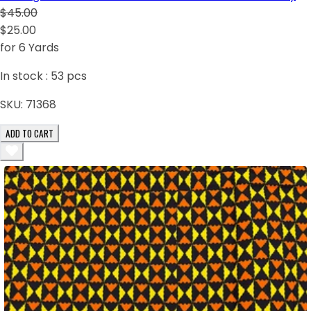
$45.00
$25.00
for 6 Yards
In stock :
53
pcs
SKU:
71368
ADD TO CART