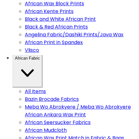
African Wax Block Prints
African Kente Prints
Black and White African Print
Black & Red African Prints
Angelina Fabric/Dashiki Prints/Java Wax
African Print in Spandex
Vlisco
African Fabric
All Items
Bazin Brocade Fabrics
Meba Wo Abrokyere / Meba Wo Abrokyere
African Ankara Wax Print
African Seersucker Fabrics
African Mudcloth
African Wax Print Match in Fabric & Bags