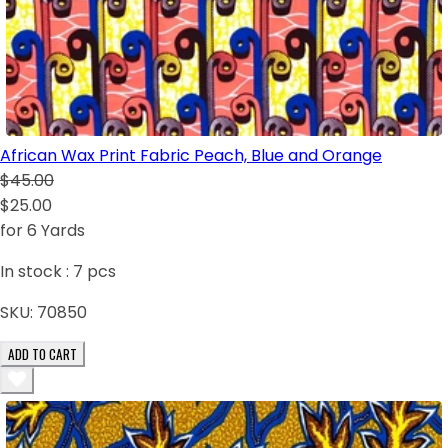
African Wax Print Fabric Peach, Blue and Orange
$45.00
$25.00
for 6 Yards
In stock :
7
pcs
SKU:
70850
ADD TO CART