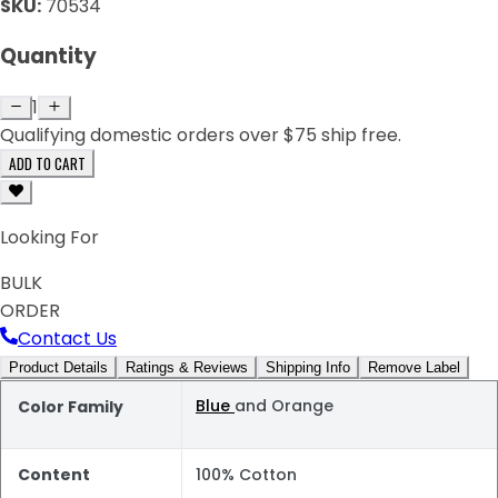
SKU:
70534
Quantity
1
Qualifying domestic orders over $75 ship free.
ADD TO CART
Looking For
BULK
ORDER
Contact Us
Product Details
Ratings & Reviews
Shipping Info
Remove Label
Blue
and Orange
Color Family
Content
100% Cotton