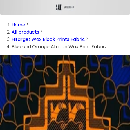
Home
All products
Hitarget Wax Block Prints Fabric
Blue and Orange African Wax Print Fabric