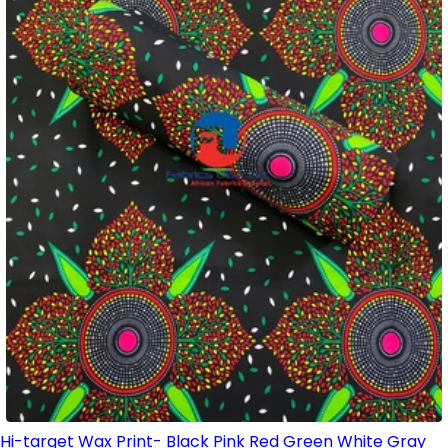
Hi-target Wax Print- Black Pink Red Green White Gray