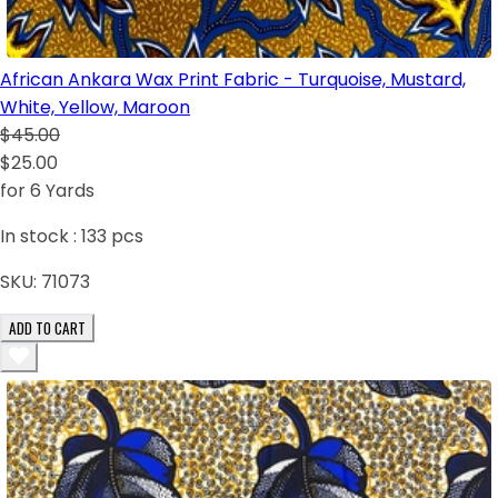
African Ankara Wax Print Fabric - Turquoise, Mustard,
White, Yellow, Maroon
$45.00
$25.00
for 6 Yards
In stock :
133
pcs
SKU:
71073
ADD TO CART