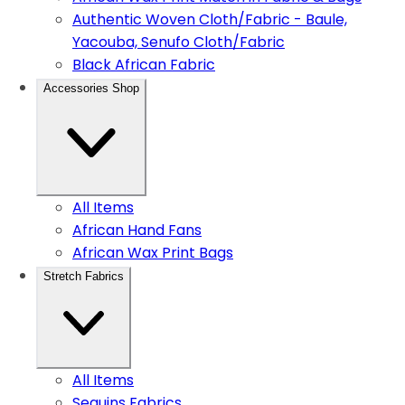
Authentic Woven Cloth/Fabric - Baule,
Yacouba, Senufo Cloth/Fabric
Black African Fabric
Accessories Shop
All Items
African Hand Fans
African Wax Print Bags
Stretch Fabrics
All Items
Sequins Fabrics