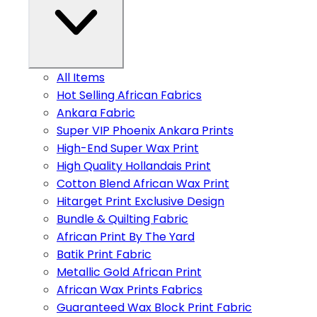
All Items
Hot Selling African Fabrics
Ankara Fabric
Super VIP Phoenix Ankara Prints
High-End Super Wax Print
High Quality Hollandais Print
Cotton Blend African Wax Print
Hitarget Print Exclusive Design
Bundle & Quilting Fabric
African Print By The Yard
Batik Print Fabric
Metallic Gold African Print
African Wax Prints Fabrics
Guaranteed Wax Block Print Fabric