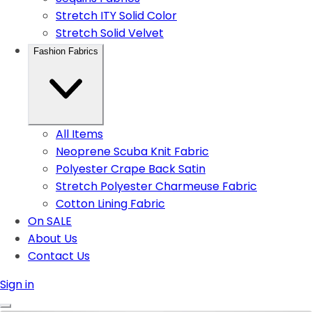
Stretch ITY Solid Color
Stretch Solid Velvet
Fashion Fabrics
All Items
Neoprene Scuba Knit Fabric
Polyester Crape Back Satin
Stretch Polyester Charmeuse Fabric
Cotton Lining Fabric
On SALE
About Us
Contact Us
Sign in