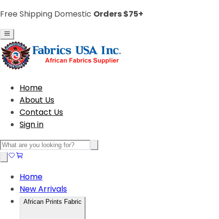
Free Shipping Domestic
Orders $75+
Home
About Us
Contact Us
Sign in
Home
New Arrivals
African Prints Fabric