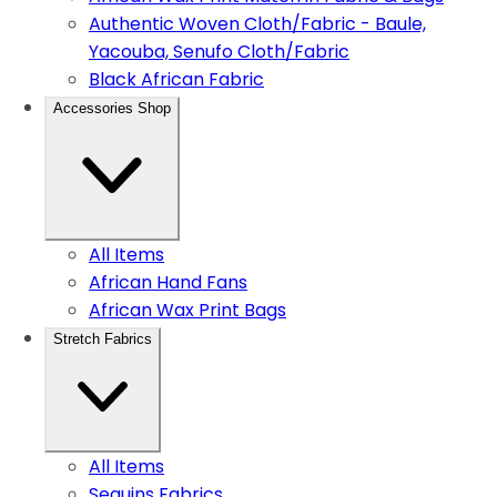
Authentic Woven Cloth/Fabric - Baule,
Yacouba, Senufo Cloth/Fabric
Black African Fabric
Accessories Shop
All Items
African Hand Fans
African Wax Print Bags
Stretch Fabrics
All Items
Sequins Fabrics