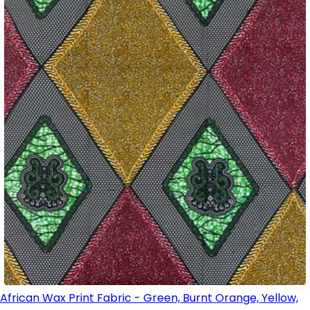
African Wax Print Fabric - Green, Burnt Orange, Yellow,