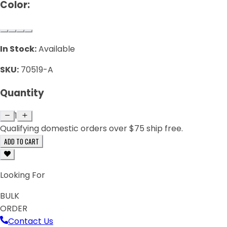
Color:
In Stock:
Available
SKU:
70519-A
Quantity
1
Qualifying domestic orders over $75 ship free.
ADD TO CART
Looking For
BULK
ORDER
Contact Us