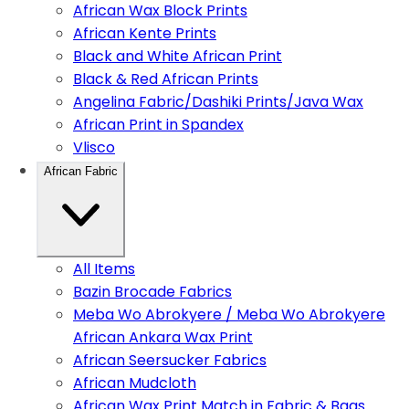
African Wax Block Prints
African Kente Prints
Black and White African Print
Black & Red African Prints
Angelina Fabric/Dashiki Prints/Java Wax
African Print in Spandex
Vlisco
African Fabric
All Items
Bazin Brocade Fabrics
Meba Wo Abrokyere / Meba Wo Abrokyere
African Ankara Wax Print
African Seersucker Fabrics
African Mudcloth
African Wax Print Match in Fabric & Bags