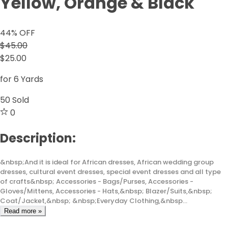
Yellow, Orange & Black
44
% OFF
$45.00
$25.00
for 6 Yards
50
Sold
0
Description:
&nbsp;And it is ideal for African dresses, African wedding group
dresses, cultural event dresses, special event dresses and all type
of crafts&nbsp; Accessories - Bags/Purses, Accessories -
Gloves/Mittens, Accessories - Hats,&nbsp; Blazer/Suits,&nbsp;
Coat/Jacket,&nbsp; &nbsp;Everyday Clothing,&nbsp...
Read more »