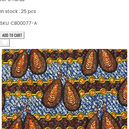
In stock :
25
pcs
SKU:
CB00077-A
ADD TO CART