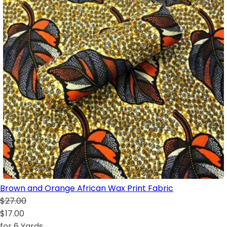
Brown and Orange African Wax Print Fabric
$27.00
$17.00
for 6 Yards