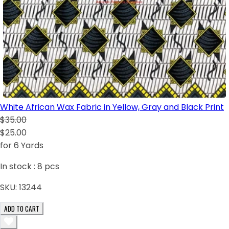
White African Wax Fabric in Yellow, Gray and Black Print
$35.00
$25.00
for 6 Yards
In stock :
8
pcs
SKU:
13244
ADD TO CART