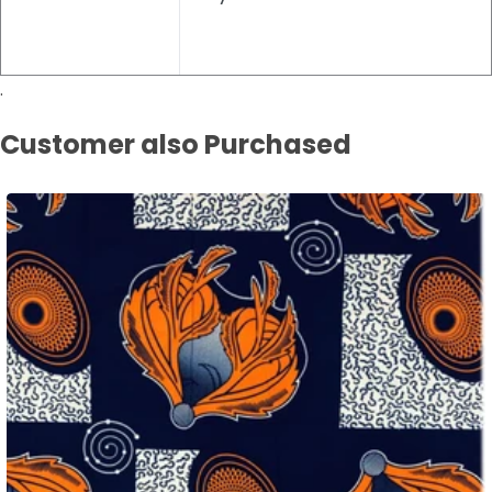
.
Customer also Purchased