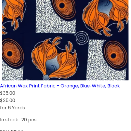
African Wax Print Fabric - Orange, Blue, White, Black
$35.00
$25.00
for 6 Yards
In stock :
20
pcs