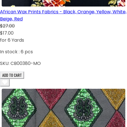
African Wax Prints Fabrics - Black, Orange, Yellow, White,
Beige, Red
$27.00
$17.00
for 6 Yards
In stock :
6
pcs
SKU:
CB00380-MO
ADD TO CART