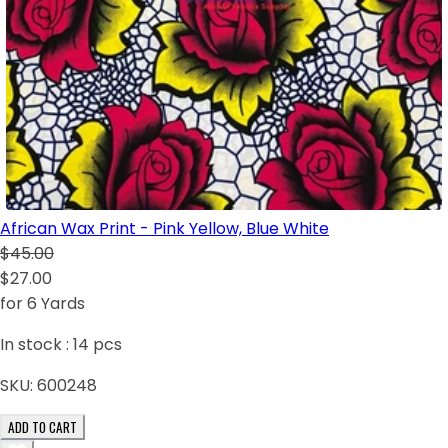
African Wax Print - Pink Yellow, Blue White
$45.00
$27.00
for 6 Yards
In stock :
14
pcs
SKU:
600248
ADD TO CART