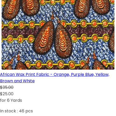
African Wax Print Fabric - Orange, Purple Blue, Yellow,
Brown and White
$35.00
$25.00
for 6 Yards
In stock :
46
pcs