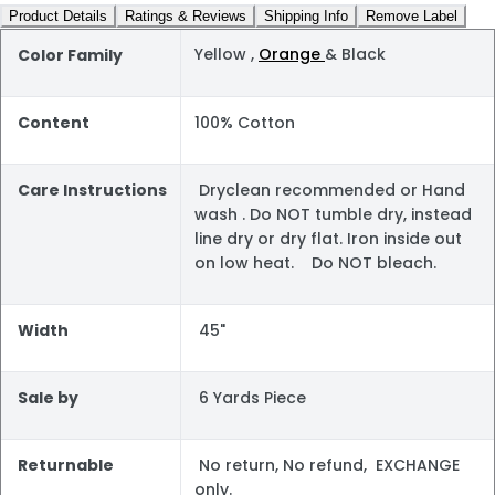
Product Details
Ratings & Reviews
Shipping Info
Remove Label
Yellow ,
Orange
& Black
Color Family
Content
100% Cotton
Care Instructions
Dryclean recommended or Hand
wash . Do NOT tumble dry, instead
line dry or dry flat. Iron inside out
on low heat. Do NOT bleach.
Width
45"
Sale by
6 Yards Piece
Returnable
No return, No refund, EXCHANGE
only.