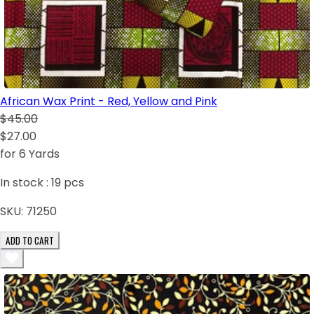
African Wax Print - Red, Yellow and Pink
$45.00
$27.00
for 6 Yards
In stock :
19
pcs
SKU:
71250
ADD TO CART