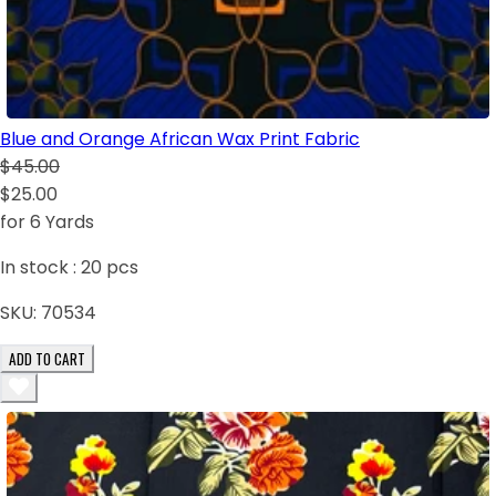
Blue and Orange African Wax Print Fabric
$45.00
$25.00
for 6 Yards
In stock :
20
pcs
SKU:
70534
ADD TO CART