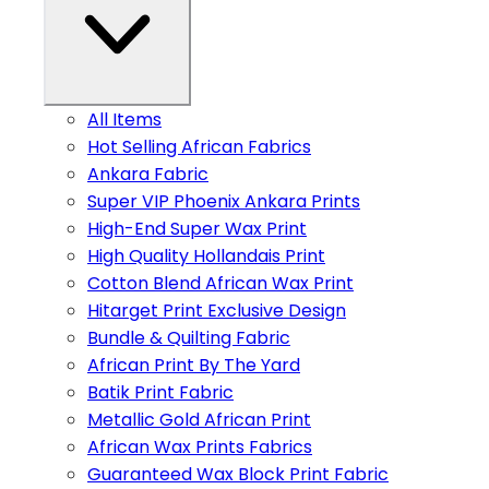
All Items
Hot Selling African Fabrics
Ankara Fabric
Super VIP Phoenix Ankara Prints
High-End Super Wax Print
High Quality Hollandais Print
Cotton Blend African Wax Print
Hitarget Print Exclusive Design
Bundle & Quilting Fabric
African Print By The Yard
Batik Print Fabric
Metallic Gold African Print
African Wax Prints Fabrics
Guaranteed Wax Block Print Fabric