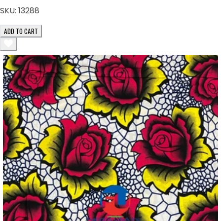
SKU:
13288
ADD TO CART