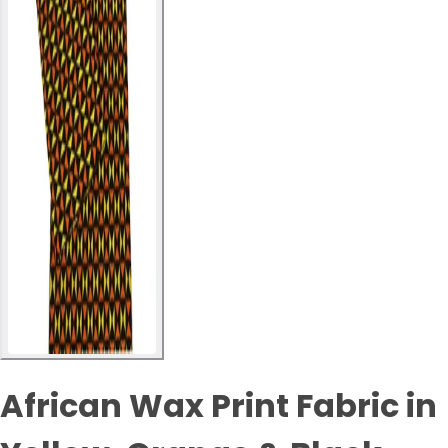
African Wax Print Fabric in