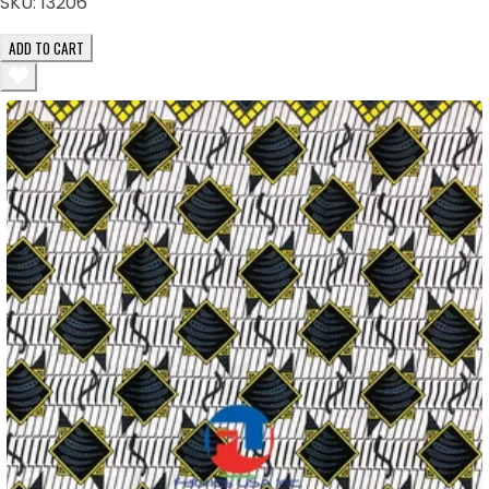
SKU:
13206
ADD TO CART