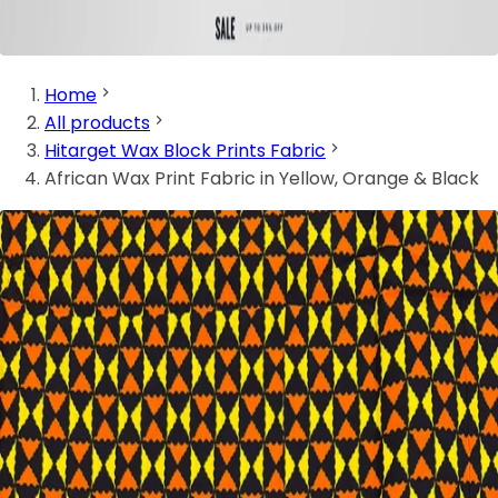
Home
All products
Hitarget Wax Block Prints Fabric
African Wax Print Fabric in Yellow, Orange & Black