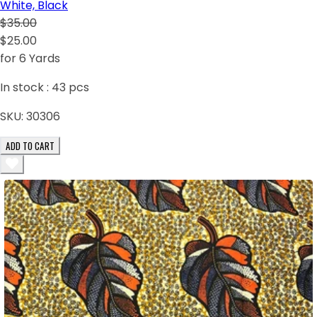
White, Black
$35.00
$25.00
for 6 Yards
In stock :
43
pcs
SKU:
30306
ADD TO CART