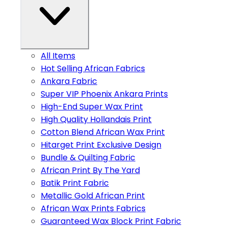
All Items
Hot Selling African Fabrics
Ankara Fabric
Super VIP Phoenix Ankara Prints
High-End Super Wax Print
High Quality Hollandais Print
Cotton Blend African Wax Print
Hitarget Print Exclusive Design
Bundle & Quilting Fabric
African Print By The Yard
Batik Print Fabric
Metallic Gold African Print
African Wax Prints Fabrics
Guaranteed Wax Block Print Fabric