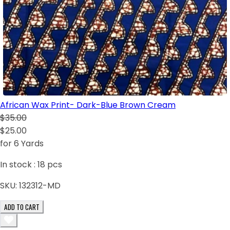
African Wax Print- Dark-Blue Brown Cream
$35.00
$25.00
for 6 Yards
In stock :
18
pcs
SKU:
132312-MD
ADD TO CART