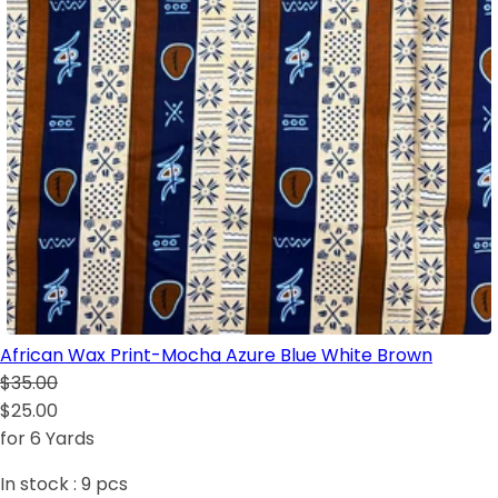
African Wax Print-Mocha Azure Blue White Brown
$35.00
$25.00
for 6 Yards
In stock :
9
pcs