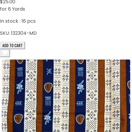
$25.00
for 6 Yards
In stock :
16
pcs
SKU:
132304-MD
ADD TO CART