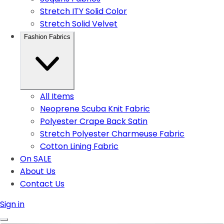
Stretch ITY Solid Color
Stretch Solid Velvet
Fashion Fabrics
All Items
Neoprene Scuba Knit Fabric
Polyester Crape Back Satin
Stretch Polyester Charmeuse Fabric
Cotton Lining Fabric
On SALE
About Us
Contact Us
Sign in