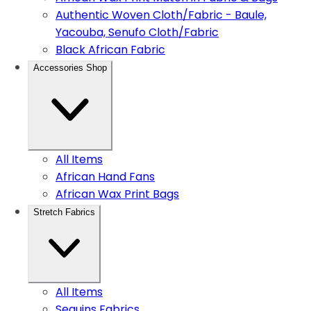
Authentic Woven Cloth/Fabric - Baule,
Yacouba, Senufo Cloth/Fabric
Black African Fabric
Accessories Shop
All Items
African Hand Fans
African Wax Print Bags
Stretch Fabrics
All Items
Sequins Fabrics