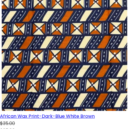
African Wax Print-Dark-Blue White Brown
$35.00