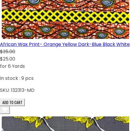
African Wax Print- Orange Yellow Dark-Blue Black White
$35.00
$25.00
for 6 Yards
In stock :
9
pcs
SKU:
132313-MD
ADD TO CART