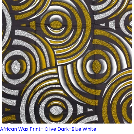
African Wax Print- Olive Dark-Blue White