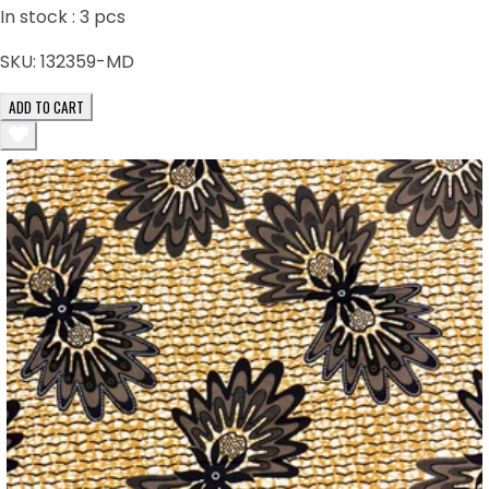
In stock :
3
pcs
SKU:
132359-MD
ADD TO CART