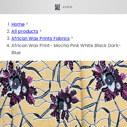
Home
All products
African Wax Prints Fabrics
African Wax Print- Mocha Pink White Black Dark-
Blue