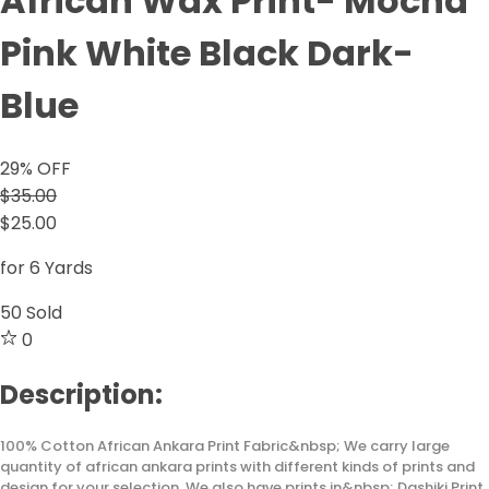
African Wax Print- Mocha
Pink White Black Dark-
Blue
29
% OFF
$35.00
$25.00
for 6 Yards
50
Sold
0
Description:
100% Cotton African Ankara Print Fabric&nbsp; We carry large
quantity of african ankara prints with different kinds of prints and
design for your selection. We also have prints in&nbsp; Dashiki Print,