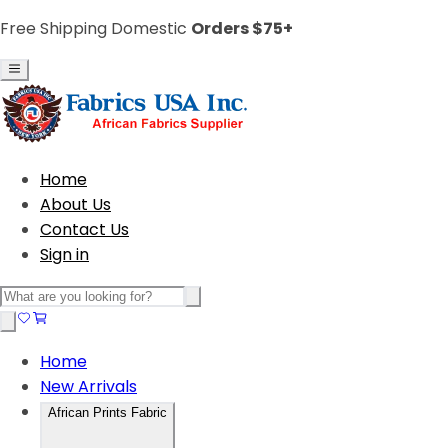
Free Shipping Domestic
Orders $75+
Home
About Us
Contact Us
Sign in
Home
New Arrivals
African Prints Fabric