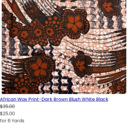
African Wax Print-Dark Brown Blush White Black
$35.00
$25.00
for 6 Yards