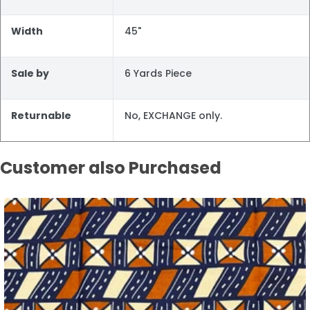
Width
45"
Sale by
6 Yards Piece
Returnable
No, EXCHANGE only.
Customer also Purchased