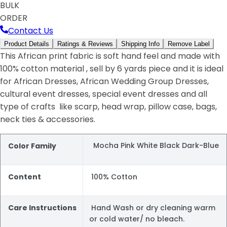
BULK
ORDER
Contact Us
Product Details
Ratings & Reviews
Shipping Info
Remove Label
This African print fabric is soft hand feel and made with
100% cotton material , sell by 6 yards piece and it is ideal
for African Dresses, African Wedding Group Dresses,
cultural event dresses, special event dresses and all
type of crafts like scarp, head wrap, pillow case, bags,
neck ties & accessories.
Mocha Pink White Black Dark-Blue
Color Family
Content
100% Cotton
Care Instructions
Hand Wash or dry cleaning warm
or cold water/ no bleach.