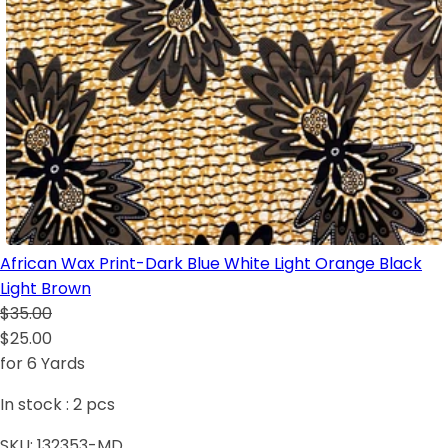
African Wax Print-Dark Blue White Light Orange Black
Light Brown
$35.00
$25.00
for 6 Yards
In stock :
2
pcs
SKU:
132353-MD