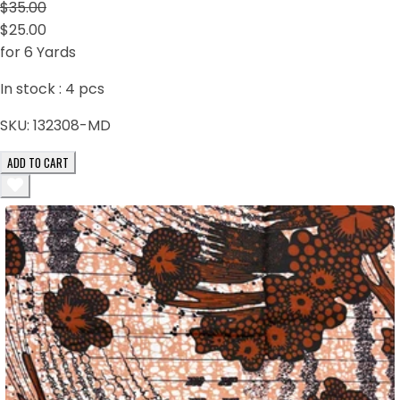
$35.00
$25.00
for 6 Yards
In stock :
4
pcs
SKU:
132308-MD
ADD TO CART