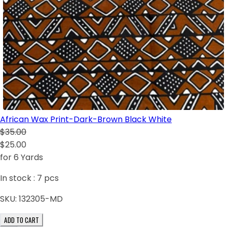
African Wax Print-Dark-Brown Black White
$35.00
$25.00
for 6 Yards
In stock :
7
pcs
SKU:
132305-MD
ADD TO CART