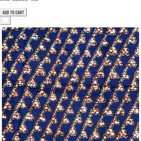
ADD TO CART