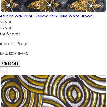
African Wax Print- Yellow Dark-Blue White Brown
$35.00
$25.00
for 6 Yards
In stock :
5
pcs
SKU:
132316-MD
ADD TO CART