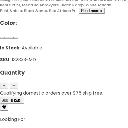
Kente Print, Meba Bo Abrokyere, Black &amp; White African
Print,&nbsp; Black &amp; Red African Pri...
Read more »
Color:
In Stock:
Available
SKU:
132333-MD
Quantity
1
Qualifying domestic orders over $75 ship free.
ADD TO CART
Looking For