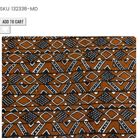
SKU:
132338-MD
ADD TO CART