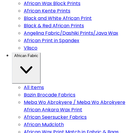
African Wax Block Prints
African Kente Prints
Black and White African Print
Black & Red African Prints
Angelina Fabric/Dashiki Prints/Java Wax
African Print in Spandex
Vlisco
African Fabric
All Items
Bazin Brocade Fabrics
Meba Wo Abrokyere / Meba Wo Abrokyere
African Ankara Wax Print
African Seersucker Fabrics
African Mudcloth
African Wax Print Match in Fabric & Bags