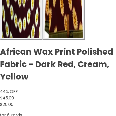
African Wax Print Polished
Fabric - Dark Red, Cream,
Yellow
44
% OFF
$45.00
$25.00
for 6 Yards