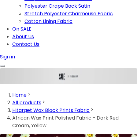
Polyester Crape Back Satin
Stretch Polyester Charmeuse Fabric
Cotton Lining Fabric
On SALE
About Us
Contact Us
Sign in
Home
All products
Hitarget Wax Block Prints Fabric
African Wax Print Polished Fabric - Dark Red,
Cream, Yellow