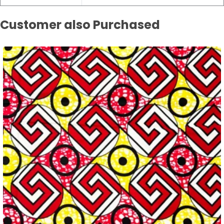
Customer also Purchased