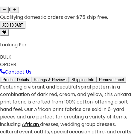
1
Qualifying domestic orders over $75 ship free.
ADD TO CART
Looking For
BULK
ORDER
Contact Us
Product Details
Ratings & Reviews
Shipping Info
Remove Label
Featuring a vibrant and beautiful spiral pattern in a
combination of dark red, cream, and yellow, this Ankara
print fabric is crafted from 100% cotton, offering a soft
hand feel. Our African print fabrics are sold in 6-yard
pieces and are perfect for creating a variety of items,
including
African
dresses, wedding group dresses,
cultural event outfits, special occasion attire, and crafts