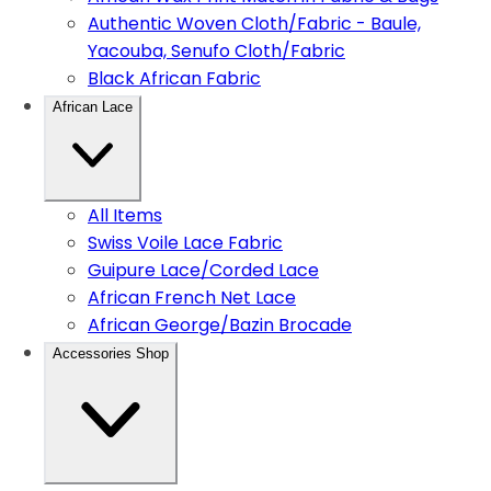
Authentic Woven Cloth/Fabric - Baule,
Yacouba, Senufo Cloth/Fabric
Black African Fabric
African Lace
All Items
Swiss Voile Lace Fabric
Guipure Lace/Corded Lace
African French Net Lace
African George/Bazin Brocade
Accessories Shop