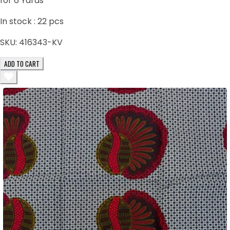
for 6 Yards
In stock :
22
pcs
SKU:
416343-KV
ADD TO CART