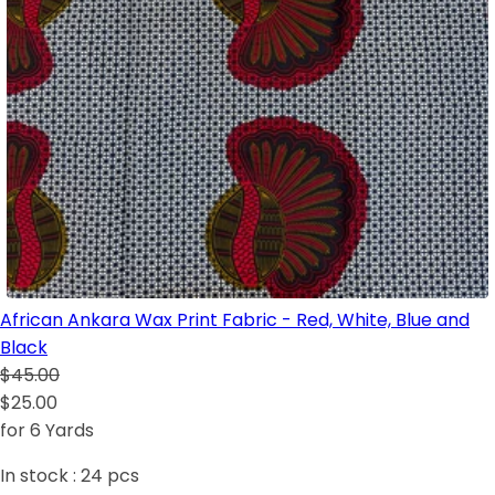
African Ankara Wax Print Fabric - Red, White, Blue and
Black
$45.00
$25.00
for 6 Yards
In stock :
24
pcs