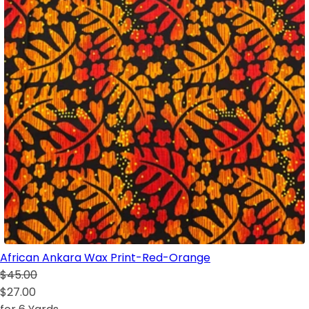
African Ankara Wax Print-Red-Orange
$45.00
$27.00