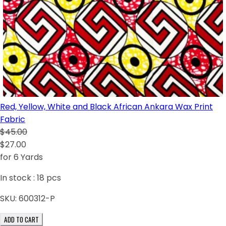
Red, Yellow, White and Black African Ankara Wax Print
Fabric
$45.00
$27.00
for 6 Yards
In stock :
18
pcs
SKU:
600312-P
ADD TO CART