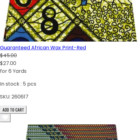
Guaranteed African Wax Print-Red
$45.00
$27.00
for 6 Yards
In stock :
5
pcs
SKU:
260617
ADD TO CART