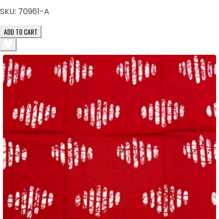
SKU:
70961-A
ADD TO CART