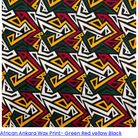
African Ankara Wax Print- Green Red yellow Black