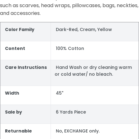
such as scarves, head wraps, pillowcases, bags, neckties,
and accessories.
Color Family
Dark-Red, Cream, Yellow
Content
100% Cotton
Care Instructions
Hand Wash or dry cleaning warm
or cold water/ no bleach.
Width
45"
Sale by
6 Yards Piece
Returnable
No, EXCHANGE only.