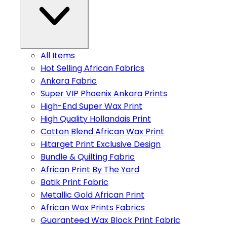
All Items
Hot Selling African Fabrics
Ankara Fabric
Super VIP Phoenix Ankara Prints
High-End Super Wax Print
High Quality Hollandais Print
Cotton Blend African Wax Print
Hitarget Print Exclusive Design
Bundle & Quilting Fabric
African Print By The Yard
Batik Print Fabric
Metallic Gold African Print
African Wax Prints Fabrics
Guaranteed Wax Block Print Fabric