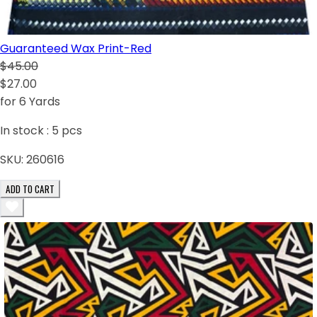
Guaranteed Wax Print-Red
$45.00
$27.00
for 6 Yards
In stock :
5
pcs
SKU:
260616
ADD TO CART