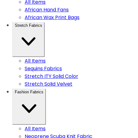
All Items
African Hand Fans
African Wax Print Bags
Stretch Fabrics
All Items
Sequins Fabrics
Stretch ITY Solid Color
Stretch Solid Velvet
Fashion Fabrics
All Items
Neoprene Scuba Knit Fabric