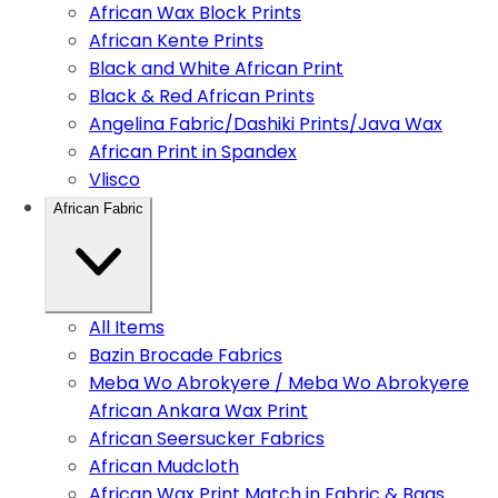
African Wax Block Prints
African Kente Prints
Black and White African Print
Black & Red African Prints
Angelina Fabric/Dashiki Prints/Java Wax
African Print in Spandex
Vlisco
African Fabric
All Items
Bazin Brocade Fabrics
Meba Wo Abrokyere / Meba Wo Abrokyere
African Ankara Wax Print
African Seersucker Fabrics
African Mudcloth
African Wax Print Match in Fabric & Bags