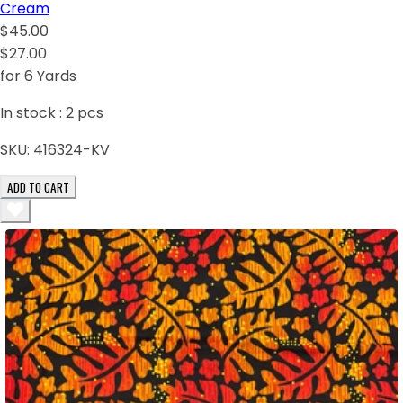
Cream
$45.00
$27.00
for 6 Yards
In stock :
2
pcs
SKU:
416324-KV
ADD TO CART