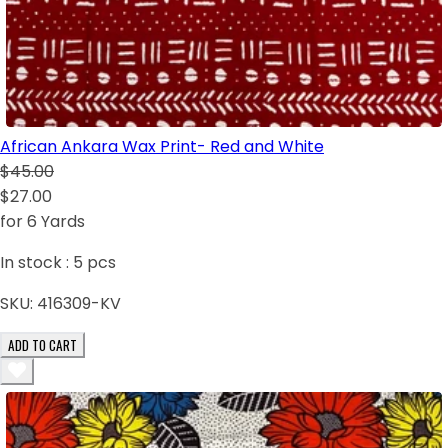
African Ankara Wax Print- Red and White
$45.00
$27.00
for 6 Yards
In stock :
5
pcs
SKU:
416309-KV
ADD TO CART