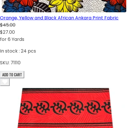
Orange, Yellow and Black African Ankara Print Fabric
$45.00
$27.00
for 6 Yards
In stock :
24
pcs
SKU:
71110
ADD TO CART