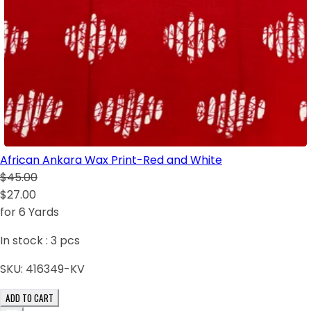
African Ankara Wax Print-Red and White
$45.00
$27.00
for 6 Yards
In stock :
3
pcs
SKU:
416349-KV
ADD TO CART