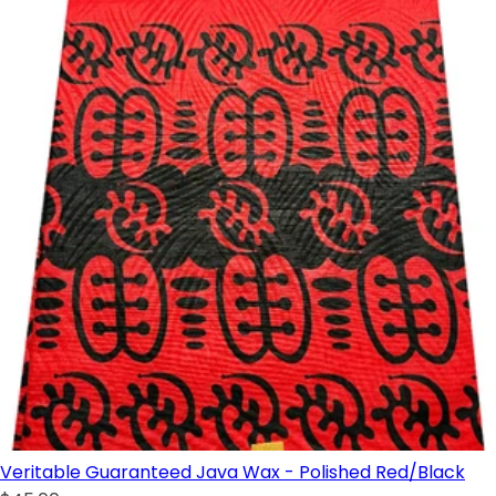
Veritable Guaranteed Java Wax - Polished Red/Black