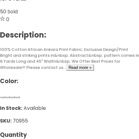
50
Sold
0
Description:
100% Cotton African Ankara Print Fabric; Exclusive Design/Print
Bright and striking prints in&nbsp; Abstract&nbsp; pattern comes in
6 Yards Long and 45" Width&nbsp; We Offer Best Prices for
Wholesale!!! Please contact us...
Read more »
Color:
In Stock:
Available
SKU:
70955
Quantity