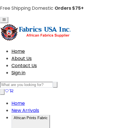
Free Shipping Domestic
Orders $75+
Home
About Us
Contact Us
Sign in
Home
New Arrivals
African Prints Fabric