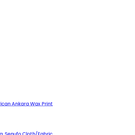
can Ankara Wax Print
a, Senufo Cloth/Fabric