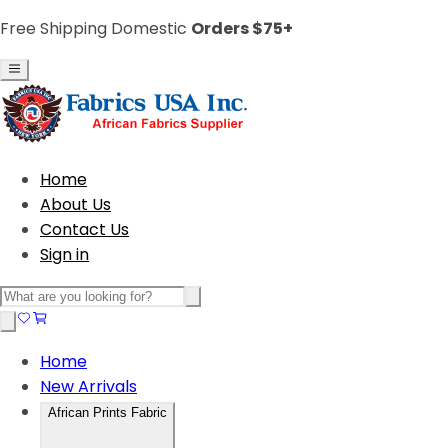
Free Shipping Domestic
Orders $75+
Home
About Us
Contact Us
Sign in
Home
New Arrivals
African Prints Fabric