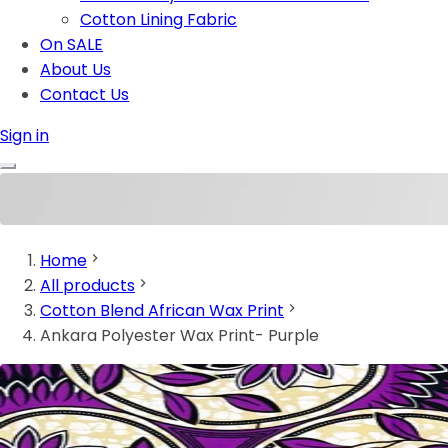
Cotton Lining Fabric
On SALE
About Us
Contact Us
Sign in
Home
All products
Cotton Blend African Wax Print
Ankara Polyester Wax Print- Purple