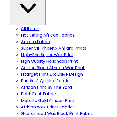
All Items
Hot Selling African Fabrics
Ankara Fabric
Super VIP Phoenix Ankara Prints
High-End Super Wax Print
High Quality Hollandais Print
Cotton Blend African Wax Print
Hitarget Print Exclusive Design
Bundle & Quilting Fabric
African Print By The Yard
Batik Print Fabric
Metallic Gold African Print
African Wax Prints Fabrics
Guaranteed Wax Block Print Fabric