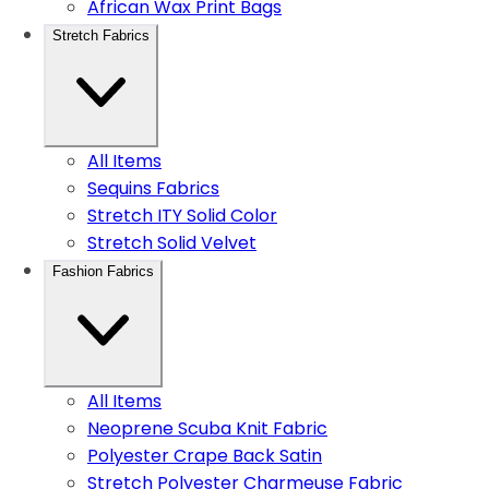
African Wax Print Bags
Stretch Fabrics
All Items
Sequins Fabrics
Stretch ITY Solid Color
Stretch Solid Velvet
Fashion Fabrics
All Items
Neoprene Scuba Knit Fabric
Polyester Crape Back Satin
Stretch Polyester Charmeuse Fabric