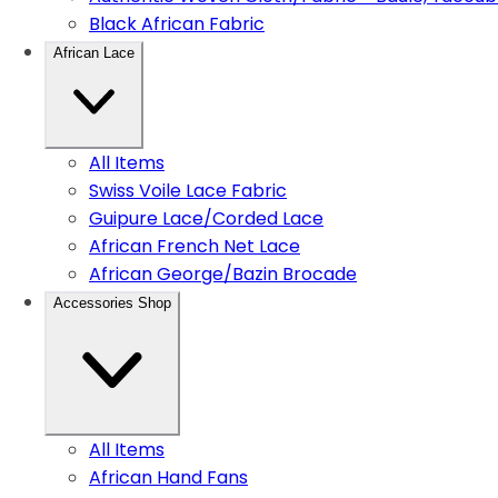
Black African Fabric
African Lace
All Items
Swiss Voile Lace Fabric
Guipure Lace/Corded Lace
African French Net Lace
African George/Bazin Brocade
Accessories Shop
All Items
African Hand Fans