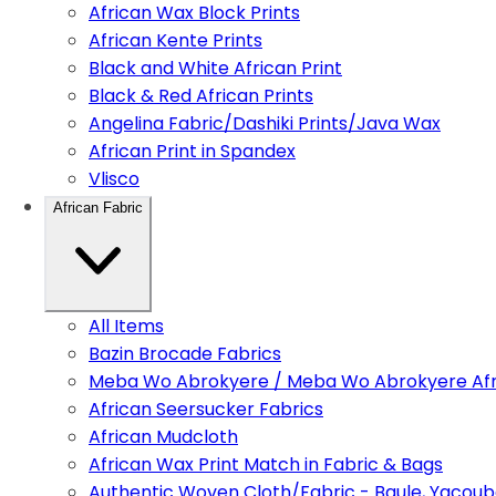
African Wax Block Prints
African Kente Prints
Black and White African Print
Black & Red African Prints
Angelina Fabric/Dashiki Prints/Java Wax
African Print in Spandex
Vlisco
African Fabric
All Items
Bazin Brocade Fabrics
Meba Wo Abrokyere / Meba Wo Abrokyere Afri
African Seersucker Fabrics
African Mudcloth
African Wax Print Match in Fabric & Bags
Authentic Woven Cloth/Fabric - Baule, Yacoub