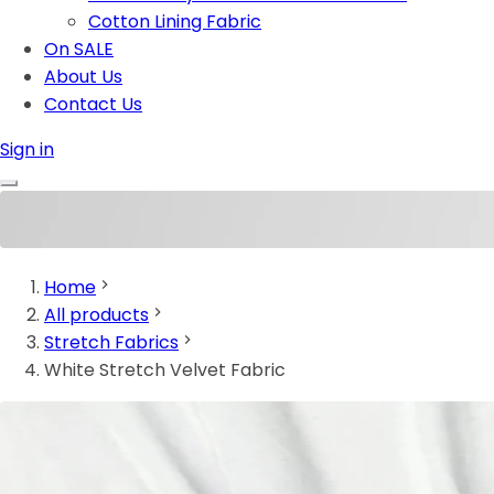
Cotton Lining Fabric
On SALE
About Us
Contact Us
Sign in
Home
All products
Stretch Fabrics
White Stretch Velvet Fabric