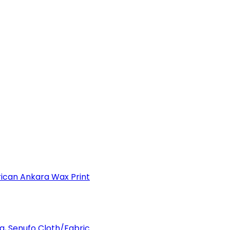
can Ankara Wax Print
a, Senufo Cloth/Fabric