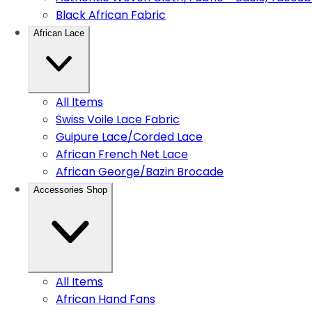
Black African Fabric
African Lace
All Items
Swiss Voile Lace Fabric
Guipure Lace/Corded Lace
African French Net Lace
African George/Bazin Brocade
Accessories Shop
All Items
African Hand Fans