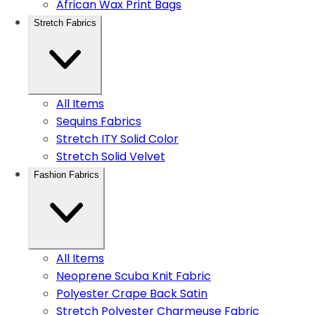
African Wax Print Bags
Stretch Fabrics
All Items
Sequins Fabrics
Stretch ITY Solid Color
Stretch Solid Velvet
Fashion Fabrics
All Items
Neoprene Scuba Knit Fabric
Polyester Crape Back Satin
Stretch Polyester Charmeuse Fabric