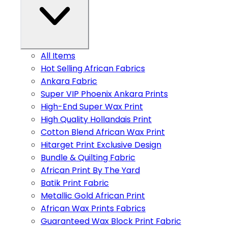
All Items
Hot Selling African Fabrics
Ankara Fabric
Super VIP Phoenix Ankara Prints
High-End Super Wax Print
High Quality Hollandais Print
Cotton Blend African Wax Print
Hitarget Print Exclusive Design
Bundle & Quilting Fabric
African Print By The Yard
Batik Print Fabric
Metallic Gold African Print
African Wax Prints Fabrics
Guaranteed Wax Block Print Fabric