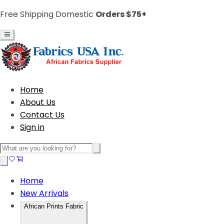
Free Shipping Domestic
Orders $75+
Home
About Us
Contact Us
Sign in
Home
New Arrivals
African Prints Fabric