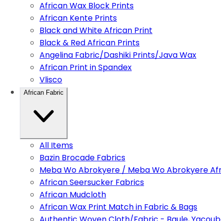
African Wax Block Prints
African Kente Prints
Black and White African Print
Black & Red African Prints
Angelina Fabric/Dashiki Prints/Java Wax
African Print in Spandex
Vlisco
African Fabric
All Items
Bazin Brocade Fabrics
Meba Wo Abrokyere / Meba Wo Abrokyere Afri
African Seersucker Fabrics
African Mudcloth
African Wax Print Match in Fabric & Bags
Authentic Woven Cloth/Fabric - Baule, Yacoub