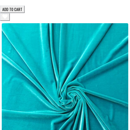
ADD TO CART