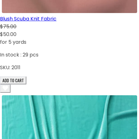
Blush Scuba Knit Fabric
$75.00
$50.00
for 5 yards
In stock :
29
pcs
SKU:
2011
ADD TO CART