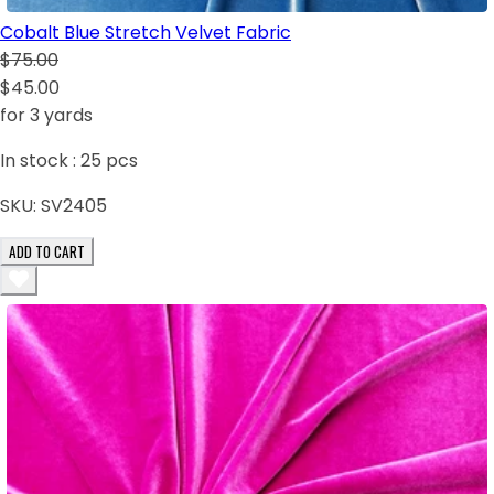
Cobalt Blue Stretch Velvet Fabric
$75.00
$45.00
for 3 yards
In stock :
25
pcs
SKU:
SV2405
ADD TO CART