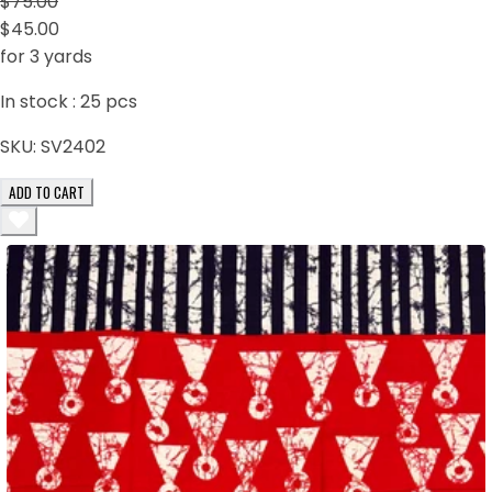
$75.00
$45.00
for 3 yards
In stock :
25
pcs
SKU:
SV2402
ADD TO CART