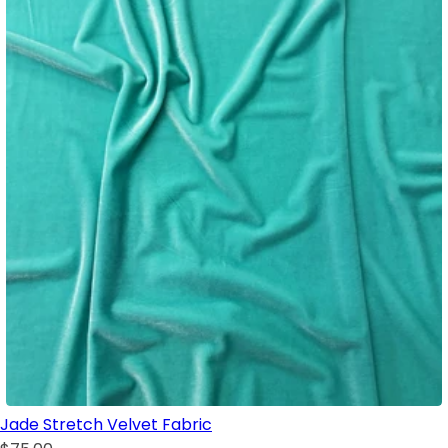
Jade Stretch Velvet Fabric