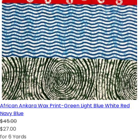
African Ankara Wax Print-Green Light Blue White Red
Navy Blue
$45.00
$27.00
for 6 Yards