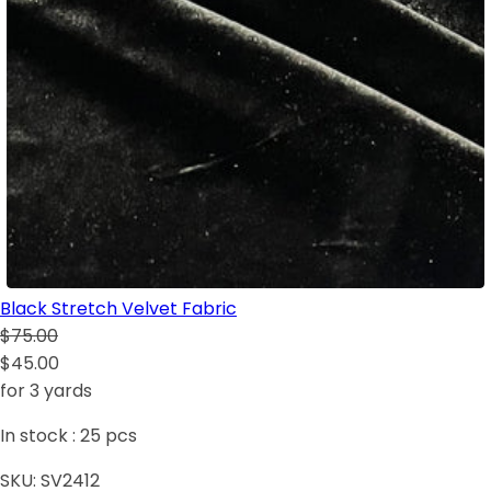
Black Stretch Velvet Fabric
$75.00
$45.00
for 3 yards
In stock :
25
pcs
SKU:
SV2412