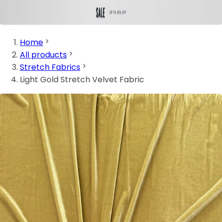
Home
All products
Stretch Fabrics
Light Gold Stretch Velvet Fabric