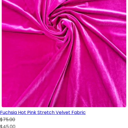
Fuchsia Hot Pink Stretch Velvet Fabric
$75.00
$45.00