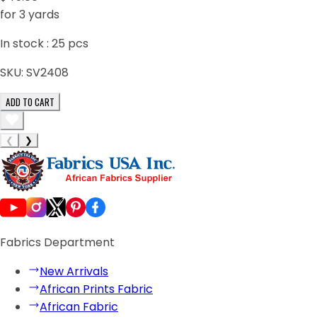
for 3 yards
In stock :
25
pcs
SKU:
SV2408
ADD TO CART
❮
❯
Fabrics Department
New Arrivals
African Prints Fabric
African Fabric