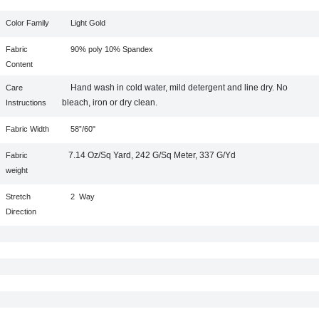
Color Family
Light Gold
Fabric
90% poly 10% Spandex
Content
Hand wash in cold water, mild detergent and line dry. No
Care
bleach, iron or dry clean.
Instructions
Fabric Width
58”/60"
7.14 Oz/Sq Yard, 242 G/Sq Meter, 337 G/Yd
Fabric
weight
Stretch
2
Way
Direction