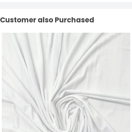
Customer also Purchased