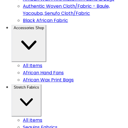
Authentic Woven Cloth/Fabric - Baule,
Yacouba, Senufo Cloth/Fabric
Black African Fabric
Accessories Shop
All Items
African Hand Fans
African Wax Print Bags
Stretch Fabrics
All Items
Sequins Fabrics