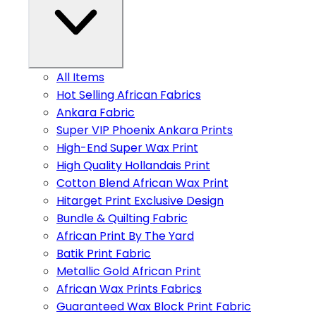
All Items
Hot Selling African Fabrics
Ankara Fabric
Super VIP Phoenix Ankara Prints
High-End Super Wax Print
High Quality Hollandais Print
Cotton Blend African Wax Print
Hitarget Print Exclusive Design
Bundle & Quilting Fabric
African Print By The Yard
Batik Print Fabric
Metallic Gold African Print
African Wax Prints Fabrics
Guaranteed Wax Block Print Fabric