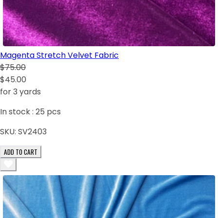
Magenta Stretch Velvet Fabric
$75.00
$45.00
for 3 yards
In stock :
25
pcs
SKU:
SV2403
ADD TO CART