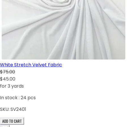
White Stretch Velvet Fabric
$75.00
$45.00
for 3 yards
In stock :
24
pcs
SKU:
SV2401
ADD TO CART