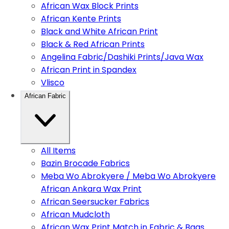
African Wax Block Prints
African Kente Prints
Black and White African Print
Black & Red African Prints
Angelina Fabric/Dashiki Prints/Java Wax
African Print in Spandex
Vlisco
African Fabric
All Items
Bazin Brocade Fabrics
Meba Wo Abrokyere / Meba Wo Abrokyere
African Ankara Wax Print
African Seersucker Fabrics
African Mudcloth
African Wax Print Match in Fabric & Bags