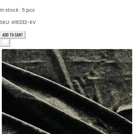
In stock :
5
pcs
SKU:
416332-KV
ADD TO CART