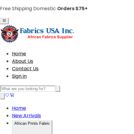
Free Shipping Domestic
Orders $75+
Home
About Us
Contact Us
Sign in
Home
New Arrivals
African Prints Fabric