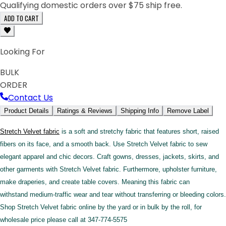
Qualifying domestic orders over $75 ship free.
ADD TO CART
Looking For
BULK
ORDER
Contact Us
Product Details
Ratings & Reviews
Shipping Info
Remove Label
Stretch Velvet fabric
is a soft and stretchy fabric that features short, raised
fibers on its face, and a smooth back. Use Stretch Velvet fabric to sew
elegant apparel and chic decors. Craft gowns, dresses, jackets, skirts, and
other garments with Stretch Velvet fabric. Furthermore, upholster furniture,
make draperies, and create table covers. Meaning this fabric can
withstand medium-traffic wear and tear without transferring or bleeding colors.
Shop Stretch Velvet fabric online by the yard or in bulk by the roll, for
wholesale price please call at 347-774-5575