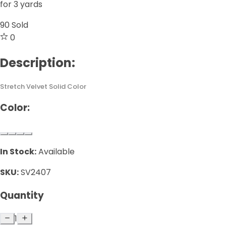
for 3 yards
90
Sold
0
Description:
Stretch Velvet Solid Color
Color:
In Stock:
Available
SKU:
SV2407
Quantity
1