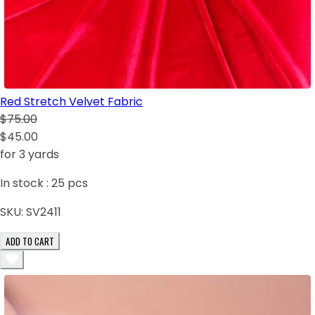
Red Stretch Velvet Fabric
$75.00
$45.00
for 3 yards
In stock :
25
pcs
SKU:
SV2411
ADD TO CART