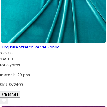
Turquoise Stretch Velvet Fabric
$75.00
$45.00
for 3 yards
In stock :
20
pcs
SKU:
SV2409
ADD TO CART