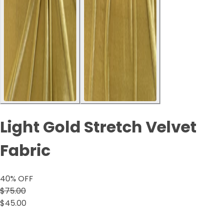
Light Gold Stretch Velvet
Fabric
40
% OFF
$75.00
$45.00