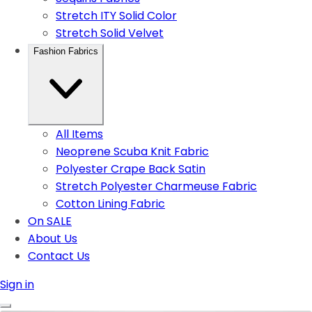
Stretch ITY Solid Color
Stretch Solid Velvet
Fashion Fabrics
All Items
Neoprene Scuba Knit Fabric
Polyester Crape Back Satin
Stretch Polyester Charmeuse Fabric
Cotton Lining Fabric
On SALE
About Us
Contact Us
Sign in