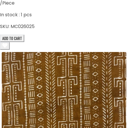
/Piece
In stock :
1
pcs
SKU:
MC026025
ADD TO CART