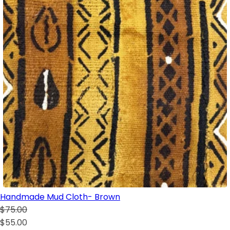
Handmade Mud Cloth- Brown
$75.00
$55.00