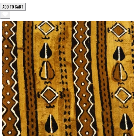
ADD TO CART