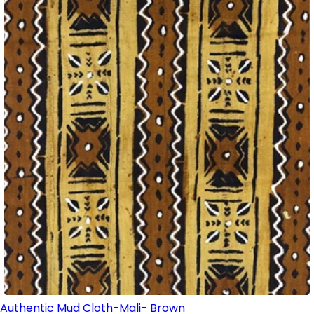
Authentic Mud Cloth-Mali- Brown