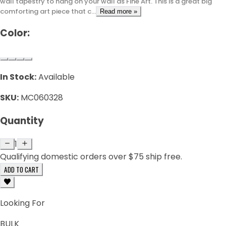
wall tapestry to hang on your wall as Fine Art. This is a great big
comforting art piece that c...
Read more »
Color:
In Stock:
Available
SKU:
MC060328
Quantity
1
Qualifying domestic orders over $75 ship free.
ADD TO CART
Looking For
BULK