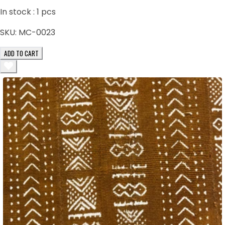
In stock :
1
pcs
SKU:
MC-0023
ADD TO CART