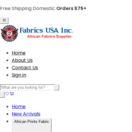
Free Shipping Domestic
Orders $75+
Home
About Us
Contact Us
Sign in
Home
New Arrivals
African Prints Fabric