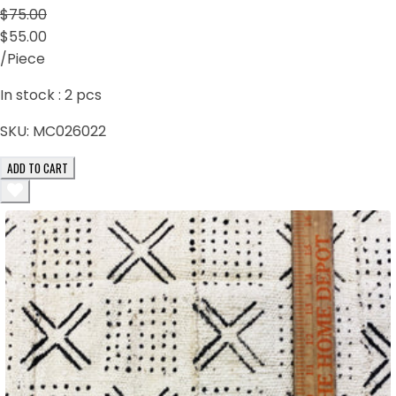
$75.00
$55.00
/Piece
In stock :
2
pcs
SKU:
MC026022
ADD TO CART