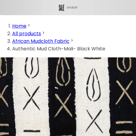
Home
All products
African Mudcloth Fabric
Authentic Mud Cloth-Mali- Black White