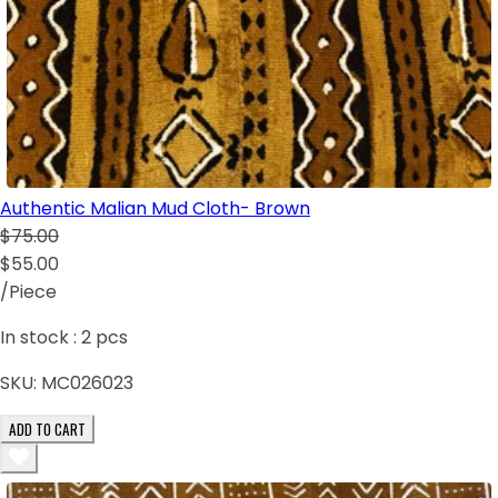
Authentic Malian Mud Cloth- Brown
$75.00
$55.00
/Piece
In stock :
2
pcs
SKU:
MC026023
ADD TO CART