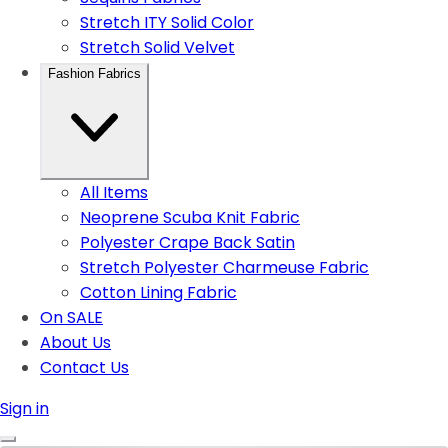
Stretch ITY Solid Color
Stretch Solid Velvet
Fashion Fabrics
All Items
Neoprene Scuba Knit Fabric
Polyester Crape Back Satin
Stretch Polyester Charmeuse Fabric
Cotton Lining Fabric
On SALE
About Us
Contact Us
Sign in