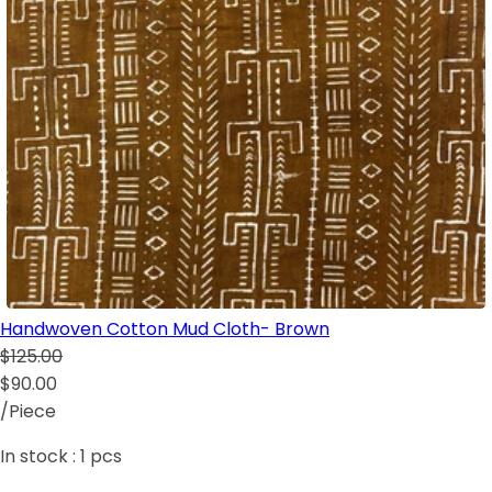
Handwoven Cotton Mud Cloth- Brown
$125.00
$90.00
/Piece
In stock :
1
pcs