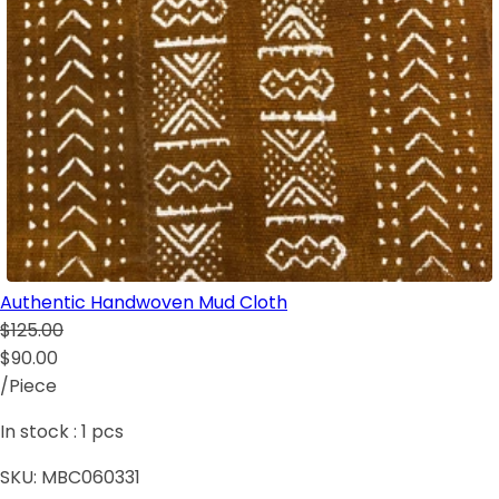
Authentic Handwoven Mud Cloth
$125.00
$90.00
/Piece
In stock :
1
pcs
SKU:
MBC060331