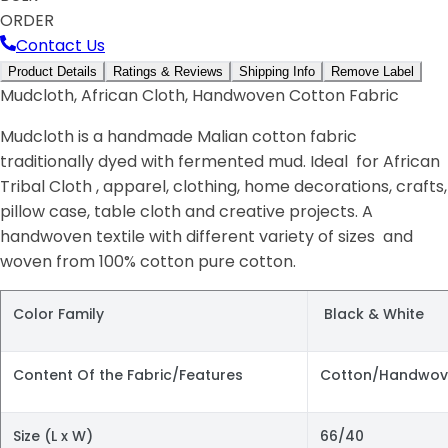
ORDER
Contact Us
Product Details
Ratings & Reviews
Shipping Info
Remove Label
Mudcloth, African Cloth, Handwoven Cotton Fabric
Mudcloth is a handmade Malian cotton fabric
traditionally dyed with fermented mud. Ideal for African
Tribal Cloth , apparel, clothing, home decorations, crafts,
pillow case, table cloth and creative projects. A
handwoven textile with different variety of sizes and
woven from 100% cotton pure cotton.
Color Family
Black & White
Content Of the Fabric/Features
Cotton/Handwov
Size (L x W)
66/40