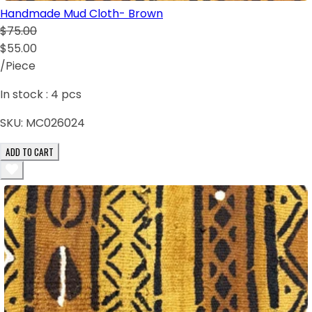
Handmade Mud Cloth- Brown
$75.00
$55.00
/Piece
In stock :
4
pcs
SKU:
MC026024
ADD TO CART