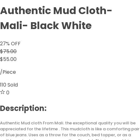
Authentic Mud Cloth-
Mali- Black White
27
% OFF
$75.00
$55.00
/Piece
110
Sold
0
Description:
Authentic Mud cloth From Mali. the exceptional quality you will be
appreciated for the lifetime . This mudcloth is like a comforting pair
of blue jeans. Uses as a throw for the couch, bed topper, or as a