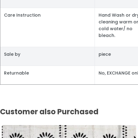
Care Instruction
Hand Wash or dr
cleaning warm o
cold water/ no
bleach.
Sale by
piece
Returnable
No, EXCHANGE onl
Customer also Purchased