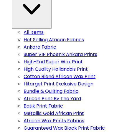
All Items
Hot Selling African Fabrics
Ankara Fabric
Super VIP Phoenix Ankara Prints
High-End Super Wax Print
High Quality Hollandais Print
Cotton Blend African Wax Print
Hitarget Print Exclusive Design
Bundle & Quilting Fabric
African Print By The Yard
Batik Print Fabric
Metallic Gold African Print
African Wax Prints Fabrics
Guaranteed Wax Block Print Fabric