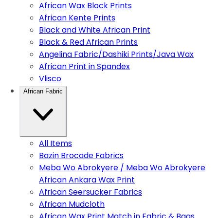
African Wax Block Prints
African Kente Prints
Black and White African Print
Black & Red African Prints
Angelina Fabric/Dashiki Prints/Java Wax
African Print in Spandex
Vlisco
African Fabric
All Items
Bazin Brocade Fabrics
Meba Wo Abrokyere / Meba Wo Abrokyere
African Ankara Wax Print
African Seersucker Fabrics
African Mudcloth
African Wax Print Match in Fabric & Bags