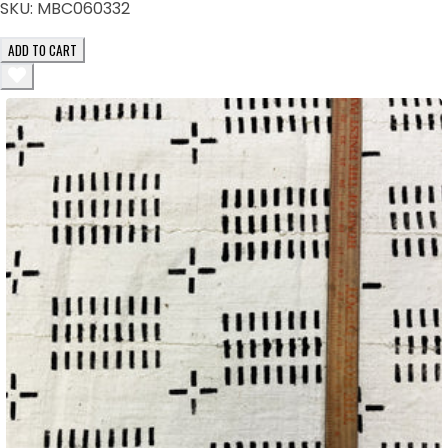
SKU:
MBC060332
ADD TO CART