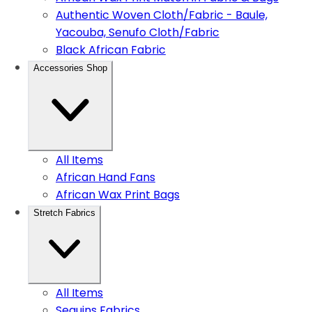
Authentic Woven Cloth/Fabric - Baule,
Yacouba, Senufo Cloth/Fabric
Black African Fabric
Accessories Shop
All Items
African Hand Fans
African Wax Print Bags
Stretch Fabrics
All Items
Sequins Fabrics