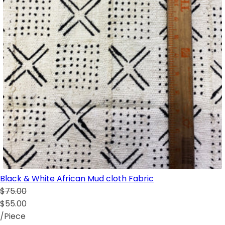
Black & White African Mud cloth Fabric
$75.00
$55.00
/Piece