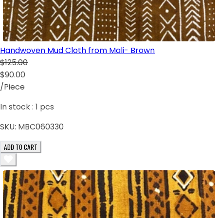
Handwoven Mud Cloth from Mali- Brown
$125.00
$90.00
/Piece
In stock :
1
pcs
SKU:
MBC060330
ADD TO CART