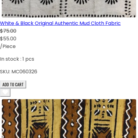
White & Black Original Authentic Mud Cloth Fabric
$75.00
$55.00
/Piece
In stock :
1
pcs
SKU:
MC060326
ADD TO CART