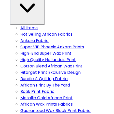
All Items
Hot Selling African Fabrics
Ankara Fabric
Super VIP Phoenix Ankara Prints
High-End Super Wax Print
High Quality Hollandais Print
Cotton Blend African Wax Print
Hitarget Print Exclusive Design
Bundle & Quilting Fabric
African Print By The Yard
Batik Print Fabric
Metallic Gold African Print
African Wax Prints Fabrics
Guaranteed Wax Block Print Fabric