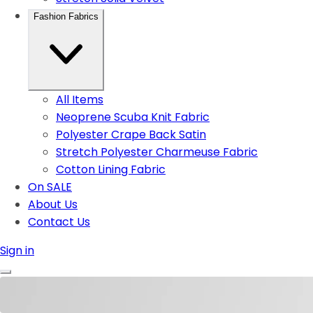
Fashion Fabrics
All Items
Neoprene Scuba Knit Fabric
Polyester Crape Back Satin
Stretch Polyester Charmeuse Fabric
Cotton Lining Fabric
On SALE
About Us
Contact Us
Sign in