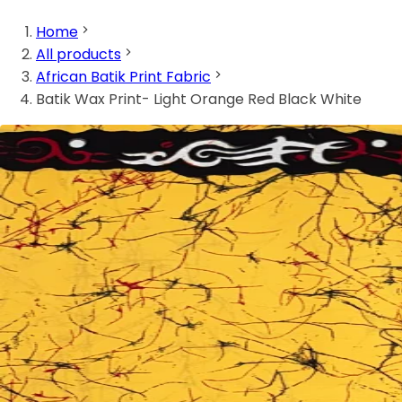
Home
All products
African Batik Print Fabric
Batik Wax Print- Light Orange Red Black White