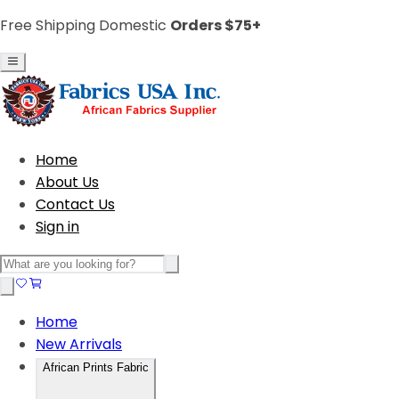
Free Shipping Domestic
Orders $75+
Home
About Us
Contact Us
Sign in
Home
New Arrivals
African Prints Fabric