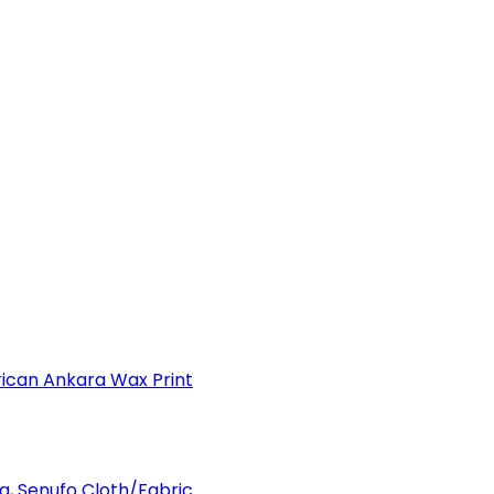
can Ankara Wax Print
a, Senufo Cloth/Fabric