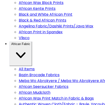
African Wax Block Prints
African Kente Prints
Black and White African Print
Black & Red African Prints
Angelina Fabric/Dashiki Prints/Java Wax
African Print in Spandex
Vlisco
African Fabric
All Items
Bazin Brocade Fabrics
Meba Wo Abrokyere / Meba Wo Abrokyere Afri
African Seersucker Fabrics
African Mudcloth
African Wax Print Match in Fabric & Bags
Authentic Woven Cloth/Fabric - Baule, Yacoub