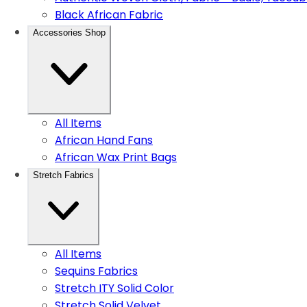
Black African Fabric
Accessories Shop
All Items
African Hand Fans
African Wax Print Bags
Stretch Fabrics
All Items
Sequins Fabrics
Stretch ITY Solid Color
Stretch Solid Velvet