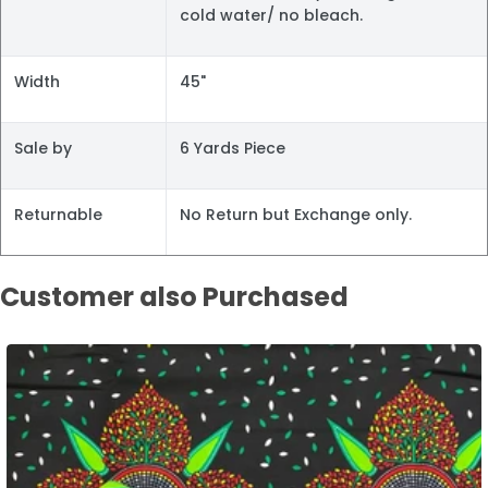
cold water/ no bleach.
Width
45"
Sale by
6 Yards Piece
Returnable
No Return but Exchange only.
Customer also Purchased