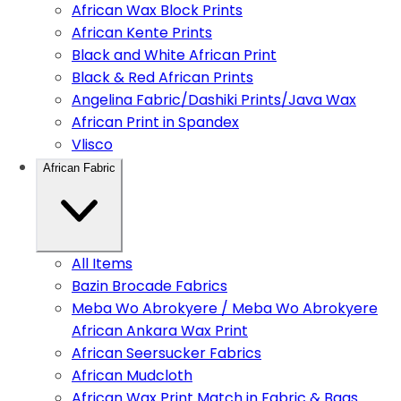
African Wax Block Prints
African Kente Prints
Black and White African Print
Black & Red African Prints
Angelina Fabric/Dashiki Prints/Java Wax
African Print in Spandex
Vlisco
African Fabric
All Items
Bazin Brocade Fabrics
Meba Wo Abrokyere / Meba Wo Abrokyere
African Ankara Wax Print
African Seersucker Fabrics
African Mudcloth
African Wax Print Match in Fabric & Bags