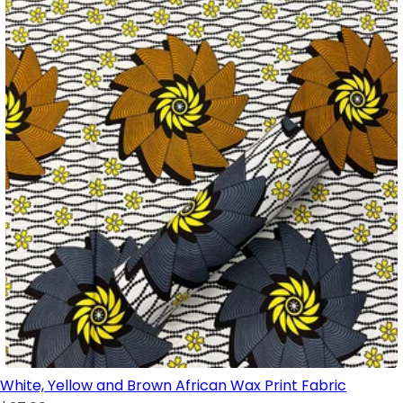
White, Yellow and Brown African Wax Print Fabric