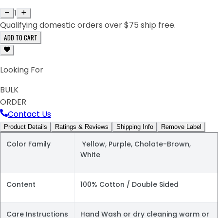
1
Qualifying domestic orders over $75 ship free.
ADD TO CART
Looking For
BULK
ORDER
Contact Us
Product Details
Ratings & Reviews
Shipping Info
Remove Label
Color Family
Yellow, Purple, Cholate-Brown,
White
Content
100% Cotton / Double Sided
Care Instructions
Hand Wash or dry cleaning warm or