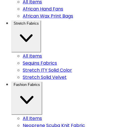
All Items
African Hand Fans
African Wax Print Bags
Stretch Fabrics
All Items
Sequins Fabrics
Stretch ITY Solid Color
Stretch Solid Velvet
Fashion Fabrics
All Items
Neoprene Scuba Knit Fabric