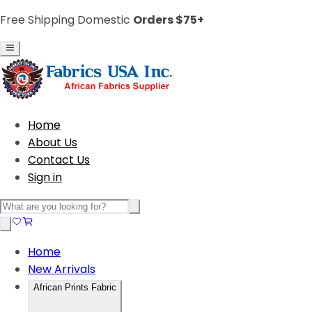
Free Shipping Domestic
Orders $75+
Home
About Us
Contact Us
Sign in
Home
New Arrivals
African Prints Fabric