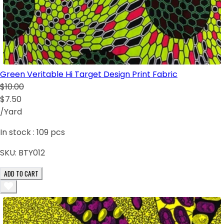
Green Veritable Hi Target Design Print Fabric
$10.00
$7.50
/Yard
In stock :
109
pcs
SKU:
BTY012
ADD TO CART