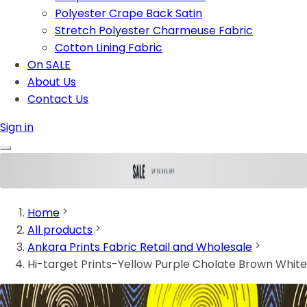
Polyester Crape Back Satin
Stretch Polyester Charmeuse Fabric
Cotton Lining Fabric
On SALE
About Us
Contact Us
Sign in
Home
All products
Ankara Prints Fabric Retail and Wholesale
Hi-target Prints-Yellow Purple Cholate Brown White