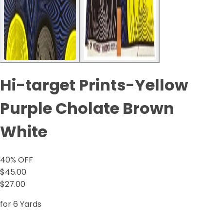
Hi-target Prints-Yellow
Purple Cholate Brown
White
40
% OFF
$45.00
$27.00
for 6 Yards