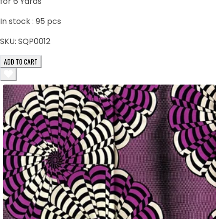
for 6 Yards
In stock :
95
pcs
SKU:
SQP0012
ADD TO CART