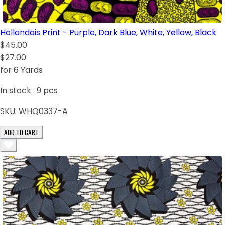
Hollandais Print - Purple, Dark Blue, White, Yellow, Black
$45.00
$27.00
for 6 Yards
In stock :
9
pcs
SKU:
WHQ0337-A
ADD TO CART