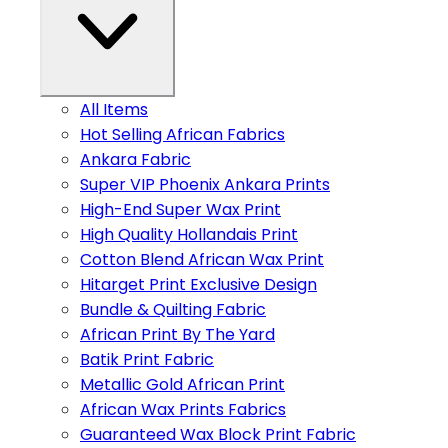
All Items
Hot Selling African Fabrics
Ankara Fabric
Super VIP Phoenix Ankara Prints
High-End Super Wax Print
High Quality Hollandais Print
Cotton Blend African Wax Print
Hitarget Print Exclusive Design
Bundle & Quilting Fabric
African Print By The Yard
Batik Print Fabric
Metallic Gold African Print
African Wax Prints Fabrics
Guaranteed Wax Block Print Fabric