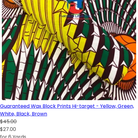
Guaranteed Wax Block Prints Hi-target - Yellow, Green,
White, Black, Brown
$45.00
$27.00
for 6 Yards