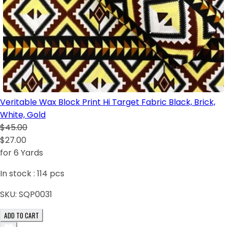
Veritable Wax Block Print Hi Target Fabric Black, Brick,
White, Gold
$45.00
$27.00
for 6 Yards
In stock :
114
pcs
SKU:
SQP0031
ADD TO CART