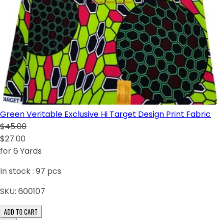
Green Veritable Exclusive Hi Target Design Print Fabric
$45.00
$27.00
for 6 Yards
In stock :
97
pcs
SKU:
600107
ADD TO CART