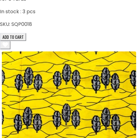
In stock :
3
pcs
SKU:
SQP0018
ADD TO CART