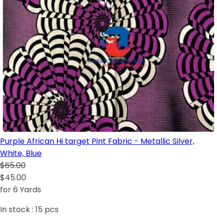
Purple African Hi target Pint Fabric - Metallic Silver,
White, Blue
$65.00
$45.00
for 6 Yards
In stock :
15
pcs