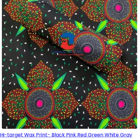
Hi-target Wax Print- Black Pink Red Green White Gray