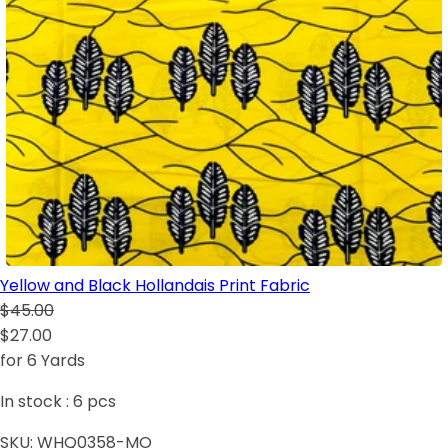
Yellow and Black Hollandais Print Fabric
$45.00
$27.00
for 6 Yards
In stock :
6
pcs
SKU:
WHQ0358-MO