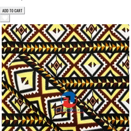
ADD TO CART