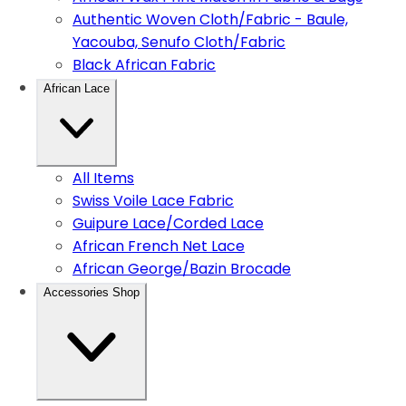
Authentic Woven Cloth/Fabric - Baule,
Yacouba, Senufo Cloth/Fabric
Black African Fabric
African Lace
All Items
Swiss Voile Lace Fabric
Guipure Lace/Corded Lace
African French Net Lace
African George/Bazin Brocade
Accessories Shop