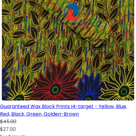
Guaranteed Wax Block Prints Hi-target - Yellow, Blue,
Red, Black, Green, Golden-Brown
$45.00
$27.00