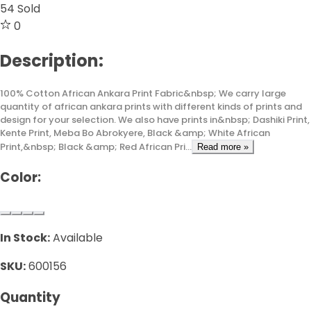
54
Sold
0
Description:
100% Cotton African Ankara Print Fabric&nbsp; We carry large
quantity of african ankara prints with different kinds of prints and
design for your selection. We also have prints in&nbsp; Dashiki Print,
Kente Print, Meba Bo Abrokyere, Black &amp; White African
Print,&nbsp; Black &amp; Red African Pri...
Read more »
Color:
In Stock:
Available
SKU:
600156
Quantity