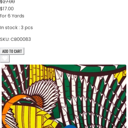
$27.00
$17.00
for 6 Yards
In stock :
3
pcs
SKU:
CB00083
ADD TO CART