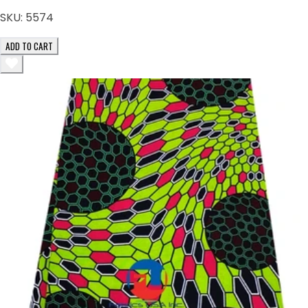
SKU:
5574
ADD TO CART