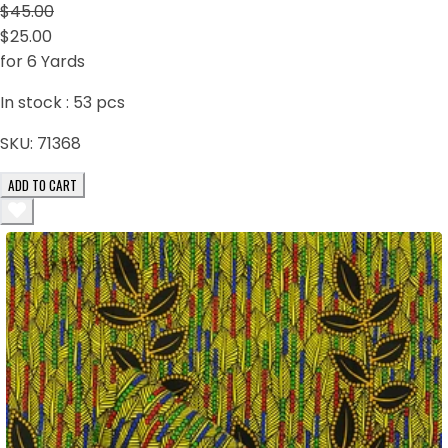
$45.00
$25.00
for 6 Yards
In stock :
53
pcs
SKU:
71368
ADD TO CART