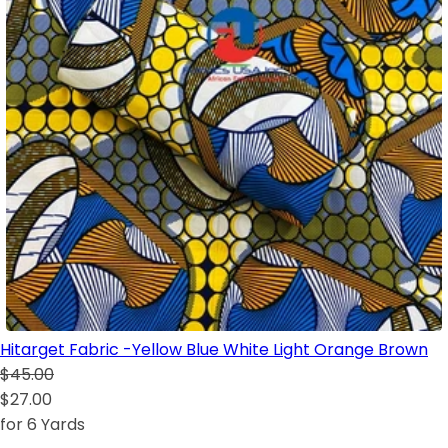
Hitarget Fabric -Yellow Blue White Light Orange Brown
$45.00
$27.00
for 6 Yards