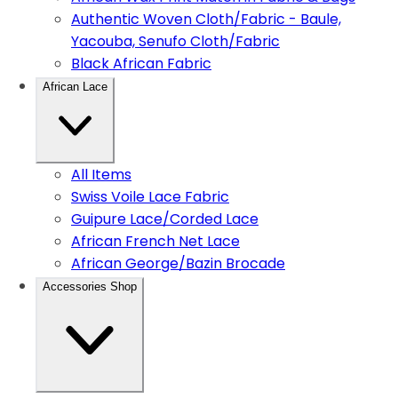
Authentic Woven Cloth/Fabric - Baule,
Yacouba, Senufo Cloth/Fabric
Black African Fabric
African Lace
All Items
Swiss Voile Lace Fabric
Guipure Lace/Corded Lace
African French Net Lace
African George/Bazin Brocade
Accessories Shop