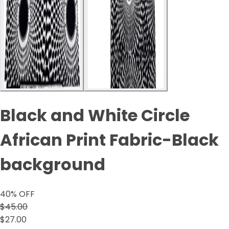
Black and White Circle
African Print Fabric-Black
background
40
% OFF
$45.00
$27.00