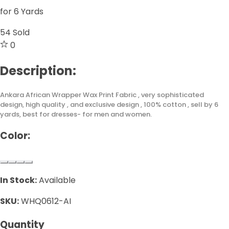
for 6 Yards
54
Sold
0
Description:
Ankara African Wrapper Wax Print Fabric , very sophisticated
design, high quality , and exclusive design , 100% cotton , sell by 6
yards, best for dresses- for men and women.
Color:
In Stock:
Available
SKU:
WHQ0612-AI
Quantity