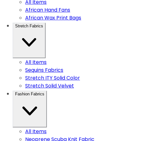
All Items
African Hand Fans
African Wax Print Bags
Stretch Fabrics
All Items
Sequins Fabrics
Stretch ITY Solid Color
Stretch Solid Velvet
Fashion Fabrics
All Items
Neoprene Scuba Knit Fabric