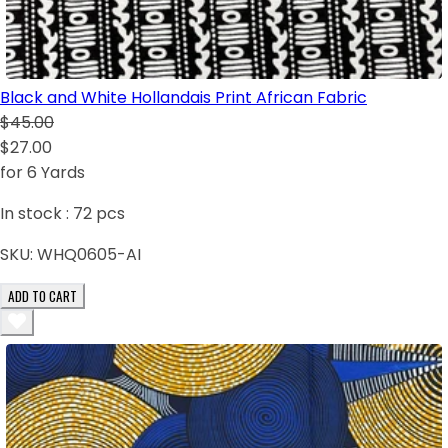
Black and White Hollandais Print African Fabric
$45.00
$27.00
for 6 Yards
In stock :
72
pcs
SKU:
WHQ0605-AI
ADD TO CART