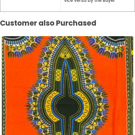
vice versa by the Buyer
Customer also Purchased