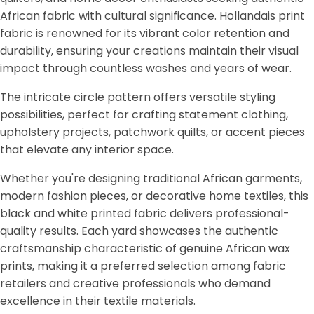
African fabric with cultural significance. Hollandais print
fabric is renowned for its vibrant color retention and
durability, ensuring your creations maintain their visual
impact through countless washes and years of wear.
The intricate circle pattern offers versatile styling
possibilities, perfect for crafting statement clothing,
upholstery projects, patchwork quilts, or accent pieces
that elevate any interior space.
Whether you're designing traditional African garments,
modern fashion pieces, or decorative home textiles, this
black and white printed fabric delivers professional-
quality results. Each yard showcases the authentic
craftsmanship characteristic of genuine African wax
prints, making it a preferred selection among fabric
retailers and creative professionals who demand
excellence in their textile materials.