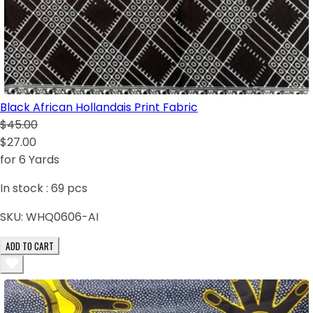
Black African Hollandais Print Fabric
$45.00
$27.00
for 6 Yards
In stock :
69
pcs
SKU:
WHQ0606-AI
ADD TO CART