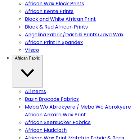
African Wax Block Prints
African Kente Prints
Black and White African Print
Black & Red African Prints
Angelina Fabric/Dashiki Prints/Java Wax
African Print in Spandex
Vlisco
African Fabric
All Items
Bazin Brocade Fabrics
Meba Wo Abrokyere / Meba Wo Abrokyere
African Ankara Wax Print
African Seersucker Fabrics
African Mudcloth
African Wax Print Match in Fabric & Bags