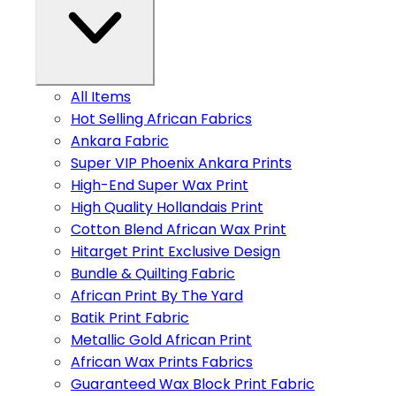
All Items
Hot Selling African Fabrics
Ankara Fabric
Super VIP Phoenix Ankara Prints
High-End Super Wax Print
High Quality Hollandais Print
Cotton Blend African Wax Print
Hitarget Print Exclusive Design
Bundle & Quilting Fabric
African Print By The Yard
Batik Print Fabric
Metallic Gold African Print
African Wax Prints Fabrics
Guaranteed Wax Block Print Fabric