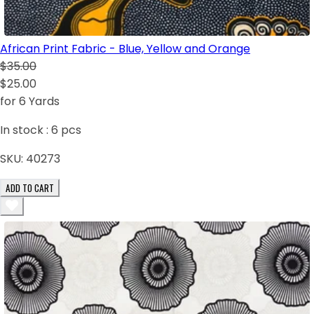
African Print Fabric - Blue, Yellow and Orange
$35.00
$25.00
for 6 Yards
In stock :
6
pcs
SKU:
40273
ADD TO CART