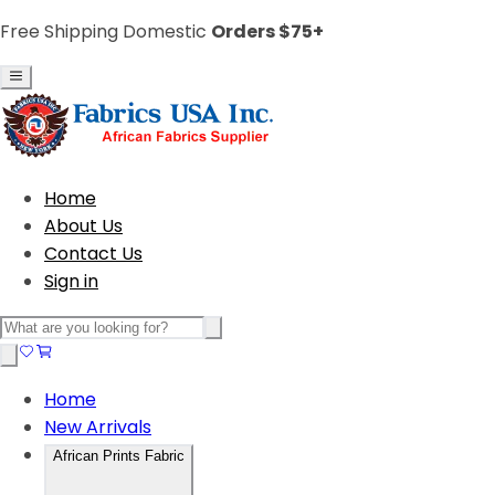
Free Shipping Domestic
Orders $75+
Home
About Us
Contact Us
Sign in
Home
New Arrivals
African Prints Fabric