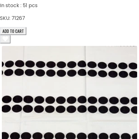
In stock :
51
pcs
SKU:
71267
ADD TO CART