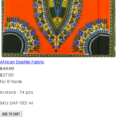
African Dashiki Fabric
$45.00
$27.00
for 6 Yards
In stock :
74
pcs
SKU:
DAF-012-AI
ADD TO CART