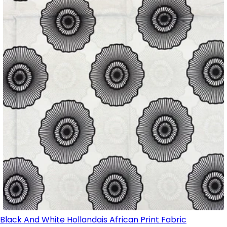
Black And White Hollandais African Print Fabric