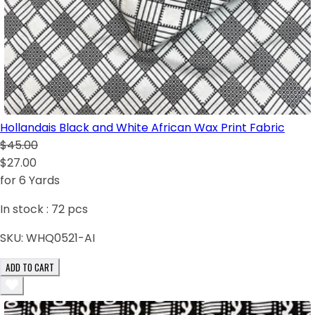
Hollandais Black and White African Wax Print Fabric
$45.00
$27.00
for 6 Yards
In stock :
72
pcs
SKU:
WHQ0521-AI
ADD TO CART