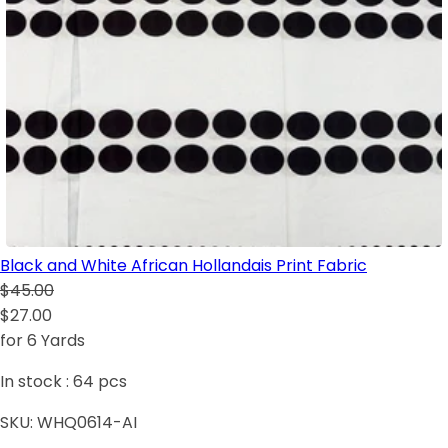
Black and White African Hollandais Print Fabric
$45.00
$27.00
for 6 Yards
In stock :
64
pcs
SKU:
WHQ0614-AI