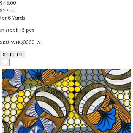
$45.00
$27.00
for 6 Yards
In stock :
6
pcs
SKU:
WHQ0603-AI
ADD TO CART