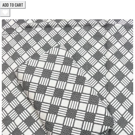
ADD TO CART