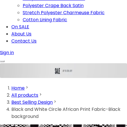
Polyester Crape Back Satin
Stretch Polyester Charmeuse Fabric
Cotton Lining Fabric
On SALE
About Us
Contact Us
Sign in
Home
All products
Best Selling Design
Black and White Circle African Print Fabric-Black
background