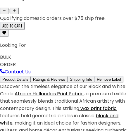
1
Qualifying domestic orders over $75 ship free.
ADD TO CART
Looking For
BULK
ORDER
Contact Us
Product Details
Ratings & Reviews
Shipping Info
Remove Label
Discover the timeless elegance of our Black and White
Circle
African
Hollandais Print Fabric
, a premium textile
that seamlessly blends traditional African artistry with
contemporary design. This striking
wax print fabric
features bold geometric circles in classic
black and
white
, making it an ideal choice for fashion designers,
quilters, and home décor enthusiasts seeking authentic