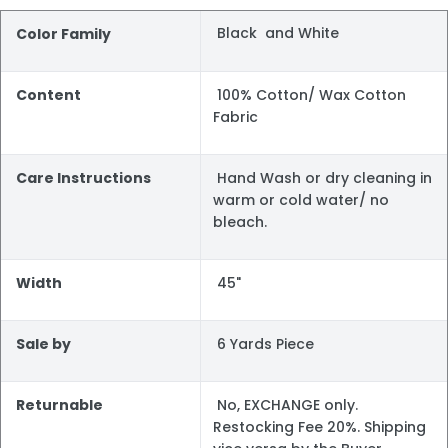
Black and White
Color Family
Content
100% Cotton/ Wax Cotton
Fabric
Care Instructions
Hand Wash or dry cleaning in
warm or cold water/ no
bleach.
Width
45"
Sale by
6 Yards Piece
Returnable
No, EXCHANGE only.
Restocking Fee 20%. Shipping