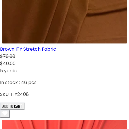
Brown ITY Stretch Fabric
$70.00
$40.00
5 yards
In stock :
46
pcs
SKU:
ITY2408
ADD TO CART