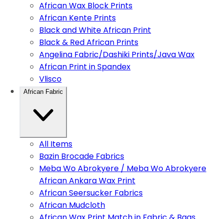
African Wax Block Prints
African Kente Prints
Black and White African Print
Black & Red African Prints
Angelina Fabric/Dashiki Prints/Java Wax
African Print in Spandex
Vlisco
African Fabric
All Items
Bazin Brocade Fabrics
Meba Wo Abrokyere / Meba Wo Abrokyere
African Ankara Wax Print
African Seersucker Fabrics
African Mudcloth
African Wax Print Match in Fabric & Bags