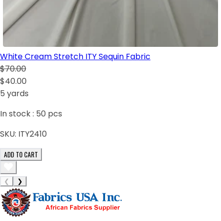
White Cream Stretch ITY Sequin Fabric
$70.00
$40.00
5 yards
In stock :
50
pcs
SKU:
ITY2410
ADD TO CART
❮
❯