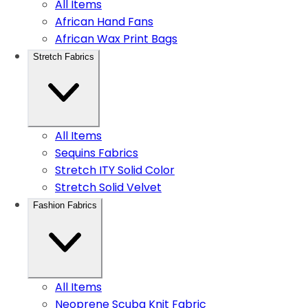
All Items
African Hand Fans
African Wax Print Bags
Stretch Fabrics
All Items
Sequins Fabrics
Stretch ITY Solid Color
Stretch Solid Velvet
Fashion Fabrics
All Items
Neoprene Scuba Knit Fabric