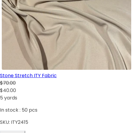
Stone Stretch ITY Fabric
$70.00
$40.00
5 yards
In stock :
50
pcs
SKU:
ITY2415