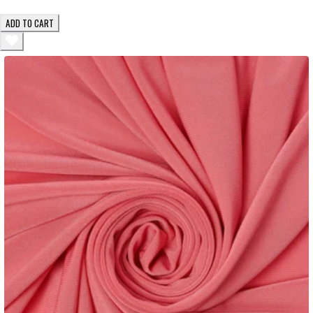
ADD TO CART