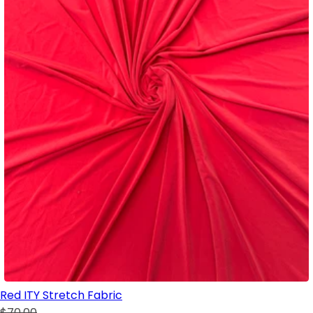
Red ITY Stretch Fabric
$70.00