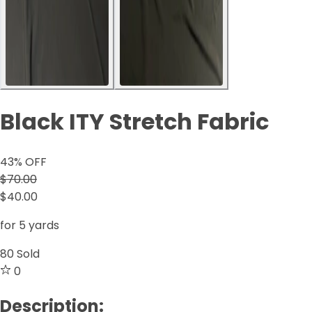
Black ITY Stretch Fabric
43
% OFF
$70.00
$40.00
for 5 yards
80
Sold
0
Description: