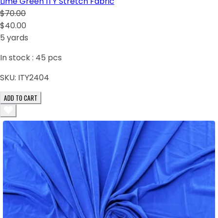
Lime Green ITY Stretch Fabric
$70.00
$40.00
5 yards
In stock :
45
pcs
SKU:
ITY2404
ADD TO CART