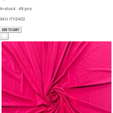
In stock :
49
pcs
SKU:
ITY2402
ADD TO CART