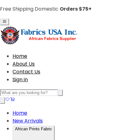
Free Shipping Domestic
Orders $75+
Home
About Us
Contact Us
Sign in
Home
New Arrivals
African Prints Fabric