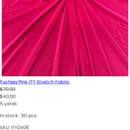
Fuchsia Pink ITY Stretch Fabric
$70.00
$40.00
5 yards
In stock :
50
pcs
SKU:
ITY2406