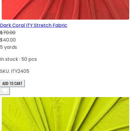
Dark Coral ITY Stretch Fabric
$70.00
$40.00
5 yards
In stock :
50
pcs
SKU:
ITY2405
ADD TO CART