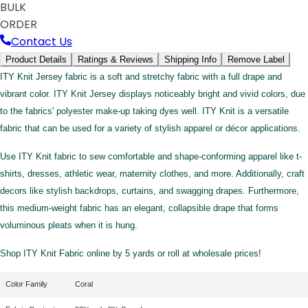
BULK
ORDER
Contact Us
Product Details
Ratings & Reviews
Shipping Info
Remove Label
ITY Knit Jersey fabric is a soft and stretchy fabric with a full drape and
vibrant color. ITY Knit Jersey displays noticeably bright and vivid colors, due
to the fabrics' polyester make-up taking dyes well. ITY Knit is a versatile
fabric that can be used for a variety of stylish apparel or décor applications.
Use ITY Knit fabric to sew comfortable and shape-conforming apparel like t-
shirts, dresses, athletic wear, maternity clothes, and more. Additionally, craft
decors like stylish backdrops, curtains, and swagging drapes. Furthermore,
this medium-weight fabric has an elegant, collapsible drape that forms
voluminous pleats when it is hung.
Shop ITY Knit Fabric online by 5 yards or roll at wholesale prices!
Color Family
Coral