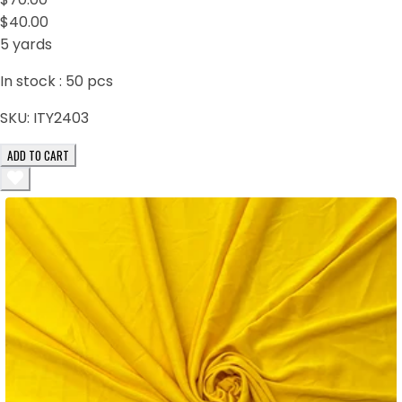
$40.00
5 yards
In stock :
50
pcs
SKU:
ITY2403
ADD TO CART