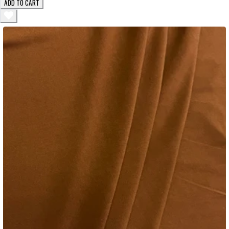
ADD TO CART