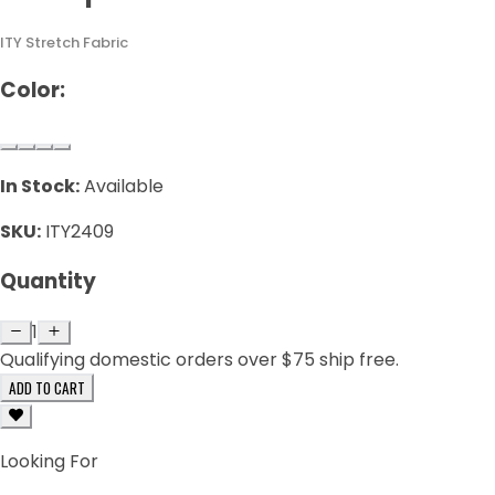
ITY Stretch Fabric
Color:
In Stock:
Available
SKU:
ITY2409
Quantity
1
Qualifying domestic orders over $75 ship free.
ADD TO CART
Looking For