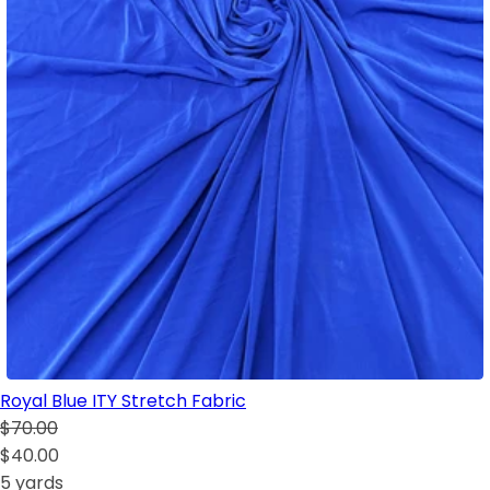
Royal Blue ITY Stretch Fabric
$70.00
$40.00
5 yards