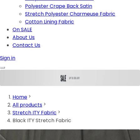
Polyester Crape Back Satin
Stretch Polyester Charmeuse Fabric
Cotton Lining Fabric
On SALE
About Us
Contact Us
Sign in
Home
All products
Stretch ITY Fabric
Black ITY Stretch Fabric