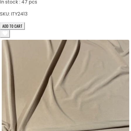
In stock :
47
pcs
SKU:
ITY2413
ADD TO CART