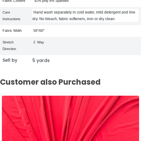
Fabric Content
92% poly 8% Spandex
Hand wash separately in cold water, mild detergent and line
Care
dry. No bleach, fabric softeners, iron or dry clean.
Instructions
Fabric Width
58”/60"
Stretch
2
Way
Direction
Sell by
5 yards
Customer also Purchased