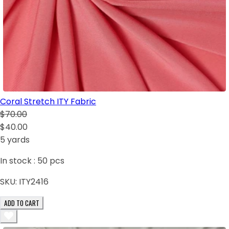
Coral Stretch ITY Fabric
$70.00
$40.00
5 yards
In stock :
50
pcs
SKU:
ITY2416
ADD TO CART