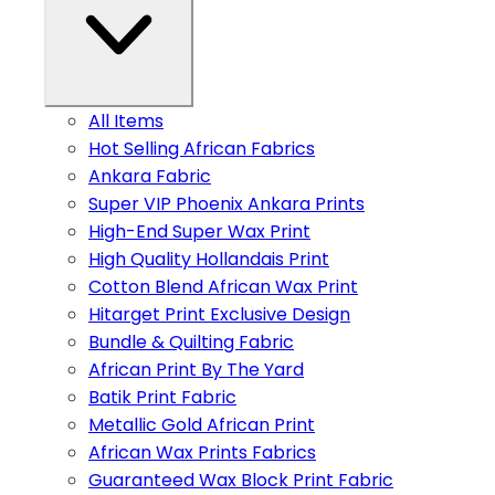
All Items
Hot Selling African Fabrics
Ankara Fabric
Super VIP Phoenix Ankara Prints
High-End Super Wax Print
High Quality Hollandais Print
Cotton Blend African Wax Print
Hitarget Print Exclusive Design
Bundle & Quilting Fabric
African Print By The Yard
Batik Print Fabric
Metallic Gold African Print
African Wax Prints Fabrics
Guaranteed Wax Block Print Fabric