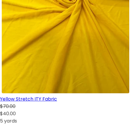
Yellow Stretch ITY Fabric
$70.00
$40.00
5 yards