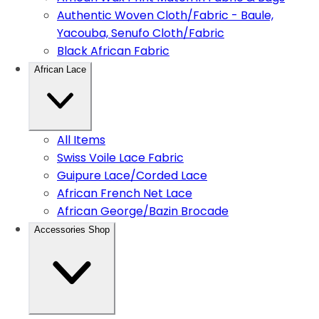
Authentic Woven Cloth/Fabric - Baule,
Yacouba, Senufo Cloth/Fabric
Black African Fabric
African Lace
All Items
Swiss Voile Lace Fabric
Guipure Lace/Corded Lace
African French Net Lace
African George/Bazin Brocade
Accessories Shop