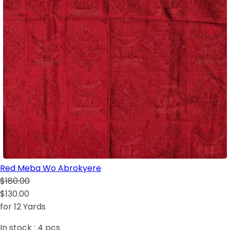
Red Meba Wo Abrokyere
$180.00
$130.00
for 12 Yards
In stock :
4
pcs