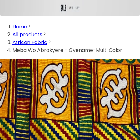
Home
All products
African Fabric
Meba Wo Abrokyere - Gyename-Multi Color