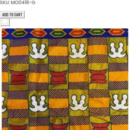
SKU:
MO0418-G
ADD TO CART