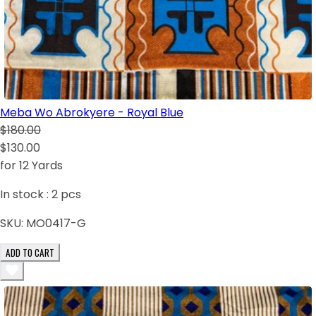
Meba Wo Abrokyere - Royal Blue
$180.00
$130.00
for 12 Yards
In stock :
2
pcs
SKU:
MO0417-G
ADD TO CART