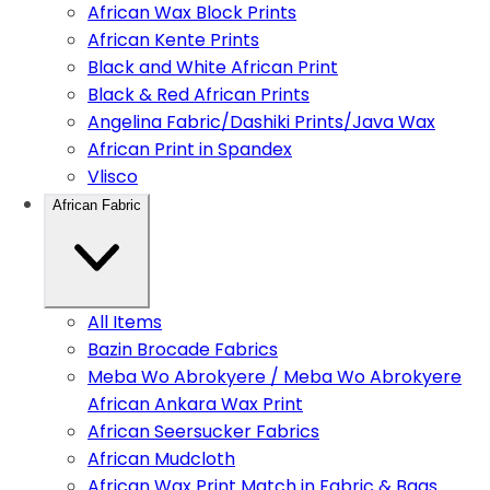
African Wax Block Prints
African Kente Prints
Black and White African Print
Black & Red African Prints
Angelina Fabric/Dashiki Prints/Java Wax
African Print in Spandex
Vlisco
African Fabric
All Items
Bazin Brocade Fabrics
Meba Wo Abrokyere / Meba Wo Abrokyere
African Ankara Wax Print
African Seersucker Fabrics
African Mudcloth
African Wax Print Match in Fabric & Bags