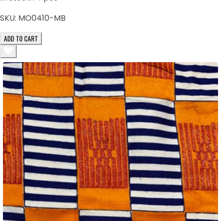
SKU:
MO0410-MB
ADD TO CART