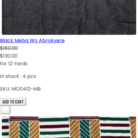
Black Meba Wo Abrokyere
$180.00
$130.00
for 12 Yards
In stock :
4
pcs
SKU:
MO0412-MB
ADD TO CART