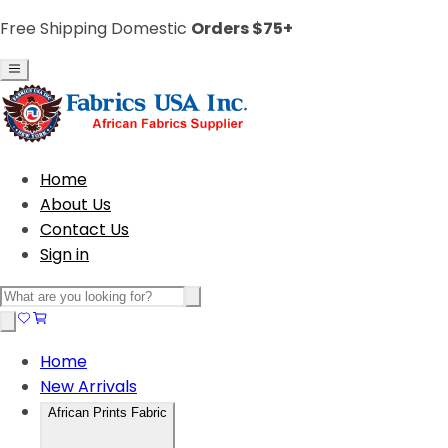
Free Shipping Domestic
Orders $75+
Home
About Us
Contact Us
Sign in
Home
New Arrivals
African Prints Fabric