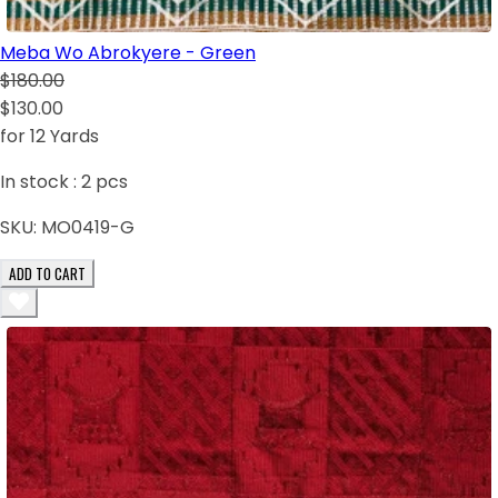
Meba Wo Abrokyere - Green
$180.00
$130.00
for 12 Yards
In stock :
2
pcs
SKU:
MO0419-G
ADD TO CART