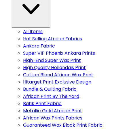
All Items
Hot Selling African Fabrics
Ankara Fabric
Super VIP Phoenix Ankara Prints
High-End Super Wax Print
High Quality Hollandais Print
Cotton Blend African Wax Print
Hitarget Print Exclusive Design
Bundle & Quilting Fabric
African Print By The Yard
Batik Print Fabric
Metallic Gold African Print
African Wax Prints Fabrics
Guaranteed Wax Block Print Fabric