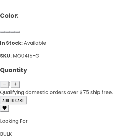
Color:
In Stock:
Available
SKU:
MO0415-G
Quantity
1
Qualifying domestic orders over $75 ship free.
ADD TO CART
Looking For
BULK