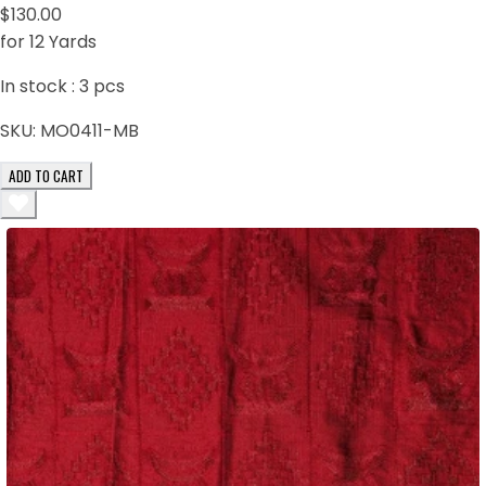
$130.00
for 12 Yards
In stock :
3
pcs
SKU:
MO0411-MB
ADD TO CART