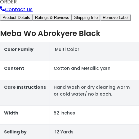
ORDER
Contact Us
Product Details
Ratings & Reviews
Shipping Info
Remove Label
Meba Wo Abrokyere Black
Color Family
Multi Color
Content
Cotton and Metallic yarn
Care Instructions
Hand Wash or dry cleaning warm
or cold water/ no bleach.
Width
52 inches
Selling by
12 Yards