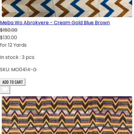
Meba Wo Abrokyere - Cream Gold Blue Brown
$180.00
$130.00
for 12 Yards
In stock :
3
pcs
SKU:
MO0414-G
ADD TO CART