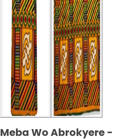
Meba Wo Abrokyere -