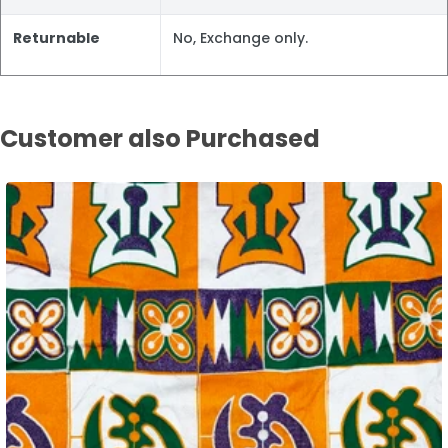
Returnable
No, Exchange only.
Customer also Purchased