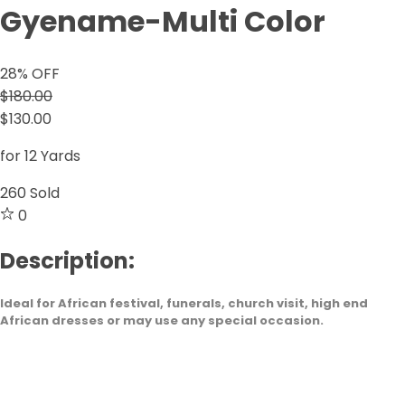
Gyename-Multi Color
28
% OFF
$180.00
$130.00
for 12 Yards
260
Sold
0
Description:
Ideal for African festival, funerals, church visit, high end
African dresses or may use any special occasion.