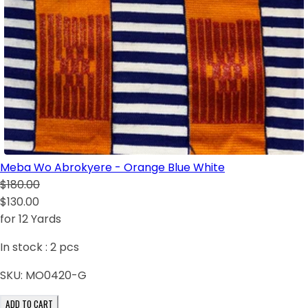
Meba Wo Abrokyere - Orange Blue White
$180.00
$130.00
for 12 Yards
In stock :
2
pcs
SKU:
MO0420-G
ADD TO CART