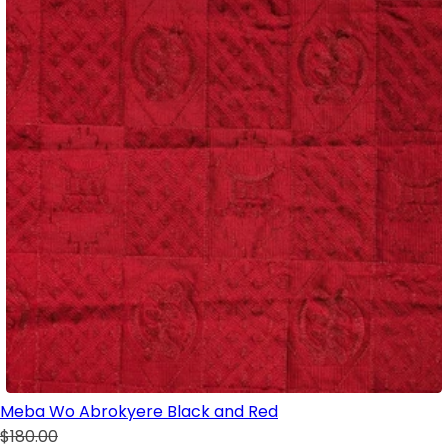
Meba Wo Abrokyere Black and Red
$180.00