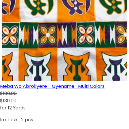
Meba Wo Abrokyere - Gyename- Multi Colors
$180.00
$130.00
for 12 Yards
In stock :
2
pcs