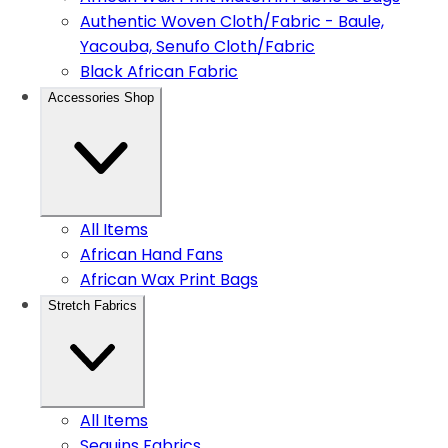
Authentic Woven Cloth/Fabric - Baule,
Yacouba, Senufo Cloth/Fabric
Black African Fabric
Accessories Shop
All Items
African Hand Fans
African Wax Print Bags
Stretch Fabrics
All Items
Sequins Fabrics