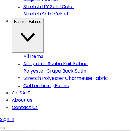
Stretch ITY Solid Color
Stretch Solid Velvet
Fashion Fabrics
All Items
Neoprene Scuba Knit Fabric
Polyester Crape Back Satin
Stretch Polyester Charmeuse Fabric
Cotton Lining Fabric
On SALE
About Us
Contact Us
Sign in