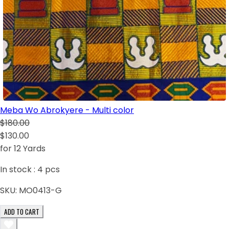
Meba Wo Abrokyere - Multi color
$180.00
$130.00
for 12 Yards
In stock :
4
pcs
SKU:
MO0413-G
ADD TO CART