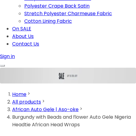
Polyester Crape Back Satin
Stretch Polyester Charmeuse Fabric
Cotton Lining Fabric
On SALE
About Us
Contact Us
Sign in
Home
All products
African Auto Gele | Aso-oke
Burgundy with Beads and flower Auto Gele Nigeria
Headtie African Head Wraps