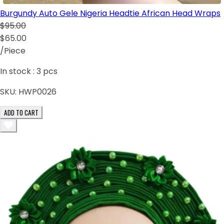
Burgundy Auto Gele Nigeria Headtie African Head Wraps
$95.00
$65.00
/Piece
In stock :
3
pcs
SKU:
HWP0026
ADD TO CART