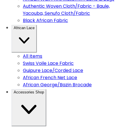
Authentic Woven Cloth/Fabric - Baule,
Yacouba, Senufo Cloth/Fabric
Black African Fabric
African Lace
All Items
Swiss Voile Lace Fabric
Guipure Lace/Corded Lace
African French Net Lace
African George/Bazin Brocade
Accessories Shop