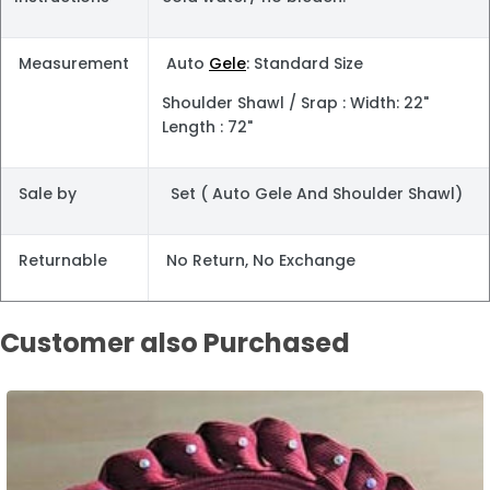
Measurement
Auto
Gele
: Standard Size
Shoulder Shawl / Srap : Width: 22"
Length : 72"
Sale by
Set ( Auto Gele And Shoulder Shawl)
Returnable
No Return, No Exchange
Customer also Purchased