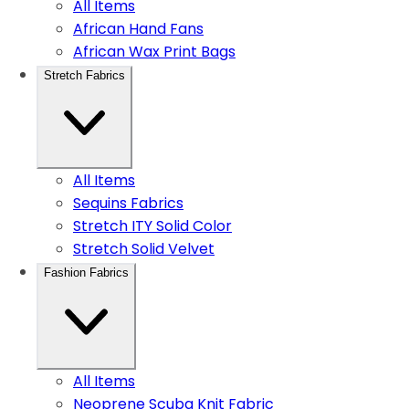
All Items
African Hand Fans
African Wax Print Bags
Stretch Fabrics
All Items
Sequins Fabrics
Stretch ITY Solid Color
Stretch Solid Velvet
Fashion Fabrics
All Items
Neoprene Scuba Knit Fabric