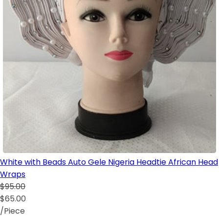
White with Beads Auto Gele Nigeria Headtie African Head
Wraps
$95.00
$65.00
/Piece