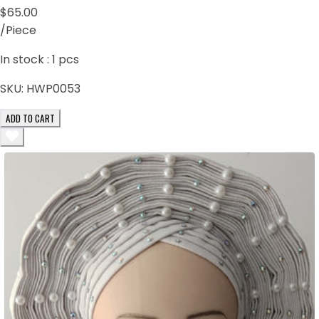
$65.00
/Piece
In stock :
1
pcs
SKU:
HWP0053
ADD TO CART