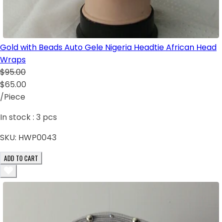
Gold with Beads Auto Gele Nigeria Headtie African Head
Wraps
$95.00
$65.00
/Piece
In stock :
3
pcs
SKU:
HWP0043
ADD TO CART