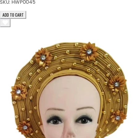
SKU:
HWP0045
ADD TO CART