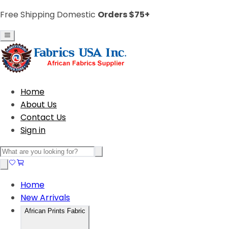
Free Shipping Domestic
Orders $75+
Home
About Us
Contact Us
Sign in
Home
New Arrivals
African Prints Fabric