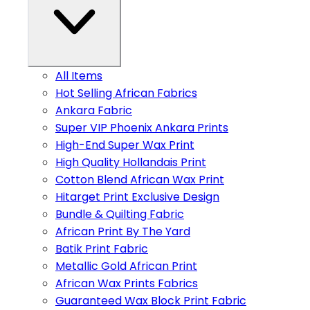
All Items
Hot Selling African Fabrics
Ankara Fabric
Super VIP Phoenix Ankara Prints
High-End Super Wax Print
High Quality Hollandais Print
Cotton Blend African Wax Print
Hitarget Print Exclusive Design
Bundle & Quilting Fabric
African Print By The Yard
Batik Print Fabric
Metallic Gold African Print
African Wax Prints Fabrics
Guaranteed Wax Block Print Fabric