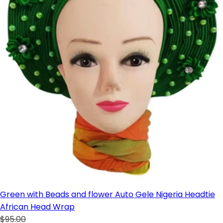
Green with Beads and flower Auto Gele Nigeria Headtie
African Head Wrap
$95.00