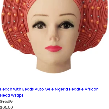
Peach with Beads Auto Gele Nigeria Headtie African
Head Wraps
$95.00
$65.00