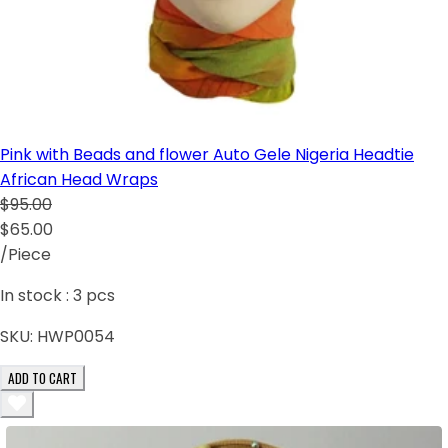
Pink with Beads and flower Auto Gele Nigeria Headtie
African Head Wraps
$95.00
$65.00
/Piece
In stock :
3
pcs
SKU:
HWP0054
ADD TO CART