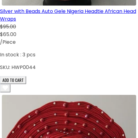
Silver with Beads Auto Gele Nigeria Headtie African Head
Wraps
$95.00
$65.00
/Piece
In stock :
3
pcs
SKU:
HWP0044
ADD TO CART