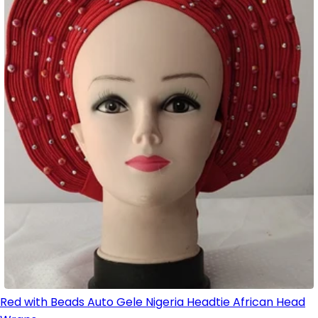
Red with Beads Auto Gele Nigeria Headtie African Head