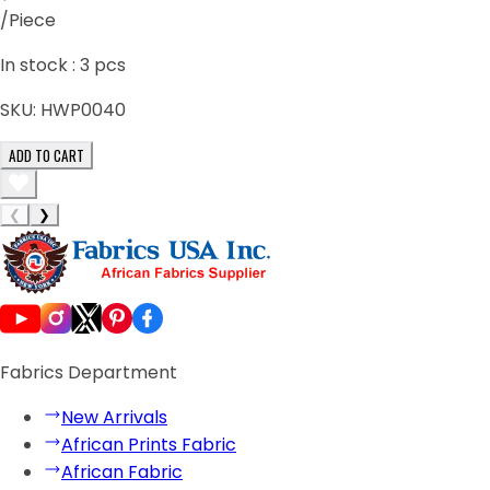
/Piece
In stock :
3
pcs
SKU:
HWP0040
ADD TO CART
❮
❯
Fabrics Department
New Arrivals
African Prints Fabric
African Fabric