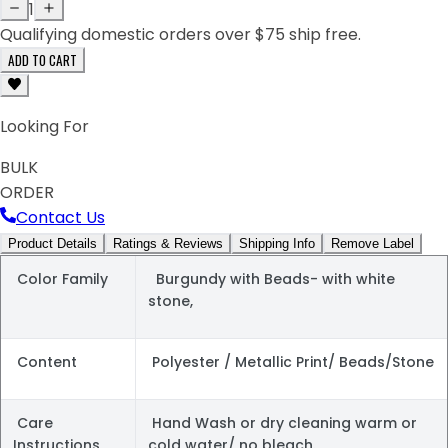
1
Qualifying domestic orders over $75 ship free.
ADD TO CART
Looking For
BULK
ORDER
Contact Us
Product Details
Ratings & Reviews
Shipping Info
Remove Label
Color Family
Burgundy with Beads- with white
stone,
Content
Polyester / Metallic Print/ Beads/Stone
Care
Hand Wash or dry cleaning warm or
Instructions
cold water/ no bleach.