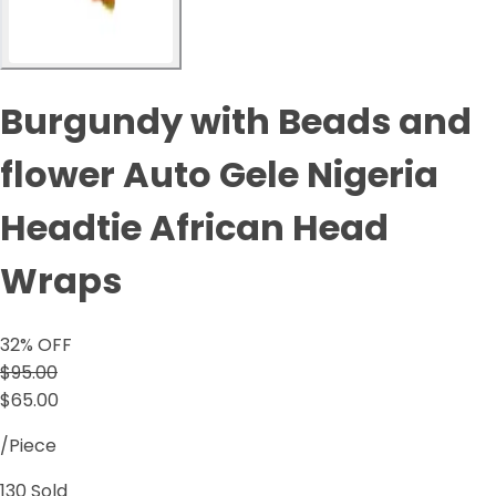
Burgundy with Beads and
flower Auto Gele Nigeria
Headtie African Head
Wraps
32
% OFF
$95.00
$65.00
/Piece
130
Sold