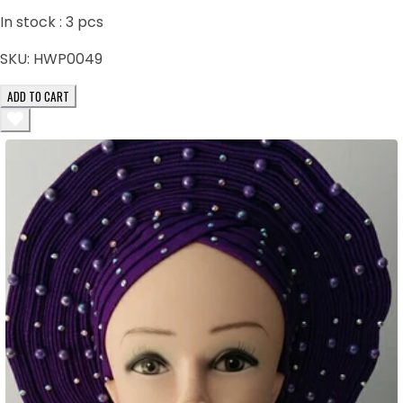
In stock :
3
pcs
SKU:
HWP0049
ADD TO CART