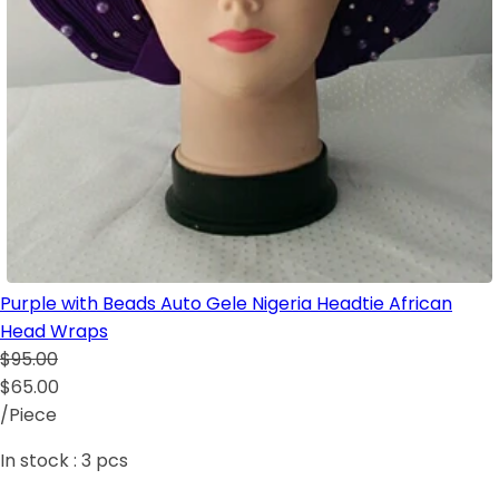
Purple with Beads Auto Gele Nigeria Headtie African
Head Wraps
$95.00
$65.00
/Piece
In stock :
3
pcs