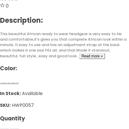
0
Description:
This beautiful African ready to wear headgear is very easy to tie
and comfortable,it's gives you that complete African look within a
minute. It easy to use and has an adjustment strap at the back
which makes it one size fits all, and that Made it standout,
beautiful, full style , easy and good look...
Read more »
Color:
In Stock:
Available
SKU:
HWP0057
Quantity