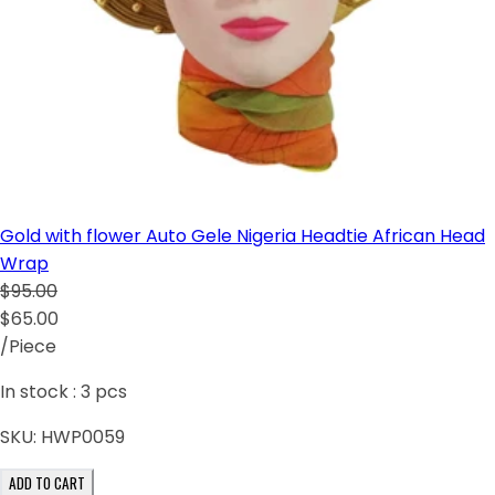
Gold with flower Auto Gele Nigeria Headtie African Head
Wrap
$95.00
$65.00
/Piece
In stock :
3
pcs
SKU:
HWP0059
ADD TO CART