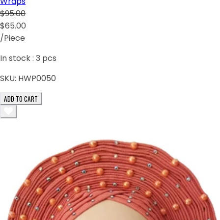
Wraps
$95.00
$65.00
/Piece
In stock :
3
pcs
SKU:
HWP0050
ADD TO CART