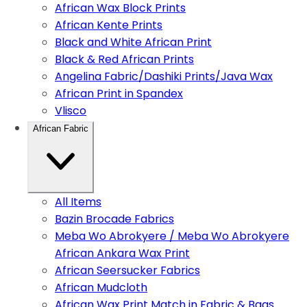
African Wax Block Prints
African Kente Prints
Black and White African Print
Black & Red African Prints
Angelina Fabric/Dashiki Prints/Java Wax
African Print in Spandex
Vlisco
African Fabric
All Items
Bazin Brocade Fabrics
Meba Wo Abrokyere / Meba Wo Abrokyere
African Ankara Wax Print
African Seersucker Fabrics
African Mudcloth
African Wax Print Match in Fabric & Bags