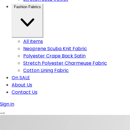
Fashion Fabrics
All Items
Neoprene Scuba Knit Fabric
Polyester Crape Back Satin
Stretch Polyester Charmeuse Fabric
Cotton Lining Fabric
On SALE
About Us
Contact Us
Sign in