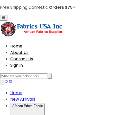
Free Shipping Domestic
Orders $75+
Home
About Us
Contact Us
Sign in
Home
New Arrivals
African Prints Fabric