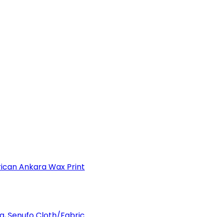
can Ankara Wax Print
a, Senufo Cloth/Fabric