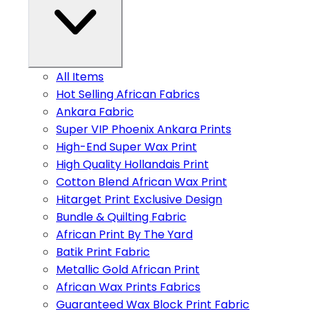
All Items
Hot Selling African Fabrics
Ankara Fabric
Super VIP Phoenix Ankara Prints
High-End Super Wax Print
High Quality Hollandais Print
Cotton Blend African Wax Print
Hitarget Print Exclusive Design
Bundle & Quilting Fabric
African Print By The Yard
Batik Print Fabric
Metallic Gold African Print
African Wax Prints Fabrics
Guaranteed Wax Block Print Fabric