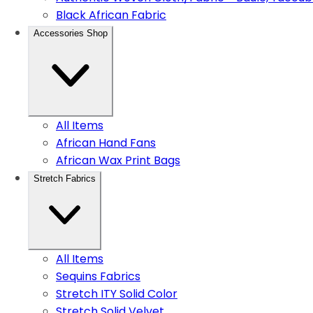
Black African Fabric
Accessories Shop
All Items
African Hand Fans
African Wax Print Bags
Stretch Fabrics
All Items
Sequins Fabrics
Stretch ITY Solid Color
Stretch Solid Velvet