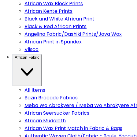
African Wax Block Prints
African Kente Prints
Black and White African Print
Black & Red African Prints
Angelina Fabric/Dashiki Prints/Java Wax
African Print in Spandex
Vlisco
African Fabric
All Items
Bazin Brocade Fabrics
Meba Wo Abrokyere / Meba Wo Abrokyere Afri
African Seersucker Fabrics
African Mudcloth
African Wax Print Match in Fabric & Bags
Authentic Woven Cloth/Fabric - Baule, Yacoub