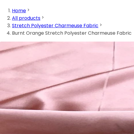
Home
All products
Stretch Polyester Charmeuse Fabric
Burnt Orange Stretch Polyester Charmeuse Fabric