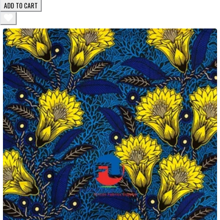
ADD TO CART