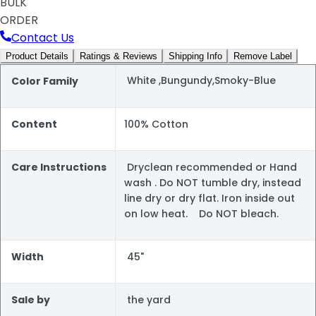
BULK
ORDER
Contact Us
Product Details
Ratings & Reviews
Shipping Info
Remove Label
White ,Bungundy,Smoky-Blue
Color Family
Content
100% Cotton
Care Instructions
Dryclean recommended or Hand
wash . Do NOT tumble dry, instead
line dry or dry flat. Iron inside out
on low heat. Do NOT bleach.
Width
45"
Sale by
the yard