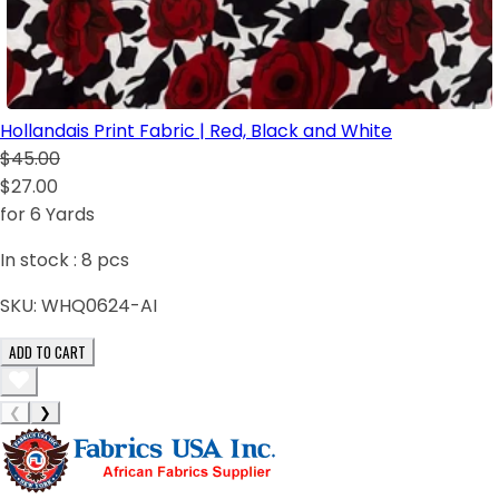
Hollandais Print Fabric | Red, Black and White
$45.00
$27.00
for 6 Yards
In stock :
8
pcs
SKU:
WHQ0624-AI
ADD TO CART
❮
❯