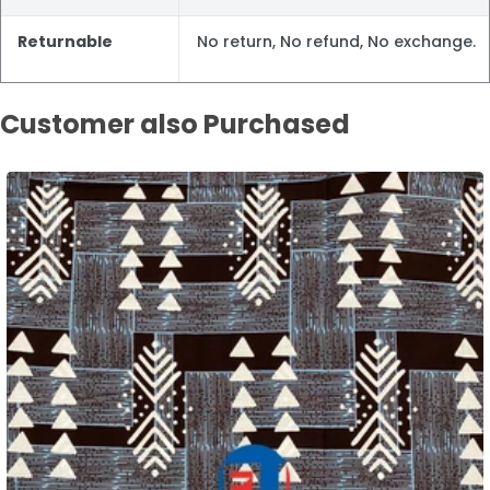
Returnable
No return, No refund, No exchange.
Customer also Purchased