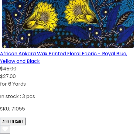
African Ankara Wax Printed Floral Fabric - Royal Blue,
Yellow and Black
$45.00
$27.00
for 6 Yards
In stock :
3
pcs
SKU:
71055
ADD TO CART