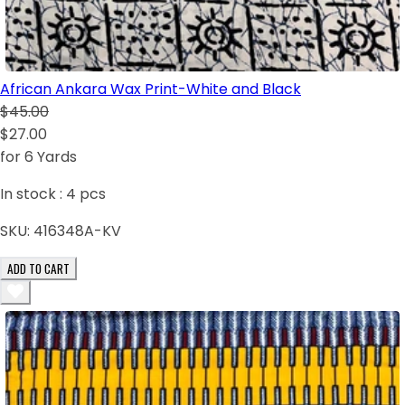
African Ankara Wax Print-White and Black
$45.00
$27.00
for 6 Yards
In stock :
4
pcs
SKU:
416348A-KV
ADD TO CART