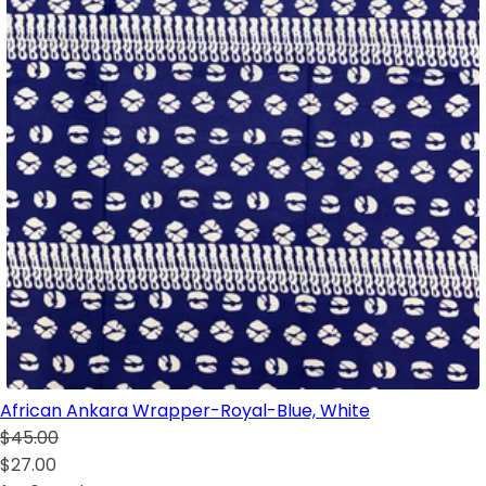
African Ankara Wrapper-Royal-Blue, White
$45.00
$27.00