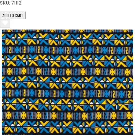
SKU:
71112
ADD TO CART