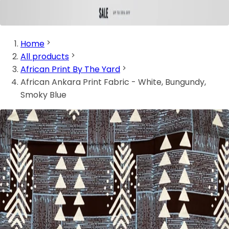
Home
All products
African Print By The Yard
African Ankara Print Fabric - White, Bungundy,
Smoky Blue