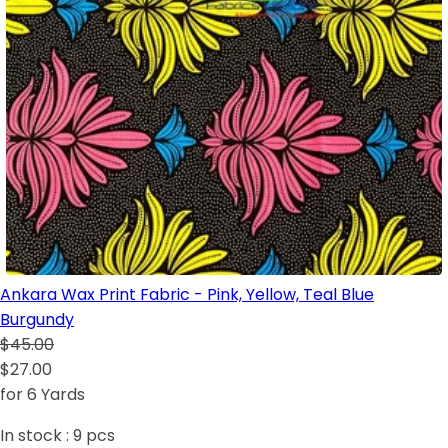
Ankara Wax Print Fabric - Pink, Yellow, Teal Blue
Burgundy
$45.00
$27.00
for 6 Yards
In stock :
9
pcs