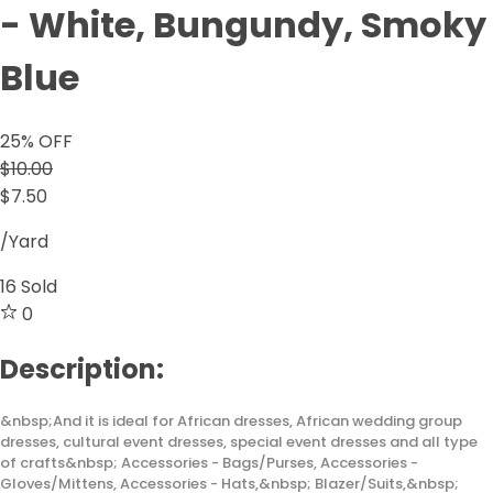
- White, Bungundy, Smoky
Blue
25
% OFF
$10.00
$7.50
/Yard
16
Sold
0
Description:
&nbsp;And it is ideal for African dresses, African wedding group
dresses, cultural event dresses, special event dresses and all type
of crafts&nbsp; Accessories - Bags/Purses, Accessories -
Gloves/Mittens, Accessories - Hats,&nbsp; Blazer/Suits,&nbsp;