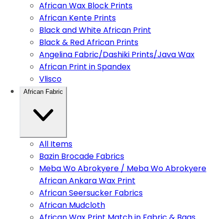
African Wax Block Prints
African Kente Prints
Black and White African Print
Black & Red African Prints
Angelina Fabric/Dashiki Prints/Java Wax
African Print in Spandex
Vlisco
African Fabric
All Items
Bazin Brocade Fabrics
Meba Wo Abrokyere / Meba Wo Abrokyere
African Ankara Wax Print
African Seersucker Fabrics
African Mudcloth
African Wax Print Match in Fabric & Bags