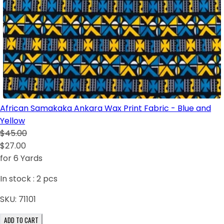
African Samakaka Ankara Wax Print Fabric - Blue and
Yellow
$45.00
$27.00
for 6 Yards
In stock :
2
pcs
SKU:
71101
ADD TO CART