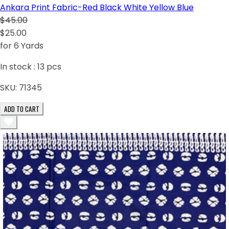
Ankara Print Fabric-Red Black White Yellow Blue
$45.00
$25.00
for 6 Yards
In stock :
13
pcs
SKU:
71345
ADD TO CART