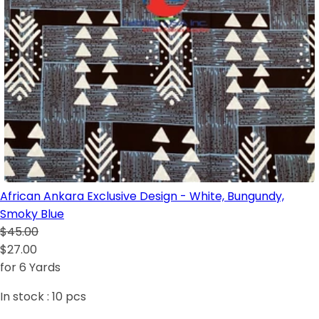
African Ankara Exclusive Design - White, Bungundy,
Smoky Blue
$45.00
$27.00
for 6 Yards
In stock :
10
pcs