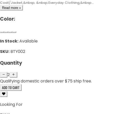
Coat/Jacket,&nbsp; &nbsp;Everyday Clothing,&nbsp...
Read more »
Color:
In Stock:
Available
SKU:
BTY002
Quantity
2
Qualifying domestic orders over $75 ship free.
ADD TO CART
Looking For