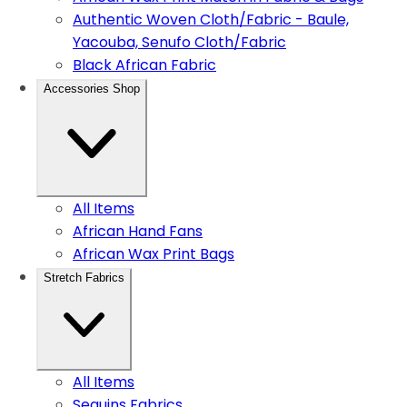
Authentic Woven Cloth/Fabric - Baule,
Yacouba, Senufo Cloth/Fabric
Black African Fabric
Accessories Shop
All Items
African Hand Fans
African Wax Print Bags
Stretch Fabrics
All Items
Sequins Fabrics