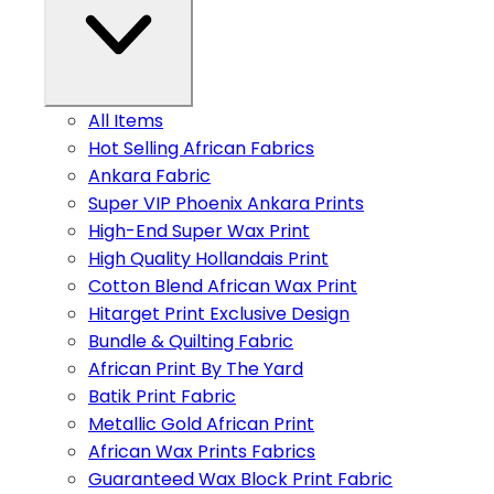
All Items
Hot Selling African Fabrics
Ankara Fabric
Super VIP Phoenix Ankara Prints
High-End Super Wax Print
High Quality Hollandais Print
Cotton Blend African Wax Print
Hitarget Print Exclusive Design
Bundle & Quilting Fabric
African Print By The Yard
Batik Print Fabric
Metallic Gold African Print
African Wax Prints Fabrics
Guaranteed Wax Block Print Fabric