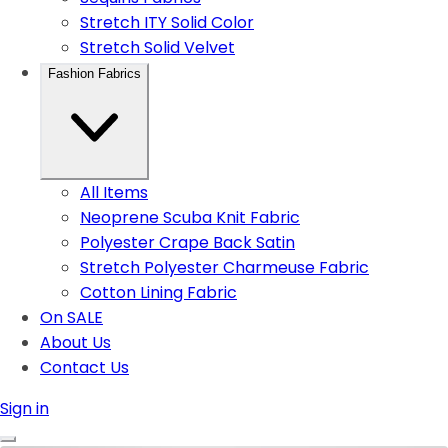
Stretch ITY Solid Color
Stretch Solid Velvet
Fashion Fabrics
All Items
Neoprene Scuba Knit Fabric
Polyester Crape Back Satin
Stretch Polyester Charmeuse Fabric
Cotton Lining Fabric
On SALE
About Us
Contact Us
Sign in