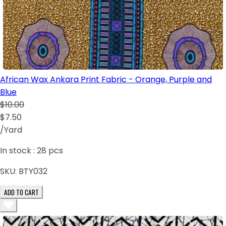
African Wax Ankara Print Fabric - Orange, Purple and
Blue
$10.00
$7.50
/Yard
In stock :
28
pcs
SKU:
BTY032
ADD TO CART