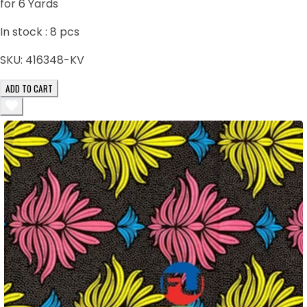
for 6 Yards
In stock :
8
pcs
SKU:
416348-KV
ADD TO CART