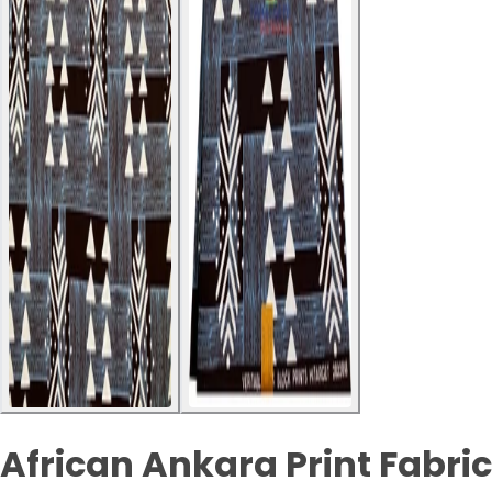
African Ankara Print Fabric