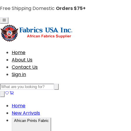
Free Shipping Domestic
Orders $75+
Home
About Us
Contact Us
Sign in
Home
New Arrivals
African Prints Fabric