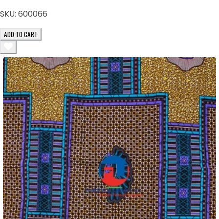
SKU:
600066
ADD TO CART