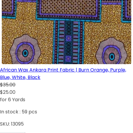
African Wax Ankara Print Fabric | Burn Orange, Purple,
Blue, White, Black
$35.00
$25.00
for 6 Yards
In stock :
59
pcs
SKU:
13095