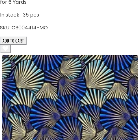
for 6 Yards
In stock :
35
pcs
SKU:
CB004414-MO
ADD TO CART