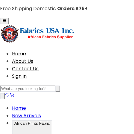
Free Shipping Domestic
Orders $75+
Home
About Us
Contact Us
Sign in
Home
New Arrivals
African Prints Fabric