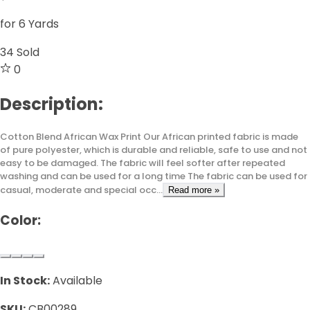
for 6 Yards
34
Sold
0
Description:
Cotton Blend African Wax Print Our African printed fabric is made
of pure polyester, which is durable and reliable, safe to use and not
easy to be damaged. The fabric will feel softer after repeated
washing and can be used for a long time The fabric can be used for
casual, moderate and special occ...
Read more »
Color:
In Stock:
Available
SKU:
CB00289