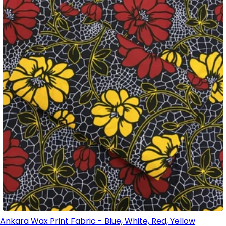
Ankara Wax Print Fabric - Blue, White, Red, Yellow