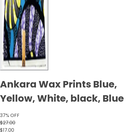
Ankara Wax Prints Blue,
Yellow, White, black, Blue
37
% OFF
$27.00
$17.00