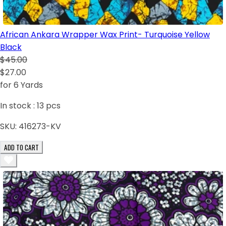
African Ankara Wrapper Wax Print- Turquoise Yellow
Black
$45.00
$27.00
for 6 Yards
In stock :
13
pcs
SKU:
416273-KV
ADD TO CART