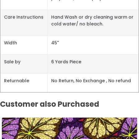
Care Instructions
Hand Wash or dry cleaning warm or
cold water/ no bleach.
Width
45"
Sale by
6 Yards Piece
Returnable
No Return, No Exchange , No refund
Customer also Purchased