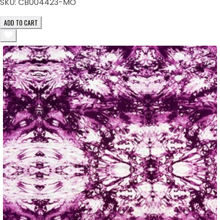
SKU:
CB004423-MO
ADD TO CART