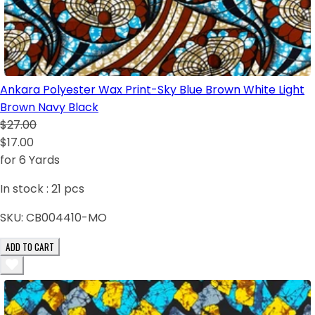
Ankara Polyester Wax Print-Sky Blue Brown White Light
Brown Navy Black
$27.00
$17.00
for 6 Yards
In stock :
21
pcs
SKU:
CB004410-MO
ADD TO CART