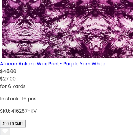
African Ankara Wax Print- Purple Yam White
$45.00
$27.00
for 6 Yards
In stock :
16
pcs
SKU:
416287-KV
ADD TO CART