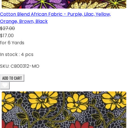
Cotton Blend African Fabric - Purple, Lilac, Yellow,
Orange, Brown, Black
$27.00
$17.00
for 6 Yards
In stock :
4
pcs
SKU:
CB00312-MO
ADD TO CART