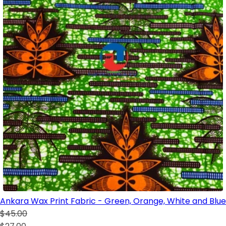
Ankara Wax Print Fabric - Green, Orange, White and Blue
$45.00