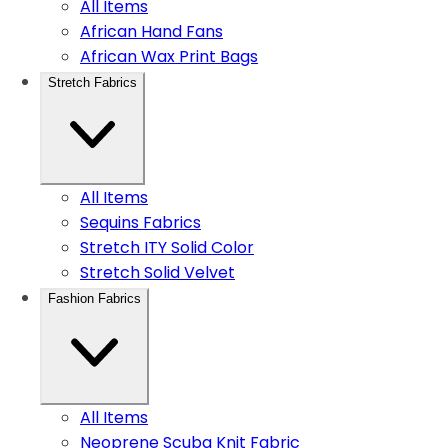
All Items
African Hand Fans
African Wax Print Bags
Stretch Fabrics
All Items
Sequins Fabrics
Stretch ITY Solid Color
Stretch Solid Velvet
Fashion Fabrics
All Items
Neoprene Scuba Knit Fabric