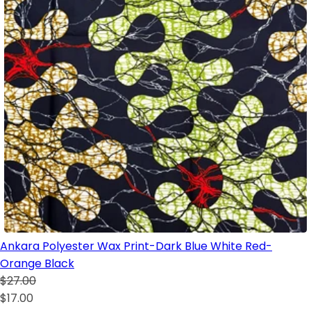
Ankara Polyester Wax Print-Dark Blue White Red-
Orange Black
$27.00
$17.00