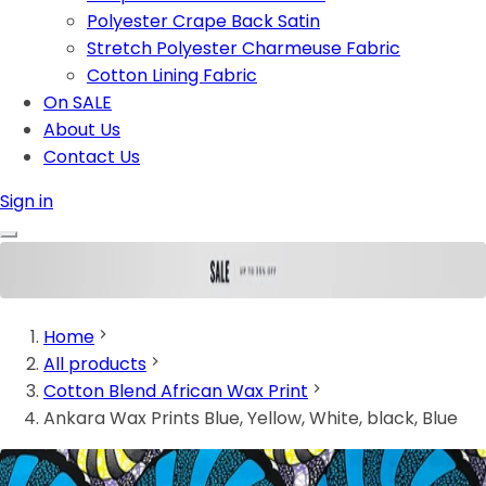
Polyester Crape Back Satin
Stretch Polyester Charmeuse Fabric
Cotton Lining Fabric
On SALE
About Us
Contact Us
Sign in
Home
All products
Cotton Blend African Wax Print
Ankara Wax Prints Blue, Yellow, White, black, Blue