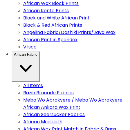
African Wax Block Prints
African Kente Prints
Black and White African Print
Black & Red African Prints
Angelina Fabric/Dashiki Prints/Java Wax
African Print in Spandex
Vlisco
African Fabric
All Items
Bazin Brocade Fabrics
Meba Wo Abrokyere / Meba Wo Abrokyere
African Ankara Wax Print
African Seersucker Fabrics
African Mudcloth
African Wax Print Match in Fabric & Bags