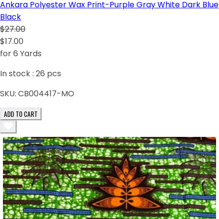
Ankara Polyester Wax Print-Purple Gray White Dark Blue
Black
$27.00
$17.00
for 6 Yards
In stock :
26
pcs
SKU:
CB004417-MO
ADD TO CART