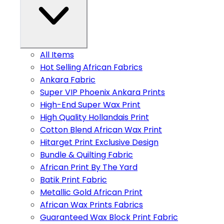
All Items
Hot Selling African Fabrics
Ankara Fabric
Super VIP Phoenix Ankara Prints
High-End Super Wax Print
High Quality Hollandais Print
Cotton Blend African Wax Print
Hitarget Print Exclusive Design
Bundle & Quilting Fabric
African Print By The Yard
Batik Print Fabric
Metallic Gold African Print
African Wax Prints Fabrics
Guaranteed Wax Block Print Fabric