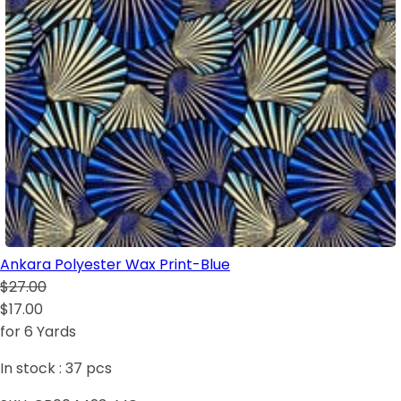
Ankara Polyester Wax Print-Blue
$27.00
$17.00
for 6 Yards
In stock :
37
pcs