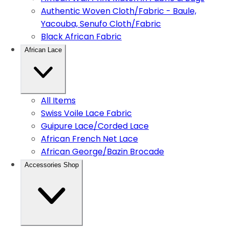
Authentic Woven Cloth/Fabric - Baule,
Yacouba, Senufo Cloth/Fabric
Black African Fabric
African Lace
All Items
Swiss Voile Lace Fabric
Guipure Lace/Corded Lace
African French Net Lace
African George/Bazin Brocade
Accessories Shop