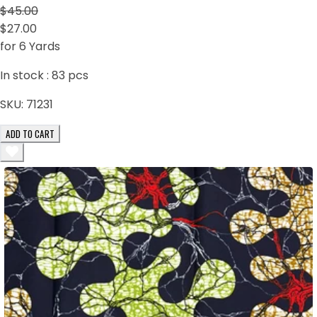
$45.00
$27.00
for 6 Yards
In stock :
83
pcs
SKU:
71231
ADD TO CART