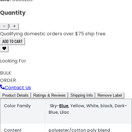
Quantity
1
Qualifying domestic orders over $75 ship free.
ADD TO CART
Looking For
BULK
ORDER
Contact Us
Product Details
Ratings & Reviews
Shipping Info
Remove Label
Color Family
Sky-
Blue
, Yellow, White, black, Dark-
Blue, Lilac
Content
polyester/cotton poly blend