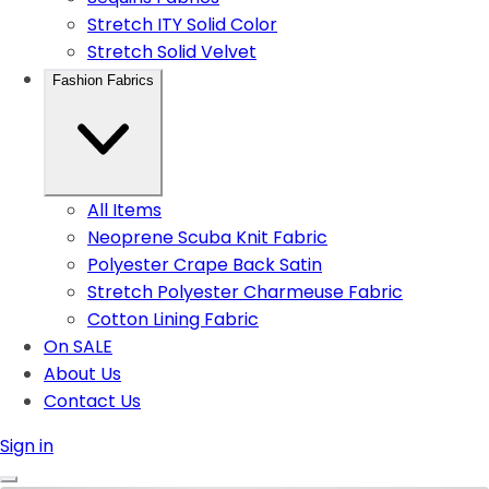
Stretch ITY Solid Color
Stretch Solid Velvet
Fashion Fabrics
All Items
Neoprene Scuba Knit Fabric
Polyester Crape Back Satin
Stretch Polyester Charmeuse Fabric
Cotton Lining Fabric
On SALE
About Us
Contact Us
Sign in