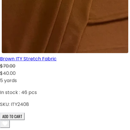
Brown ITY Stretch Fabric
$70.00
$40.00
5 yards
In stock :
46
pcs
SKU:
ITY2408
ADD TO CART