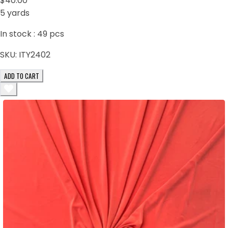
$40.00
5 yards
In stock :
49
pcs
SKU:
ITY2402
ADD TO CART