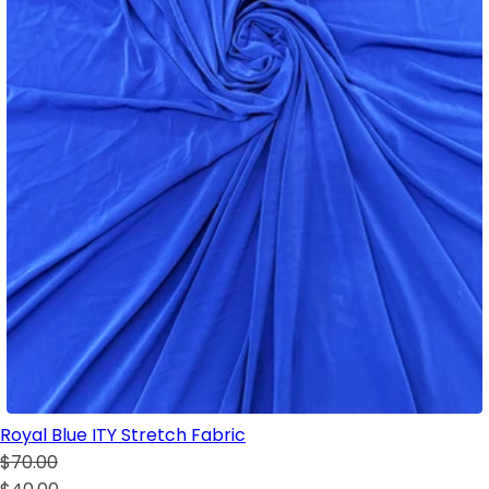
Royal Blue ITY Stretch Fabric
$70.00