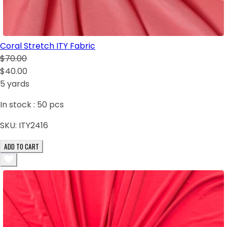
Coral Stretch ITY Fabric
$70.00
$40.00
5 yards
In stock :
50
pcs
SKU:
ITY2416
ADD TO CART