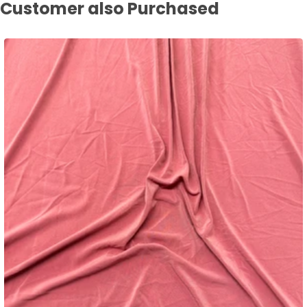
Customer also Purchased