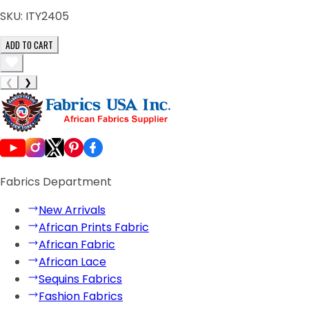
SKU:
ITY2405
ADD TO CART
❮
❯
Fabrics Department
New Arrivals
African Prints Fabric
African Fabric
African Lace
Sequins Fabrics
Fashion Fabrics