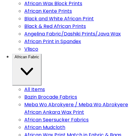
African Wax Block Prints
African Kente Prints
Black and White African Print
Black & Red African Prints
Angelina Fabric/Dashiki Prints/Java Wax
African Print in Spandex
Vlisco
African Fabric
All Items
Bazin Brocade Fabrics
Meba Wo Abrokyere / Meba Wo Abrokyere
African Ankara Wax Print
African Seersucker Fabrics
African Mudcloth
African Wax Print Match in Fabric & Bags