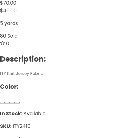
$70.00
$40.00
5 yards
80
Sold
0
Description:
ITY Knit Jersey Fabric
Color:
In Stock:
Available
SKU:
ITY2410