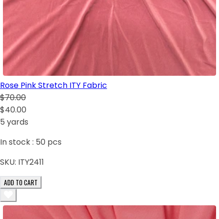
Rose Pink Stretch ITY Fabric
$70.00
$40.00
5 yards
In stock :
50
pcs
SKU:
ITY2411
ADD TO CART