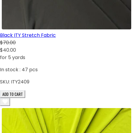
Black ITY Stretch Fabric
$70.00
$40.00
for 5 yards
In stock :
47
pcs
SKU:
ITY2409
ADD TO CART