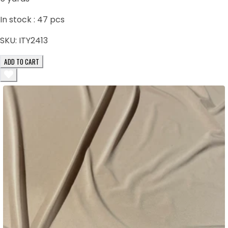
In stock :
47
pcs
SKU:
ITY2413
ADD TO CART