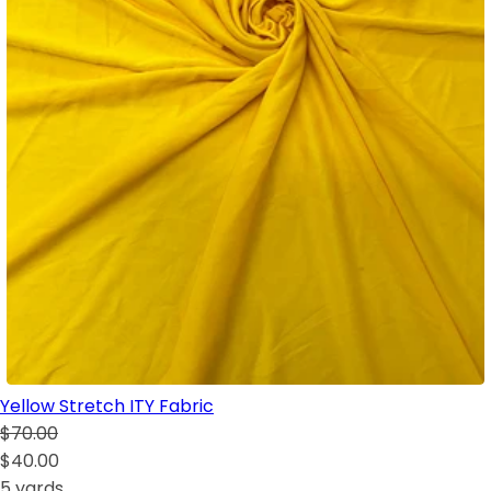
Yellow Stretch ITY Fabric
$70.00
$40.00
5 yards