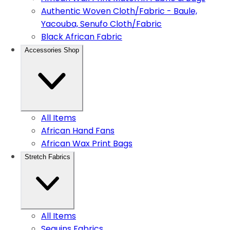
Authentic Woven Cloth/Fabric - Baule,
Yacouba, Senufo Cloth/Fabric
Black African Fabric
Accessories Shop
All Items
African Hand Fans
African Wax Print Bags
Stretch Fabrics
All Items
Sequins Fabrics