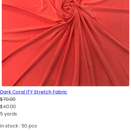
Dark Coral ITY Stretch Fabric
$70.00
$40.00
5 yards
In stock :
50
pcs