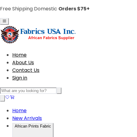
Free Shipping Domestic
Orders $75+
Home
About Us
Contact Us
Sign in
Home
New Arrivals
African Prints Fabric