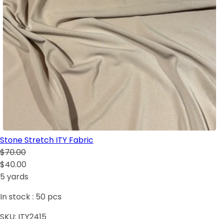
Stone Stretch ITY Fabric
$70.00
$40.00
5 yards
In stock :
50
pcs
SKU:
ITY2415