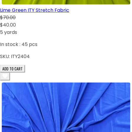
Lime Green ITY Stretch Fabric
$70.00
$40.00
5 yards
In stock :
45
pcs
SKU:
ITY2404
ADD TO CART