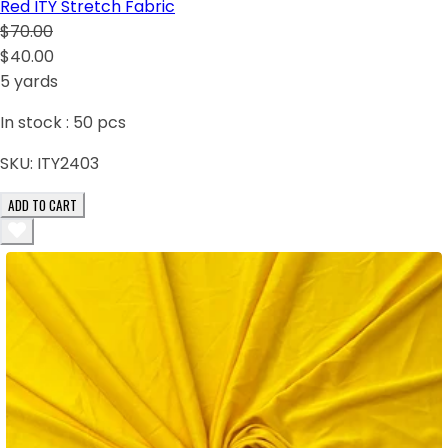
Red ITY Stretch Fabric
$70.00
$40.00
5 yards
In stock :
50
pcs
SKU:
ITY2403
ADD TO CART