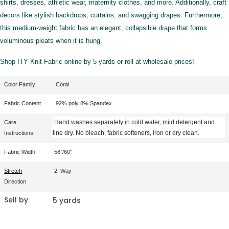
shirts, dresses, athletic wear, maternity clothes, and more. Additionally, craft
decors like stylish backdrops, curtains, and swagging drapes. Furthermore,
this medium-weight fabric has an elegant, collapsible drape that forms
voluminous pleats when it is hung.
Shop ITY Knit Fabric online by 5 yards or roll at wholesale prices!
Color Family
Coral
Fabric Content
92% poly 8% Spandex
Hand washes separately in cold water, mild detergent and
Care
line dry. No bleach, fabric softeners, iron or dry clean.
Instructions
Fabric Width
58”/60"
Stretch
2
Way
Direction
Sell by
5 yards