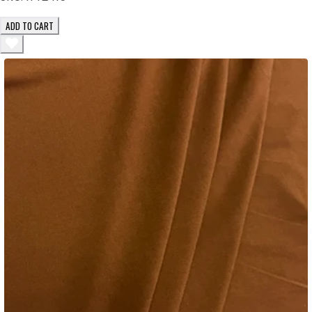
ADD TO CART