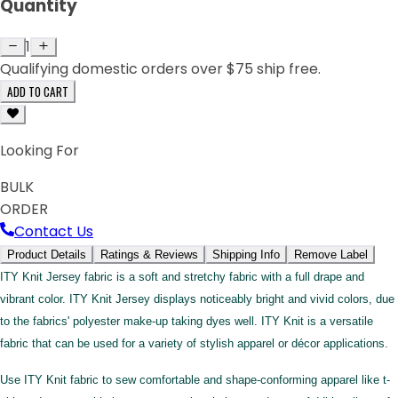
Quantity
1
Qualifying domestic orders over $75 ship free.
ADD TO CART
Looking For
BULK
ORDER
Contact Us
Product Details
Ratings & Reviews
Shipping Info
Remove Label
ITY Knit Jersey fabric is a soft and stretchy fabric with a full drape and
vibrant color. ITY Knit Jersey displays noticeably bright and vivid colors, due
to the fabrics' polyester make-up taking dyes well. ITY Knit is a versatile
fabric that can be used for a variety of stylish apparel or décor applications.
Use ITY Knit fabric to sew comfortable and shape-conforming apparel like t-