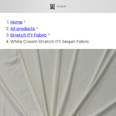
Home
All products
Stretch ITY Fabric
White Cream Stretch ITY Sequin Fabric