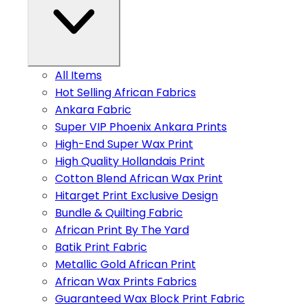
All Items
Hot Selling African Fabrics
Ankara Fabric
Super VIP Phoenix Ankara Prints
High-End Super Wax Print
High Quality Hollandais Print
Cotton Blend African Wax Print
Hitarget Print Exclusive Design
Bundle & Quilting Fabric
African Print By The Yard
Batik Print Fabric
Metallic Gold African Print
African Wax Prints Fabrics
Guaranteed Wax Block Print Fabric