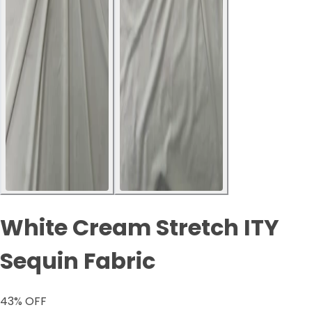
White Cream Stretch ITY
Sequin Fabric
43
% OFF