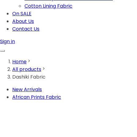
Cotton Lining Fabric
On SALE
About Us
Contact Us
Sign in
Home
All products
Dashiki Fabric
New Arrivals
African Prints Fabric