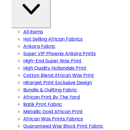
All Items
Hot Selling African Fabrics
Ankara Fabric
Super VIP Phoenix Ankara Prints
High-End Super Wax Print
High Quality Hollandais Print
Cotton Blend African Wax Print
Hitarget Print Exclusive Design
Bundle & Quilting Fabric
African Print By The Yard
Batik Print Fabric
Metallic Gold African Print
African Wax Prints Fabrics
Guaranteed Wax Block Print Fabric