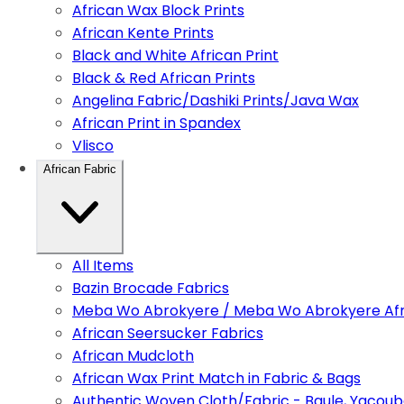
African Wax Block Prints
African Kente Prints
Black and White African Print
Black & Red African Prints
Angelina Fabric/Dashiki Prints/Java Wax
African Print in Spandex
Vlisco
African Fabric
All Items
Bazin Brocade Fabrics
Meba Wo Abrokyere / Meba Wo Abrokyere Afri
African Seersucker Fabrics
African Mudcloth
African Wax Print Match in Fabric & Bags
Authentic Woven Cloth/Fabric - Baule, Yacoub