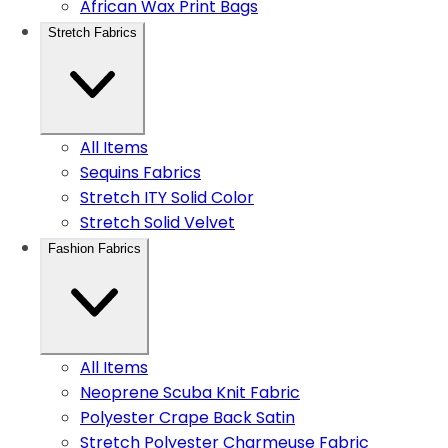
African Wax Print Bags
Stretch Fabrics
All Items
Sequins Fabrics
Stretch ITY Solid Color
Stretch Solid Velvet
Fashion Fabrics
All Items
Neoprene Scuba Knit Fabric
Polyester Crape Back Satin
Stretch Polyester Charmeuse Fabric