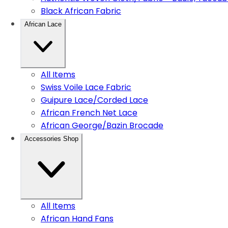
Black African Fabric
African Lace
All Items
Swiss Voile Lace Fabric
Guipure Lace/Corded Lace
African French Net Lace
African George/Bazin Brocade
Accessories Shop
All Items
African Hand Fans