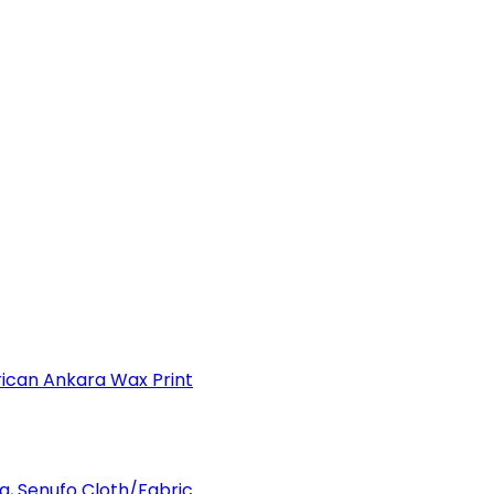
can Ankara Wax Print
a, Senufo Cloth/Fabric