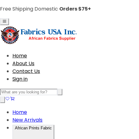
Free Shipping Domestic
Orders $75+
Home
About Us
Contact Us
Sign in
Home
New Arrivals
African Prints Fabric