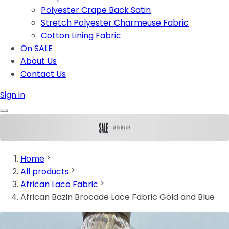
Polyester Crape Back Satin
Stretch Polyester Charmeuse Fabric
Cotton Lining Fabric
On SALE
About Us
Contact Us
Sign in
Home
All products
African Lace Fabric
African Bazin Brocade Lace Fabric Gold and Blue