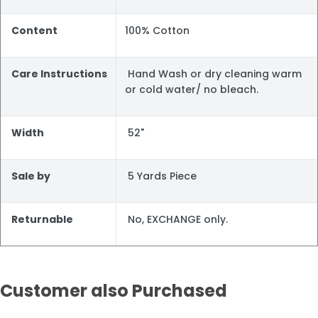
Content
100% Cotton
Care Instructions
Hand Wash or dry cleaning warm
or cold water/ no bleach.
Width
52"
Sale by
5 Yards Piece
Returnable
No, EXCHANGE only.
Customer also Purchased