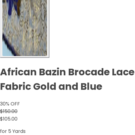
African Bazin Brocade Lace
Fabric Gold and Blue
30
% OFF
$150.00
$105.00
for 5 Yards