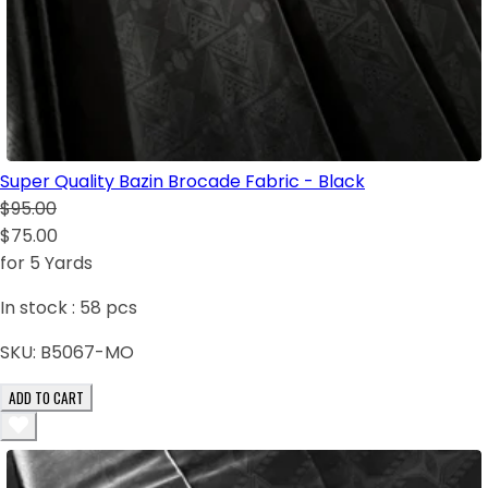
Super Quality Bazin Brocade Fabric - Black
$95.00
$75.00
for 5 Yards
In stock :
58
pcs
SKU:
B5067-MO
ADD TO CART