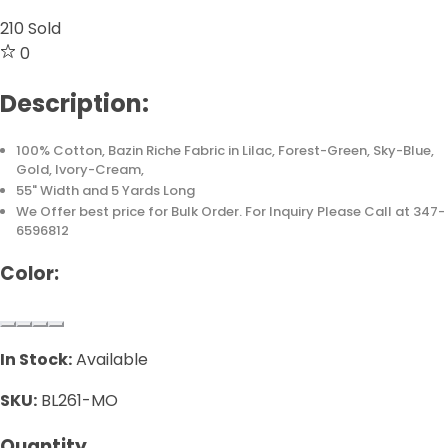
210
Sold
0
Description:
100% Cotton, Bazin Riche Fabric in Lilac, Forest-Green, Sky-Blue,
Gold, Ivory-Cream,
55" Width and 5 Yards Long
We Offer best price for Bulk Order. For Inquiry Please Call at 347-
6596812
Color:
In Stock:
Available
SKU:
BL261-MO
Quantity