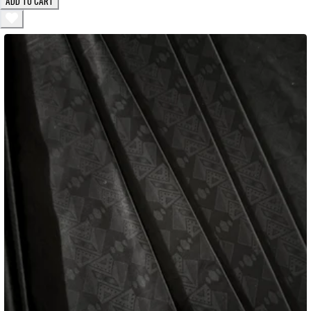
ADD TO CART