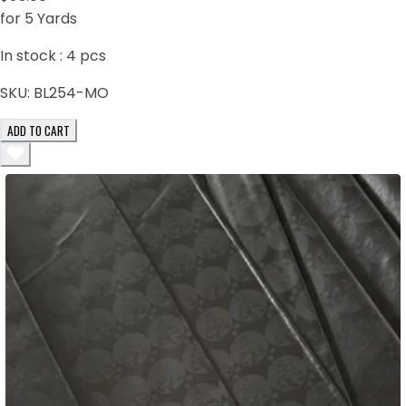
for 5 Yards
In stock :
4
pcs
SKU:
BL254-MO
ADD TO CART