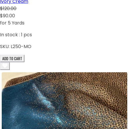
Ivory Cream
$120.00
$90.00
for 5 Yards
In stock :
1
pcs
SKU:
L250-MO
ADD TO CART