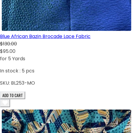
Blue African Bazin Brocade Lace Fabric
$130.00
$95.00
for 5 Yards
In stock :
5
pcs
SKU:
BL253-MO
ADD TO CART