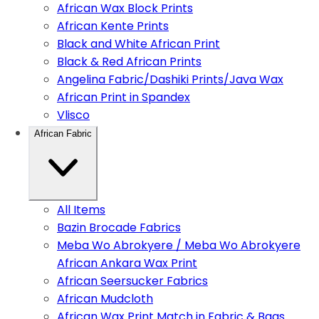
African Wax Block Prints
African Kente Prints
Black and White African Print
Black & Red African Prints
Angelina Fabric/Dashiki Prints/Java Wax
African Print in Spandex
Vlisco
African Fabric
All Items
Bazin Brocade Fabrics
Meba Wo Abrokyere / Meba Wo Abrokyere
African Ankara Wax Print
African Seersucker Fabrics
African Mudcloth
African Wax Print Match in Fabric & Bags