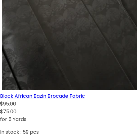
Black African Bazin Brocade Fabric
$95.00
$75.00
for 5 Yards
In stock :
59
pcs