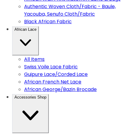
Authentic Woven Cloth/Fabric - Baule,
Yacouba, Senufo Cloth/Fabric
Black African Fabric
African Lace
All Items
Swiss Voile Lace Fabric
Guipure Lace/Corded Lace
African French Net Lace
African George/Bazin Brocade
Accessories Shop