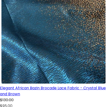
Elegant African Bazin Brocade Lace Fabric - Crystal Blue
and Brown
$130.00
$95.00