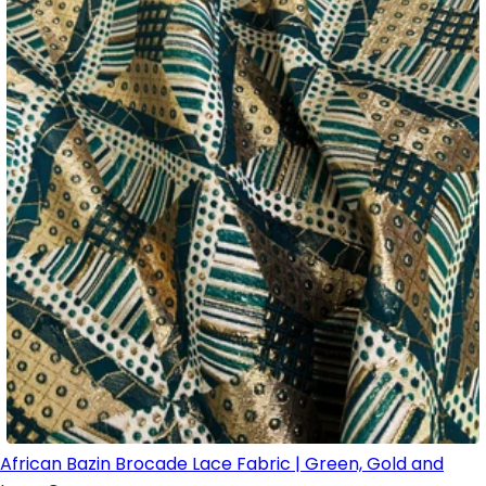
African Bazin Brocade Lace Fabric | Green, Gold and