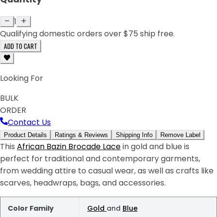
1
Qualifying domestic orders over $75 ship free.
ADD TO CART
Looking For
BULK
ORDER
Contact Us
Product Details
Ratings & Reviews
Shipping Info
Remove Label
This
African Bazin Brocade Lace
in gold and blue is
perfect for traditional and contemporary garments,
from wedding attire to casual wear, as well as crafts like
scarves, headwraps, bags, and accessories.
Color Family
Gold
and
Blue