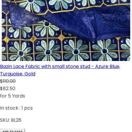
Bazin Lace Fabric with small stone stud - Azure Blue,
Turquoise, Gold
$110.00
$82.50
for 5 Yards
In stock :
1
pcs
SKU:
BL26