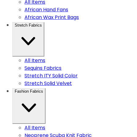
All Items
African Hand Fans
African Wax Print Bags
Stretch Fabrics
All Items
Sequins Fabrics
Stretch ITY Solid Color
Stretch Solid Velvet
Fashion Fabrics
All Items
Neoprene Scuba Knit Fabric