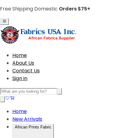
Free Shipping Domestic
Orders $75+
Home
About Us
Contact Us
Sign in
Home
New Arrivals
African Prints Fabric