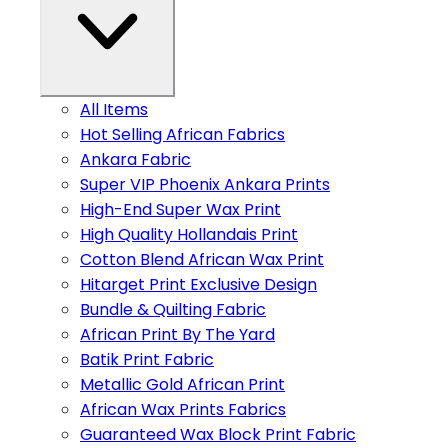
All Items
Hot Selling African Fabrics
Ankara Fabric
Super VIP Phoenix Ankara Prints
High-End Super Wax Print
High Quality Hollandais Print
Cotton Blend African Wax Print
Hitarget Print Exclusive Design
Bundle & Quilting Fabric
African Print By The Yard
Batik Print Fabric
Metallic Gold African Print
African Wax Prints Fabrics
Guaranteed Wax Block Print Fabric