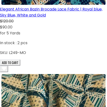
Elegant African Bazin Brocade Lace Fabric | Royal blue,
Sky Blue, White and Gold
$120.00
$90.00
for 5 Yards
In stock :
2
pcs
SKU:
L249-MO
ADD TO CART