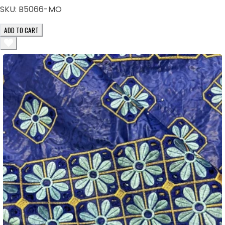
SKU:
B5066-MO
ADD TO CART