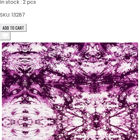
In stock :
2
pcs
SKU:
13287
ADD TO CART