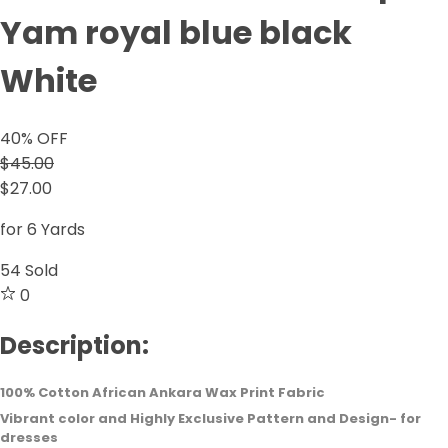
Yam royal blue black
White
40
% OFF
$45.00
$27.00
for 6 Yards
54
Sold
0
Description:
100% Cotton African Ankara Wax Print Fabric
Vibrant color and Highly Exclusive Pattern and Design- for
dresses