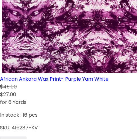
African Ankara Wax Print- Purple Yam White
$45.00
$27.00
for 6 Yards
In stock :
16
pcs
SKU:
416287-KV