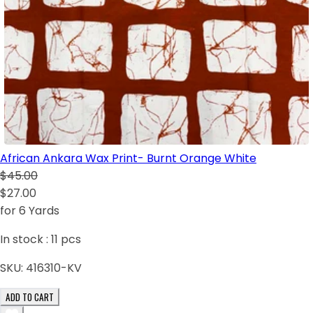
African Ankara Wax Print- Burnt Orange White
$45.00
$27.00
for 6 Yards
In stock :
11
pcs
SKU:
416310-KV
ADD TO CART