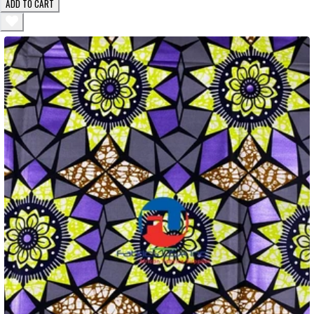
ADD TO CART