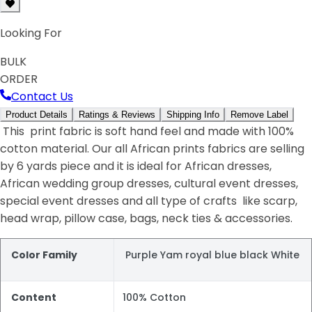
Looking For
BULK
ORDER
Contact Us
Product Details
Ratings & Reviews
Shipping Info
Remove Label
This print fabric is soft hand feel and made with 100%
cotton material. Our all African prints fabrics are selling
by 6 yards piece and it is ideal for African dresses,
African wedding group dresses, cultural event dresses,
special event dresses and all type of crafts like scarp,
head wrap, pillow case, bags, neck ties & accessories.
Color Family
Purple Yam royal blue black White
Content
100% Cotton