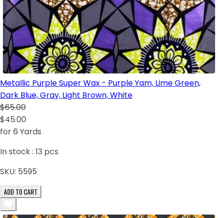
Metallic Purple Super Wax - Purple Yam, Lime Green,
Dark Blue, Gray, Light Brown, White
$65.00
$45.00
for 6 Yards
In stock :
13
pcs
SKU:
5595
ADD TO CART