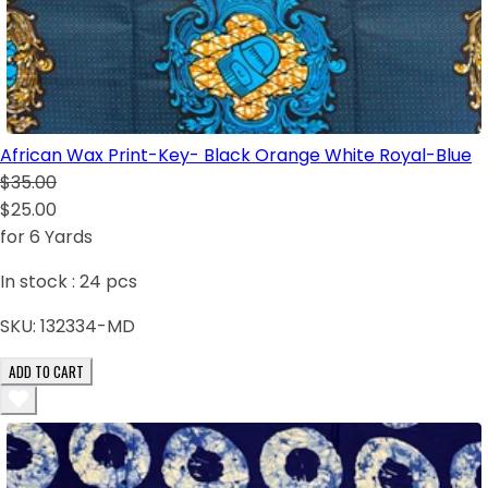
African Wax Print-Key- Black Orange White Royal-Blue
$35.00
$25.00
for 6 Yards
In stock :
24
pcs
SKU:
132334-MD
ADD TO CART