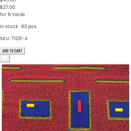
$27.00
for 6 Yards
In stock :
83
pcs
SKU:
71231-A
ADD TO CART