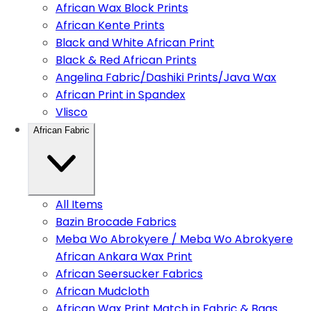
African Wax Block Prints
African Kente Prints
Black and White African Print
Black & Red African Prints
Angelina Fabric/Dashiki Prints/Java Wax
African Print in Spandex
Vlisco
African Fabric
All Items
Bazin Brocade Fabrics
Meba Wo Abrokyere / Meba Wo Abrokyere
African Ankara Wax Print
African Seersucker Fabrics
African Mudcloth
African Wax Print Match in Fabric & Bags