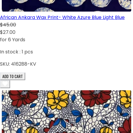
African Ankara Wax Print- White Azure Blue Light Blue
$45.00
$27.00
for 6 Yards
In stock :
1
pcs
SKU:
416288-KV
ADD TO CART