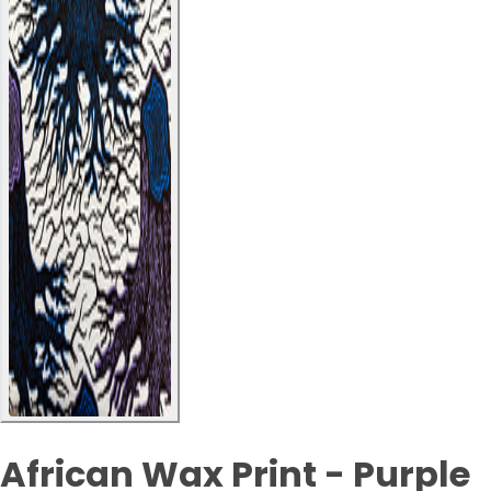
African Wax Print - Purple