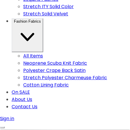
Stretch ITY Solid Color
Stretch Solid Velvet
Fashion Fabrics
All Items
Neoprene Scuba Knit Fabric
Polyester Crape Back Satin
Stretch Polyester Charmeuse Fabric
Cotton Lining Fabric
On SALE
About Us
Contact Us
Sign in