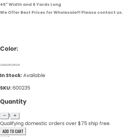
45" Width and 6 Yards Long
We Offer Best Prices for Wholesale!!! Please contact us.
Color:
In Stock:
Available
SKU:
600235
Quantity
1
Qualifying domestic orders over $75 ship free.
ADD TO CART