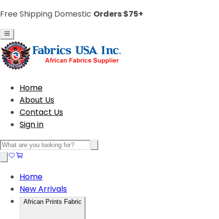
Free Shipping Domestic
Orders $75+
Home
About Us
Contact Us
Sign in
Home
New Arrivals
African Prints Fabric