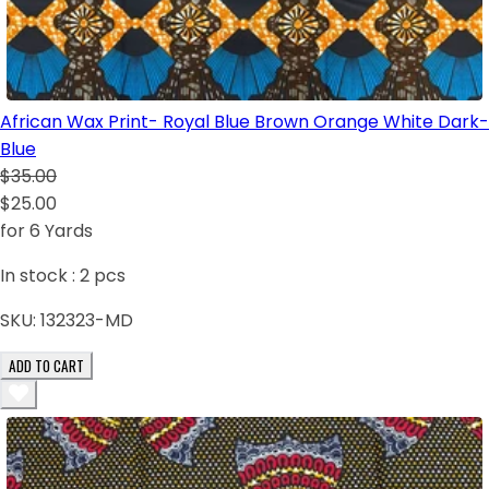
African Wax Print- Royal Blue Brown Orange White Dark-
Blue
$35.00
$25.00
for 6 Yards
In stock :
2
pcs
SKU:
132323-MD
ADD TO CART