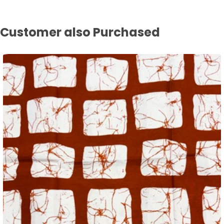
Customer also Purchased