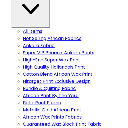
All Items
Hot Selling African Fabrics
Ankara Fabric
Super VIP Phoenix Ankara Prints
High-End Super Wax Print
High Quality Hollandais Print
Cotton Blend African Wax Print
Hitarget Print Exclusive Design
Bundle & Quilting Fabric
African Print By The Yard
Batik Print Fabric
Metallic Gold African Print
African Wax Prints Fabrics
Guaranteed Wax Block Print Fabric