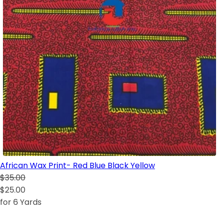
African Wax Print- Red Blue Black Yellow
$35.00
$25.00
for 6 Yards