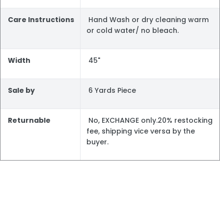
Care Instructions
Hand Wash or dry cleaning warm
or cold water/ no bleach.
Width
45"
Sale by
6 Yards Piece
Returnable
No, EXCHANGE only.20% restocking
fee, shipping vice versa by the
buyer.