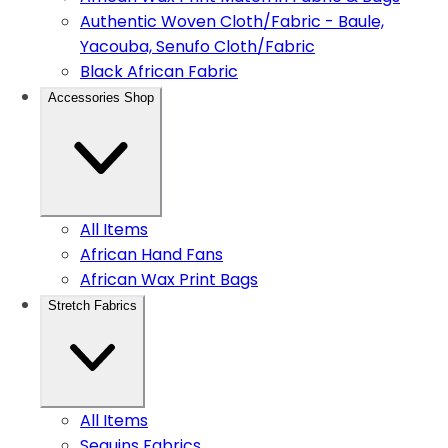
Authentic Woven Cloth/Fabric - Baule,
Yacouba, Senufo Cloth/Fabric
Black African Fabric
Accessories Shop
All Items
African Hand Fans
African Wax Print Bags
Stretch Fabrics
All Items
Sequins Fabrics