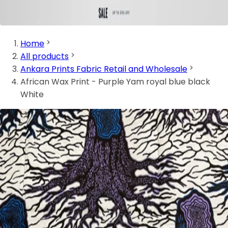
Home
All products
Ankara Prints Fabric Retail and Wholesale
African Wax Print - Purple Yam royal blue black
White