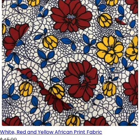
White, Red and Yellow African Print Fabric
$45.00