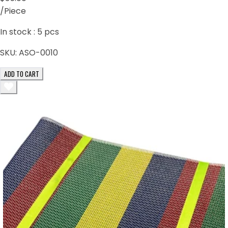
/Piece
In stock :
5
pcs
SKU:
ASO-0010
ADD TO CART