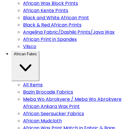
African Wax Block Prints
African Kente Prints
Black and White African Print
Black & Red African Prints
Angelina Fabric/Dashiki Prints/Java Wax
African Print in Spandex
Vlisco
African Fabric
All Items
Bazin Brocade Fabrics
Meba Wo Abrokyere / Meba Wo Abrokyere
African Ankara Wax Print
African Seersucker Fabrics
African Mudcloth
African Wax Print Match in Fabric & Bags