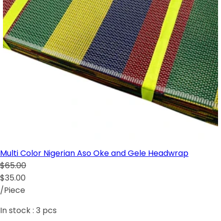
Multi Color Nigerian Aso Oke and Gele Headwrap
$65.00
$35.00
/Piece
In stock :
3
pcs