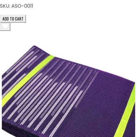
SKU:
ASO-0011
ADD TO CART