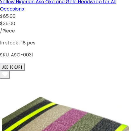
Yellow Nigerian Aso Oke and Gele Headwrap for All
Occasions
$65.00
$35.00
/Piece
In stock :
18
pcs
SKU:
ASO-0031
ADD TO CART