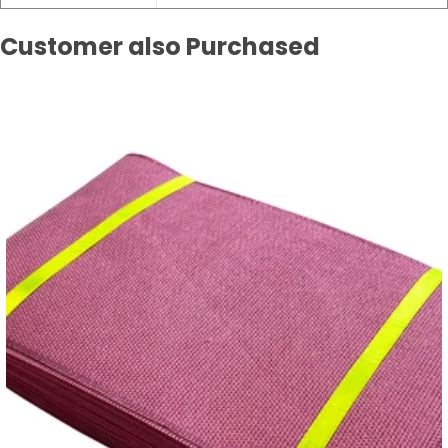
Customer also Purchased