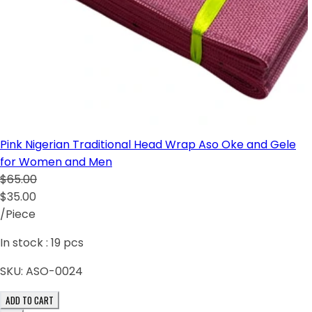
Pink Nigerian Traditional Head Wrap Aso Oke and Gele
for Women and Men
$65.00
$35.00
/Piece
In stock :
19
pcs
SKU:
ASO-0024
ADD TO CART