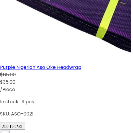
Purple Nigerian Aso Oke Headwrap
$65.00
$35.00
/Piece
In stock :
9
pcs
SKU:
ASO-0021
ADD TO CART