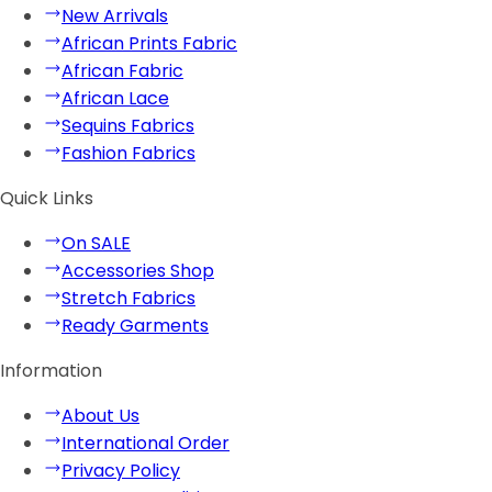
New Arrivals
African Prints Fabric
African Fabric
African Lace
Sequins Fabrics
Fashion Fabrics
Quick Links
On SALE
Accessories Shop
Stretch Fabrics
Ready Garments
Information
About Us
International Order
Privacy Policy