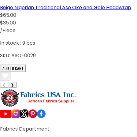
Beige Nigerian Traditional Aso Oke and Gele Headwrap
$65.00
$35.00
/Piece
In stock :
9
pcs
SKU:
ASO-0029
ADD TO CART
❮
❯
Fabrics Department