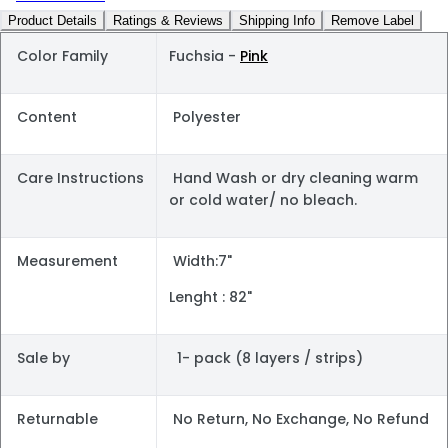
Product Details
Ratings & Reviews
Shipping Info
Remove Label
Color Family
Fuchsia -
Pink
Content
Polyester
Care Instructions
Hand Wash or dry cleaning warm
or cold water/ no bleach.
Measurement
Width:7"
Lenght : 82"
Sale by
1- pack (8 layers / strips)
Returnable
No Return, No Exchange, No Refund