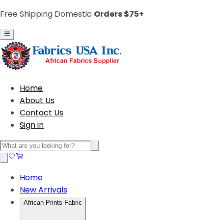
Free Shipping Domestic
Orders $75+
Home
About Us
Contact Us
Sign in
Home
New Arrivals
African Prints Fabric