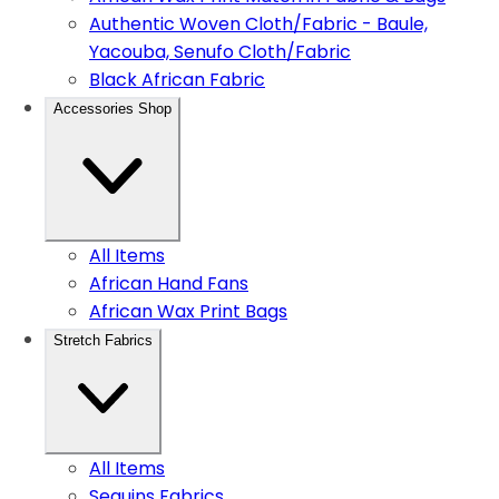
Authentic Woven Cloth/Fabric - Baule,
Yacouba, Senufo Cloth/Fabric
Black African Fabric
Accessories Shop
All Items
African Hand Fans
African Wax Print Bags
Stretch Fabrics
All Items
Sequins Fabrics