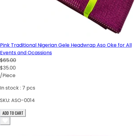
Pink Traditional Nigerian Gele Headwrap Aso Oke for All
Events and Ocassions
$65.00
$35.00
/Piece
In stock :
7
pcs
SKU:
ASO-0014
ADD TO CART