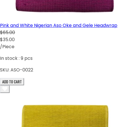
Pink and White Nigerian Aso Oke and Gele Headwrap
$65.00
$35.00
/Piece
In stock :
9
pcs
SKU:
ASO-0022
ADD TO CART