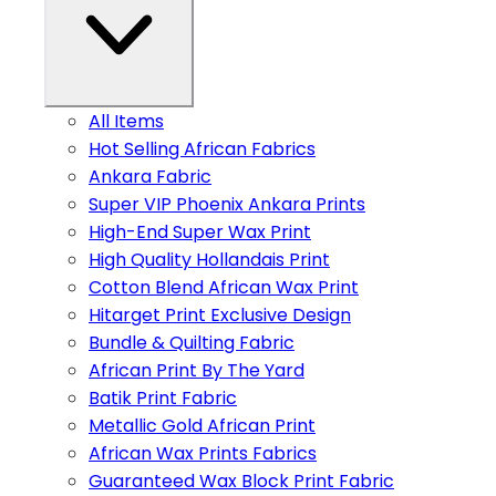
All Items
Hot Selling African Fabrics
Ankara Fabric
Super VIP Phoenix Ankara Prints
High-End Super Wax Print
High Quality Hollandais Print
Cotton Blend African Wax Print
Hitarget Print Exclusive Design
Bundle & Quilting Fabric
African Print By The Yard
Batik Print Fabric
Metallic Gold African Print
African Wax Prints Fabrics
Guaranteed Wax Block Print Fabric