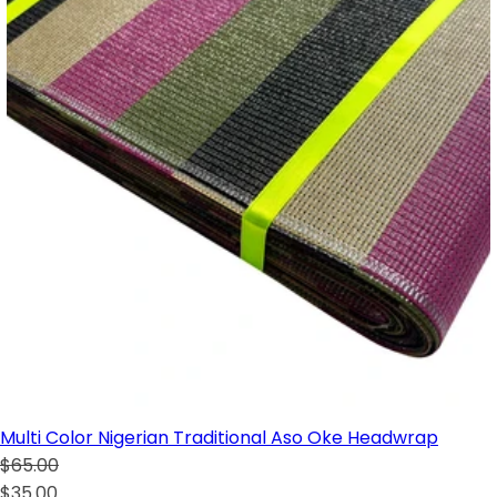
Multi Color Nigerian Traditional Aso Oke Headwrap
$65.00
$35.00