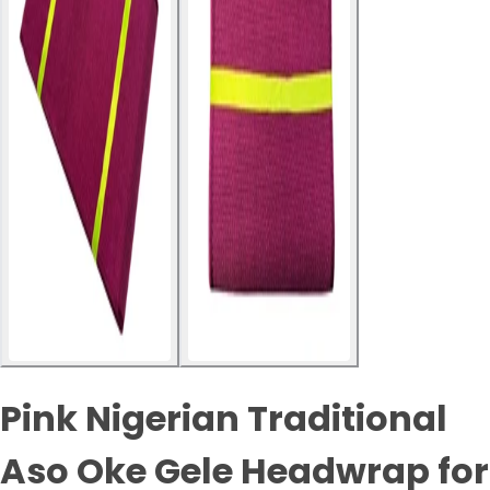
Pink Nigerian Traditional
Aso Oke Gele Headwrap for