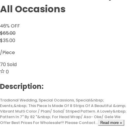
All Occasions
46
% OFF
$65.00
$35.00
/Piece
70
Sold
0
Description:
Tradional Wedding, Special Ocassions, Special&nbsp;
Events,&nbsp; This Piece Is Made Of 8 Strips Of A Beautiful &amp;
Vibrant Multi Color / Plain/ Solid/ Striped Pattern. A Lovely&nbsp;
Pattern In 7" By 82 "&nbsp; For Head Wrap/ Aso- Oke/ Gele We
Offer Best Prices For Wholesale!!! Please Contact...
Read more »