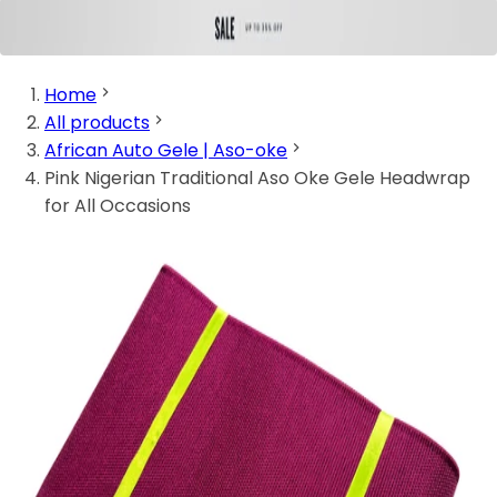
Home
All products
African Auto Gele | Aso-oke
Pink Nigerian Traditional Aso Oke Gele Headwrap
for All Occasions