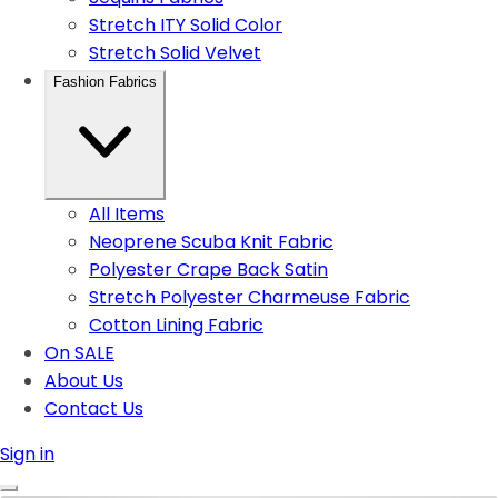
Stretch ITY Solid Color
Stretch Solid Velvet
Fashion Fabrics
All Items
Neoprene Scuba Knit Fabric
Polyester Crape Back Satin
Stretch Polyester Charmeuse Fabric
Cotton Lining Fabric
On SALE
About Us
Contact Us
Sign in