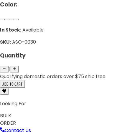
Color:
In Stock:
Available
SKU:
ASO-0030
Quantity
1
Qualifying domestic orders over $75 ship free.
ADD TO CART
Looking For
BULK
ORDER
Contact Us