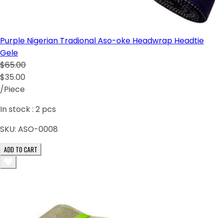
Purple Nigerian Tradional Aso-oke Headwrap Headtie
Gele
$65.00
$35.00
/Piece
In stock :
2
pcs
SKU:
ASO-0008
ADD TO CART