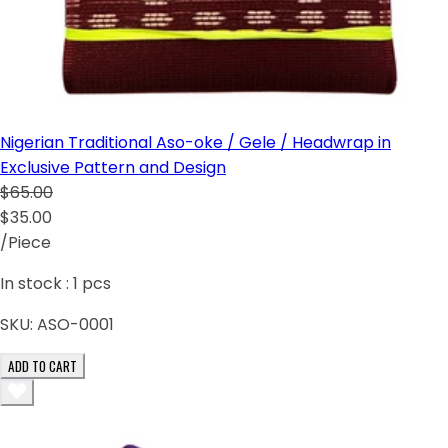
Nigerian Traditional Aso-oke / Gele / Headwrap in
Exclusive Pattern and Design
$65.00
$35.00
/Piece
In stock :
1
pcs
SKU:
ASO-0001
ADD TO CART