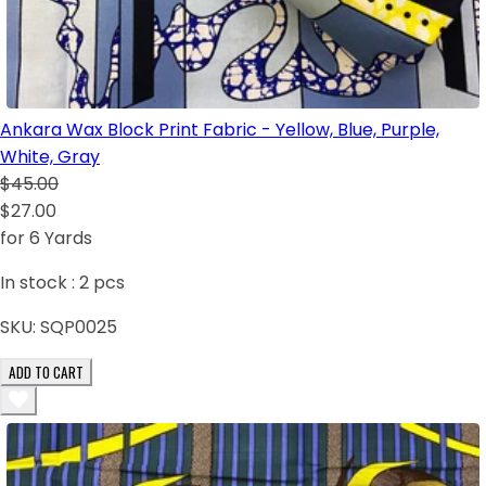
Ankara Wax Block Print Fabric - Yellow, Blue, Purple,
White, Gray
$45.00
$27.00
for 6 Yards
In stock :
2
pcs
SKU:
SQP0025
ADD TO CART