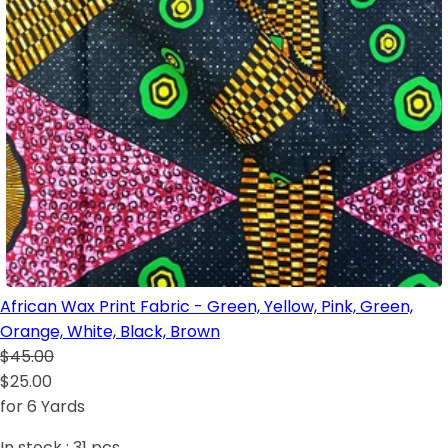
African Wax Print Fabric - Green, Yellow, Pink, Green,
Orange, White, Black, Brown
$45.00
$25.00
for 6 Yards
In stock :
31
pcs