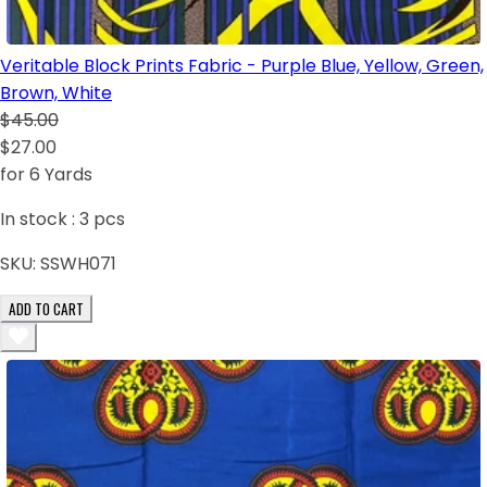
Veritable Block Prints Fabric - Purple Blue, Yellow, Green,
Brown, White
$45.00
$27.00
for 6 Yards
In stock :
3
pcs
SKU:
SSWH071
ADD TO CART