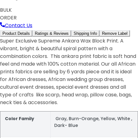
BULK
ORDER
Contact Us
Product Details
Ratings & Reviews
Shipping Info
Remove Label
Super Exclusive Supreme Ankara Wax Block Print. A
vibrant, bright & beautiful spiral pattern with a
combination colors. This ankara print fabric is soft hand
feel and made with 100% cotton material. Our all African
prints fabrics are selling by 6 yards piece and it is ideal
for African dresses, African wedding group dresses,
cultural event dresses, special event dresses and all
type of crafts like scarp, head wrap, pillow case, bags,
neck ties & accessories.
Color Family
Gray, Burn-Orange, Yellow, White ,
Dark- Blue