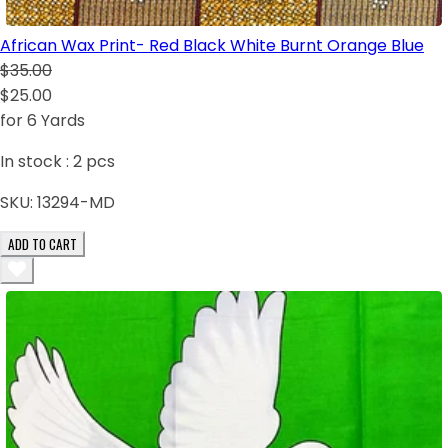
African Wax Print- Red Black White Burnt Orange Blue
$35.00
$25.00
for 6 Yards
In stock :
2
pcs
SKU:
13294-MD
ADD TO CART