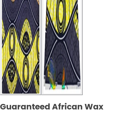
Guaranteed African Wax