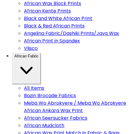
African Wax Block Prints
African Kente Prints
Black and White African Print
Black & Red African Prints
Angelina Fabric/Dashiki Prints/Java Wax
African Print in Spandex
Vlisco
African Fabric
All Items
Bazin Brocade Fabrics
Meba Wo Abrokyere / Meba Wo Abrokyere
African Ankara Wax Print
African Seersucker Fabrics
African Mudcloth
African Wax Print Match in Fabric & Bags