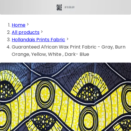
Home
All products
Hollandais Prints Fabric
Guaranteed African Wax Print Fabric - Gray, Burn
Orange, Yellow, White , Dark- Blue