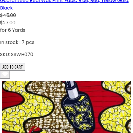
Guaranteed Real Wax Print Fabic Blue, Red, Yellow Gold,
Black
$45.00
$27.00
for 6 Yards
In stock :
7
pcs
SKU:
SSWH070
ADD TO CART