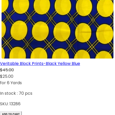
Veritable Block Prints-Black Yellow Blue
$45.00
$25.00
for 6 Yards
In stock :
70
pcs
SKU:
13286
ADD TO CART