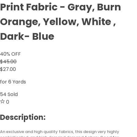
Print Fabric - Gray, Burn
Orange, Yellow, White ,
Dark- Blue
40
% OFF
$45.00
$27.00
for 6 Yards
54
Sold
0
Description:
An exclusive and high quality fabrics, this design very highly