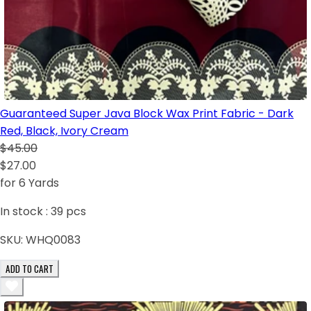
Guaranteed Super Java Block Wax Print Fabric - Dark
Red, Black, Ivory Cream
$45.00
$27.00
for 6 Yards
In stock :
39
pcs
SKU:
WHQ0083
ADD TO CART