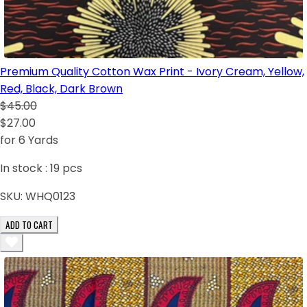
Premium Quality Cotton Wax Print - Ivory Cream, Yellow,
Red, Black, Dark Brown
$45.00
$27.00
for 6 Yards
In stock :
19
pcs
SKU:
WHQ0123
ADD TO CART