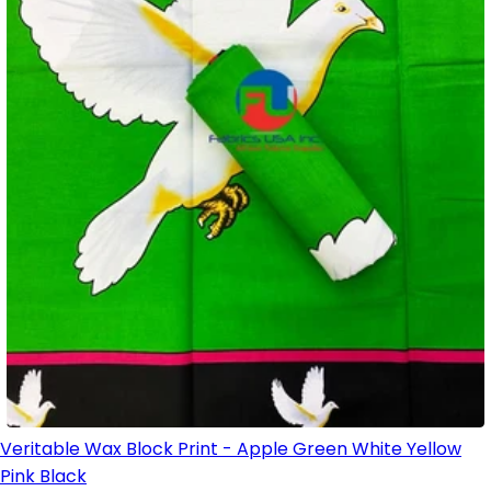
Veritable Wax Block Print - Apple Green White Yellow
Pink Black