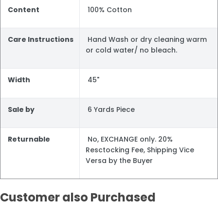
Content
100% Cotton
Care Instructions
Hand Wash or dry cleaning warm
or cold water/ no bleach.
Width
45"
Sale by
6 Yards Piece
Returnable
No, EXCHANGE only. 20%
Resctocking Fee, Shipping Vice
Versa by the Buyer
Customer also Purchased