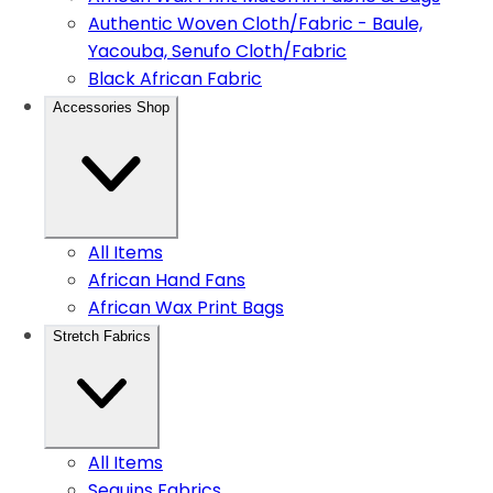
Authentic Woven Cloth/Fabric - Baule,
Yacouba, Senufo Cloth/Fabric
Black African Fabric
Accessories Shop
All Items
African Hand Fans
African Wax Print Bags
Stretch Fabrics
All Items
Sequins Fabrics