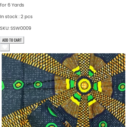
for 6 Yards
In stock :
2
pcs
SKU:
SSW0009
ADD TO CART