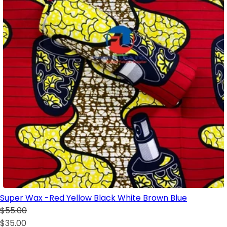
Super Wax -Red Yellow Black White Brown Blue
$55.00
$35.00