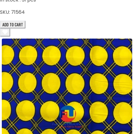
SKU:
71564
ADD TO CART