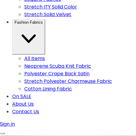
Stretch ITY Solid Color
Stretch Solid Velvet
Fashion Fabrics
All Items
Neoprene Scuba Knit Fabric
Polyester Crape Back Satin
Stretch Polyester Charmeuse Fabric
Cotton Lining Fabric
On SALE
About Us
Contact Us
Sign in