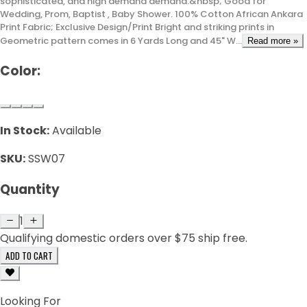
sophisticated, and high demand demand.&nbsp; Good for
Wedding, Prom, Baptist , Baby Shower. 100% Cotton African Ankara
Print Fabric; Exclusive Design/Print Bright and striking prints in
Geometric pattern comes in 6 Yards Long and 45" W...
Read more »
Color:
In Stock:
Available
SKU:
SSW07
Quantity
1
Qualifying domestic orders over $75 ship free.
ADD TO CART
Looking For