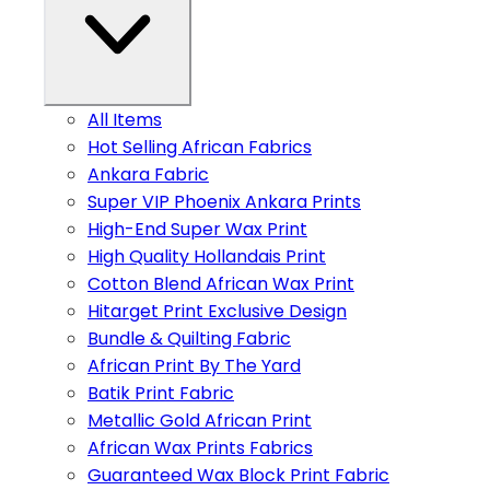
All Items
Hot Selling African Fabrics
Ankara Fabric
Super VIP Phoenix Ankara Prints
High-End Super Wax Print
High Quality Hollandais Print
Cotton Blend African Wax Print
Hitarget Print Exclusive Design
Bundle & Quilting Fabric
African Print By The Yard
Batik Print Fabric
Metallic Gold African Print
African Wax Prints Fabrics
Guaranteed Wax Block Print Fabric