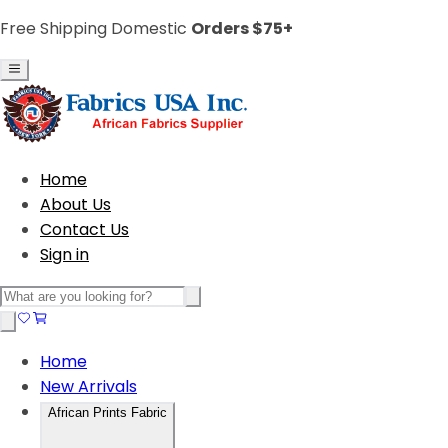
Free Shipping Domestic
Orders $75+
Home
About Us
Contact Us
Sign in
Home
New Arrivals
African Prints Fabric