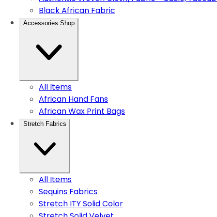
Black African Fabric
Accessories Shop
All Items
African Hand Fans
African Wax Print Bags
Stretch Fabrics
All Items
Sequins Fabrics
Stretch ITY Solid Color
Stretch Solid Velvet