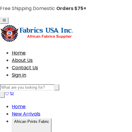
Free Shipping Domestic
Orders $75+
Home
About Us
Contact Us
Sign in
Home
New Arrivals
African Prints Fabric