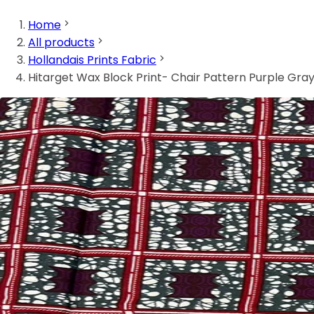
Home
All products
Hollandais Prints Fabric
Hitarget Wax Block Print- Chair Pattern Purple Gra