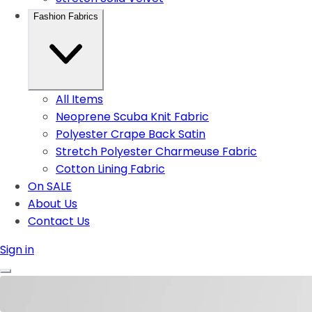
Fashion Fabrics
All Items
Neoprene Scuba Knit Fabric
Polyester Crape Back Satin
Stretch Polyester Charmeuse Fabric
Cotton Lining Fabric
On SALE
About Us
Contact Us
Sign in