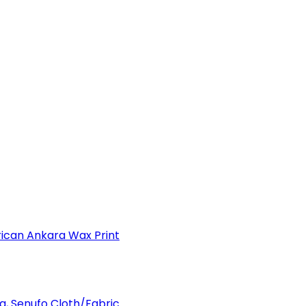
can Ankara Wax Print
a, Senufo Cloth/Fabric