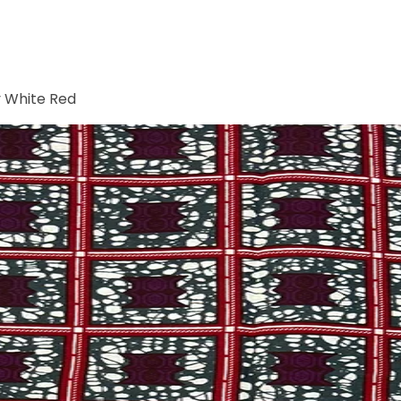
y White Red