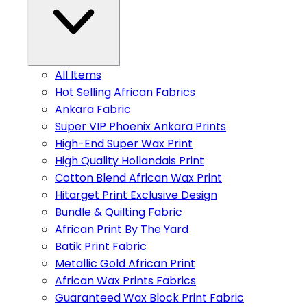
All Items
Hot Selling African Fabrics
Ankara Fabric
Super VIP Phoenix Ankara Prints
High-End Super Wax Print
High Quality Hollandais Print
Cotton Blend African Wax Print
Hitarget Print Exclusive Design
Bundle & Quilting Fabric
African Print By The Yard
Batik Print Fabric
Metallic Gold African Print
African Wax Prints Fabrics
Guaranteed Wax Block Print Fabric