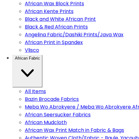
African Wax Block Prints
African Kente Prints
Black and White African Print
Black & Red African Prints
Angelina Fabric/Dashiki Prints/Java Wax
African Print in Spandex
Vlisco
African Fabric
All Items
Bazin Brocade Fabrics
Meba Wo Abrokyere / Meba Wo Abrokyere Afri
African Seersucker Fabrics
African Mudcloth
African Wax Print Match in Fabric & Bags
Authentic Woven Cloth/Fabric - Baule, Yacoub