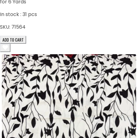
for 6 Yards
In stock :
31
pcs
SKU:
71564
ADD TO CART