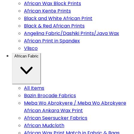
African Wax Block Prints
African Kente Prints
Black and White African Print
Black & Red African Prints
Angelina Fabric/Dashiki Prints/Java Wax
African Print in Spandex
Vlisco
African Fabric
All Items
Bazin Brocade Fabrics
Meba Wo Abrokyere / Meba Wo Abrokyere
African Ankara Wax Print
African Seersucker Fabrics
African Mudcloth
African Wax Print Match in Fabric & Bags