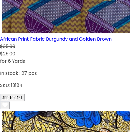
African Print Fabric Burgundy and Golden Brown
$35.00
$25.00
for 6 Yards
In stock :
27
pcs
SKU:
13184
ADD TO CART