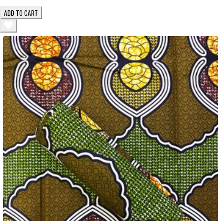
ADD TO CART