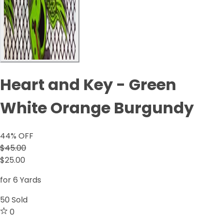
Heart and Key - Green
White Orange Burgundy
44
% OFF
$45.00
$25.00
for 6 Yards
50
Sold
0