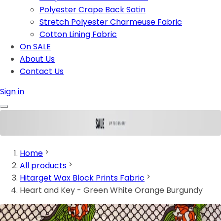
Polyester Crape Back Satin
Stretch Polyester Charmeuse Fabric
Cotton Lining Fabric
On SALE
About Us
Contact Us
Sign in
Home
All products
Hitarget Wax Block Prints Fabric
Heart and Key - Green White Orange Burgundy