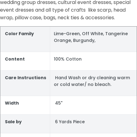
wedding group dresses, cultural event dresses, special
event dresses and all type of crafts like scarp, head
wrap, pillow case, bags, neck ties & accessories.
Color Family
Lime-Green, Off White, Tangerine
Orange, Burgundy,
Content
100% Cotton
Care Instructions
Hand Wash or dry cleaning warm
or cold water/ no bleach.
Width
45"
Sale by
6 Yards Piece