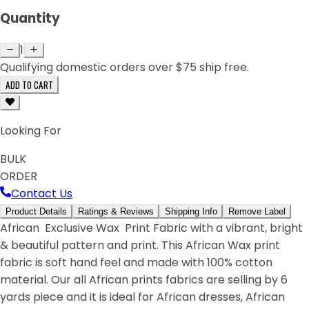
Quantity
1
Qualifying domestic orders over $75 ship free.
ADD TO CART
Looking For
BULK
ORDER
Contact Us
Product Details
Ratings & Reviews
Shipping Info
Remove Label
African Exclusive Wax Print Fabric with a vibrant, bright
& beautiful pattern and print. This African Wax print
fabric is soft hand feel and made with 100% cotton
material. Our all African prints fabrics are selling by 6
yards piece and it is ideal for African dresses, African