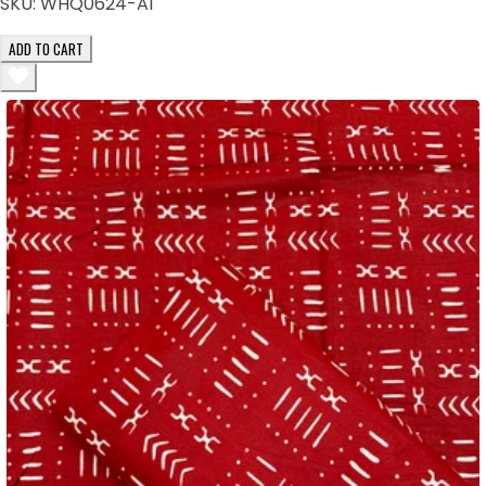
SKU:
WHQ0624-AI
ADD TO CART