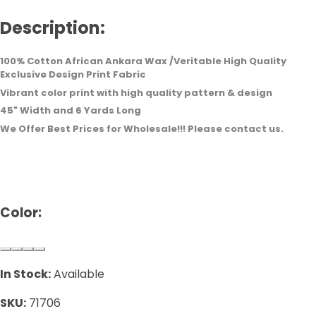
Description:
100% Cotton African Ankara Wax /Veritable High Quality
Exclusive Design Print Fabric
Vibrant color print with high quality pattern & design
45" Width and 6 Yards Long
We Offer Best Prices for Wholesale!!! Please contact us.
Color:
In Stock:
Available
SKU:
71706