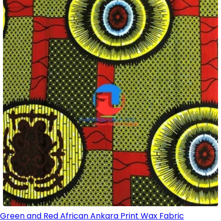
Green and Red African Ankara Print Wax Fabric