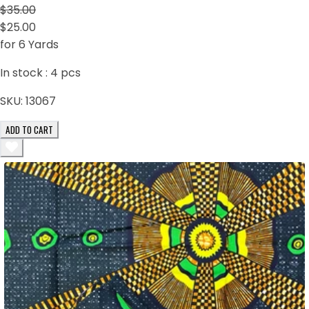
$35.00
$25.00
for 6 Yards
In stock :
4
pcs
SKU:
13067
ADD TO CART