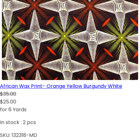
African Wax Print- Orange Yellow Burgundy White
$35.00
$25.00
for 6 Yards
In stock :
2
pcs
SKU:
132318-MD