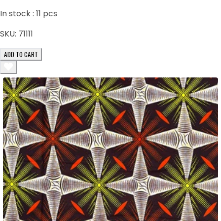
In stock :
11
pcs
SKU:
71111
ADD TO CART