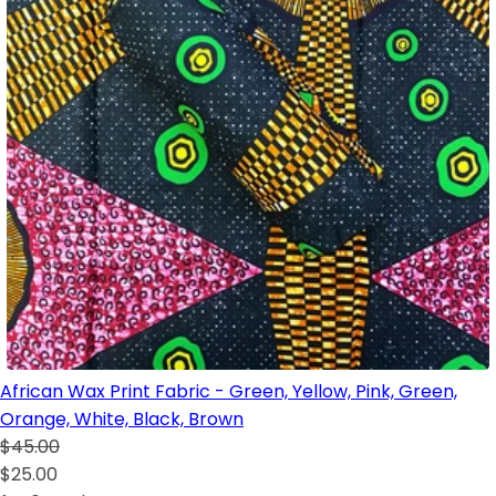
African Wax Print Fabric - Green, Yellow, Pink, Green,
Orange, White, Black, Brown
$45.00
$25.00