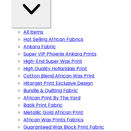
All Items
Hot Selling African Fabrics
Ankara Fabric
Super VIP Phoenix Ankara Prints
High-End Super Wax Print
High Quality Hollandais Print
Cotton Blend African Wax Print
Hitarget Print Exclusive Design
Bundle & Quilting Fabric
African Print By The Yard
Batik Print Fabric
Metallic Gold African Print
African Wax Prints Fabrics
Guaranteed Wax Block Print Fabric