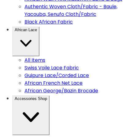
Authentic Woven Cloth/Fabric - Baule,
Yacouba, Senufo Cloth/Fabric
Black African Fabric
African Lace
All Items
Swiss Voile Lace Fabric
Guipure Lace/Corded Lace
African French Net Lace
African George/Bazin Brocade
Accessories Shop