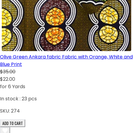
Olive Green Ankara fabric Fabric with Orange, White and
Blue Print
$35.00
$22.00
for 6 Yards
In stock :
23
pcs
SKU:
274
ADD TO CART