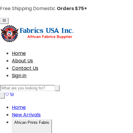
Free Shipping Domestic
Orders $75+
Home
About Us
Contact Us
Sign in
Home
New Arrivals
African Prints Fabric