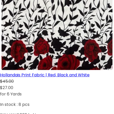
Hollandais Print Fabric | Red, Black and White
$45.00
$27.00
for 6 Yards
In stock :
8
pcs