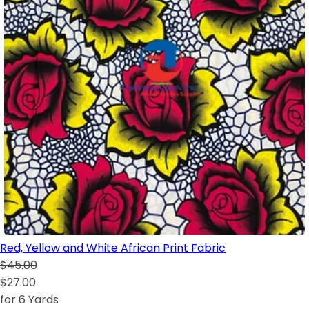
Red, Yellow and White African Print Fabric
$45.00
$27.00
for 6 Yards