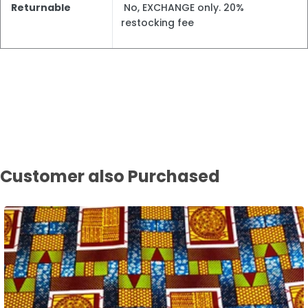
Returnable
No, EXCHANGE only. 20%
restocking fee
Customer also Purchased