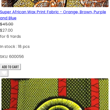
Super African Wax Print Fabric - Orange, Brown, Purple
and Blue
$45.00
$27.00
for 6 Yards
In stock :
18
pcs
SKU:
600056
ADD TO CART