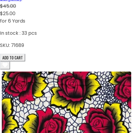
$45.00
$25.00
for 6 Yards
In stock :
33
pcs
SKU:
71689
ADD TO CART