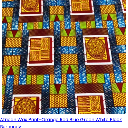
African Wax Print-Orange Red Blue Green White Black
Burgundy