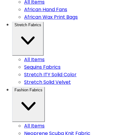
All Items
African Hand Fans
African Wax Print Bags
Stretch Fabrics
All Items
Sequins Fabrics
Stretch ITY Solid Color
Stretch Solid Velvet
Fashion Fabrics
All Items
Neoprene Scuba Knit Fabric