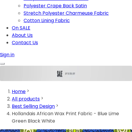
Polyester Crape Back Satin
Stretch Polyester Charmeuse Fabric
Cotton Lining Fabric
On SALE
About Us
Contact Us
Sign in
Home
All products
Best Selling Design
Hollandais African Wax Print Fabric - Blue Lime
Green Black White