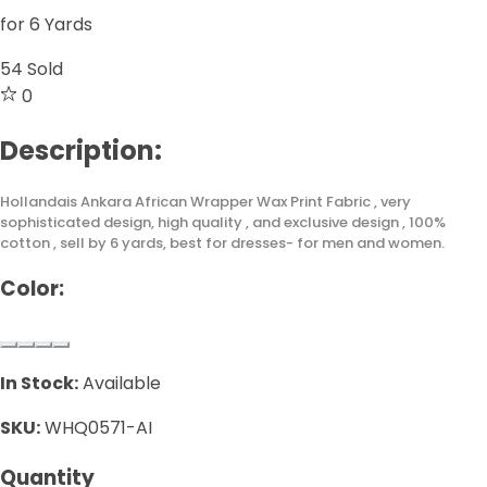
for 6 Yards
54
Sold
0
Description:
Hollandais Ankara African Wrapper Wax Print Fabric , very
sophisticated design, high quality , and exclusive design , 100%
cotton , sell by 6 yards, best for dresses- for men and women.
Color:
In Stock:
Available
SKU:
WHQ0571-AI
Quantity