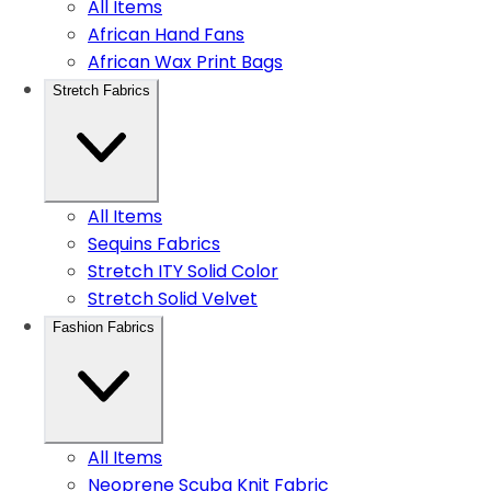
All Items
African Hand Fans
African Wax Print Bags
Stretch Fabrics
All Items
Sequins Fabrics
Stretch ITY Solid Color
Stretch Solid Velvet
Fashion Fabrics
All Items
Neoprene Scuba Knit Fabric