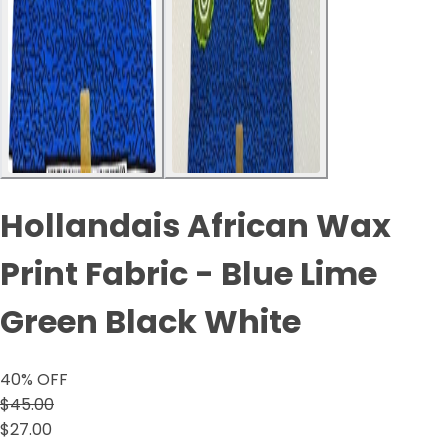
Hollandais African Wax
Print Fabric - Blue Lime
Green Black White
40
% OFF
$45.00
$27.00