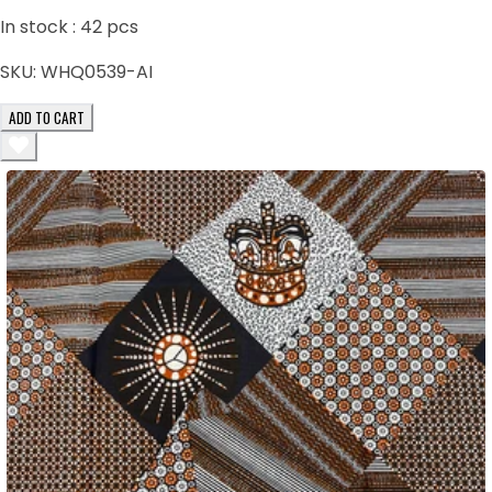
In stock :
42
pcs
SKU:
WHQ0539-AI
ADD TO CART