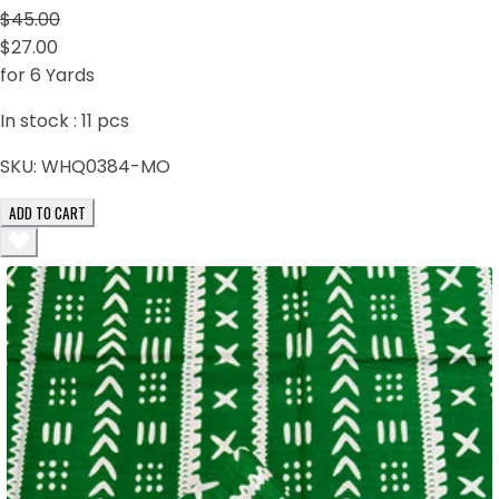
$45.00
$27.00
for 6 Yards
In stock :
11
pcs
SKU:
WHQ0384-MO
ADD TO CART