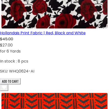
Hollandais Print Fabric | Red, Black and White
$45.00
$27.00
for 6 Yards
In stock :
8
pcs
SKU:
WHQ0624-AI
ADD TO CART