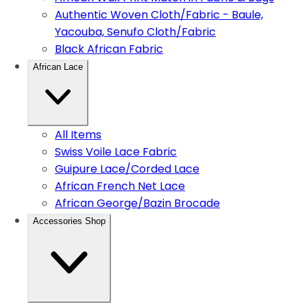
Authentic Woven Cloth/Fabric - Baule,
Yacouba, Senufo Cloth/Fabric
Black African Fabric
African Lace
All Items
Swiss Voile Lace Fabric
Guipure Lace/Corded Lace
African French Net Lace
African George/Bazin Brocade
Accessories Shop