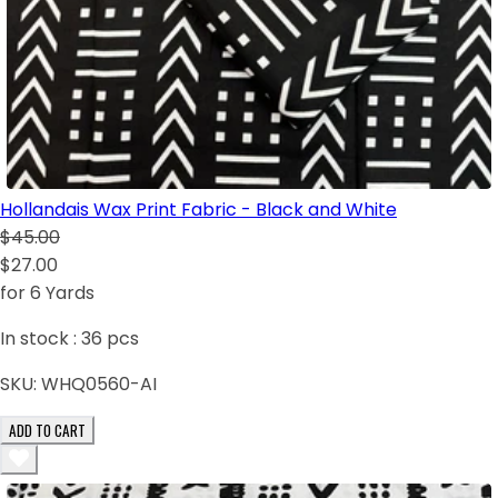
Hollandais Wax Print Fabric - Black and White
$45.00
$27.00
for 6 Yards
In stock :
36
pcs
SKU:
WHQ0560-AI
ADD TO CART