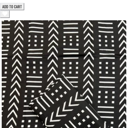
ADD TO CART