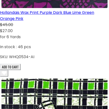
Hollandais Wax Print Purple Dark Blue Lime Green
Orange Pink
$45.00
$27.00
for 6 Yards
In stock :
46
pcs
SKU:
WHQ0534-AI
ADD TO CART