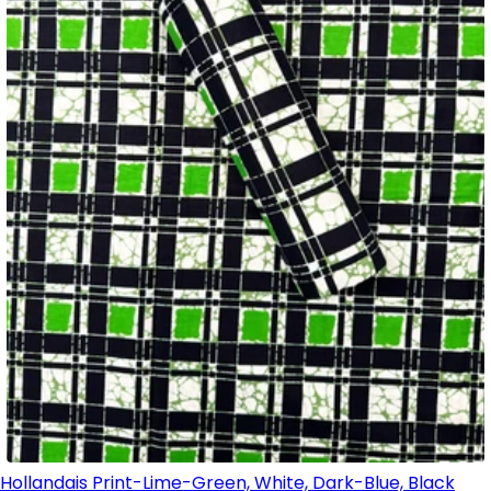
Hollandais Print-Lime-Green, White, Dark-Blue, Black