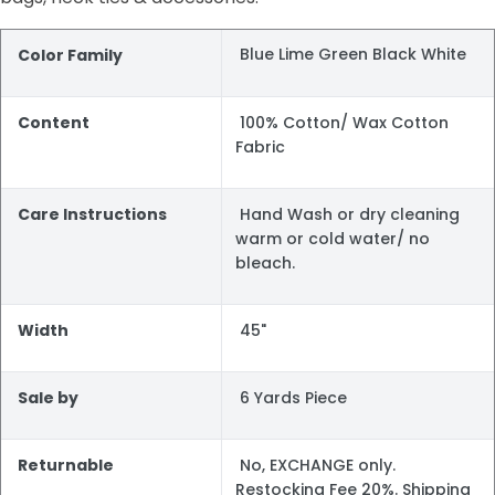
Blue Lime Green Black White
Color Family
Content
100% Cotton/ Wax Cotton
Fabric
Care Instructions
Hand Wash or dry cleaning
warm or cold water/ no
bleach.
Width
45"
Sale by
6 Yards Piece
Returnable
No, EXCHANGE only.
Restocking Fee 20%. Shipping