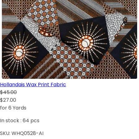
Hollandais Wax Print Fabric
$45.00
$27.00
for 6 Yards
In stock :
64
pcs
SKU:
WHQ0528-AI