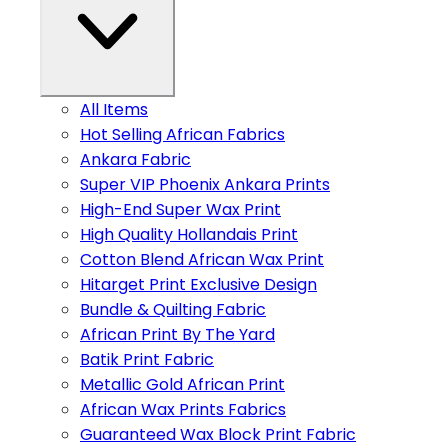
All Items
Hot Selling African Fabrics
Ankara Fabric
Super VIP Phoenix Ankara Prints
High-End Super Wax Print
High Quality Hollandais Print
Cotton Blend African Wax Print
Hitarget Print Exclusive Design
Bundle & Quilting Fabric
African Print By The Yard
Batik Print Fabric
Metallic Gold African Print
African Wax Prints Fabrics
Guaranteed Wax Block Print Fabric