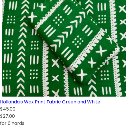
Hollandais Wax Print Fabric Green and White
$45.00
$27.00
for 6 Yards