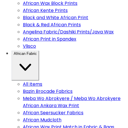
African Wax Block Prints
African Kente Prints
Black and White African Print
Black & Red African Prints
Angelina Fabric/Dashiki Prints/Java Wax
African Print in Spandex
Vlisco
African Fabric
All Items
Bazin Brocade Fabrics
Meba Wo Abrokyere / Meba Wo Abrokyere
African Ankara Wax Print
African Seersucker Fabrics
African Mudcloth
African Wax Print Match in Fabric & Bags