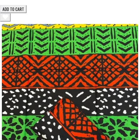
ADD TO CART