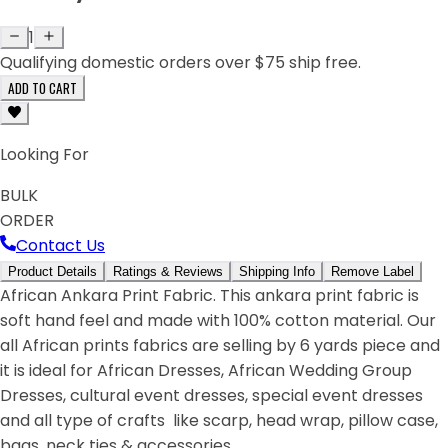
1
Qualifying domestic orders over $75 ship free.
ADD TO CART
Looking For
BULK
ORDER
Contact Us
Product Details
Ratings & Reviews
Shipping Info
Remove Label
African Ankara Print Fabric. This ankara print fabric is
soft hand feel and made with 100% cotton material. Our
all African prints fabrics are selling by 6 yards piece and
it is ideal for African Dresses, African Wedding Group
Dresses, cultural event dresses, special event dresses
and all type of crafts like scarp, head wrap, pillow case,
bags, neck ties & accessories.