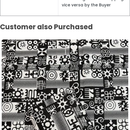
vice versa by the Buyer
Customer also Purchased