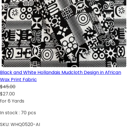
Black and White Hollandais Mudcloth Design in African
Wax Print Fabric
$45.00
$27.00
for 6 Yards
In stock :
70
pcs
SKU:
WHQ0520-AI