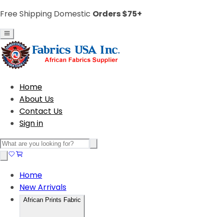
Free Shipping Domestic
Orders $75+
Home
About Us
Contact Us
Sign in
Home
New Arrivals
African Prints Fabric