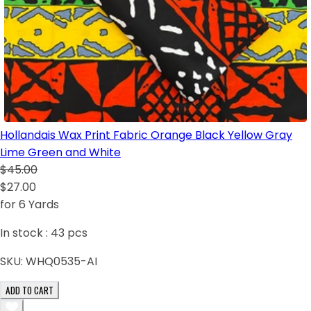
Hollandais Wax Print Fabric Orange Black Yellow Gray
Lime Green and White
$45.00
$27.00
for 6 Yards
In stock :
43
pcs
SKU:
WHQ0535-AI
ADD TO CART