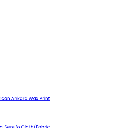
can Ankara Wax Print
a, Senufo Cloth/Fabric