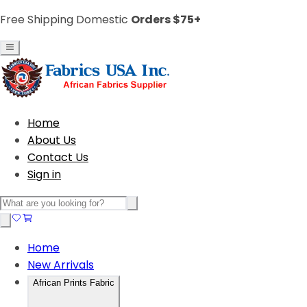
Free Shipping Domestic
Orders $75+
Home
About Us
Contact Us
Sign in
Home
New Arrivals
African Prints Fabric