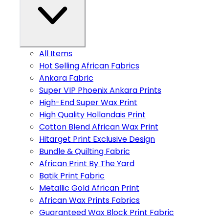
All Items
Hot Selling African Fabrics
Ankara Fabric
Super VIP Phoenix Ankara Prints
High-End Super Wax Print
High Quality Hollandais Print
Cotton Blend African Wax Print
Hitarget Print Exclusive Design
Bundle & Quilting Fabric
African Print By The Yard
Batik Print Fabric
Metallic Gold African Print
African Wax Prints Fabrics
Guaranteed Wax Block Print Fabric