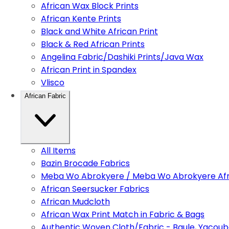
African Wax Block Prints
African Kente Prints
Black and White African Print
Black & Red African Prints
Angelina Fabric/Dashiki Prints/Java Wax
African Print in Spandex
Vlisco
African Fabric
All Items
Bazin Brocade Fabrics
Meba Wo Abrokyere / Meba Wo Abrokyere Afri
African Seersucker Fabrics
African Mudcloth
African Wax Print Match in Fabric & Bags
Authentic Woven Cloth/Fabric - Baule, Yacoub