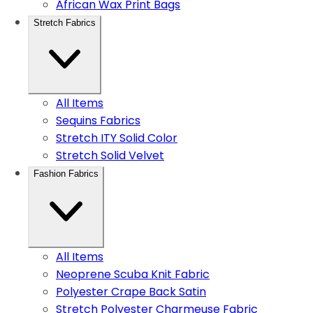
African Wax Print Bags
Stretch Fabrics
All Items
Sequins Fabrics
Stretch ITY Solid Color
Stretch Solid Velvet
Fashion Fabrics
All Items
Neoprene Scuba Knit Fabric
Polyester Crape Back Satin
Stretch Polyester Charmeuse Fabric