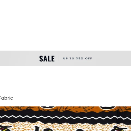
Fabric