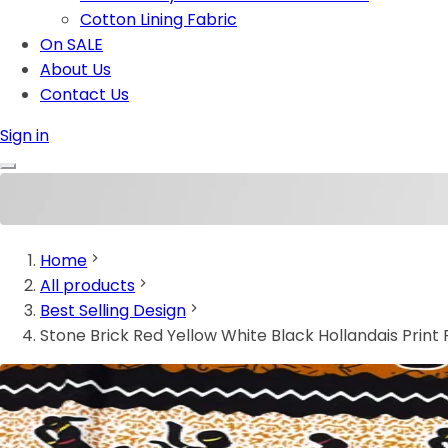
Cotton Lining Fabric
On SALE
About Us
Contact Us
Sign in
Home
All products
Best Selling Design
Stone Brick Red Yellow White Black Hollandais Print 