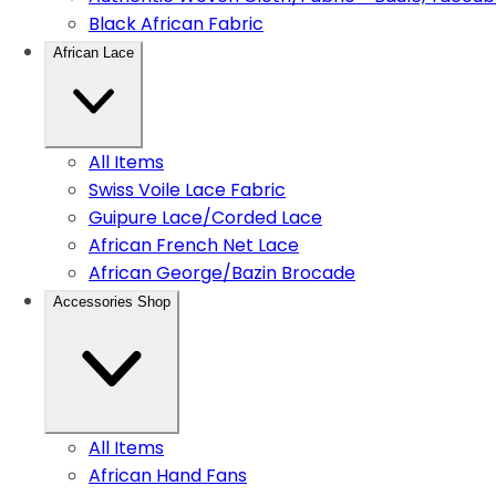
Black African Fabric
African Lace
All Items
Swiss Voile Lace Fabric
Guipure Lace/Corded Lace
African French Net Lace
African George/Bazin Brocade
Accessories Shop
All Items
African Hand Fans