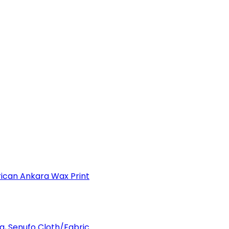
can Ankara Wax Print
a, Senufo Cloth/Fabric