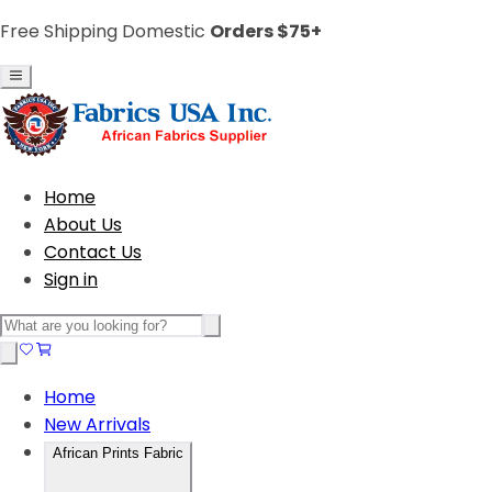
Free Shipping Domestic
Orders $75+
Home
About Us
Contact Us
Sign in
Home
New Arrivals
African Prints Fabric