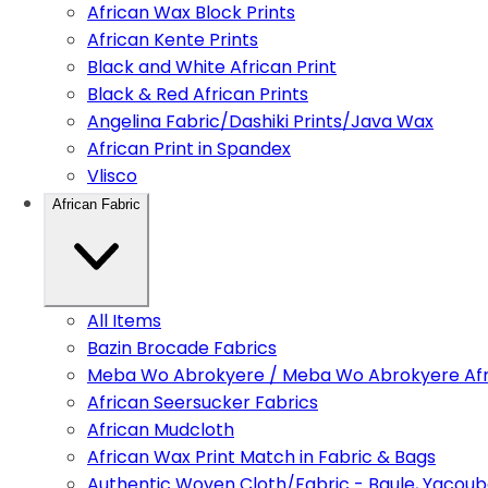
African Wax Block Prints
African Kente Prints
Black and White African Print
Black & Red African Prints
Angelina Fabric/Dashiki Prints/Java Wax
African Print in Spandex
Vlisco
African Fabric
All Items
Bazin Brocade Fabrics
Meba Wo Abrokyere / Meba Wo Abrokyere Afri
African Seersucker Fabrics
African Mudcloth
African Wax Print Match in Fabric & Bags
Authentic Woven Cloth/Fabric - Baule, Yacoub