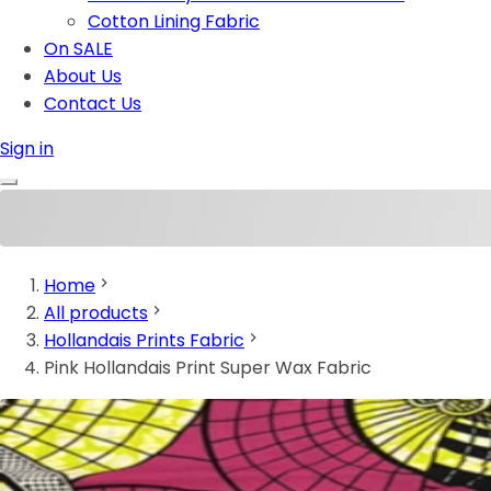
Cotton Lining Fabric
On SALE
About Us
Contact Us
Sign in
Home
All products
Hollandais Prints Fabric
Pink Hollandais Print Super Wax Fabric