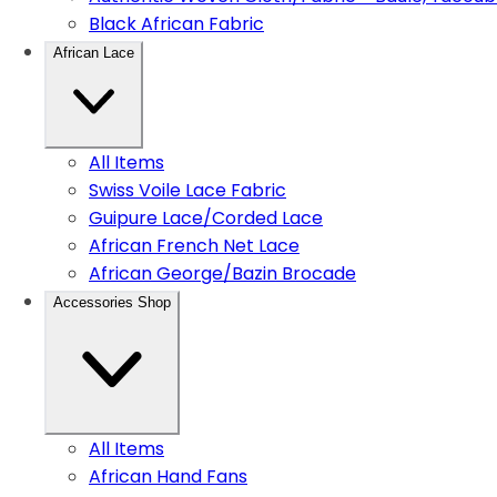
Black African Fabric
African Lace
All Items
Swiss Voile Lace Fabric
Guipure Lace/Corded Lace
African French Net Lace
African George/Bazin Brocade
Accessories Shop
All Items
African Hand Fans