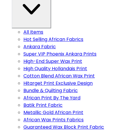
All Items
Hot Selling African Fabrics
Ankara Fabric
Super VIP Phoenix Ankara Prints
High-End Super Wax Print
High Quality Hollandais Print
Cotton Blend African Wax Print
Hitarget Print Exclusive Design
Bundle & Quilting Fabric
African Print By The Yard
Batik Print Fabric
Metallic Gold African Print
African Wax Prints Fabrics
Guaranteed Wax Block Print Fabric