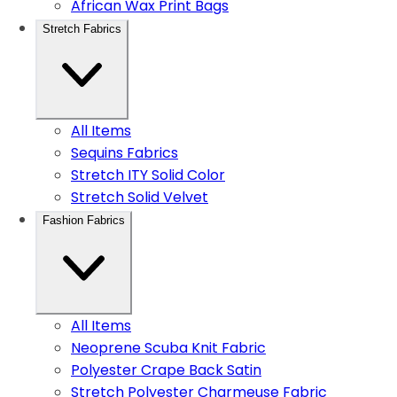
African Wax Print Bags
Stretch Fabrics
All Items
Sequins Fabrics
Stretch ITY Solid Color
Stretch Solid Velvet
Fashion Fabrics
All Items
Neoprene Scuba Knit Fabric
Polyester Crape Back Satin
Stretch Polyester Charmeuse Fabric