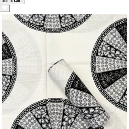
ADD TO CART