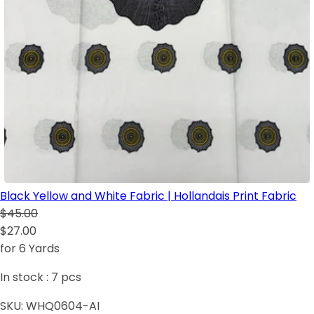
Black Yellow and White Fabric | Hollandais Print Fabric
$45.00
$27.00
for 6 Yards
In stock :
7
pcs
SKU:
WHQ0604-AI