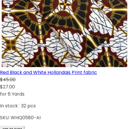
Red Black and White Hollandais Print fabric
$45.00
$27.00
for 6 Yards
In stock :
32
pcs
SKU:
WHQ0580-AI