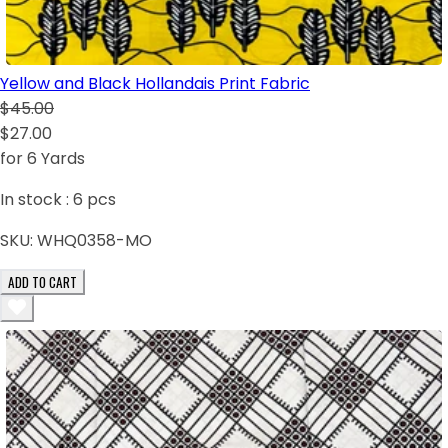
Yellow and Black Hollandais Print Fabric
$45.00
$27.00
for 6 Yards
In stock :
6
pcs
SKU:
WHQ0358-MO
ADD TO CART