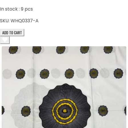
In stock :
9
pcs
SKU:
WHQ0337-A
ADD TO CART