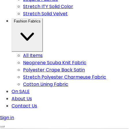
Stretch ITY Solid Color
Stretch Solid Velvet
Fashion Fabrics
All Items
Neoprene Scuba Knit Fabric
Polyester Crape Back Satin
Stretch Polyester Charmeuse Fabric
Cotton Lining Fabric
On SALE
About Us
Contact Us
Sign in