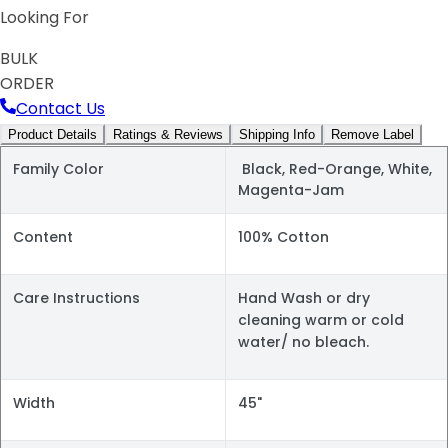
Looking For
BULK
ORDER
Contact Us
Product Details
Ratings & Reviews
Shipping Info
Remove Label
Family Color
Black, Red-Orange, White,
Magenta-Jam
Content
100% Cotton
Care Instructions
Hand Wash or dry
cleaning warm or cold
water/ no bleach.
Width
45"