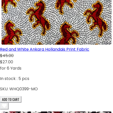
Red and White Ankara Hollandais Print Fabric
$45.00
$27.00
for 6 Yards
In stock :
5
pcs
SKU:
WHQ0399-MO
ADD TO CART