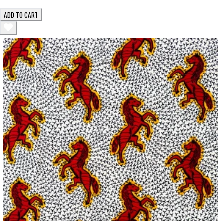
ADD TO CART