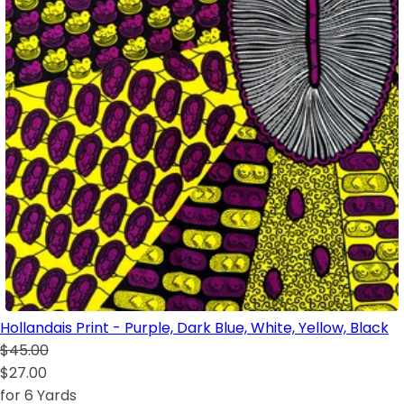
Hollandais Print - Purple, Dark Blue, White, Yellow, Black
$45.00
$27.00
for 6 Yards