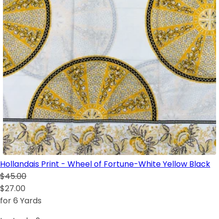
Hollandais Print - Wheel of Fortune-White Yellow Black
$45.00
$27.00
for 6 Yards