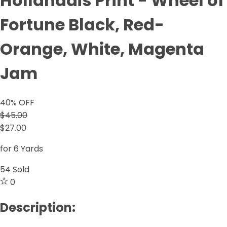
Hollandais Print - Wheel of
Fortune Black, Red-
Orange, White, Magenta
Jam
40
% OFF
$45.00
$27.00
for 6 Yards
54
Sold
0
Description: