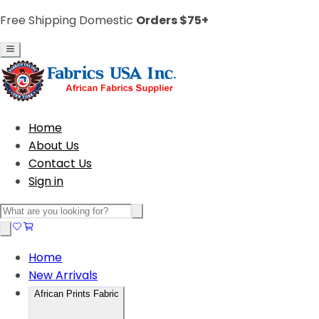
Free Shipping Domestic
Orders $75+
Home
About Us
Contact Us
Sign in
Home
New Arrivals
African Prints Fabric