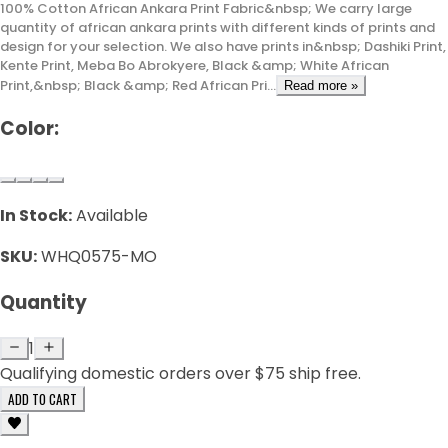
100% Cotton African Ankara Print Fabric&nbsp; We carry large
quantity of african ankara prints with different kinds of prints and
design for your selection. We also have prints in&nbsp; Dashiki Print,
Kente Print, Meba Bo Abrokyere, Black &amp; White African
Print,&nbsp; Black &amp; Red African Pri...
Read more »
Color:
In Stock:
Available
SKU:
WHQ0575-MO
Quantity
1
Qualifying domestic orders over $75 ship free.
ADD TO CART