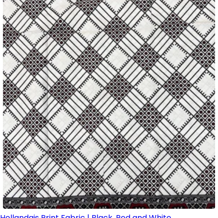
Hollandais Print Fabric | Black, Red and White