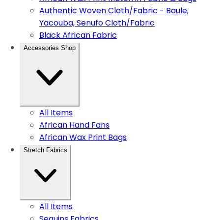
Authentic Woven Cloth/Fabric - Baule,
Yacouba, Senufo Cloth/Fabric
Black African Fabric
Accessories Shop
All Items
African Hand Fans
African Wax Print Bags
Stretch Fabrics
All Items
Sequins Fabrics