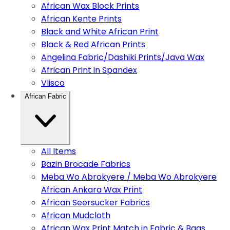
African Wax Block Prints
African Kente Prints
Black and White African Print
Black & Red African Prints
Angelina Fabric/Dashiki Prints/Java Wax
African Print in Spandex
Vlisco
African Fabric
All Items
Bazin Brocade Fabrics
Meba Wo Abrokyere / Meba Wo Abrokyere
African Ankara Wax Print
African Seersucker Fabrics
African Mudcloth
African Wax Print Match in Fabric & Bags