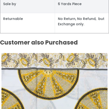
Sale by
6 Yards Piece
Returnable
No Return, No Refund, but
Exchange only.
Customer also Purchased