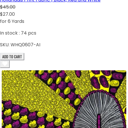
$45.00
$27.00
for 6 Yards
In stock :
74
pcs
SKU:
WHQ0607-AI
ADD TO CART