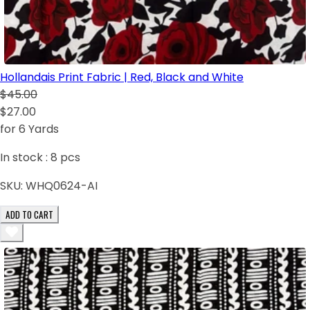
Hollandais Print Fabric | Red, Black and White
$45.00
$27.00
for 6 Yards
In stock :
8
pcs
SKU:
WHQ0624-AI
ADD TO CART