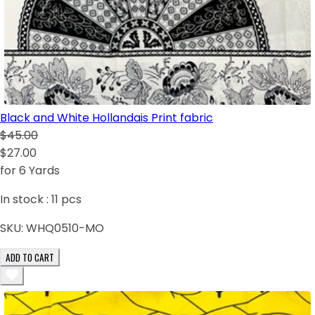
Black and White Hollandais Print fabric
$45.00
$27.00
for 6 Yards
In stock :
11
pcs
SKU:
WHQ0510-MO
ADD TO CART