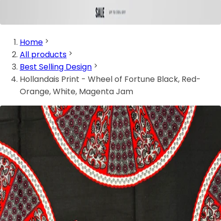
Home
All products
Best Selling Design
Hollandais Print - Wheel of Fortune Black, Red-
Orange, White, Magenta Jam