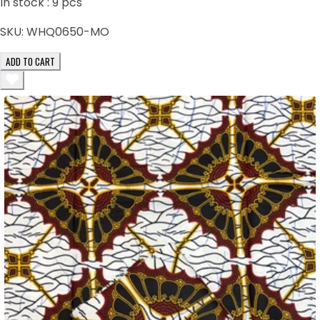
In stock :
9
pcs
SKU:
WHQ0650-MO
ADD TO CART