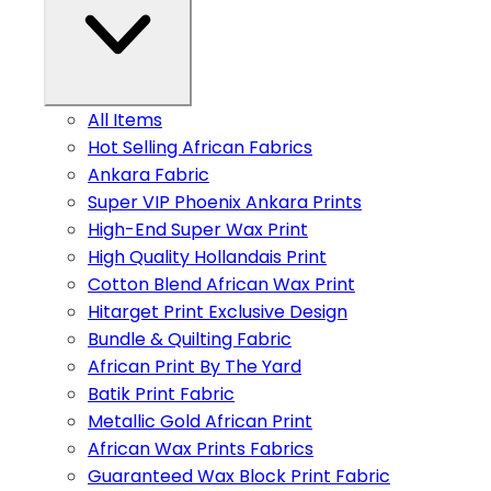
All Items
Hot Selling African Fabrics
Ankara Fabric
Super VIP Phoenix Ankara Prints
High-End Super Wax Print
High Quality Hollandais Print
Cotton Blend African Wax Print
Hitarget Print Exclusive Design
Bundle & Quilting Fabric
African Print By The Yard
Batik Print Fabric
Metallic Gold African Print
African Wax Prints Fabrics
Guaranteed Wax Block Print Fabric