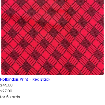
Hollandais Print - Red Black
$45.00
$27.00
for 6 Yards