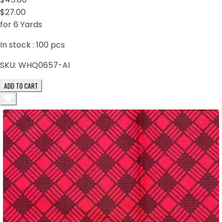
$27.00
for 6 Yards
In stock :
100
pcs
SKU:
WHQ0657-AI
ADD TO CART