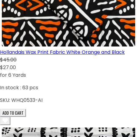
Hollandais Wax Print Fabric White Orange and Black
$45.00
$27.00
for 6 Yards
In stock :
63
pcs
SKU:
WHQ0533-AI
ADD TO CART