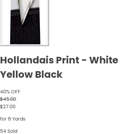
Hollandais Print - White
Yellow Black
40
% OFF
$45.00
$27.00
for 6 Yards
54
Sold