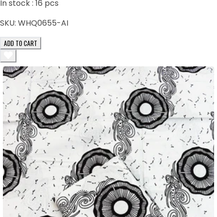
In stock :
16
pcs
SKU:
WHQ0655-AI
ADD TO CART