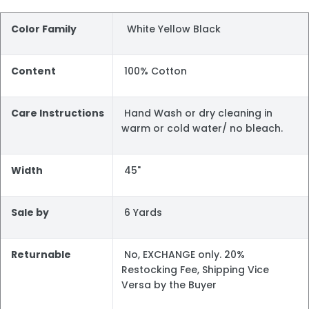
Color Family
White Yellow Black
Content
100% Cotton
Care Instructions
Hand Wash or dry cleaning in
warm or cold water/ no bleach.
Width
45"
Sale by
6 Yards
Returnable
No, EXCHANGE only. 20%
Restocking Fee, Shipping Vice
Versa by the Buyer