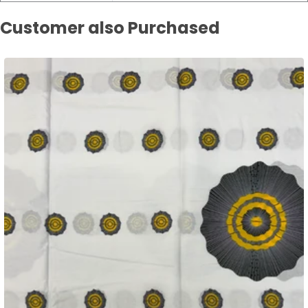
Customer also Purchased