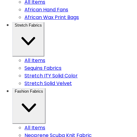
All Items
African Hand Fans
African Wax Print Bags
Stretch Fabrics
All Items
Sequins Fabrics
Stretch ITY Solid Color
Stretch Solid Velvet
Fashion Fabrics
All Items
Neoprene Scuba Knit Fabric