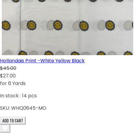
Hollandais Print -White Yellow Black
$45.00
$27.00
for 6 Yards
In stock :
14
pcs
SKU:
WHQ0645-MO
ADD TO CART