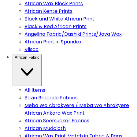
African Wax Block Prints
African Kente Prints
Black and White African Print
Black & Red African Prints
Angelina Fabric/Dashiki Prints/Java Wax
African Print in Spandex
Vlisco
African Fabric
All Items
Bazin Brocade Fabrics
Meba Wo Abrokyere / Meba Wo Abrokyere
African Ankara Wax Print
African Seersucker Fabrics
African Mudcloth
African Wax Print Match in Fabric & Bags