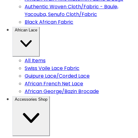
Authentic Woven Cloth/Fabric - Baule,
Yacouba, Senufo Cloth/Fabric
Black African Fabric
African Lace
All Items
Swiss Voile Lace Fabric
Guipure Lace/Corded Lace
African French Net Lace
African George/Bazin Brocade
Accessories Shop