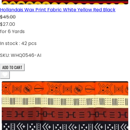
Hollandais Wax Print Fabric White Yellow Red Black
$45.00
$27.00
for 6 Yards
In stock :
42
pcs
SKU:
WHQ0546-AI
ADD TO CART