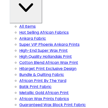
All Items
Hot Selling African Fabrics
Ankara Fabric
Super VIP Phoenix Ankara Prints
High-End Super Wax Print
High Quality Hollandais Print
Cotton Blend African Wax Print
Hitarget Print Exclusive Design
Bundle & Quilting Fabric
African Print By The Yard
Batik Print Fabric
Metallic Gold African Print
African Wax Prints Fabrics
Guaranteed Wax Block Print Fabric