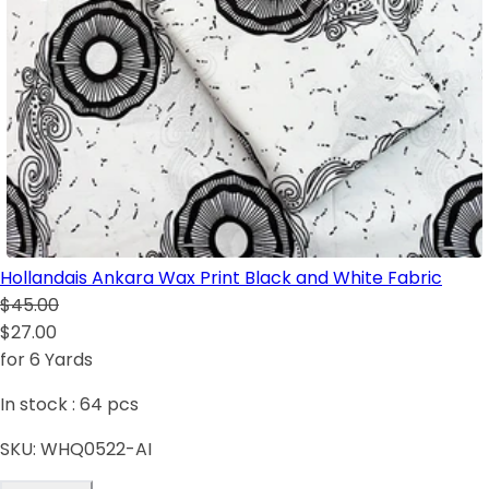
Hollandais Ankara Wax Print Black and White Fabric
$45.00
$27.00
for 6 Yards
In stock :
64
pcs
SKU:
WHQ0522-AI