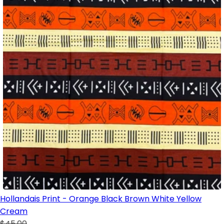
Hollandais Print - Orange Black Brown White Yellow
Cream
$45.00