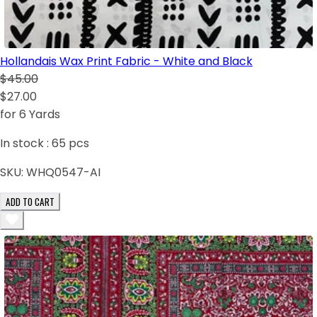
Hollandais Wax Print Fabric - White and Black
$45.00
$27.00
for 6 Yards
In stock :
65
pcs
SKU:
WHQ0547-AI
ADD TO CART