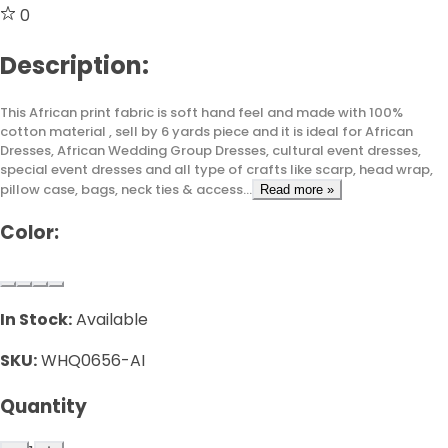
0
Description:
This African print fabric is soft hand feel and made with 100%
cotton material , sell by 6 yards piece and it is ideal for African
Dresses, African Wedding Group Dresses, cultural event dresses,
special event dresses and all type of crafts like scarp, head wrap,
pillow case, bags, neck ties & access...
Read more »
Color:
In Stock:
Available
SKU:
WHQ0656-AI
Quantity