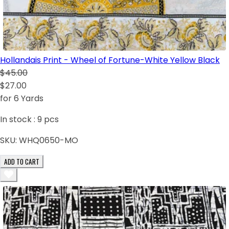
Hollandais Print - Wheel of Fortune-White Yellow Black
$45.00
$27.00
for 6 Yards
In stock :
9
pcs
SKU:
WHQ0650-MO
ADD TO CART