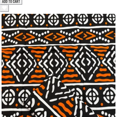
ADD TO CART