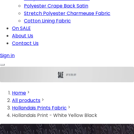
Polyester Crape Back Satin
Stretch Polyester Charmeuse Fabric
Cotton Lining Fabric
On SALE
About Us
Contact Us
Sign in
Home
All products
Hollandais Prints Fabric
Hollandais Print - White Yellow Black