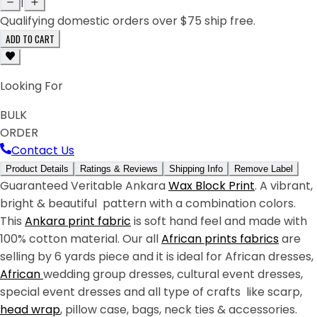
1
Qualifying domestic orders over $75 ship free.
ADD TO CART
Looking For
BULK
ORDER
Contact Us
Product Details
Ratings & Reviews
Shipping Info
Remove Label
Guaranteed Veritable Ankara
Wax Block Print
. A vibrant,
bright & beautiful pattern with a combination colors.
This
Ankara print fabric
is soft hand feel and made with
100% cotton material. Our all
African prints fabrics
are
selling by 6 yards piece and it is ideal for African dresses,
African
wedding group dresses, cultural event dresses,
special event dresses and all type of crafts like scarp,
head wrap
, pillow case, bags, neck ties & accessories.