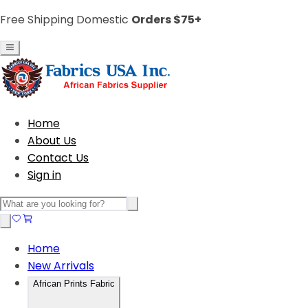
Free Shipping Domestic
Orders $75+
Home
About Us
Contact Us
Sign in
Home
New Arrivals
African Prints Fabric