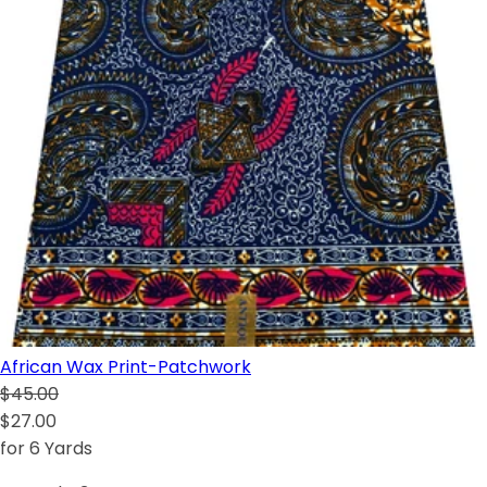
African Wax Print-Patchwork
$45.00
$27.00
for 6 Yards