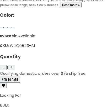
special event dresses and all type of crafts like scarp, head wrap,
pillow case, bags, neck ties & access...
Read more »
Color:
In Stock:
Available
SKU:
WHQ0540-AI
Quantity
1
Qualifying domestic orders over $75 ship free.
ADD TO CART
Looking For
BULK