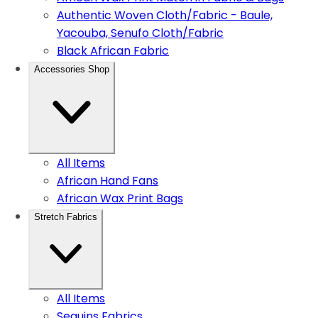
Authentic Woven Cloth/Fabric - Baule,
Yacouba, Senufo Cloth/Fabric
Black African Fabric
Accessories Shop
All Items
African Hand Fans
African Wax Print Bags
Stretch Fabrics
All Items
Sequins Fabrics