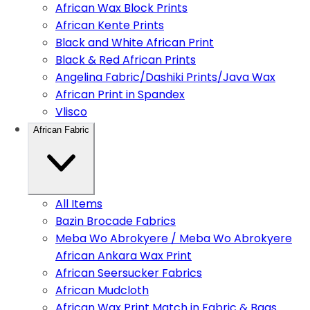
African Wax Block Prints
African Kente Prints
Black and White African Print
Black & Red African Prints
Angelina Fabric/Dashiki Prints/Java Wax
African Print in Spandex
Vlisco
African Fabric
All Items
Bazin Brocade Fabrics
Meba Wo Abrokyere / Meba Wo Abrokyere
African Ankara Wax Print
African Seersucker Fabrics
African Mudcloth
African Wax Print Match in Fabric & Bags