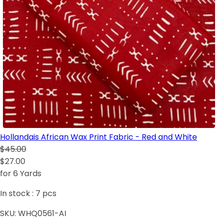
Hollandais African Wax Print Fabric - Red and White
$45.00
$27.00
for 6 Yards
In stock :
7
pcs
SKU:
WHQ0561-AI