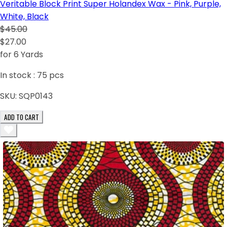
Veritable Block Print Super Holandex Wax - Pink, Purple,
White, Black
$45.00
$27.00
for 6 Yards
In stock :
75
pcs
SKU:
SQP0143
ADD TO CART