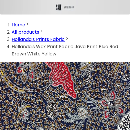
Home
All products
Hollandais Prints Fabric
Hollandais Wax Print Fabric Java Print Blue Red
Brown White Yellow