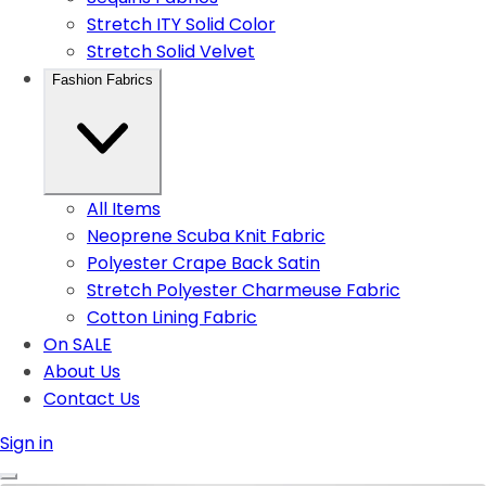
Stretch ITY Solid Color
Stretch Solid Velvet
Fashion Fabrics
All Items
Neoprene Scuba Knit Fabric
Polyester Crape Back Satin
Stretch Polyester Charmeuse Fabric
Cotton Lining Fabric
On SALE
About Us
Contact Us
Sign in