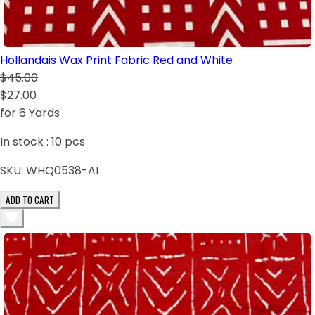
Hollandais Wax Print Fabric Red and White
$45.00
$27.00
for 6 Yards
In stock :
10
pcs
SKU:
WHQ0538-AI
ADD TO CART