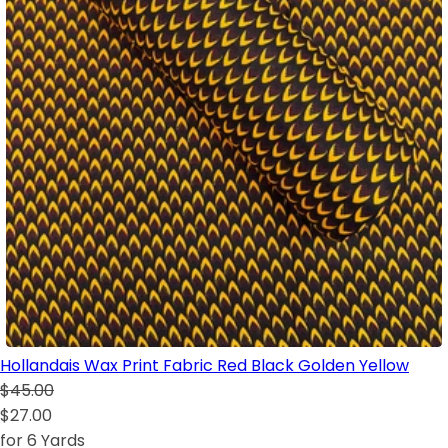
Hollandais Wax Print Fabric Red Black Golden Yellow
$45.00
$27.00
for 6 Yards