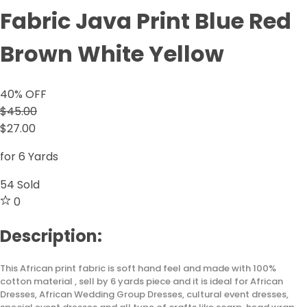
Fabric Java Print Blue Red
Brown White Yellow
40
% OFF
$45.00
$27.00
for 6 Yards
54
Sold
0
Description:
This African print fabric is soft hand feel and made with 100%
cotton material , sell by 6 yards piece and it is ideal for African
Dresses, African Wedding Group Dresses, cultural event dresses,