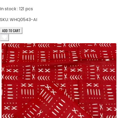
In stock :
121
pcs
SKU:
WHQ0543-AI
ADD TO CART