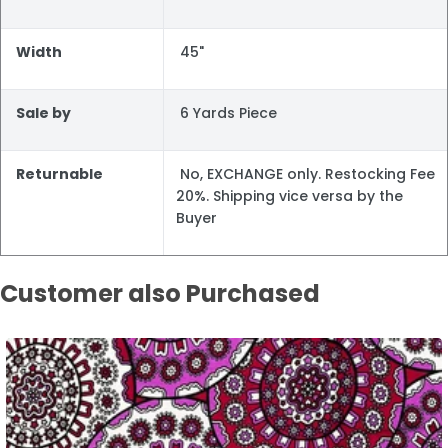
Width
45"
Sale by
6 Yards Piece
Returnable
No, EXCHANGE only. Restocking Fee
20%. Shipping vice versa by the
Buyer
Customer also Purchased