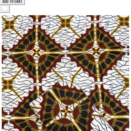
ADD TO CART