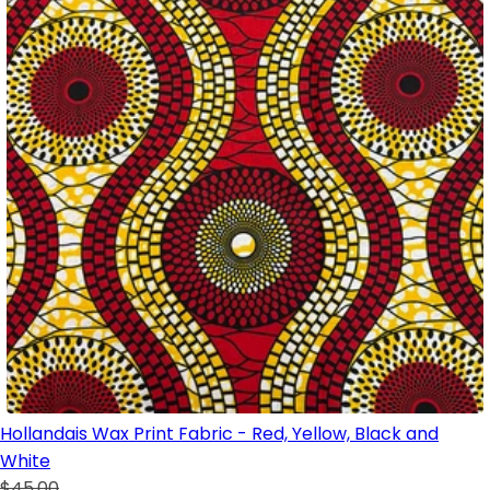
Hollandais Wax Print Fabric - Red, Yellow, Black and
White
$45.00