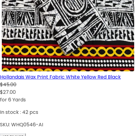
Hollandais Wax Print Fabric White Yellow Red Black
$45.00
$27.00
for 6 Yards
In stock :
42
pcs
SKU:
WHQ0546-AI