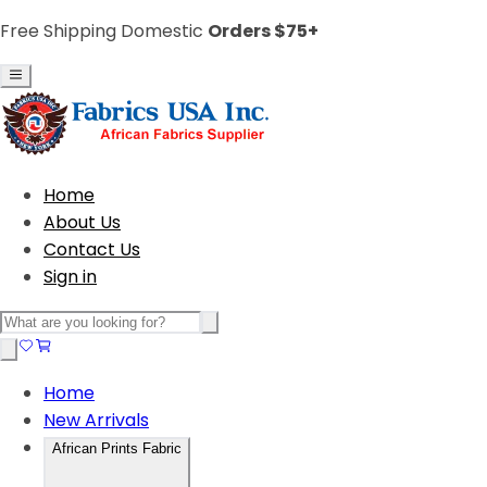
Free Shipping Domestic
Orders $75+
Home
About Us
Contact Us
Sign in
Home
New Arrivals
African Prints Fabric