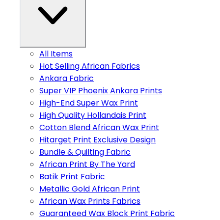
All Items
Hot Selling African Fabrics
Ankara Fabric
Super VIP Phoenix Ankara Prints
High-End Super Wax Print
High Quality Hollandais Print
Cotton Blend African Wax Print
Hitarget Print Exclusive Design
Bundle & Quilting Fabric
African Print By The Yard
Batik Print Fabric
Metallic Gold African Print
African Wax Prints Fabrics
Guaranteed Wax Block Print Fabric