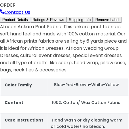
ORDER
Contact Us
Product Details
Ratings & Reviews
Shipping Info
Remove Label
African Ankara Print Fabric. This ankara print fabric is
soft hand feel and made with 100% cotton material. Our
all African prints fabrics are selling by 6 yards piece and
it is ideal for African Dresses, African Wedding Group
Dresses, cultural event dresses, special event dresses
and all type of crafts like scarp, head wrap, pillow case,
bags, neck ties & accessories.
Blue-Red-Brown-White-Yellow
Color Family
Content
100% Cotton/ Wax Cotton Fabric
Care Instructions
Hand Wash or dry cleaning warm
or cold water/ no bleach.