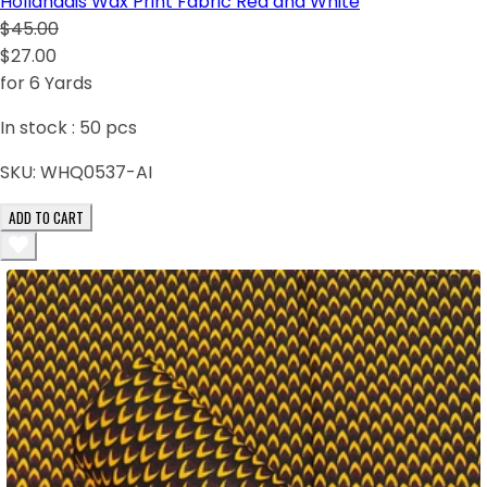
Hollandais Wax Print Fabric Red and White
$45.00
$27.00
for 6 Yards
In stock :
50
pcs
SKU:
WHQ0537-AI
ADD TO CART