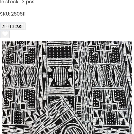
In stock :
3
pcs
SKU:
260611
ADD TO CART