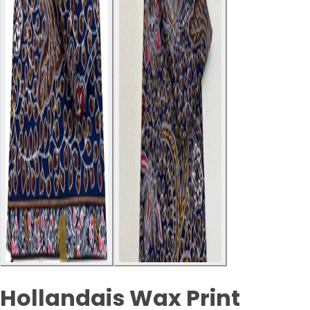
Hollandais Wax Print