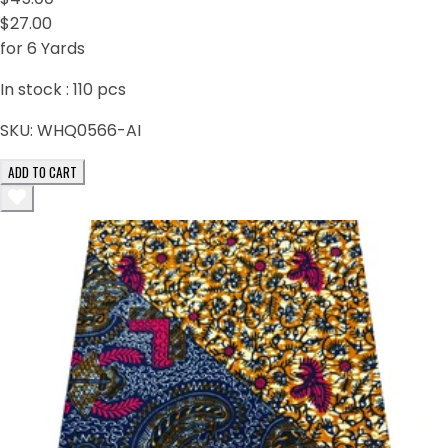
$27.00
for 6 Yards
In stock :
110
pcs
SKU:
WHQ0566-AI
ADD TO CART