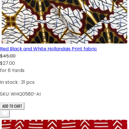
Red Black and White Hollandais Print fabric
$45.00
$27.00
for 6 Yards
In stock :
31
pcs
SKU:
WHQ0580-AI
ADD TO CART