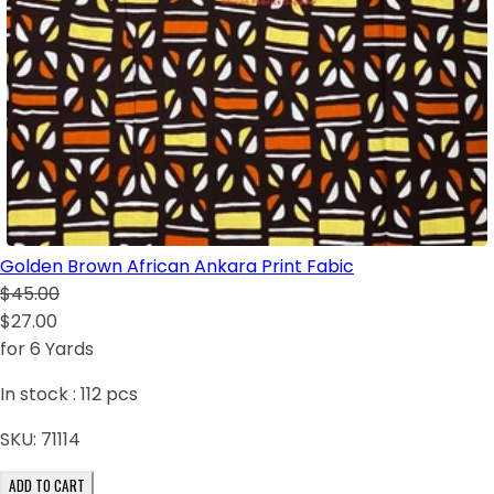
Golden Brown African Ankara Print Fabic
$45.00
$27.00
for 6 Yards
In stock :
112
pcs
SKU:
71114
ADD TO CART