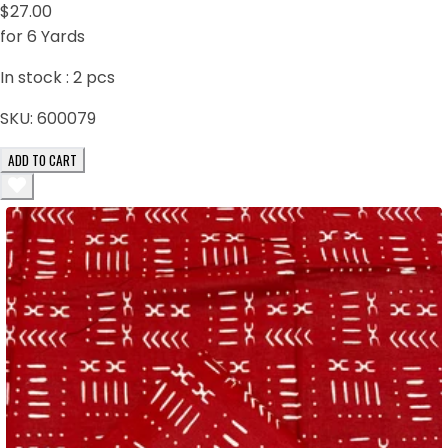
$27.00
for 6 Yards
In stock :
2
pcs
SKU:
600079
ADD TO CART