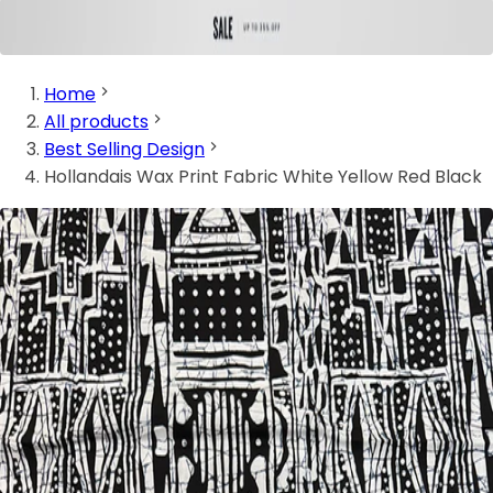
Home
All products
Best Selling Design
Hollandais Wax Print Fabric White Yellow Red Black