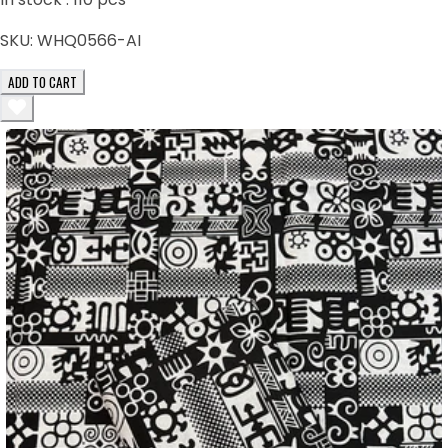
SKU:
WHQ0566-AI
ADD TO CART