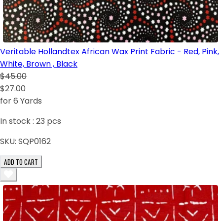
Veritable Hollandtex African Wax Print Fabric - Red, Pink,
White, Brown , Black
$45.00
$27.00
for 6 Yards
In stock :
23
pcs
SKU:
SQP0162
ADD TO CART