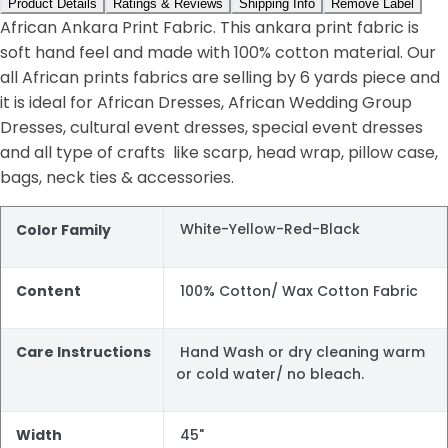
Product Details
Ratings & Reviews
Shipping Info
Remove Label
African Ankara Print Fabric. This ankara print fabric is
soft hand feel and made with 100% cotton material. Our
all African prints fabrics are selling by 6 yards piece and
it is ideal for African Dresses, African Wedding Group
Dresses, cultural event dresses, special event dresses
and all type of crafts like scarp, head wrap, pillow case,
bags, neck ties & accessories.
White-Yellow-Red-Black
Color Family
Content
100% Cotton/ Wax Cotton Fabric
Care Instructions
Hand Wash or dry cleaning warm
or cold water/ no bleach.
Width
45"