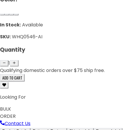
In Stock:
Available
SKU:
WHQ0546-AI
Quantity
1
Qualifying domestic orders over $75 ship free.
ADD TO CART
Looking For
BULK
ORDER
Contact Us