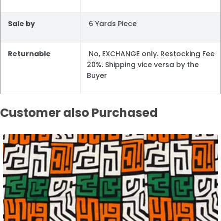
Sale by
6 Yards Piece
Returnable
No, EXCHANGE only. Restocking Fee
20%. Shipping vice versa by the
Buyer
Customer also Purchased