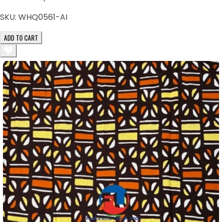
SKU:
WHQ0561-AI
ADD TO CART