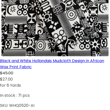
Black and White Hollandais Mudcloth Design in African
Wax Print Fabric
$45.00
$27.00
for 6 Yards
In stock :
71
pcs
SKU:
WHQ0520-AI