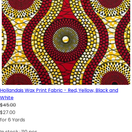
Hollandais Wax Print Fabric - Red, Yellow, Black and
White
$45.00
$27.00
for 6 Yards
In stock :
110
pcs