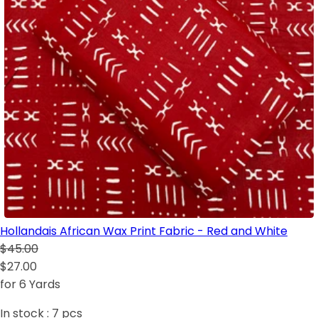
Hollandais African Wax Print Fabric - Red and White
$45.00
$27.00
for 6 Yards
In stock :
7
pcs