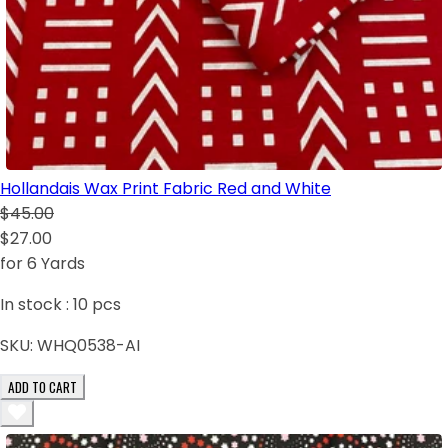
Hollandais Wax Print Fabric Red and White
$45.00
$27.00
for 6 Yards
In stock :
10
pcs
SKU:
WHQ0538-AI
ADD TO CART