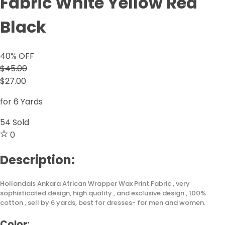
Fabric White Yellow Red
Black
40
% OFF
$45.00
$27.00
for 6 Yards
54
Sold
0
Description:
Hollandais Ankara African Wrapper Wax Print Fabric , very
sophisticated design, high quality , and exclusive design , 100%
cotton , sell by 6 yards, best for dresses- for men and women.
Color: