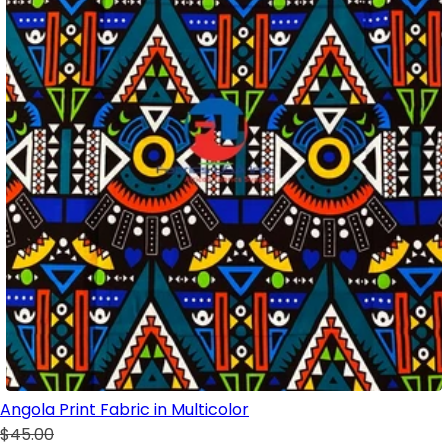
Angola Print Fabric in Multicolor
$45.00