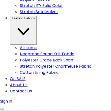
Stretch ITY Solid Color
Stretch Solid Velvet
Fashion Fabrics
All Items
Neoprene Scuba Knit Fabric
Polyester Crape Back Satin
Stretch Polyester Charmeuse Fabric
Cotton Lining Fabric
On SALE
About Us
Contact Us
Sign in