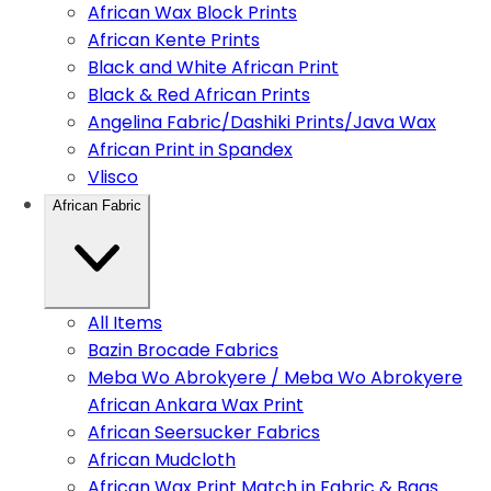
African Wax Block Prints
African Kente Prints
Black and White African Print
Black & Red African Prints
Angelina Fabric/Dashiki Prints/Java Wax
African Print in Spandex
Vlisco
African Fabric
All Items
Bazin Brocade Fabrics
Meba Wo Abrokyere / Meba Wo Abrokyere
African Ankara Wax Print
African Seersucker Fabrics
African Mudcloth
African Wax Print Match in Fabric & Bags