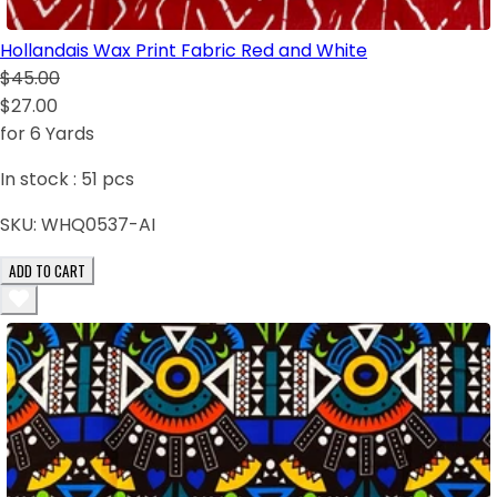
Hollandais Wax Print Fabric Red and White
$45.00
$27.00
for 6 Yards
In stock :
51
pcs
SKU:
WHQ0537-AI
ADD TO CART