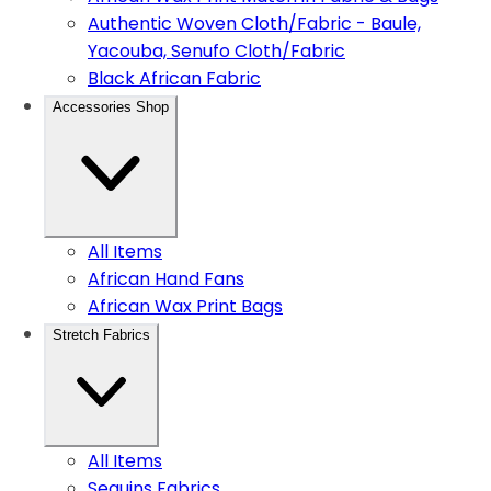
Authentic Woven Cloth/Fabric - Baule,
Yacouba, Senufo Cloth/Fabric
Black African Fabric
Accessories Shop
All Items
African Hand Fans
African Wax Print Bags
Stretch Fabrics
All Items
Sequins Fabrics