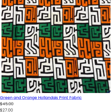
Green and Orange Hollandais Print Fabric
$45.00
$27.00