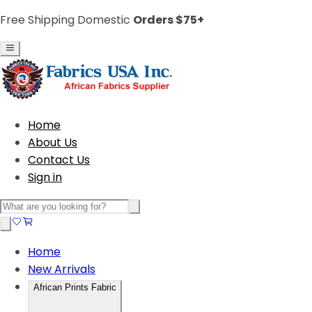
Free Shipping Domestic
Orders $75+
Home
About Us
Contact Us
Sign in
Home
New Arrivals
African Prints Fabric