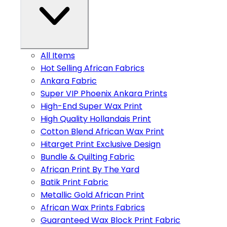
All Items
Hot Selling African Fabrics
Ankara Fabric
Super VIP Phoenix Ankara Prints
High-End Super Wax Print
High Quality Hollandais Print
Cotton Blend African Wax Print
Hitarget Print Exclusive Design
Bundle & Quilting Fabric
African Print By The Yard
Batik Print Fabric
Metallic Gold African Print
African Wax Prints Fabrics
Guaranteed Wax Block Print Fabric