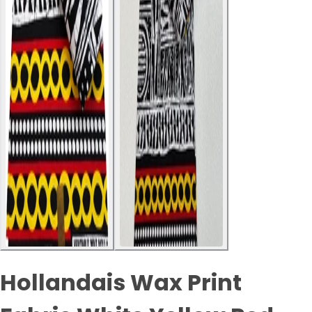
Hollandais Wax Print