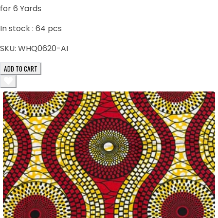
for 6 Yards
In stock :
64
pcs
SKU:
WHQ0620-AI
ADD TO CART