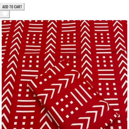
ADD TO CART