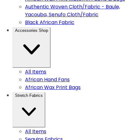
Authentic Woven Cloth/Fabric - Baule,
Yacouba, Senufo Cloth/Fabric
Black African Fabric
Accessories Shop
All Items
African Hand Fans
African Wax Print Bags
Stretch Fabrics
All Items
Sequins Fabrics