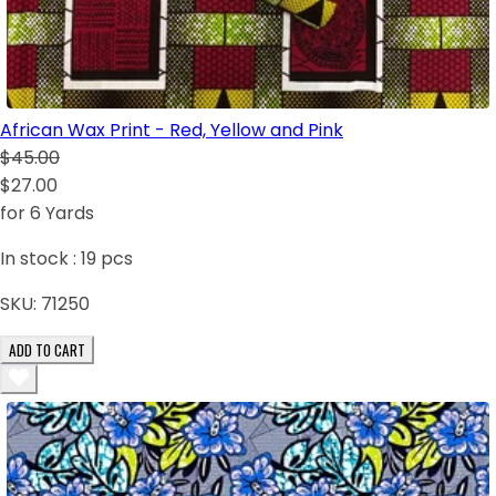
African Wax Print - Red, Yellow and Pink
$45.00
$27.00
for 6 Yards
In stock :
19
pcs
SKU:
71250
ADD TO CART