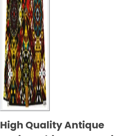
High Quality Antique