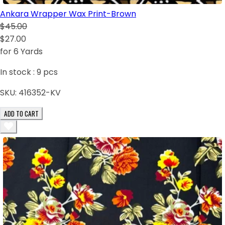
Ankara Wrapper Wax Print-Brown
$45.00
$27.00
for 6 Yards
In stock :
9
pcs
SKU:
416352-KV
ADD TO CART