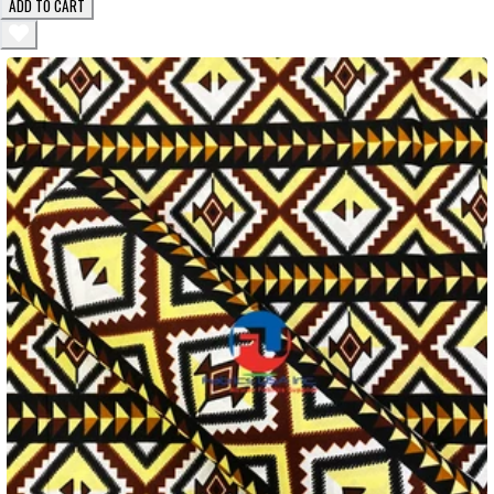
ADD TO CART