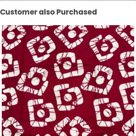
Customer also Purchased