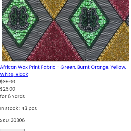
African Wax Print Fabric - Green, Burnt Orange, Yellow,
White, Black
$35.00
$25.00
for 6 Yards
In stock :
43
pcs
SKU:
30306