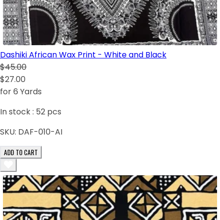
Dashiki African Wax Print - White and Black
$45.00
$27.00
for 6 Yards
In stock :
52
pcs
SKU:
DAF-010-AI
ADD TO CART