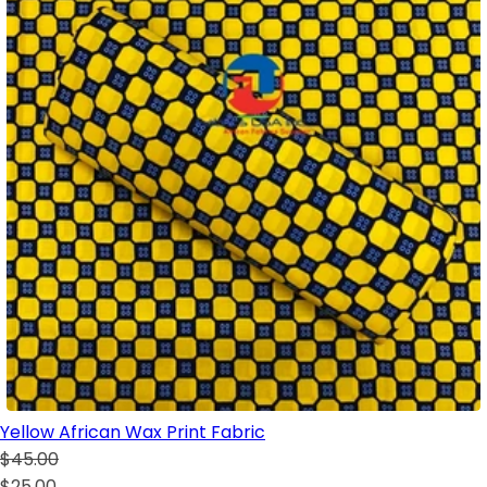
Yellow African Wax Print Fabric
$45.00
$25.00