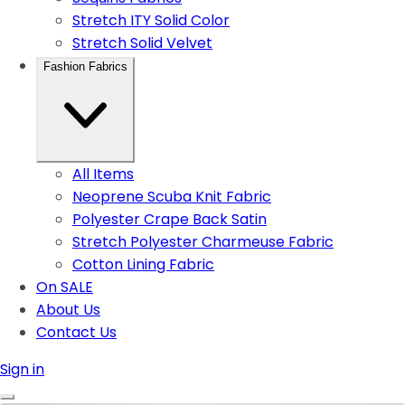
Stretch ITY Solid Color
Stretch Solid Velvet
Fashion Fabrics
All Items
Neoprene Scuba Knit Fabric
Polyester Crape Back Satin
Stretch Polyester Charmeuse Fabric
Cotton Lining Fabric
On SALE
About Us
Contact Us
Sign in