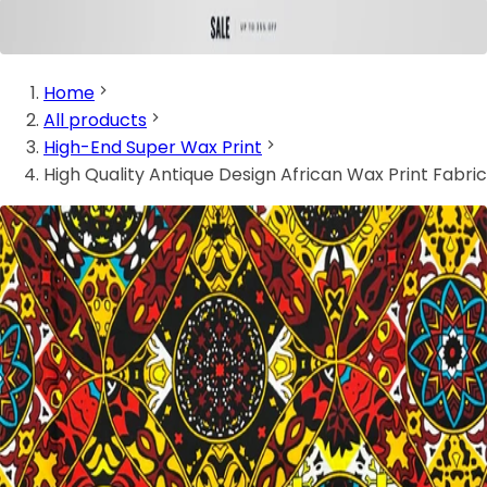
Home
All products
High-End Super Wax Print
High Quality Antique Design African Wax Print Fabric