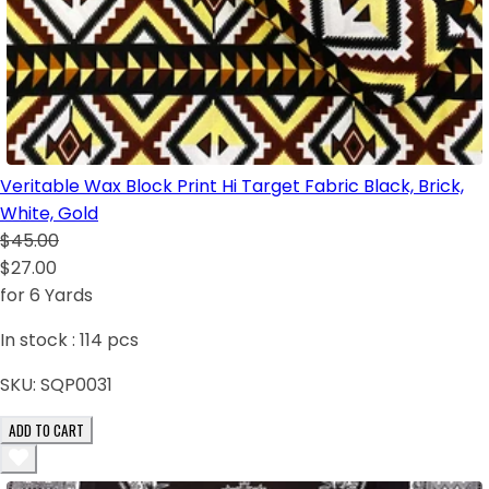
Veritable Wax Block Print Hi Target Fabric Black, Brick,
White, Gold
$45.00
$27.00
for 6 Yards
In stock :
114
pcs
SKU:
SQP0031
ADD TO CART