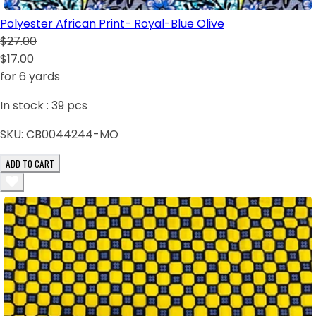
Polyester African Print- Royal-Blue Olive
$27.00
$17.00
for 6 yards
In stock :
39
pcs
SKU:
CB0044244-MO
ADD TO CART