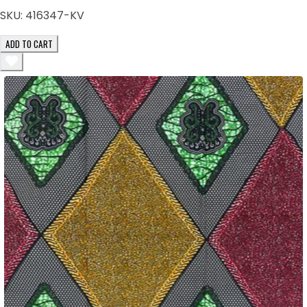
SKU:
416347-KV
ADD TO CART