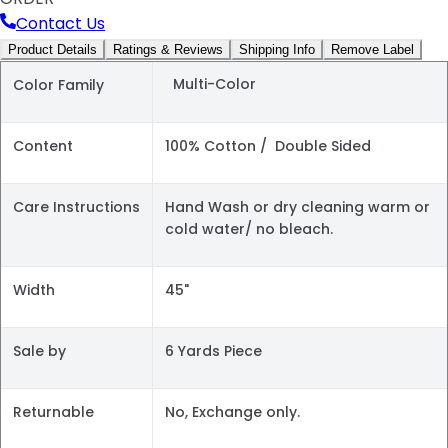
Contact Us
Product Details
Ratings & Reviews
Shipping Info
Remove Label
Multi-Color
Color Family
Content
100% Cotton / Double Sided
Care Instructions
Hand Wash or dry cleaning warm or
cold water/ no bleach.
Width
45"
Sale by
6 Yards Piece
Returnable
No, Exchange only.