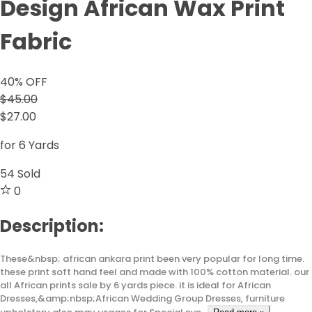
Design African Wax Print
Fabric
40
% OFF
$45.00
$27.00
for 6 Yards
54
Sold
0
Description:
These&nbsp; african ankara print been very popular for long time.
these print soft hand feel and made with 100% cotton material. our
all African prints sale by 6 yards piece. it is ideal for African
Dresses,&amp;nbsp;African Wedding Group Dresses, furniture