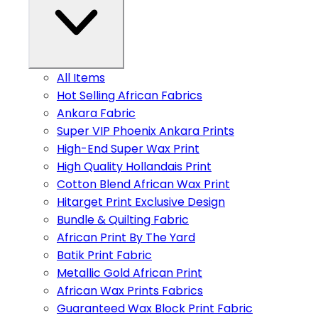
All Items
Hot Selling African Fabrics
Ankara Fabric
Super VIP Phoenix Ankara Prints
High-End Super Wax Print
High Quality Hollandais Print
Cotton Blend African Wax Print
Hitarget Print Exclusive Design
Bundle & Quilting Fabric
African Print By The Yard
Batik Print Fabric
Metallic Gold African Print
African Wax Prints Fabrics
Guaranteed Wax Block Print Fabric