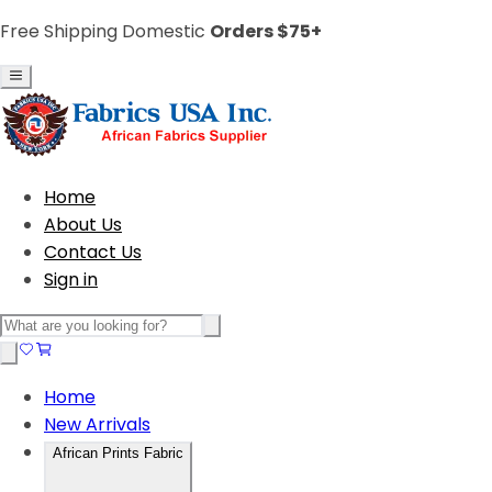
Free Shipping Domestic
Orders $75+
Home
About Us
Contact Us
Sign in
Home
New Arrivals
African Prints Fabric