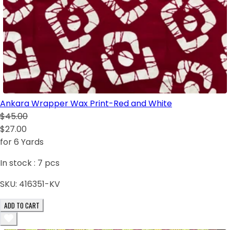
Ankara Wrapper Wax Print-Red and White
$45.00
$27.00
for 6 Yards
In stock :
7
pcs
SKU:
416351-KV
ADD TO CART