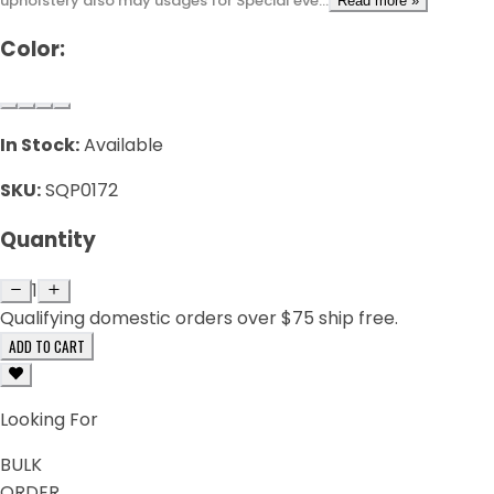
upholstery also may usages for Special eve...
Read more »
Color:
In Stock:
Available
SKU:
SQP0172
Quantity
1
Qualifying domestic orders over $75 ship free.
ADD TO CART
Looking For
BULK
ORDER