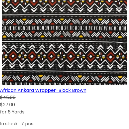
African Ankara Wrapper-Black Brown
$45.00
$27.00
for 6 Yards
In stock :
7
pcs