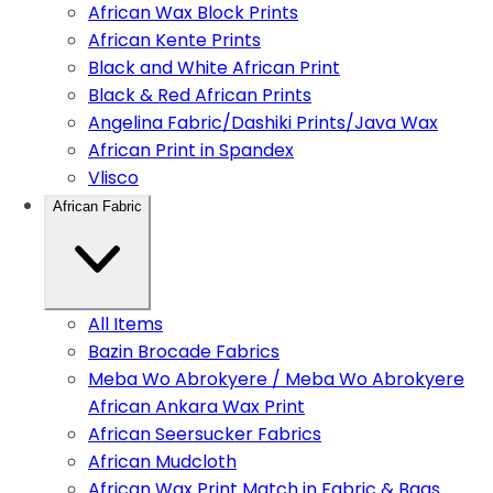
African Wax Block Prints
African Kente Prints
Black and White African Print
Black & Red African Prints
Angelina Fabric/Dashiki Prints/Java Wax
African Print in Spandex
Vlisco
African Fabric
All Items
Bazin Brocade Fabrics
Meba Wo Abrokyere / Meba Wo Abrokyere
African Ankara Wax Print
African Seersucker Fabrics
African Mudcloth
African Wax Print Match in Fabric & Bags