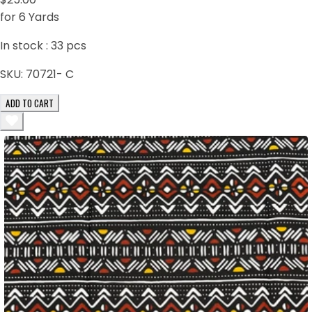
for 6 Yards
In stock :
33
pcs
SKU:
70721- C
ADD TO CART