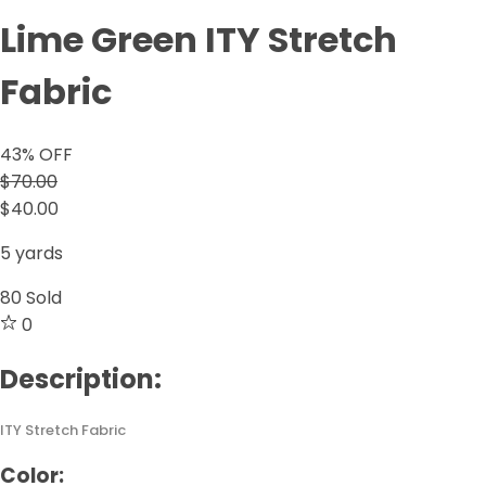
Lime Green ITY Stretch
Fabric
43
% OFF
$70.00
$40.00
5 yards
80
Sold
0
Description:
ITY Stretch Fabric
Color: