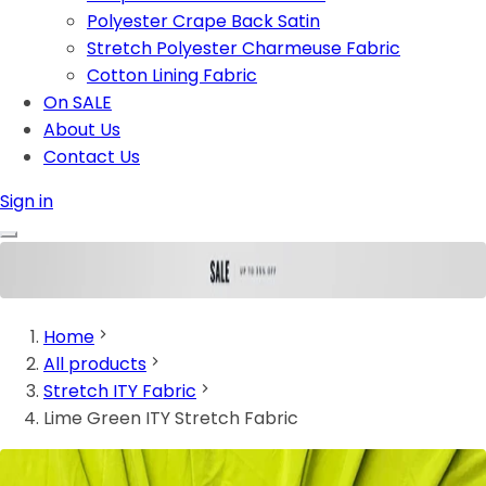
Polyester Crape Back Satin
Stretch Polyester Charmeuse Fabric
Cotton Lining Fabric
On SALE
About Us
Contact Us
Sign in
Home
All products
Stretch ITY Fabric
Lime Green ITY Stretch Fabric