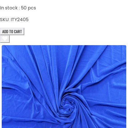
In stock :
50
pcs
SKU:
ITY2405
ADD TO CART