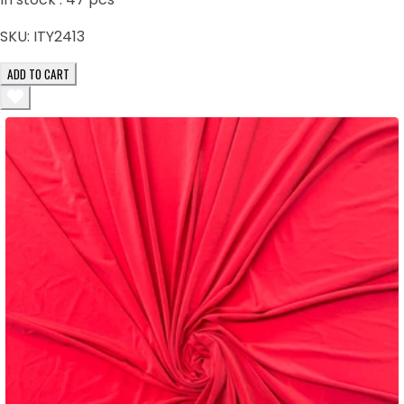
SKU:
ITY2413
ADD TO CART