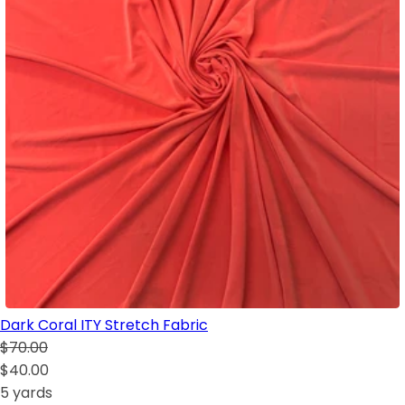
Dark Coral ITY Stretch Fabric
$70.00
$40.00
5 yards