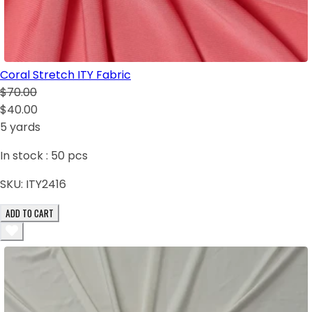
Coral Stretch ITY Fabric
$70.00
$40.00
5 yards
In stock :
50
pcs
SKU:
ITY2416
ADD TO CART