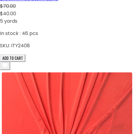
$70.00
$40.00
5 yards
In stock :
46
pcs
SKU:
ITY2408
ADD TO CART