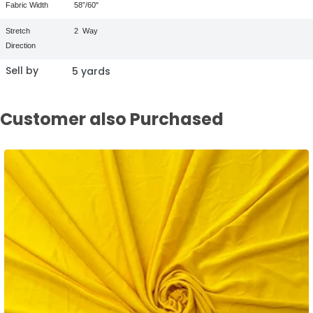
Fabric Width
58”/60"
Stretch
2
Way
Direction
Sell by
5 yards
Customer also Purchased