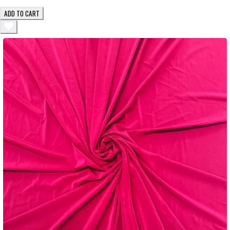
ADD TO CART