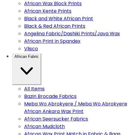
African Wax Block Prints
African Kente Prints
Black and White African Print
Black & Red African Prints
Angelina Fabric/Dashiki Prints/Java Wax
African Print in Spandex
Vlisco
African Fabric
All Items
Bazin Brocade Fabrics
Meba Wo Abrokyere / Meba Wo Abrokyere
African Ankara Wax Print
African Seersucker Fabrics
African Mudcloth
African Wax Print Match in Fabric & Bags