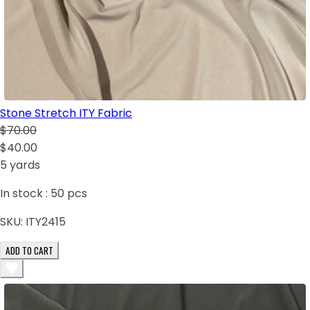
Stone Stretch ITY Fabric
$70.00
$40.00
5 yards
In stock :
50
pcs
SKU:
ITY2415
ADD TO CART