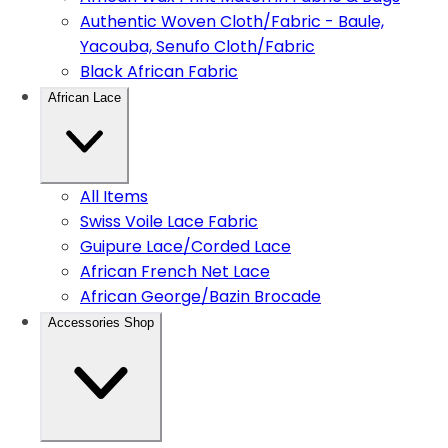
Authentic Woven Cloth/Fabric - Baule,
Yacouba, Senufo Cloth/Fabric
Black African Fabric
African Lace
All Items
Swiss Voile Lace Fabric
Guipure Lace/Corded Lace
African French Net Lace
African George/Bazin Brocade
Accessories Shop