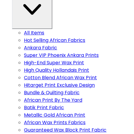
All Items
Hot Selling African Fabrics
Ankara Fabric
Super VIP Phoenix Ankara Prints
High-End Super Wax Print
High Quality Hollandais Print
Cotton Blend African Wax Print
Hitarget Print Exclusive Design
Bundle & Quilting Fabric
African Print By The Yard
Batik Print Fabric
Metallic Gold African Print
African Wax Prints Fabrics
Guaranteed Wax Block Print Fabric