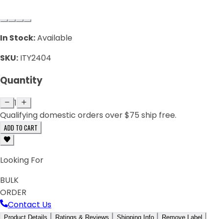
In Stock:
Available
SKU:
ITY2404
Quantity
1
Qualifying domestic orders over $75 ship free.
ADD TO CART
Looking For
BULK
ORDER
Contact Us
Product Details
Ratings & Reviews
Shipping Info
Remove Label