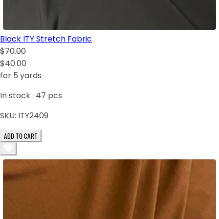
Black ITY Stretch Fabric
$70.00
$40.00
for 5 yards
In stock :
47
pcs
SKU:
ITY2409
ADD TO CART