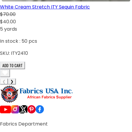
White Cream Stretch ITY Sequin Fabric
$70.00
$40.00
5 yards
In stock :
50
pcs
SKU:
ITY2410
ADD TO CART
❮
❯
Fabrics Department