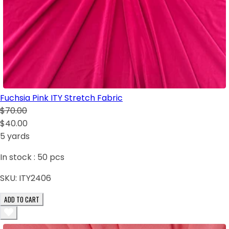
Fuchsia Pink ITY Stretch Fabric
$70.00
$40.00
5 yards
In stock :
50
pcs
SKU:
ITY2406
ADD TO CART