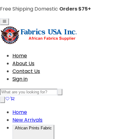
Free Shipping Domestic
Orders $75+
Home
About Us
Contact Us
Sign in
Home
New Arrivals
African Prints Fabric