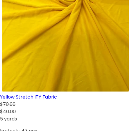
Yellow Stretch ITY Fabric
$70.00
$40.00
5 yards
In stock :
47
pcs