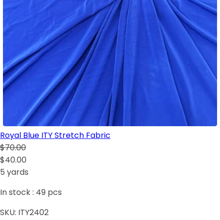
Royal Blue ITY Stretch Fabric
$70.00
$40.00
5 yards
In stock :
49
pcs
SKU:
ITY2402