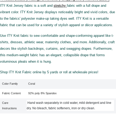
ITY Knit Jersey fabric is a soft and
stretchy
fabric with a full drape and
vibrant color. ITY Knit Jersey displays noticeably bright and vivid colors, due
to the fabrics' polyester make-up taking dyes well. ITY Knit is a versatile
fabric that can be used for a variety of stylish apparel or décor applications.
Use ITY Knit fabric to sew comfortable and shape-conforming apparel like t-
shirts, dresses, athletic wear, maternity clothes, and more. Additionally, craft
decors like stylish backdrops, curtains, and swagging drapes. Furthermore,
this medium-weight fabric has an elegant, collapsible drape that forms
voluminous pleats when it is hung.
Shop ITY Knit Fabric online by 5 yards or roll at wholesale prices!
Color Family
Coral
Fabric Content
92% poly 8% Spandex
Hand wash separately in cold water, mild detergent and line
Care
dry. No bleach, fabric softeners, iron or dry clean.
Instructions