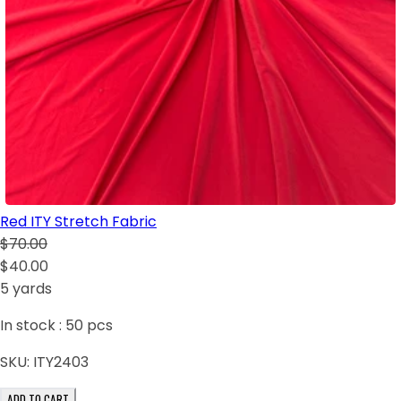
Red ITY Stretch Fabric
$70.00
$40.00
5 yards
In stock :
50
pcs
SKU:
ITY2403
ADD TO CART