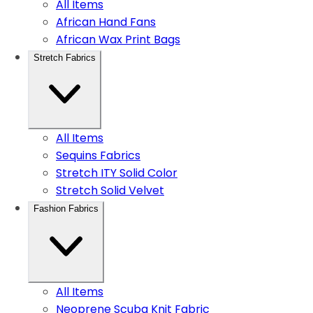
All Items
African Hand Fans
African Wax Print Bags
Stretch Fabrics
All Items
Sequins Fabrics
Stretch ITY Solid Color
Stretch Solid Velvet
Fashion Fabrics
All Items
Neoprene Scuba Knit Fabric