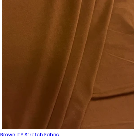
Brown ITY Stretch Fabric