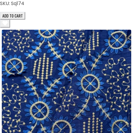
SKU:
Sq174
ADD TO CART