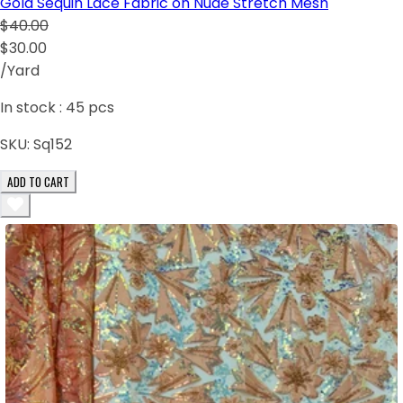
Gold Sequin Lace Fabric on Nude Stretch Mesh
$40.00
$30.00
/Yard
In stock :
45
pcs
SKU:
Sq152
ADD TO CART