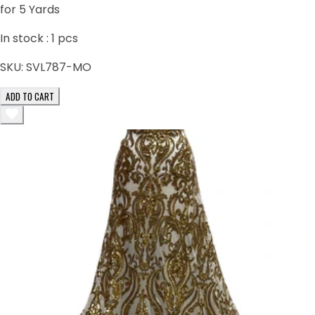
for 5 Yards
In stock :
1
pcs
SKU:
SVL787-MO
ADD TO CART