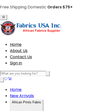
Free Shipping Domestic
Orders $75+
Home
About Us
Contact Us
Sign in
Home
New Arrivals
African Prints Fabric