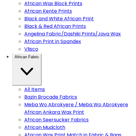
African Wax Block Prints
African Kente Prints
Black and White African Print
Black & Red African Prints
Angelina Fabric/Dashiki Prints/Java Wax
African Print in Spandex
Vlisco
African Fabric
All Items
Bazin Brocade Fabrics
Meba Wo Abrokyere / Meba Wo Abrokyere
African Ankara Wax Print
African Seersucker Fabrics
African Mudcloth
African Wax Print Match in Fabric & Bags