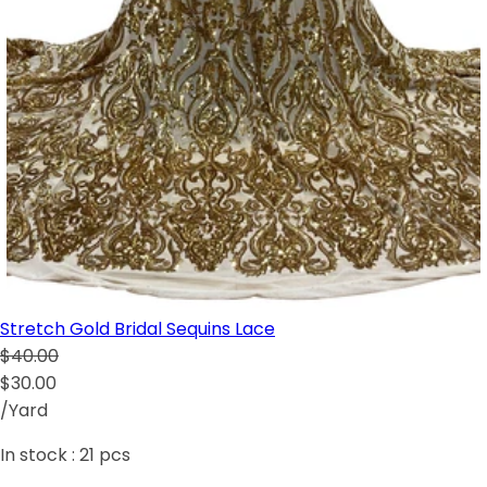
Stretch Gold Bridal Sequins Lace
$40.00
$30.00
/Yard
In stock :
21
pcs