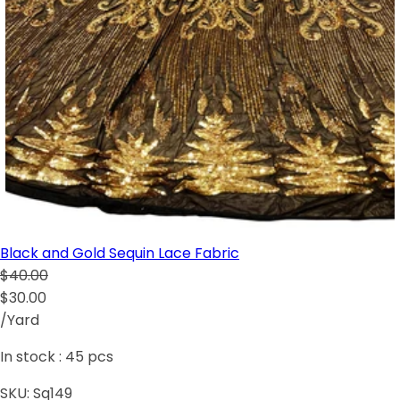
Black and Gold Sequin Lace Fabric
$40.00
$30.00
/Yard
In stock :
45
pcs
SKU:
Sq149