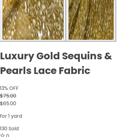
Luxury Gold Sequins &
Pearls Lace Fabric
13
% OFF
$75.00
$65.00
for 1 yard
130
Sold
0