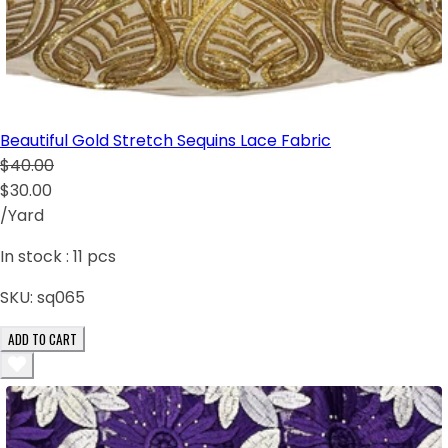
Beautiful Gold Stretch Sequins Lace Fabric
$40.00
$30.00
/Yard
In stock :
11
pcs
SKU:
sq065
ADD TO CART