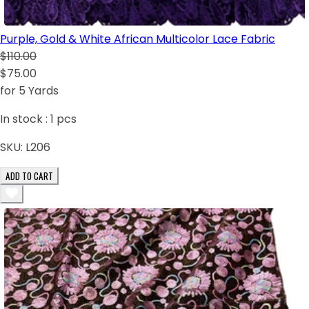
Purple, Gold & White African Multicolor Lace Fabric
$110.00
$75.00
for 5 Yards
In stock :
1
pcs
SKU:
L206
ADD TO CART