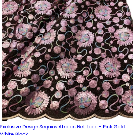
Exclusive Design Sequins African Net Lace - Pink Gold
White Black