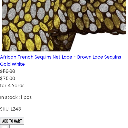
African French Sequins Net Lace - Brown Lace Sequins
Gold White
$110.00
$75.00
for 4 Yards
In stock :
1
pcs
SKU:
L243
ADD TO CART