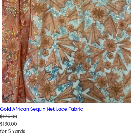
Gold African Sequin Net Lace Fabric
$175.00
$130.00
for 5 Yards