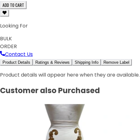
ADD TO CART
Looking For
BULK
ORDER
Contact Us
Product Details
Ratings & Reviews
Shipping Info
Remove Label
Product details will appear here when they are available.
Customer also Purchased