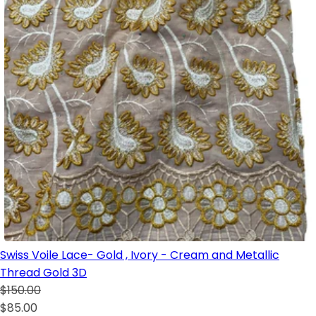
Swiss Voile Lace- Gold , Ivory - Cream and Metallic
Thread Gold 3D
$150.00
$85.00