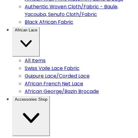
Authentic Woven Cloth/Fabric - Baule,
Yacouba, Senufo Cloth/Fabric
Black African Fabric
African Lace
All Items
Swiss Voile Lace Fabric
Guipure Lace/Corded Lace
African French Net Lace
African George/Bazin Brocade
Accessories Shop