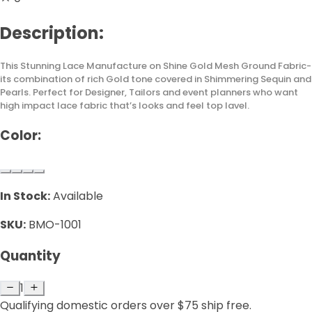
Description:
This Stunning Lace Manufacture on Shine Gold Mesh Ground Fabric-
its combination of rich Gold tone covered in Shimmering Sequin and
Pearls. Perfect for Designer, Tailors and event planners who want
high impact lace fabric that’s looks and feel top lavel.
Color:
In Stock:
Available
SKU:
BMO-1001
Quantity
1
Qualifying domestic orders over $75 ship free.