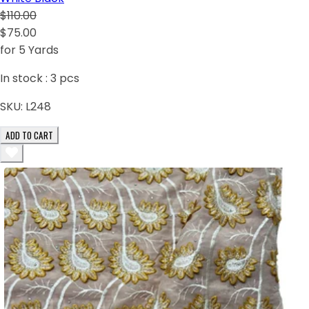
$110.00
$75.00
for 5 Yards
In stock :
3
pcs
SKU:
L248
ADD TO CART