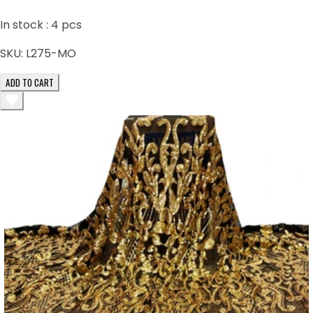
In stock :
4
pcs
SKU:
L275-MO
ADD TO CART