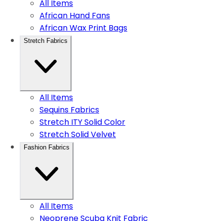
All Items
African Hand Fans
African Wax Print Bags
Stretch Fabrics
All Items
Sequins Fabrics
Stretch ITY Solid Color
Stretch Solid Velvet
Fashion Fabrics
All Items
Neoprene Scuba Knit Fabric