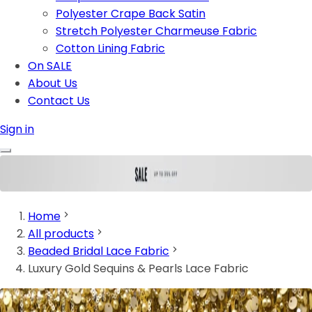
Polyester Crape Back Satin
Stretch Polyester Charmeuse Fabric
Cotton Lining Fabric
On SALE
About Us
Contact Us
Sign in
Home
All products
Beaded Bridal Lace Fabric
Luxury Gold Sequins & Pearls Lace Fabric