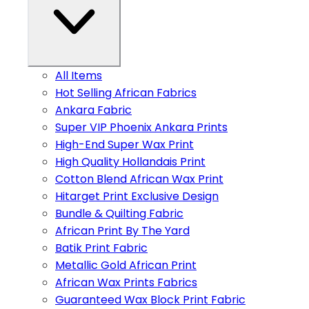
All Items
Hot Selling African Fabrics
Ankara Fabric
Super VIP Phoenix Ankara Prints
High-End Super Wax Print
High Quality Hollandais Print
Cotton Blend African Wax Print
Hitarget Print Exclusive Design
Bundle & Quilting Fabric
African Print By The Yard
Batik Print Fabric
Metallic Gold African Print
African Wax Prints Fabrics
Guaranteed Wax Block Print Fabric