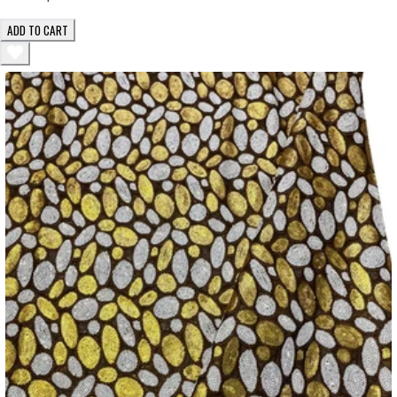
ADD TO CART