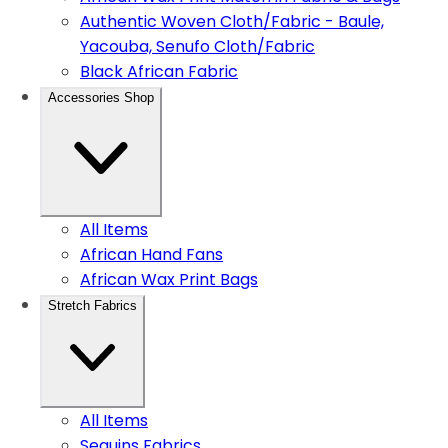
Authentic Woven Cloth/Fabric - Baule,
Yacouba, Senufo Cloth/Fabric
Black African Fabric
Accessories Shop
All Items
African Hand Fans
African Wax Print Bags
Stretch Fabrics
All Items
Sequins Fabrics