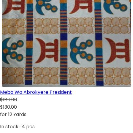
Meba Wo Abrokyere President
$180.00
$130.00
for 12 Yards
In stock :
4
pcs