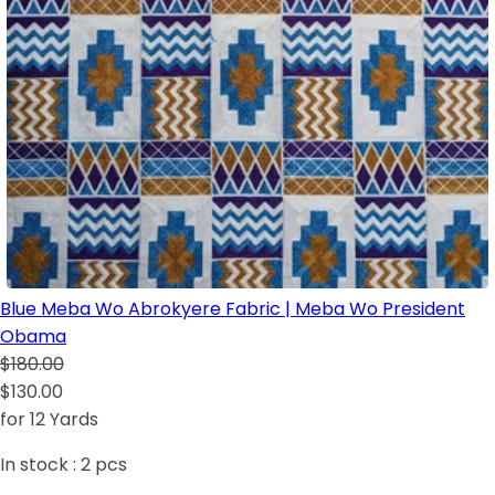
Blue Meba Wo Abrokyere Fabric | Meba Wo President
Obama
$180.00
$130.00
for 12 Yards
In stock :
2
pcs