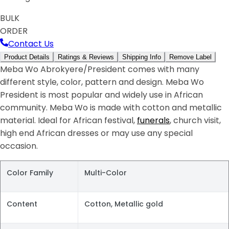
BULK
ORDER
Contact Us
Product Details
Ratings & Reviews
Shipping Info
Remove Label
Meba Wo Abrokyere/President comes with many
different style, color, pattern and design. Meba Wo
President is most popular and widely use in African
community. Meba Wo is made with cotton and metallic
material. Ideal for African festival,
funerals
, church visit,
high end African dresses or may use any special
occasion.
Color Family
Multi-Color
Content
Cotton, Metallic gold