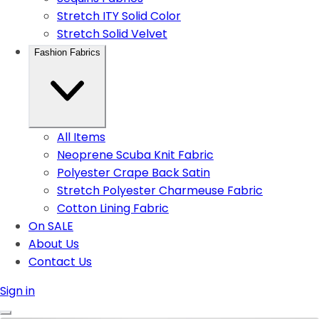
Stretch ITY Solid Color
Stretch Solid Velvet
Fashion Fabrics
All Items
Neoprene Scuba Knit Fabric
Polyester Crape Back Satin
Stretch Polyester Charmeuse Fabric
Cotton Lining Fabric
On SALE
About Us
Contact Us
Sign in