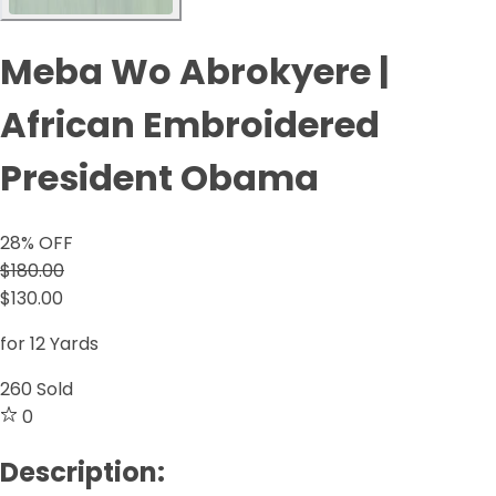
Meba Wo Abrokyere |
African Embroidered
President Obama
28
% OFF
$180.00
$130.00
for 12 Yards
260
Sold
0
Description: