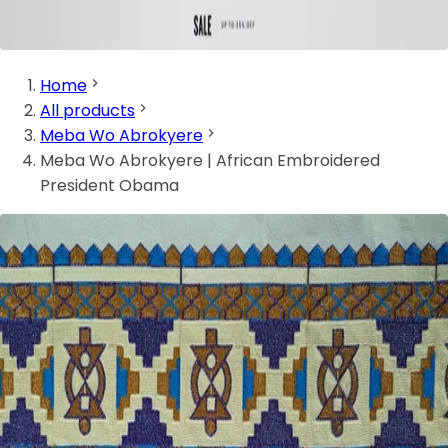
Home
All products
Meba Wo Abrokyere
Meba Wo Abrokyere | African Embroidered
President Obama