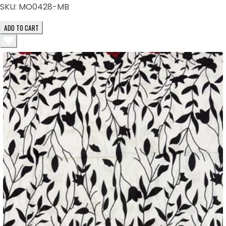
SKU:
MO0428-MB
ADD TO CART