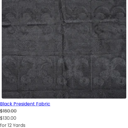
Black President Fabric
$180.00
$130.00
for 12 Yards