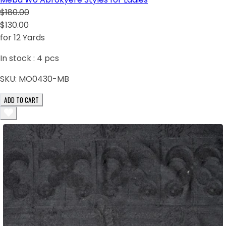
$180.00
$130.00
for 12 Yards
In stock :
4
pcs
SKU:
MO0430-MB
ADD TO CART