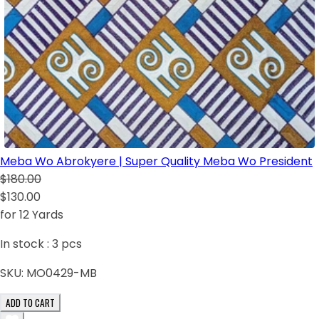
Meba Wo Abrokyere | Super Quality Meba Wo President
$180.00
$130.00
for 12 Yards
In stock :
3
pcs
SKU:
MO0429-MB
ADD TO CART