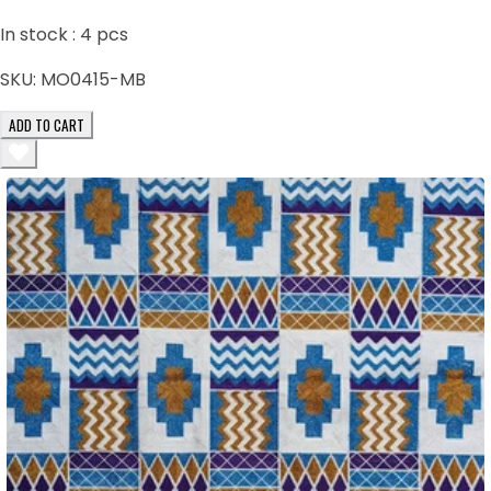
In stock :
4
pcs
SKU:
MO0415-MB
ADD TO CART