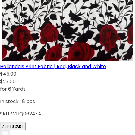
Hollandais Print Fabric | Red, Black and White
$45.00
$27.00
for 6 Yards
In stock :
8
pcs
SKU:
WHQ0624-AI
ADD TO CART