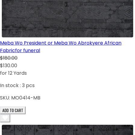
Meba Wo President or Meba Wo Abrokyere African
Fabricfor funeral
$180.00
$130.00
for 12 Yards
In stock :
3
pcs
SKU:
MO0414-MB
ADD TO CART