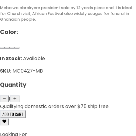
Meba wo abrokyere president sale by 12 yards piece and it is ideal
for Church visit, African Festival also widely usages for funeral in
Ghanaian people.
Color:
In Stock:
Available
SKU:
MO0427-MB
Quantity
1
Qualifying domestic orders over $75 ship free.
ADD TO CART
Looking For