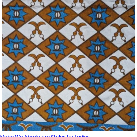
Meba Wo Abrokyere Styles for Ladies