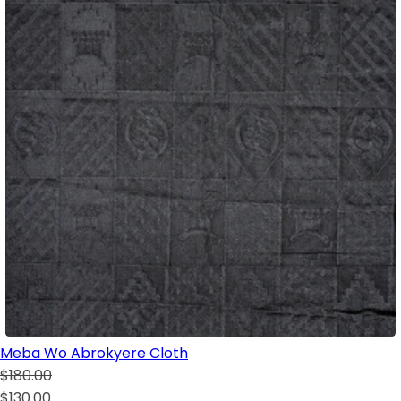
Meba Wo Abrokyere Cloth
$180.00
$130.00