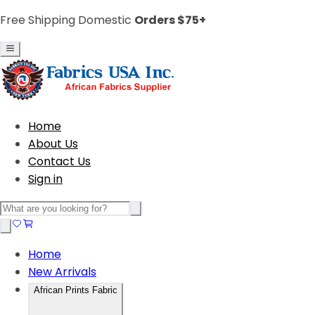
Free Shipping Domestic
Orders $75+
Home
About Us
Contact Us
Sign in
Home
New Arrivals
African Prints Fabric