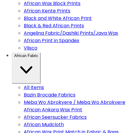
African Wax Block Prints
African Kente Prints
Black and White African Print
Black & Red African Prints
Angelina Fabric/Dashiki Prints/Java Wax
African Print in Spandex
Vlisco
African Fabric
All Items
Bazin Brocade Fabrics
Meba Wo Abrokyere / Meba Wo Abrokyere
African Ankara Wax Print
African Seersucker Fabrics
African Mudcloth
African Wax Print Match in Fabric & Bags