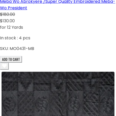
Meba Wo Abrokyere /Super Quality Embroidered Meba-
Wo President
$180.00
$130.00
for 12 Yards
In stock :
4
pcs
SKU:
MO0431-MB
ADD TO CART