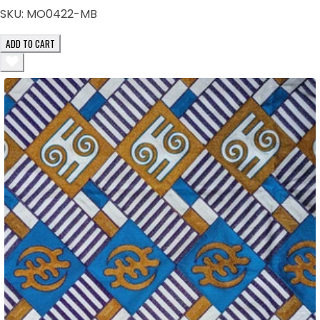
SKU:
MO0422-MB
ADD TO CART