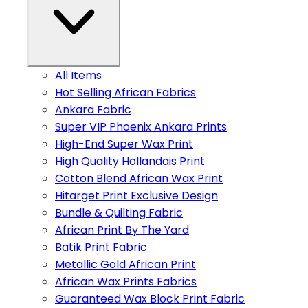
All Items
Hot Selling African Fabrics
Ankara Fabric
Super VIP Phoenix Ankara Prints
High-End Super Wax Print
High Quality Hollandais Print
Cotton Blend African Wax Print
Hitarget Print Exclusive Design
Bundle & Quilting Fabric
African Print By The Yard
Batik Print Fabric
Metallic Gold African Print
African Wax Prints Fabrics
Guaranteed Wax Block Print Fabric