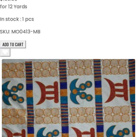
for 12 Yards
In stock :
1
pcs
SKU:
MO0413-MB
ADD TO CART