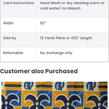
Care Instructions
Hand Wash or dry cleaning warm or
cold water/ no bleach.
Width
52"
Sale by
12 Yards Piece or 432” Length
Returnable
No, Exchange only.
Customer also Purchased