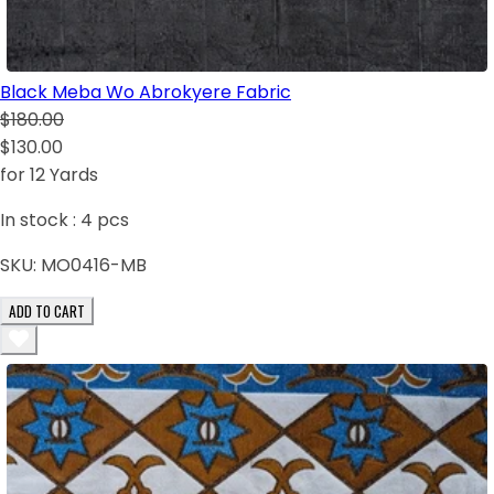
Black Meba Wo Abrokyere Fabric
$180.00
$130.00
for 12 Yards
In stock :
4
pcs
SKU:
MO0416-MB
ADD TO CART