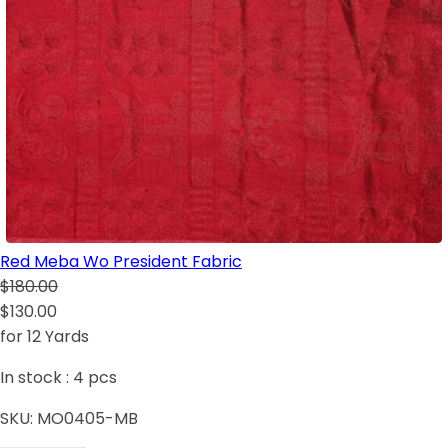
Red Meba Wo President Fabric
$180.00
$130.00
for 12 Yards
In stock :
4
pcs
SKU:
MO0405-MB