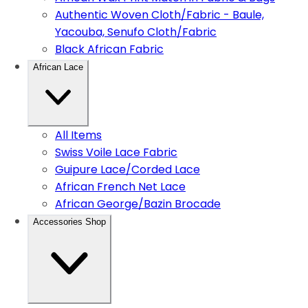
Authentic Woven Cloth/Fabric - Baule,
Yacouba, Senufo Cloth/Fabric
Black African Fabric
African Lace
All Items
Swiss Voile Lace Fabric
Guipure Lace/Corded Lace
African French Net Lace
African George/Bazin Brocade
Accessories Shop