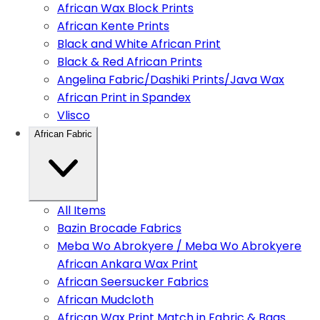
African Wax Block Prints
African Kente Prints
Black and White African Print
Black & Red African Prints
Angelina Fabric/Dashiki Prints/Java Wax
African Print in Spandex
Vlisco
African Fabric
All Items
Bazin Brocade Fabrics
Meba Wo Abrokyere / Meba Wo Abrokyere
African Ankara Wax Print
African Seersucker Fabrics
African Mudcloth
African Wax Print Match in Fabric & Bags