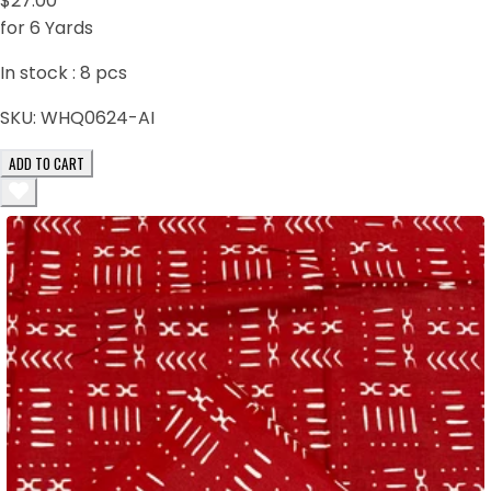
$27.00
for 6 Yards
In stock :
8
pcs
SKU:
WHQ0624-AI
ADD TO CART