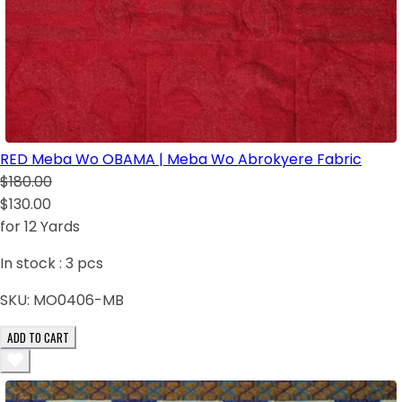
RED Meba Wo OBAMA | Meba Wo Abrokyere Fabric
$180.00
$130.00
for 12 Yards
In stock :
3
pcs
SKU:
MO0406-MB
ADD TO CART