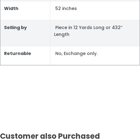
Width
52 inches
Selling by
Piece in 12 Yards Long or 432”
Length
Returnable
No, Exchange only.
Customer also Purchased