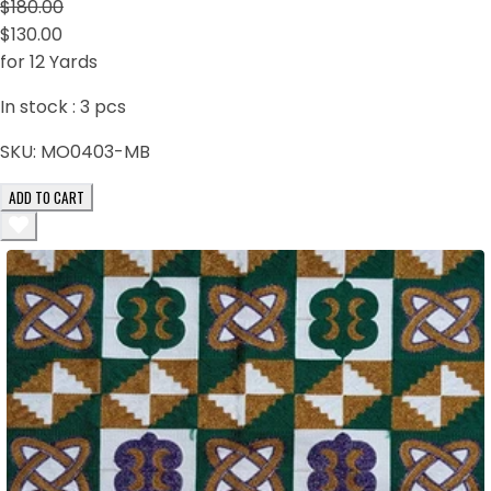
$180.00
$130.00
for 12 Yards
In stock :
3
pcs
SKU:
MO0403-MB
ADD TO CART