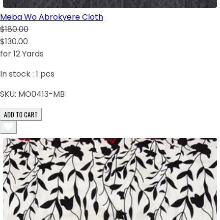
Meba Wo Abrokyere Cloth
$180.00
$130.00
for 12 Yards
In stock :
1
pcs
SKU:
MO0413-MB
ADD TO CART