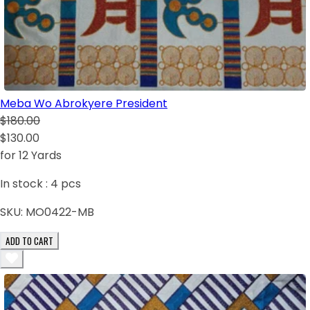
Meba Wo Abrokyere President
$180.00
$130.00
for 12 Yards
In stock :
4
pcs
SKU:
MO0422-MB
ADD TO CART