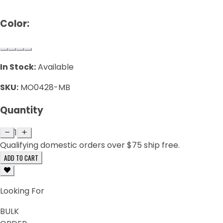
Color:
In Stock:
Available
SKU:
MO0428-MB
Quantity
1
Qualifying domestic orders over $75 ship free.
ADD TO CART
Looking For
BULK