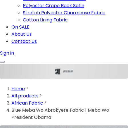
Polyester Crape Back Satin
Stretch Polyester Charmeuse Fabric
Cotton Lining Fabric
On SALE
About Us
Contact Us
Sign in
Home
All products
African Fabric
Blue Meba Wo Abrokyere Fabric | Meba Wo
President Obama