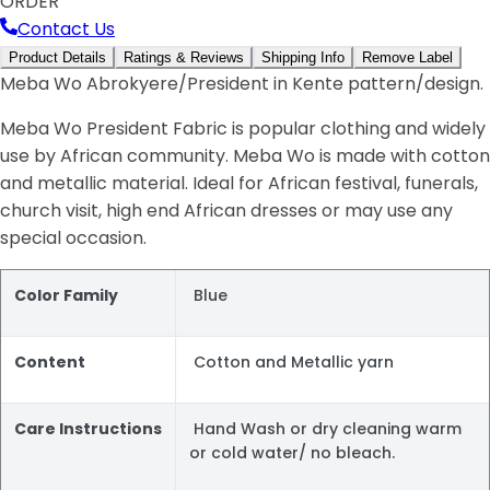
ORDER
Contact Us
Product Details
Ratings & Reviews
Shipping Info
Remove Label
Meba Wo Abrokyere/President in Kente pattern/design.
Meba Wo President Fabric is popular clothing and widely
use by African community. Meba Wo is made with cotton
and metallic material. Ideal for African festival, funerals,
church visit, high end African dresses or may use any
special occasion.
Color Family
Blue
Content
Cotton and Metallic yarn
Care Instructions
Hand Wash or dry cleaning warm
or cold water/ no bleach.