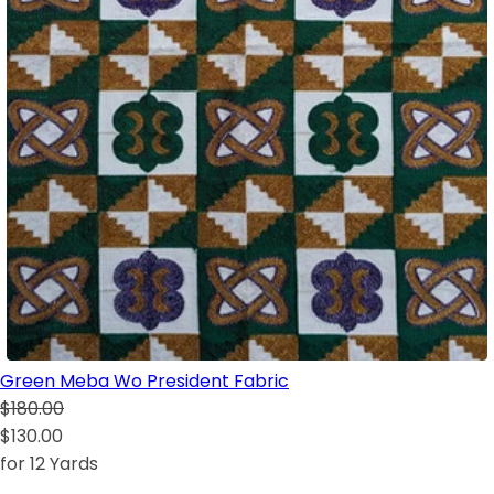
Green Meba Wo President Fabric
$180.00
$130.00
for 12 Yards