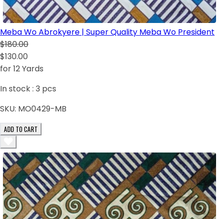
Meba Wo Abrokyere | Super Quality Meba Wo President
$180.00
$130.00
for 12 Yards
In stock :
3
pcs
SKU:
MO0429-MB
ADD TO CART