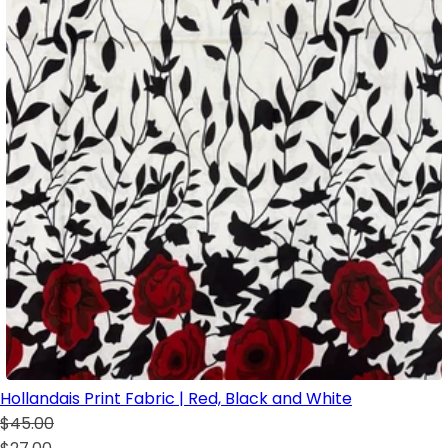
Hollandais Print Fabric | Red, Black and White
$45.00