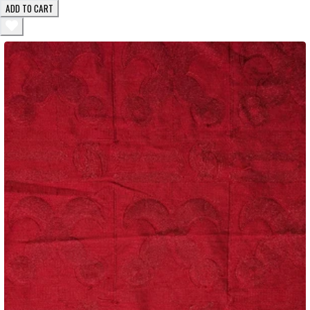
ADD TO CART