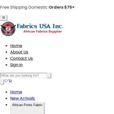
Free Shipping Domestic
Orders $75+
Home
About Us
Contact Us
Sign in
Home
New Arrivals
African Prints Fabric