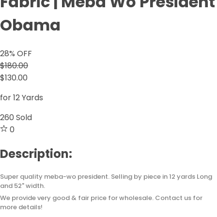
Fabric | Meba Wo President
Obama
28
% OFF
$180.00
$130.00
for 12 Yards
260
Sold
0
Description:
Super quality meba-wo president. Selling by piece in 12 yards Long
and 52" width.
We provide very good & fair price for wholesale. Contact us for
more details!