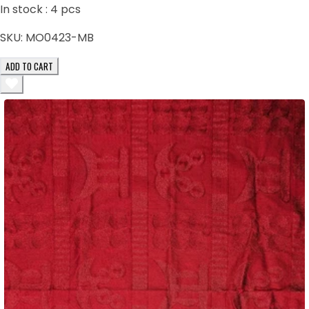
In stock :
4
pcs
SKU:
MO0423-MB
ADD TO CART