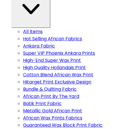
All Items
Hot Selling African Fabrics
Ankara Fabric
Super VIP Phoenix Ankara Prints
High-End Super Wax Print
High Quality Hollandais Print
Cotton Blend African Wax Print
Hitarget Print Exclusive Design
Bundle & Quilting Fabric
African Print By The Yard
Batik Print Fabric
Metallic Gold African Print
African Wax Prints Fabrics
Guaranteed Wax Block Print Fabric