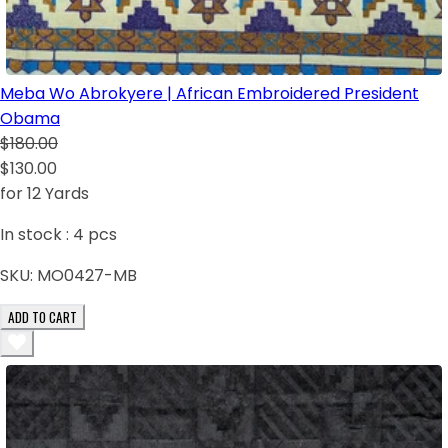
Meba Wo Abrokyere | African Embroidered President
Obama
$180.00
$130.00
for 12 Yards
In stock :
4
pcs
SKU:
MO0427-MB
ADD TO CART