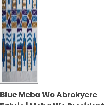
Blue Meba Wo Abrokyere