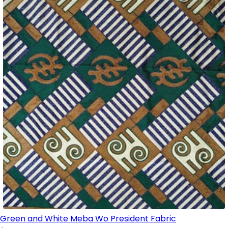
Green and White Meba Wo President Fabric