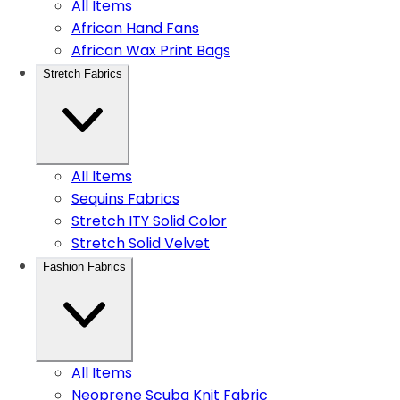
All Items
African Hand Fans
African Wax Print Bags
Stretch Fabrics
All Items
Sequins Fabrics
Stretch ITY Solid Color
Stretch Solid Velvet
Fashion Fabrics
All Items
Neoprene Scuba Knit Fabric