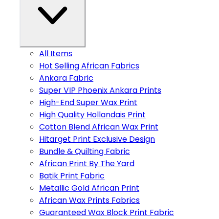
All Items
Hot Selling African Fabrics
Ankara Fabric
Super VIP Phoenix Ankara Prints
High-End Super Wax Print
High Quality Hollandais Print
Cotton Blend African Wax Print
Hitarget Print Exclusive Design
Bundle & Quilting Fabric
African Print By The Yard
Batik Print Fabric
Metallic Gold African Print
African Wax Prints Fabrics
Guaranteed Wax Block Print Fabric