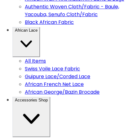
Authentic Woven Cloth/Fabric - Baule,
Yacouba, Senufo Cloth/Fabric
Black African Fabric
African Lace
All Items
Swiss Voile Lace Fabric
Guipure Lace/Corded Lace
African French Net Lace
African George/Bazin Brocade
Accessories Shop