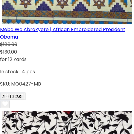
Meba Wo Abrokyere | African Embroidered President
Obama
$180.00
$130.00
for 12 Yards
In stock :
4
pcs
SKU:
MO0427-MB
ADD TO CART