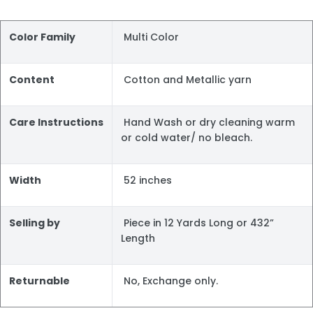
Color Family
Multi Color
Content
Cotton and Metallic yarn
Care Instructions
Hand Wash or dry cleaning warm
or cold water/ no bleach.
Width
52 inches
Selling by
Piece in 12 Yards Long or 432”
Length
Returnable
No, Exchange only.