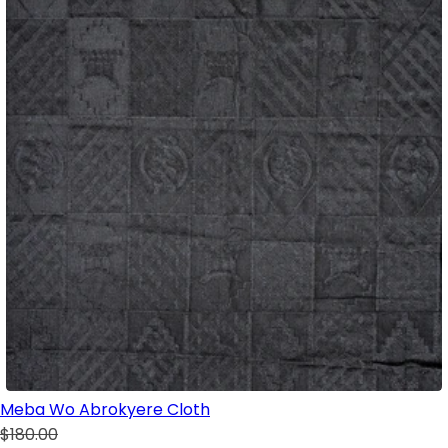
Meba Wo Abrokyere Cloth
$180.00