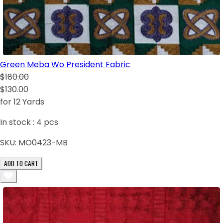
Green Meba Wo President Fabric
$180.00
$130.00
for 12 Yards
In stock :
4
pcs
SKU:
MO0423-MB
ADD TO CART