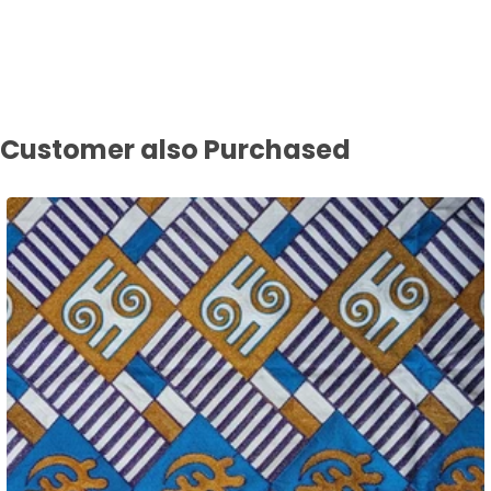
Customer also Purchased