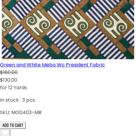
Green and White Meba Wo President Fabric
$180.00
$130.00
for 12 Yards
In stock :
3
pcs
SKU:
MO0403-MB
ADD TO CART