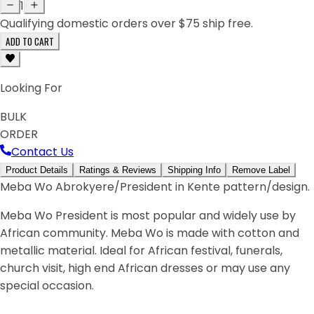
1
Qualifying domestic orders over $75 ship free.
ADD TO CART
Looking For
BULK
ORDER
Contact Us
Product Details
Ratings & Reviews
Shipping Info
Remove Label
Meba Wo Abrokyere/President in Kente pattern/design.
Meba Wo President is most popular and widely use by
African community. Meba Wo is made with cotton and
metallic material. Ideal for African festival, funerals,
church visit, high end African dresses or may use any
special occasion.