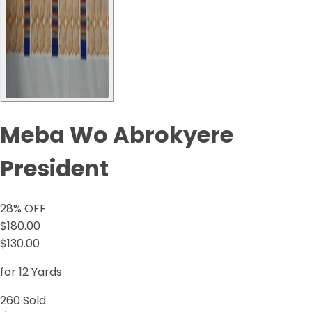
Meba Wo Abrokyere
President
28
% OFF
$180.00
$130.00
for 12 Yards
260
Sold