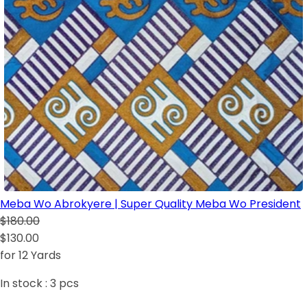
Meba Wo Abrokyere | Super Quality Meba Wo President
$180.00
$130.00
for 12 Yards
In stock :
3
pcs