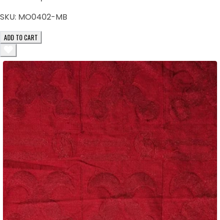
SKU:
MO0402-MB
ADD TO CART