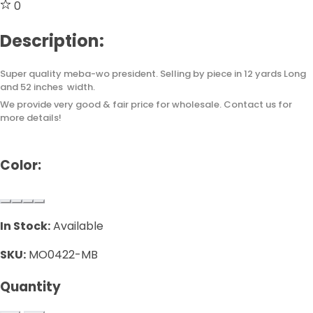
0
Description:
Super quality meba-wo president. Selling by piece in 12 yards Long
and 52 inches width.
We provide very good & fair price for wholesale. Contact us for
more details!
Color:
In Stock:
Available
SKU:
MO0422-MB
Quantity