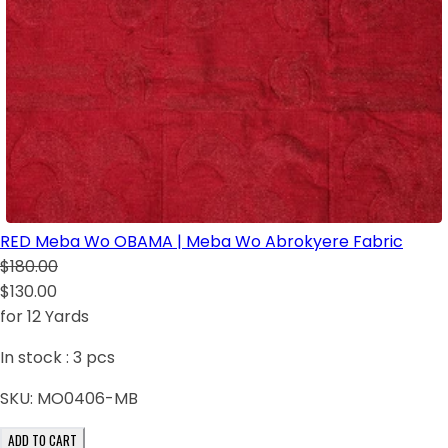
RED Meba Wo OBAMA | Meba Wo Abrokyere Fabric
$180.00
$130.00
for 12 Yards
In stock :
3
pcs
SKU:
MO0406-MB
ADD TO CART