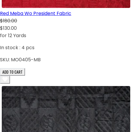
Red Meba Wo President Fabric
$180.00
$130.00
for 12 Yards
In stock :
4
pcs
SKU:
MO0405-MB
ADD TO CART