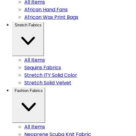
All Items
African Hand Fans
African Wax Print Bags
Stretch Fabrics
All Items
Sequins Fabrics
Stretch ITY Solid Color
Stretch Solid Velvet
Fashion Fabrics
All Items
Neoprene Scuba Knit Fabric