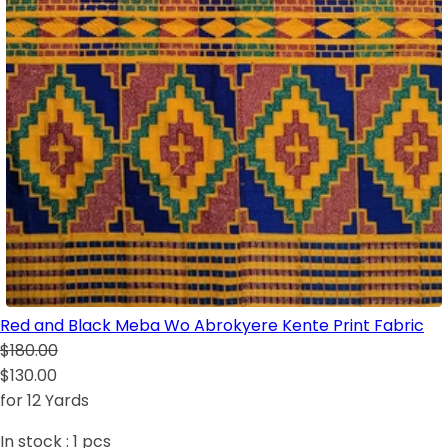
Red and Black Meba Wo Abrokyere Kente Print Fabric
$180.00
$130.00
for 12 Yards
In stock :
1
pcs