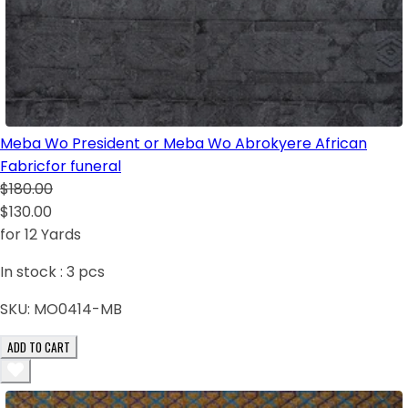
Meba Wo President or Meba Wo Abrokyere African
Fabricfor funeral
$180.00
$130.00
for 12 Yards
In stock :
3
pcs
SKU:
MO0414-MB
ADD TO CART