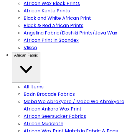
African Wax Block Prints
African Kente Prints
Black and White African Print
Black & Red African Prints
Angelina Fabric/Dashiki Prints/Java Wax
African Print in Spandex
Vlisco
African Fabric
All Items
Bazin Brocade Fabrics
Meba Wo Abrokyere / Meba Wo Abrokyere
African Ankara Wax Print
African Seersucker Fabrics
African Mudcloth
African Wax Print Match in Fabric & Bags