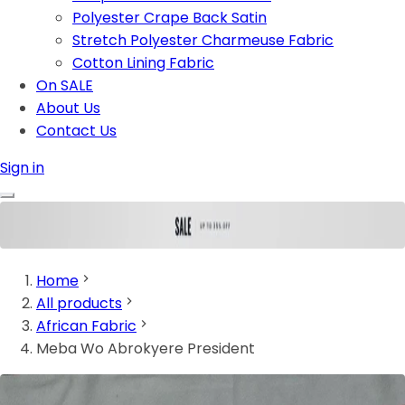
Polyester Crape Back Satin
Stretch Polyester Charmeuse Fabric
Cotton Lining Fabric
On SALE
About Us
Contact Us
Sign in
Home
All products
African Fabric
Meba Wo Abrokyere President