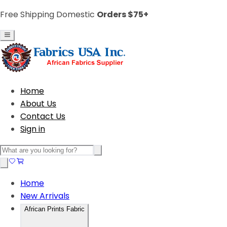
Free Shipping Domestic
Orders $75+
Home
About Us
Contact Us
Sign in
Home
New Arrivals
African Prints Fabric