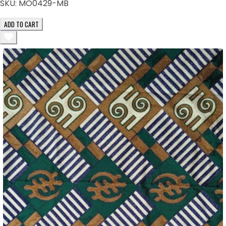
SKU:
MO0429-MB
ADD TO CART