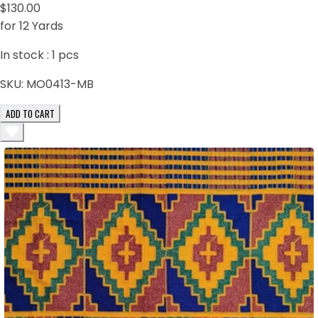
$130.00
for 12 Yards
In stock :
1
pcs
SKU:
MO0413-MB
ADD TO CART