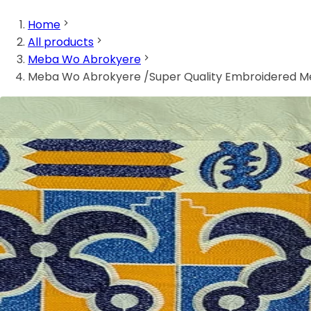
Home
All products
Meba Wo Abrokyere
Meba Wo Abrokyere /Super Quality Embroidered 