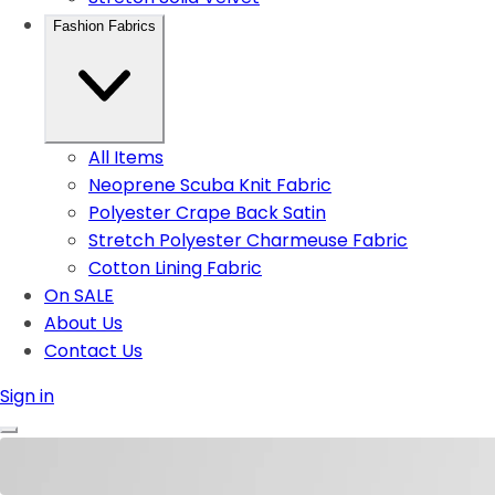
Fashion Fabrics
All Items
Neoprene Scuba Knit Fabric
Polyester Crape Back Satin
Stretch Polyester Charmeuse Fabric
Cotton Lining Fabric
On SALE
About Us
Contact Us
Sign in