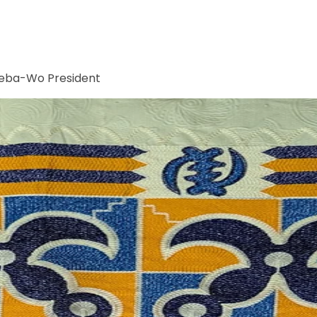
Meba-Wo President