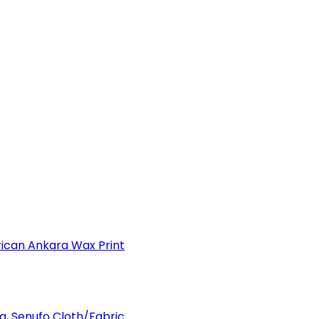
can Ankara Wax Print
a, Senufo Cloth/Fabric