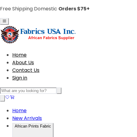
Free Shipping Domestic
Orders $75+
Home
About Us
Contact Us
Sign in
Home
New Arrivals
African Prints Fabric