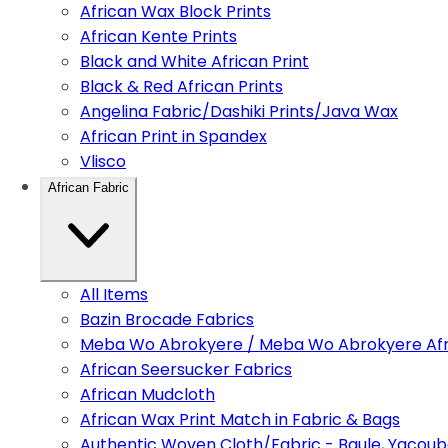
African Wax Block Prints
African Kente Prints
Black and White African Print
Black & Red African Prints
Angelina Fabric/Dashiki Prints/Java Wax
African Print in Spandex
Vlisco
African Fabric
All Items
Bazin Brocade Fabrics
Meba Wo Abrokyere / Meba Wo Abrokyere Afri
African Seersucker Fabrics
African Mudcloth
African Wax Print Match in Fabric & Bags
Authentic Woven Cloth/Fabric - Baule, Yacoub