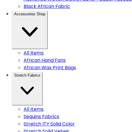
Black African Fabric
Accessories Shop
All Items
African Hand Fans
African Wax Print Bags
Stretch Fabrics
All Items
Sequins Fabrics
Stretch ITY Solid Color
Stretch Solid Velvet