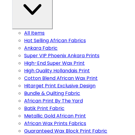
All Items
Hot Selling African Fabrics
Ankara Fabric
Super VIP Phoenix Ankara Prints
High-End Super Wax Print
High Quality Hollandais Print
Cotton Blend African Wax Print
Hitarget Print Exclusive Design
Bundle & Quilting Fabric
African Print By The Yard
Batik Print Fabric
Metallic Gold African Print
African Wax Prints Fabrics
Guaranteed Wax Block Print Fabric