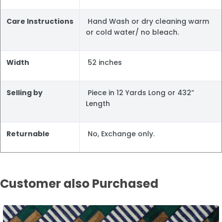
Care Instructions
Hand Wash or dry cleaning warm
or cold water/ no bleach.
Width
52 inches
Selling by
Piece in 12 Yards Long or 432”
Length
Returnable
No, Exchange only.
Customer also Purchased