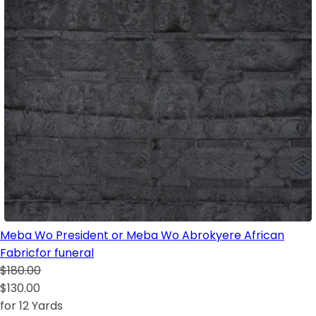
Meba Wo President or Meba Wo Abrokyere African
Fabricfor funeral
$180.00
$130.00
for 12 Yards