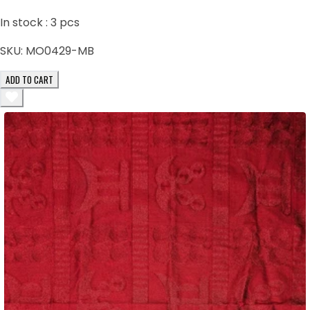
In stock :
3
pcs
SKU:
MO0429-MB
ADD TO CART