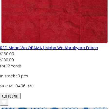
RED Meba Wo OBAMA | Meba Wo Abrokyere Fabric
$180.00
$130.00
for 12 Yards
In stock :
3
pcs
SKU:
MO0406-MB
ADD TO CART