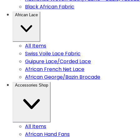
Black African Fabric
African Lace
All Items
Swiss Voile Lace Fabric
Guipure Lace/Corded Lace
African French Net Lace
African George/Bazin Brocade
Accessories Shop
All Items
African Hand Fans