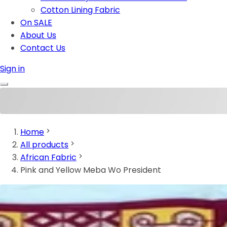
Cotton Lining Fabric
On SALE
About Us
Contact Us
Sign in
Home
All products
African Fabric
Pink and Yellow Meba Wo President