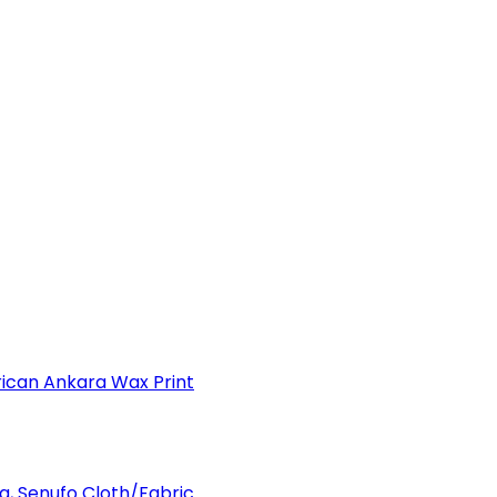
can Ankara Wax Print
a, Senufo Cloth/Fabric