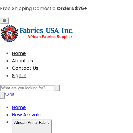
Free Shipping Domestic
Orders $75+
Home
About Us
Contact Us
Sign in
Home
New Arrivals
African Prints Fabric