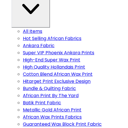
All Items
Hot Selling African Fabrics
Ankara Fabric
Super VIP Phoenix Ankara Prints
High-End Super Wax Print
High Quality Hollandais Print
Cotton Blend African Wax Print
Hitarget Print Exclusive Design
Bundle & Quilting Fabric
African Print By The Yard
Batik Print Fabric
Metallic Gold African Print
African Wax Prints Fabrics
Guaranteed Wax Block Print Fabric