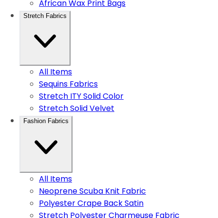
African Wax Print Bags
Stretch Fabrics
All Items
Sequins Fabrics
Stretch ITY Solid Color
Stretch Solid Velvet
Fashion Fabrics
All Items
Neoprene Scuba Knit Fabric
Polyester Crape Back Satin
Stretch Polyester Charmeuse Fabric