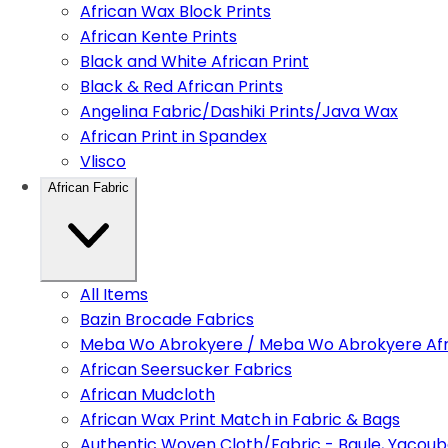
African Wax Block Prints
African Kente Prints
Black and White African Print
Black & Red African Prints
Angelina Fabric/Dashiki Prints/Java Wax
African Print in Spandex
Vlisco
African Fabric
All Items
Bazin Brocade Fabrics
Meba Wo Abrokyere / Meba Wo Abrokyere Afri
African Seersucker Fabrics
African Mudcloth
African Wax Print Match in Fabric & Bags
Authentic Woven Cloth/Fabric - Baule, Yacoub