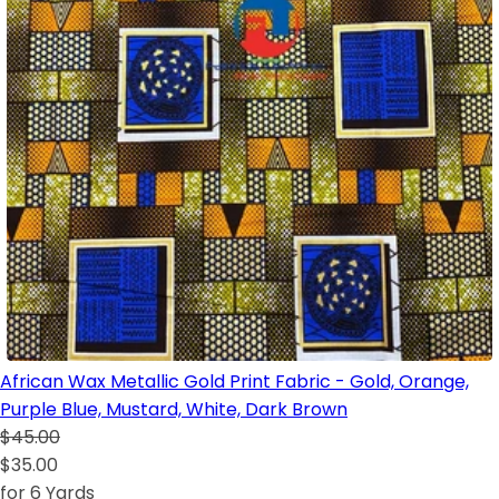
African Wax Metallic Gold Print Fabric - Gold, Orange,
Purple Blue, Mustard, White, Dark Brown
$45.00
$35.00
for 6 Yards