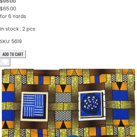
$95.00
$65.00
for 6 Yards
In stock :
2
pcs
SKU:
5619
ADD TO CART