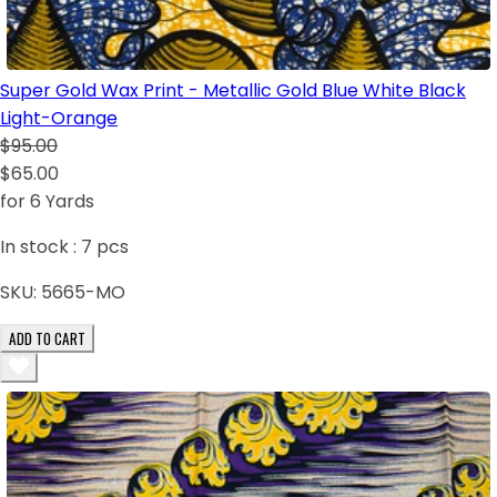
Super Gold Wax Print - Metallic Gold Blue White Black
Light-Orange
$95.00
$65.00
for 6 Yards
In stock :
7
pcs
SKU:
5665-MO
ADD TO CART