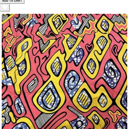
ADD TO CART