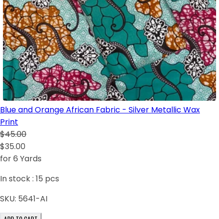
Blue and Orange African Fabric - Silver Metallic Wax
Print
$45.00
$35.00
for 6 Yards
In stock :
15
pcs
SKU:
5641-AI