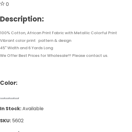
0
Description:
100% Cotton, African Print Fabric with Metallic Colorful Print
Vibrant color print pattern & design
45" Width and 6 Yards Long
We Offer Best Prices for Wholesale!!! Please contact us.
Color:
In Stock:
Available
SKU:
5602