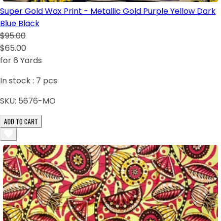
Super Gold Wax Print - Metallic Gold Purple Yellow Dark
Blue Black
$95.00
$65.00
for 6 Yards
In stock :
7
pcs
SKU:
5676-MO
ADD TO CART