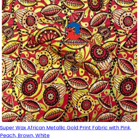
Super Wax African Metallic Gold Print Fabric with Pink,
Peach, Brown, White