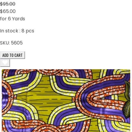
$95.00
$65.00
for 6 Yards
In stock :
8
pcs
SKU:
5605
ADD TO CART