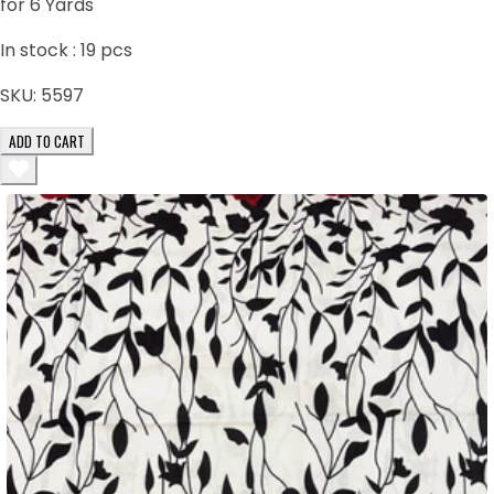
for 6 Yards
In stock :
19
pcs
SKU:
5597
ADD TO CART