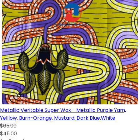
Metallic Veritable Super Wax - Metallic Purple Yam,
Yelllow, Burn-Orange, Mustard, Dark Blue,White
$65.00
$45.00