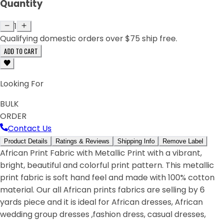
Quantity
1
Qualifying domestic orders over $75 ship free.
ADD TO CART
Looking For
BULK
ORDER
Contact Us
Product Details
Ratings & Reviews
Shipping Info
Remove Label
African Print Fabric with Metallic Print with a vibrant,
bright, beautiful and colorful print pattern. This metallic
print fabric is soft hand feel and made with 100% cotton
material. Our all African prints fabrics are selling by 6
yards piece and it is ideal for African dresses, African
wedding group dresses ,fashion dress, casual dresses,