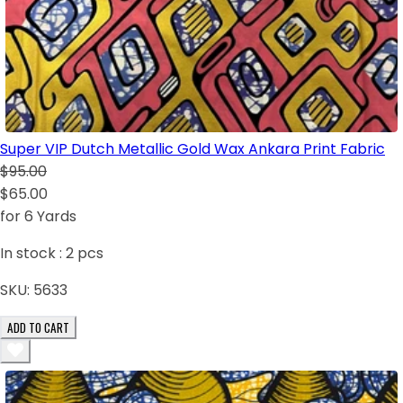
Super VIP Dutch Metallic Gold Wax Ankara Print Fabric
$95.00
$65.00
for 6 Yards
In stock :
2
pcs
SKU:
5633
ADD TO CART