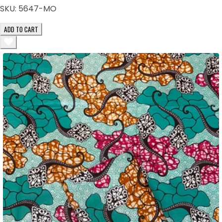
SKU:
5647-MO
ADD TO CART