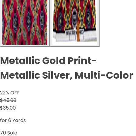
Metallic Gold Print-
Metallic Silver, Multi-Color
22
% OFF
$45.00
$35.00
for 6 Yards
70
Sold