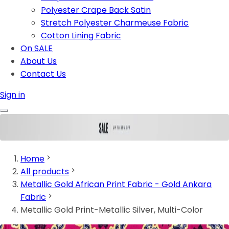
Polyester Crape Back Satin
Stretch Polyester Charmeuse Fabric
Cotton Lining Fabric
On SALE
About Us
Contact Us
Sign in
Home
All products
Metallic Gold African Print Fabric - Gold Ankara
Fabric
Metallic Gold Print-Metallic Silver, Multi-Color