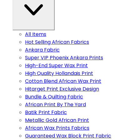
All Items
Hot Selling African Fabrics
Ankara Fabric
Super VIP Phoenix Ankara Prints
High-End Super Wax Print
High Quality Hollandais Print
Cotton Blend African Wax Print
Hitarget Print Exclusive Design
Bundle & Quilting Fabric
African Print By The Yard
Batik Print Fabric
Metallic Gold African Print
African Wax Prints Fabrics
Guaranteed Wax Block Print Fabric