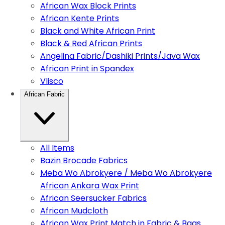
African Wax Block Prints
African Kente Prints
Black and White African Print
Black & Red African Prints
Angelina Fabric/Dashiki Prints/Java Wax
African Print in Spandex
Vlisco
African Fabric
All Items
Bazin Brocade Fabrics
Meba Wo Abrokyere / Meba Wo Abrokyere
African Ankara Wax Print
African Seersucker Fabrics
African Mudcloth
African Wax Print Match in Fabric & Bags