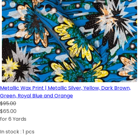
Metallic Wax Print | Metallic Silver, Yellow, Dark Brown,
Green, Royal Blue and Orange
$95.00
$65.00
for 6 Yards
In stock :
1
pcs