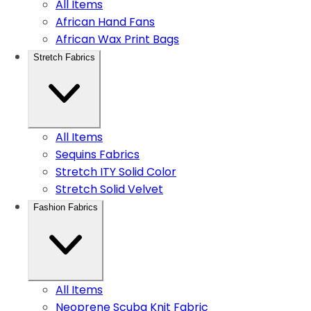
All Items
African Hand Fans
African Wax Print Bags
Stretch Fabrics
All Items
Sequins Fabrics
Stretch ITY Solid Color
Stretch Solid Velvet
Fashion Fabrics
All Items
Neoprene Scuba Knit Fabric