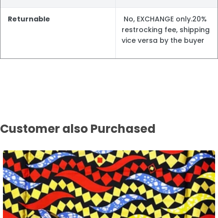
Returnable
No, EXCHANGE only.20%
restrocking fee, shipping
vice versa by the buyer
Customer also Purchased