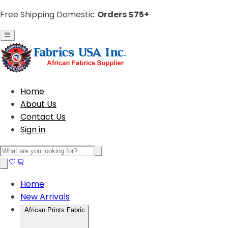
Free Shipping Domestic
Orders $75+
Home
About Us
Contact Us
Sign in
Home
New Arrivals
African Prints Fabric