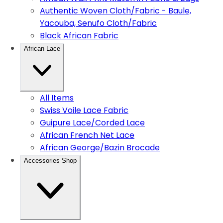
Authentic Woven Cloth/Fabric - Baule,
Yacouba, Senufo Cloth/Fabric
Black African Fabric
African Lace
All Items
Swiss Voile Lace Fabric
Guipure Lace/Corded Lace
African French Net Lace
African George/Bazin Brocade
Accessories Shop