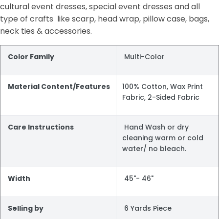
cultural event dresses, special event dresses and all
type of crafts like scarp, head wrap, pillow case, bags,
neck ties & accessories.
Color Family
Multi-Color
Material Content/Features
100% Cotton, Wax Print
Fabric, 2-Sided Fabric
Care Instructions
Hand Wash or dry
cleaning warm or cold
water/ no bleach.
Width
45"- 46"
Selling by
6 Yards Piece