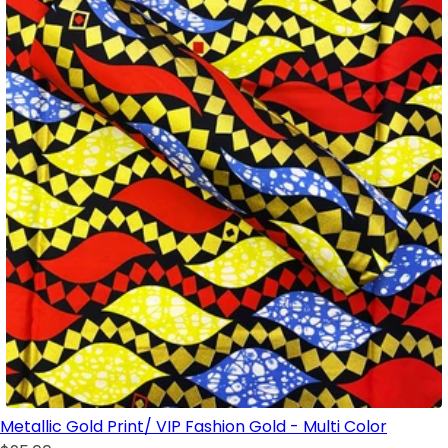
Metallic Gold Print/ VIP Fashion Gold - Multi Color