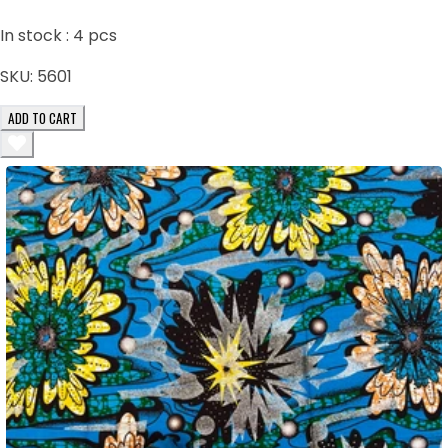
In stock :
4
pcs
SKU:
5601
ADD TO CART