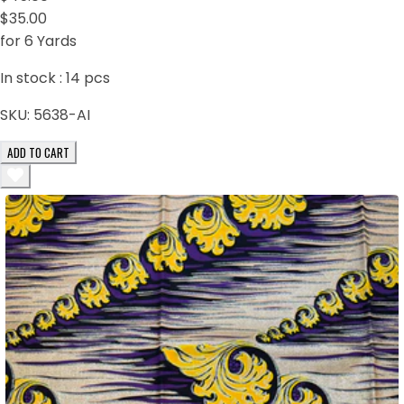
$35.00
for 6 Yards
In stock :
14
pcs
SKU:
5638-AI
ADD TO CART