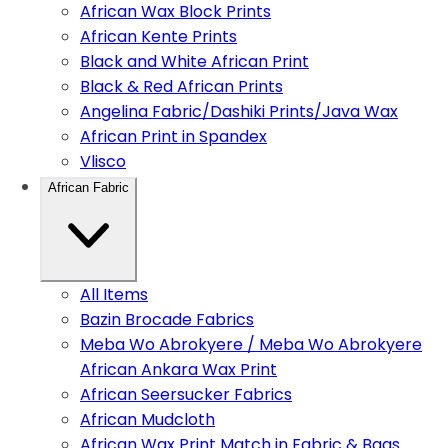
African Wax Block Prints
African Kente Prints
Black and White African Print
Black & Red African Prints
Angelina Fabric/Dashiki Prints/Java Wax
African Print in Spandex
Vlisco
African Fabric
All Items
Bazin Brocade Fabrics
Meba Wo Abrokyere / Meba Wo Abrokyere
African Ankara Wax Print
African Seersucker Fabrics
African Mudcloth
African Wax Print Match in Fabric & Bags