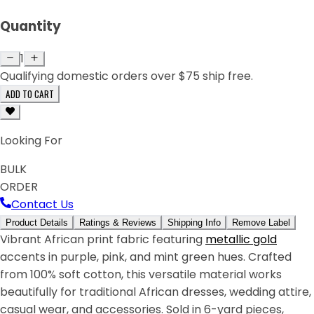
Quantity
1
Qualifying domestic orders over $75 ship free.
ADD TO CART
Looking For
BULK
ORDER
Contact Us
Product Details
Ratings & Reviews
Shipping Info
Remove Label
Vibrant African print fabric featuring
metallic gold
accents in purple, pink, and mint green hues. Crafted
from 100% soft cotton, this versatile material works
beautifully for traditional African dresses, wedding attire,
casual wear, and accessories. Sold in 6-yard pieces,