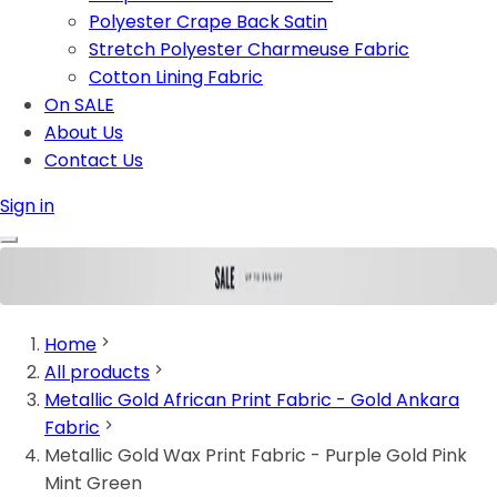
Polyester Crape Back Satin
Stretch Polyester Charmeuse Fabric
Cotton Lining Fabric
On SALE
About Us
Contact Us
Sign in
Home
All products
Metallic Gold African Print Fabric - Gold Ankara
Fabric
Metallic Gold Wax Print Fabric - Purple Gold Pink
Mint Green