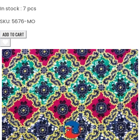
In stock :
7
pcs
SKU:
5676-MO
ADD TO CART