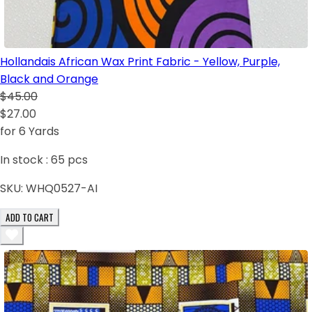
Hollandais African Wax Print Fabric - Yellow, Purple,
Black and Orange
$45.00
$27.00
for 6 Yards
In stock :
65
pcs
SKU:
WHQ0527-AI
ADD TO CART