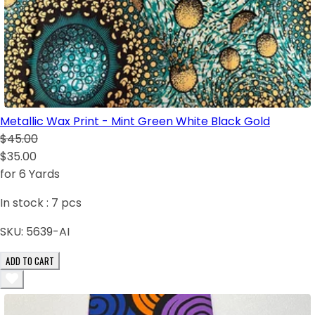
Metallic Wax Print - Mint Green White Black Gold
$45.00
$35.00
for 6 Yards
In stock :
7
pcs
SKU:
5639-AI
ADD TO CART