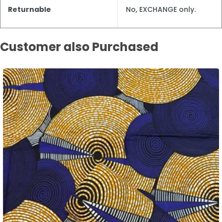
Returnable
No, EXCHANGE only.
Customer also Purchased