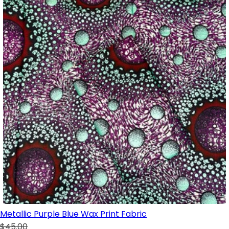
Metallic Purple Blue Wax Print Fabric
$45.00