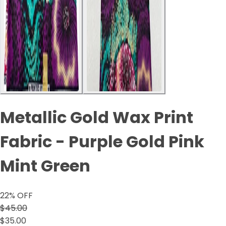
Metallic Gold Wax Print
Fabric - Purple Gold Pink
Mint Green
22
% OFF
$45.00
$35.00