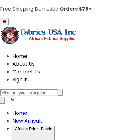
Free Shipping Domestic
Orders $75+
Home
About Us
Contact Us
Sign in
Home
New Arrivals
African Prints Fabric