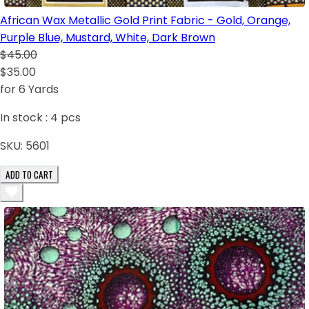
African Wax Metallic Gold Print Fabric - Gold, Orange,
Purple Blue, Mustard, White, Dark Brown
$45.00
$35.00
for 6 Yards
In stock :
4
pcs
SKU:
5601
ADD TO CART