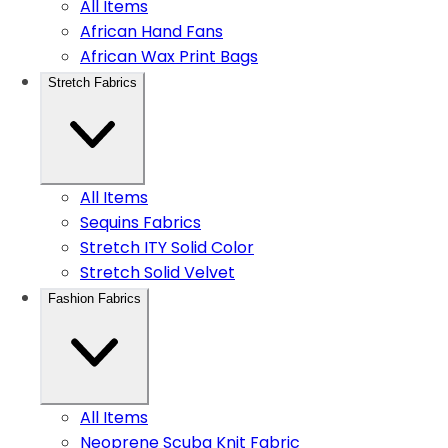
All Items
African Hand Fans
African Wax Print Bags
Stretch Fabrics
All Items
Sequins Fabrics
Stretch ITY Solid Color
Stretch Solid Velvet
Fashion Fabrics
All Items
Neoprene Scuba Knit Fabric