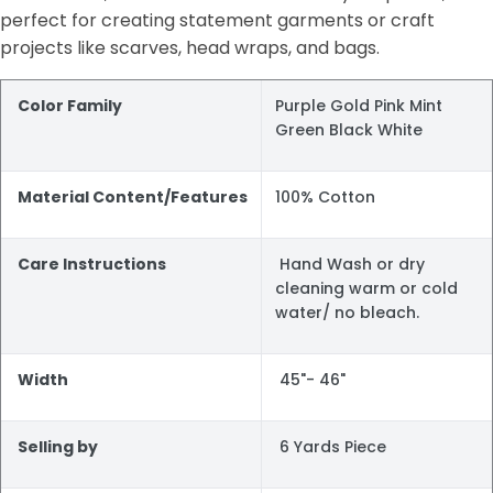
perfect for creating statement garments or craft
projects like scarves, head wraps, and bags.
Color Family
Purple Gold Pink Mint
Green Black White
Material Content/Features
100% Cotton
Care Instructions
Hand Wash or dry
cleaning warm or cold
water/ no bleach.
Width
45"- 46"
Selling by
6 Yards Piece