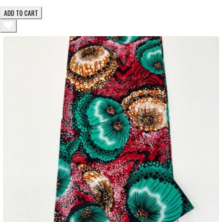
ADD TO CART