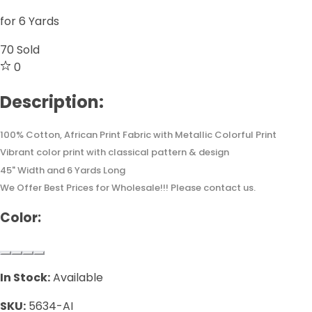
for 6 Yards
70
Sold
0
Description:
100% Cotton, African Print Fabric with Metallic Colorful Print
Vibrant color print with classical pattern & design
45" Width and 6 Yards Long
We Offer Best Prices for Wholesale!!! Please contact us.
Color:
In Stock:
Available
SKU:
5634-AI