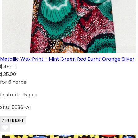
Metallic Wax Print - Mint Green Red Burnt Orange Silver
$45.00
$35.00
for 6 Yards
In stock :
15
pcs
SKU:
5636-AI
ADD TO CART