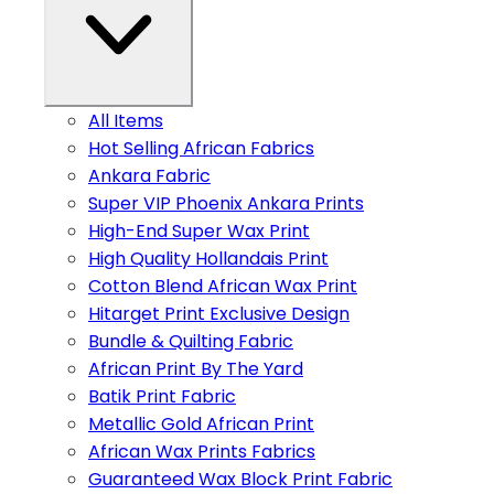
All Items
Hot Selling African Fabrics
Ankara Fabric
Super VIP Phoenix Ankara Prints
High-End Super Wax Print
High Quality Hollandais Print
Cotton Blend African Wax Print
Hitarget Print Exclusive Design
Bundle & Quilting Fabric
African Print By The Yard
Batik Print Fabric
Metallic Gold African Print
African Wax Prints Fabrics
Guaranteed Wax Block Print Fabric