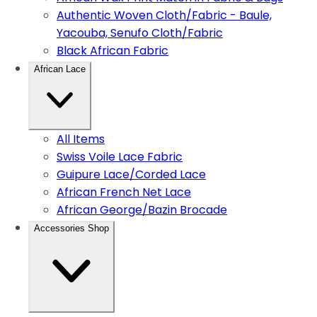
Authentic Woven Cloth/Fabric - Baule,
Yacouba, Senufo Cloth/Fabric
Black African Fabric
African Lace
All Items
Swiss Voile Lace Fabric
Guipure Lace/Corded Lace
African French Net Lace
African George/Bazin Brocade
Accessories Shop