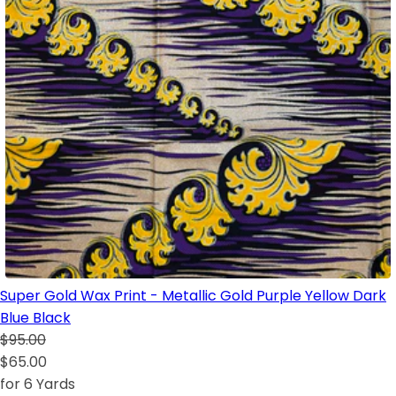
Super Gold Wax Print - Metallic Gold Purple Yellow Dark
Blue Black
$95.00
$65.00
for 6 Yards