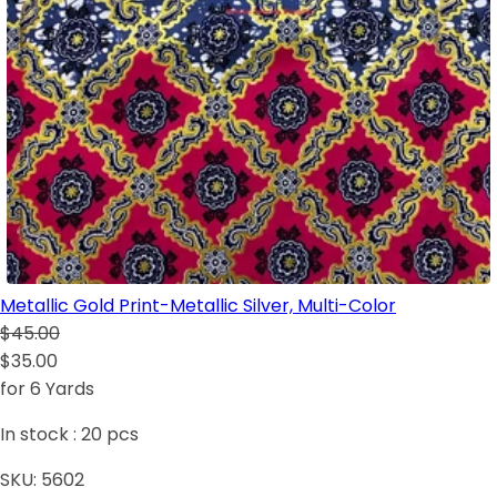
Metallic Gold Print-Metallic Silver, Multi-Color
$45.00
$35.00
for 6 Yards
In stock :
20
pcs
SKU:
5602