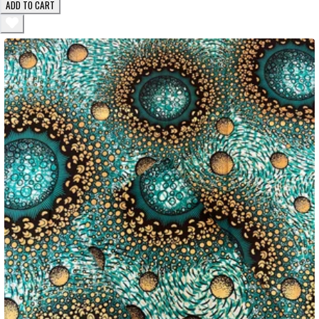
ADD TO CART