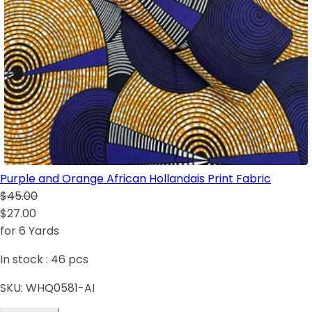
Purple and Orange African Hollandais Print Fabric
$45.00
$27.00
for 6 Yards
In stock :
46
pcs
SKU:
WHQ0581-AI