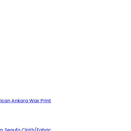
can Ankara Wax Print
a, Senufo Cloth/Fabric