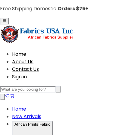
Free Shipping Domestic
Orders $75+
Home
About Us
Contact Us
Sign in
Home
New Arrivals
African Prints Fabric