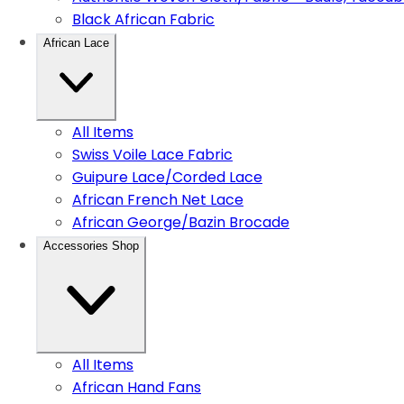
Black African Fabric
African Lace
All Items
Swiss Voile Lace Fabric
Guipure Lace/Corded Lace
African French Net Lace
African George/Bazin Brocade
Accessories Shop
All Items
African Hand Fans