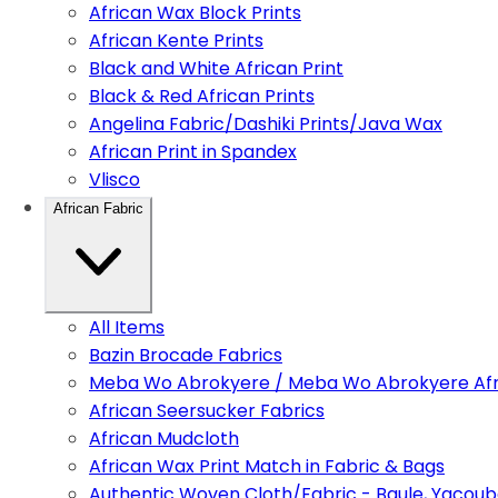
African Wax Block Prints
African Kente Prints
Black and White African Print
Black & Red African Prints
Angelina Fabric/Dashiki Prints/Java Wax
African Print in Spandex
Vlisco
African Fabric
All Items
Bazin Brocade Fabrics
Meba Wo Abrokyere / Meba Wo Abrokyere Afri
African Seersucker Fabrics
African Mudcloth
African Wax Print Match in Fabric & Bags
Authentic Woven Cloth/Fabric - Baule, Yacoub