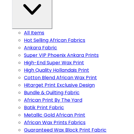
All Items
Hot Selling African Fabrics
Ankara Fabric
Super VIP Phoenix Ankara Prints
High-End Super Wax Print
High Quality Hollandais Print
Cotton Blend African Wax Print
Hitarget Print Exclusive Design
Bundle & Quilting Fabric
African Print By The Yard
Batik Print Fabric
Metallic Gold African Print
African Wax Prints Fabrics
Guaranteed Wax Block Print Fabric