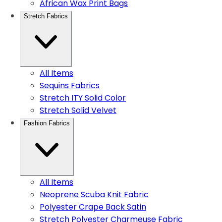
African Wax Print Bags
Stretch Fabrics
All Items
Sequins Fabrics
Stretch ITY Solid Color
Stretch Solid Velvet
Fashion Fabrics
All Items
Neoprene Scuba Knit Fabric
Polyester Crape Back Satin
Stretch Polyester Charmeuse Fabric