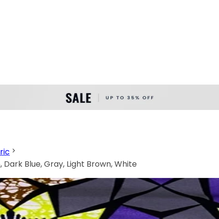
ric
 Dark Blue, Gray, Light Brown, White