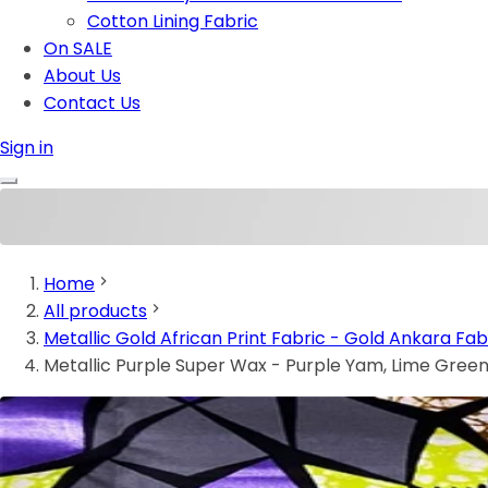
Cotton Lining Fabric
On SALE
About Us
Contact Us
Sign in
Home
All products
Metallic Gold African Print Fabric - Gold Ankara Fab
Metallic Purple Super Wax - Purple Yam, Lime Green,