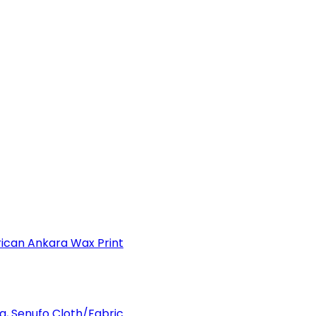
can Ankara Wax Print
a, Senufo Cloth/Fabric