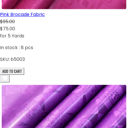
Pink Brocade Fabric
$95.00
$75.00
for 5 Yards
In stock :
8
pcs
SKU:
b5003
ADD TO CART