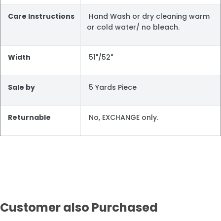
Care Instructions
Hand Wash or dry cleaning warm
or cold water/ no bleach.
Width
51"/52"
Sale by
5 Yards Piece
Returnable
No, EXCHANGE only.
Customer also Purchased