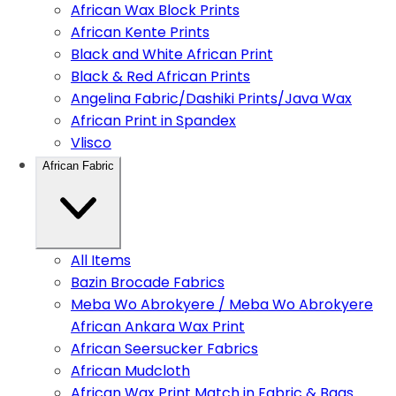
African Wax Block Prints
African Kente Prints
Black and White African Print
Black & Red African Prints
Angelina Fabric/Dashiki Prints/Java Wax
African Print in Spandex
Vlisco
African Fabric
All Items
Bazin Brocade Fabrics
Meba Wo Abrokyere / Meba Wo Abrokyere
African Ankara Wax Print
African Seersucker Fabrics
African Mudcloth
African Wax Print Match in Fabric & Bags