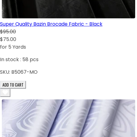
Super Quality Bazin Brocade Fabric - Black
$95.00
$75.00
for 5 Yards
In stock :
58
pcs
SKU:
B5067-MO
ADD TO CART