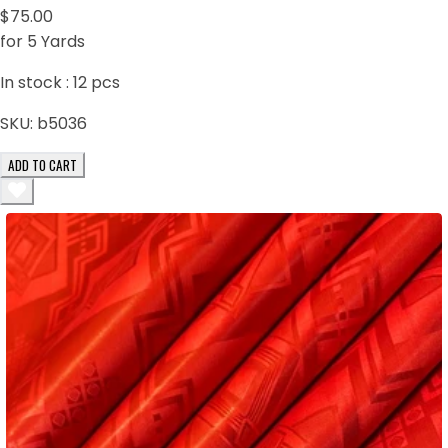
$75.00
for 5 Yards
In stock :
12
pcs
SKU:
b5036
ADD TO CART