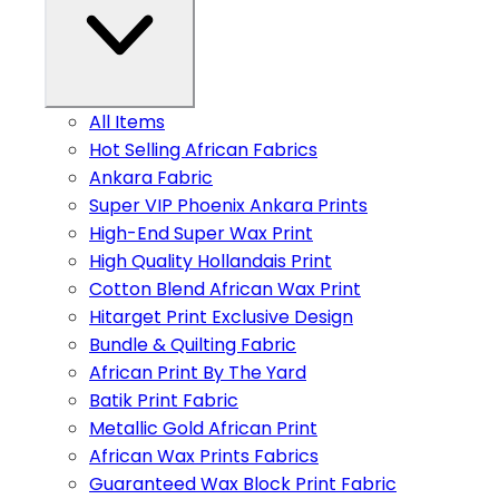
All Items
Hot Selling African Fabrics
Ankara Fabric
Super VIP Phoenix Ankara Prints
High-End Super Wax Print
High Quality Hollandais Print
Cotton Blend African Wax Print
Hitarget Print Exclusive Design
Bundle & Quilting Fabric
African Print By The Yard
Batik Print Fabric
Metallic Gold African Print
African Wax Prints Fabrics
Guaranteed Wax Block Print Fabric