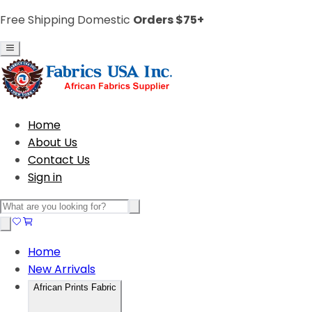
Free Shipping Domestic
Orders $75+
Home
About Us
Contact Us
Sign in
Home
New Arrivals
African Prints Fabric