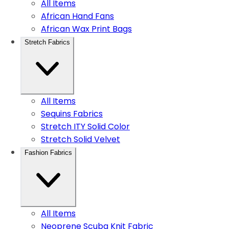
All Items
African Hand Fans
African Wax Print Bags
Stretch Fabrics
All Items
Sequins Fabrics
Stretch ITY Solid Color
Stretch Solid Velvet
Fashion Fabrics
All Items
Neoprene Scuba Knit Fabric