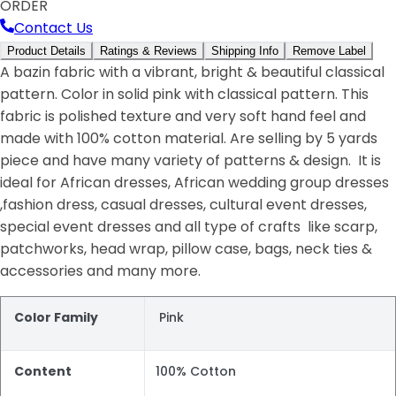
ORDER
Contact Us
Product Details
Ratings & Reviews
Shipping Info
Remove Label
A bazin fabric with a vibrant, bright & beautiful classical
pattern. Color in solid pink with classical pattern. This
fabric is polished texture and very soft hand feel and
made with 100% cotton material. Are selling by 5 yards
piece and have many variety of patterns & design. It is
ideal for African dresses, African wedding group dresses
,fashion dress, casual dresses, cultural event dresses,
special event dresses and all type of crafts like scarp,
patchworks, head wrap, pillow case, bags, neck ties &
accessories and many more.
Color Family
Pink
Content
100% Cotton