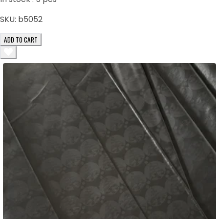
SKU:
b5052
ADD TO CART