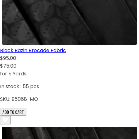
Black Bazin Brocade Fabric
$95.00
$75.00
for 5 Yards
In stock :
55
pcs
SKU:
B5068-MO
ADD TO CART