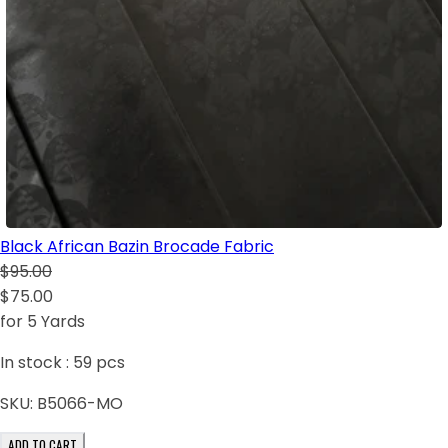
Black African Bazin Brocade Fabric
$95.00
$75.00
for 5 Yards
In stock :
59
pcs
SKU:
B5066-MO
ADD TO CART