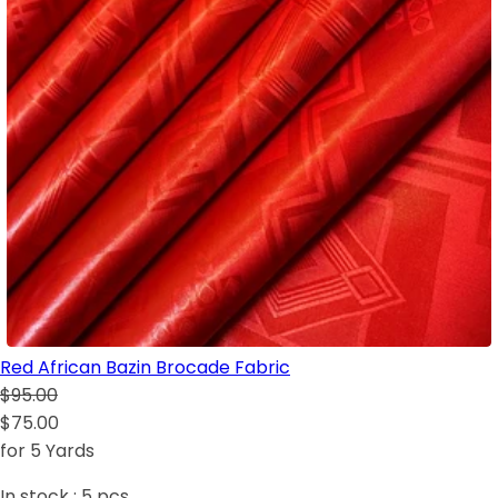
Red African Bazin Brocade Fabric
$95.00
$75.00
for 5 Yards
In stock :
5
pcs