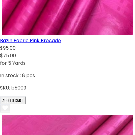
Bazin Fabric Pink Brocade
$95.00
$75.00
for 5 Yards
In stock :
8
pcs
SKU:
b5009
ADD TO CART