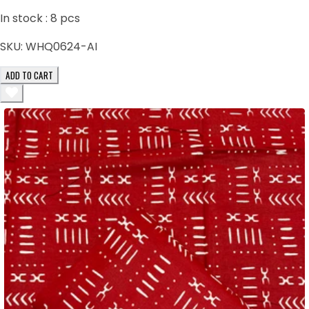
In stock :
8
pcs
SKU:
WHQ0624-AI
ADD TO CART