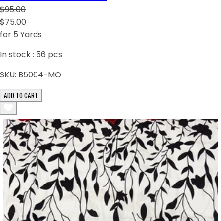
$95.00
$75.00
for 5 Yards
In stock :
56
pcs
SKU:
B5064-MO
ADD TO CART