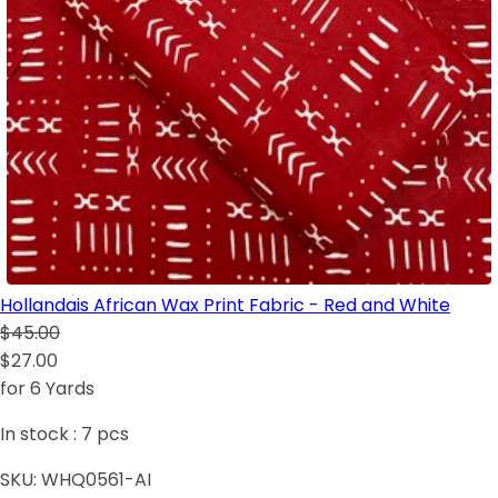
Hollandais African Wax Print Fabric - Red and White
$45.00
$27.00
for 6 Yards
In stock :
7
pcs
SKU:
WHQ0561-AI