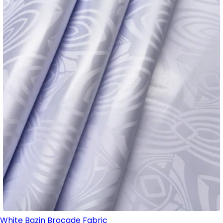
White Bazin Brocade Fabric