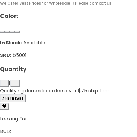
We Offer Best Prices for Wholesale!!! Please contact us.
Color:
In Stock:
Available
SKU:
b5001
Quantity
1
Qualifying domestic orders over $75 ship free.
ADD TO CART
Looking For
BULK