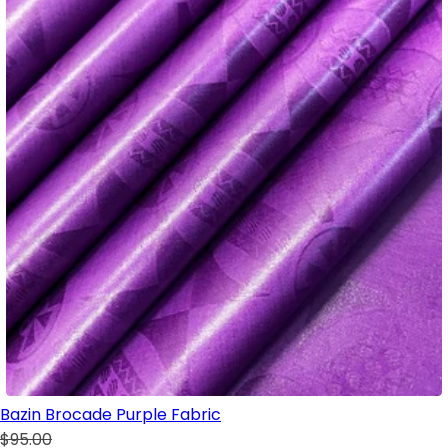
Bazin Brocade Purple Fabric
$95.00