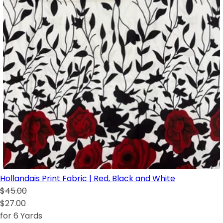
Hollandais Print Fabric | Red, Black and White
$45.00
$27.00
for 6 Yards