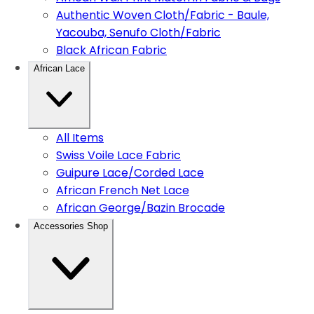
Authentic Woven Cloth/Fabric - Baule,
Yacouba, Senufo Cloth/Fabric
Black African Fabric
African Lace
All Items
Swiss Voile Lace Fabric
Guipure Lace/Corded Lace
African French Net Lace
African George/Bazin Brocade
Accessories Shop