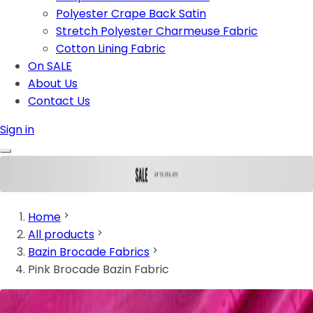
Polyester Crape Back Satin
Stretch Polyester Charmeuse Fabric
Cotton Lining Fabric
On SALE
About Us
Contact Us
Sign in
Home
All products
Bazin Brocade Fabrics
Pink Brocade Bazin Fabric