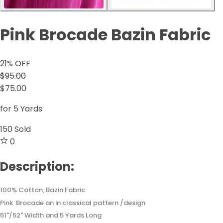
Pink Brocade Bazin Fabric
21
% OFF
$95.00
$75.00
for 5 Yards
150
Sold
0
Description:
100% Cotton, Bazin Fabric
Pink Brocade an in classical pattern /design
51"/52" Width and 5 Yards Long